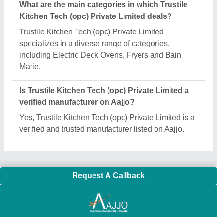
Important Keywords:
Extruder Machine
Quick Links:
About Us
Press Releases
Sitemap
Careers & Jobs
Customer Care
All Categories
Blog
Quick-Info
Exhibitions
Faqs
Policies:
Our Services:
Cookies Policy
Seller Registration
Terms & Conditions
Buy Lead
Privacy Policy
Advertise with Aajjo