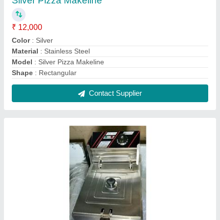
Deep Fat Fryer Machine
₹ 4,000
Capacity
: 24 L
Electrical Power Supply
: yes
Model
: Deep Fat Fryer Machine
Power
: 8.4 kW
Contact Supplier