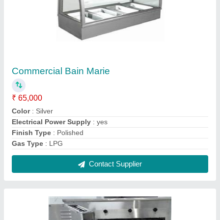
Electric And Gas Conveyor Oven
₹ 4,10,000
Material
: Stainless Steel
Modal
: Electric And Gas Conveyor Oven
Power Source
: Electric
Usage/Application
: Commercial
Contact Supplier