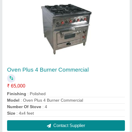
FAQs On Trustile Kitchen Tech (opc)
Private Limited
Where is Trustile Kitchen Tech (opc) Private
Limited located?
The location of the Trustile Kitchen Tech (opc)
Private Limited is 70/A54, GROUND FLOOR,
RAMA ROAD, RAMA ROAD, North East Delhi,
Delhi, 110015.
What is the nature of the business of Trustile
Kitchen Tech (opc) Private Limited?
The nature of the business of Trustile Kitchen Tech
(opc) Private Limited is manufacturing.