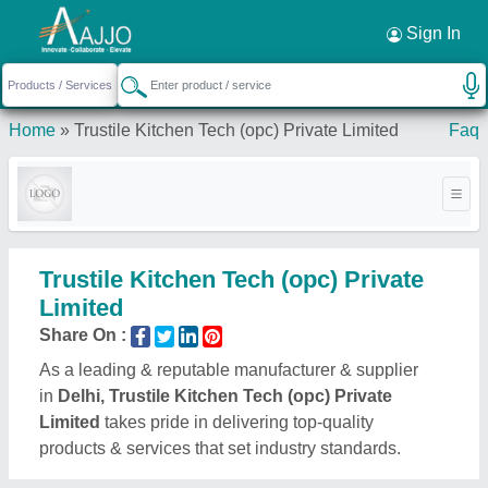
Request a Callback
×
Sign In
Home
»
Trustile Kitchen Tech (opc) Private Limited
Faq
Trustile Kitchen Tech (opc) Private
Limited
Share On :
As a leading & reputable manufacturer & supplier
in
Delhi, Trustile Kitchen Tech (opc) Private
Limited
takes pride in delivering top-quality
products & services that set industry standards.