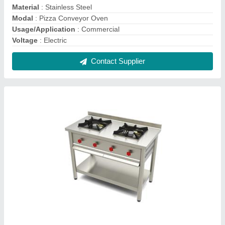
Stainless Steel Two Burner Gas Stove
₹ 18,000
Color
: Silver
Material
: SS
Model
: Stainless Steel Two Burner Gas Stove
Usage
: Restaurant, Hotel
Contact Supplier