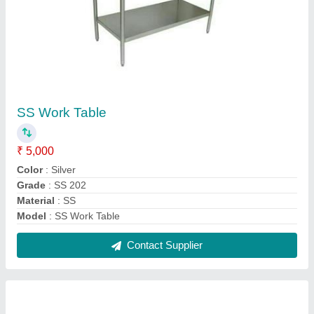
Oven Plus 4 Burner Commercial
₹ 65,000
Finishing
: Polished
Model
: Oven Plus 4 Burner Commercial
Number Of Stove
: 4
Size
: 4x4 feet
Contact Supplier