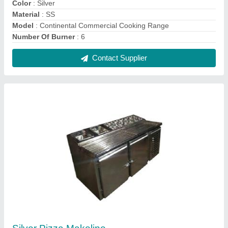
₹ 12,000
Color
: Silver
Material
: Stainless Steel
Model
: Silver Pizza Makeline
Shape
: Rectangular
Contact Supplier