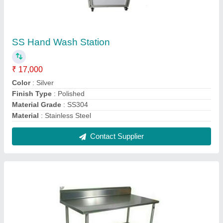
SS Work Table
₹ 5,000
Color
: Silver
Grade
: SS 202
Material
: SS
Model
: SS Work Table
Contact Supplier