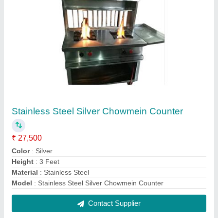
SS Kitchen Cutting Table
₹ 17,000
Color
: Silver
Length
: 5 feet
Material
: SS
Model
: SS Kitchen Cutting Table