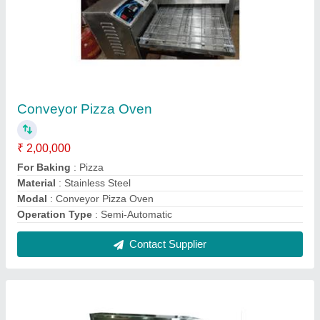
Stainless Steel Silver Chowmein Counter
₹ 27,500
Color
: Silver
Height
: 3 Feet
Material
: Stainless Steel
Model
: Stainless Steel Silver Chowmein Counter
Contact Supplier