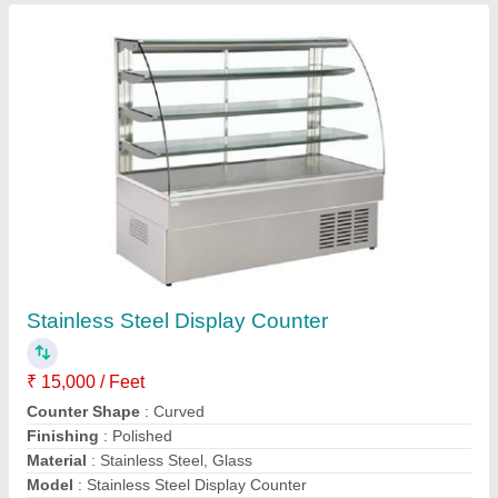
Contact Supplier
Deck Oven Bakery Machine
₹ 60,000
Electrical Power Supply
: yes