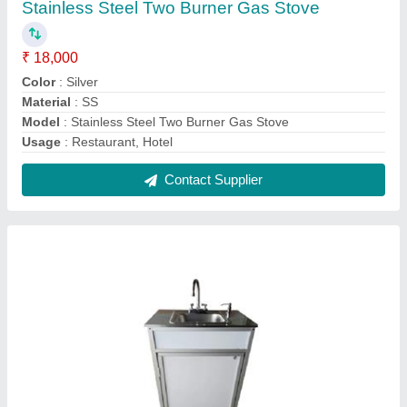
SS Hand Wash Station
₹ 17,000
Color
: Silver
Finish Type
: Polished
Material Grade
: SS304
Material
: Stainless Steel
Contact Supplier