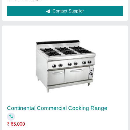
Color
: Silver
Material
: SS
Model
: Continental Commercial Cooking Range
Number Of Burner
: 6
Contact Supplier
Silver Pizza Makeline