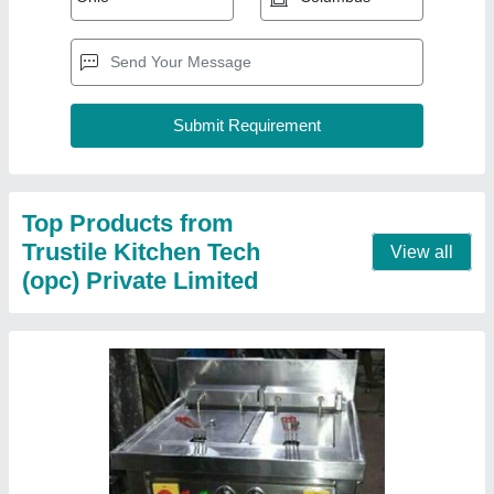
Electric Deep Fryers
₹ 4,000
Capacity
: 60Kg/hour
Electrical Power Supply
: yes
Model
: Electric Deep Fryers
Power (KW)
: 5 KW
Contact Supplier