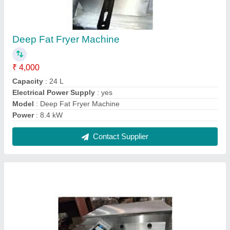
Conveyor Pizza Oven
₹ 2,00,000
For Baking
: Pizza
Material
: Stainless Steel
Modal
: Conveyor Pizza Oven
Operation Type
: Semi-Automatic
Contact Supplier