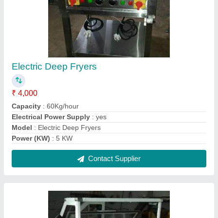
Sandwich Counter
₹ 18,000
Color
: White and Silver
Height
: 3 Feet
Material
: Stainless Steel
Model
: Sandwich Counter
Contact Supplier