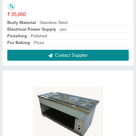
Stainless Steel Rectangular Makeline
₹ 60,000
Color
: Silver
Electrical Power Supply
: yes
Model
: Stainless Steel Rectangular Makeline
Shape
: Rectangular
Contact Supplier