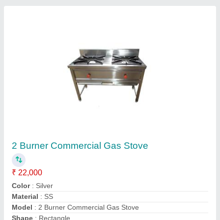
Contact Supplier
Continental Commercial Cooking Range
₹ 65,000