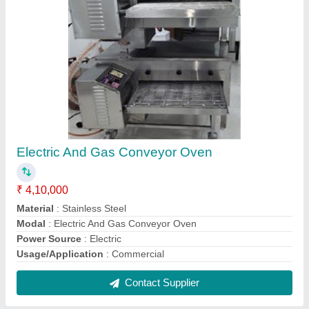
2 Burner Commercial Gas Stove
₹ 22,000
Color
: Silver
Material
: SS
Model
: 2 Burner Commercial Gas Stove
Shape
: Rectangle