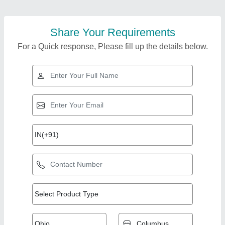
Share Your Requirements
For a Quick response, Please fill up the details below.
Top Products from
Trustile Kitchen Tech
View all
(opc) Private Limited