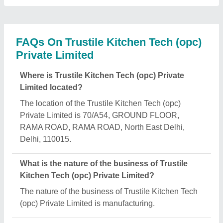
What are the main categories in which Trustile
Kitchen Tech (opc) Private Limited deals?
Trustile Kitchen Tech (opc) Private Limited
specializes in a diverse range of categories,
including Electric Deck Ovens, Fryers and Bain
Marie.
Is Trustile Kitchen Tech (opc) Private Limited a
verified manufacturer on Aajjo?
Yes, Trustile Kitchen Tech (opc) Private Limited is a
verified and trusted manufacturer listed on Aajjo.
Request A Callback