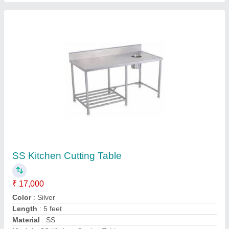
Contact Supplier
Pizza Conveyor Oven
₹ 1,50,000