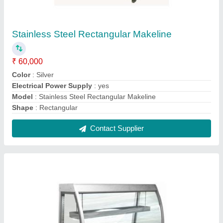
Commercial Bain Marie
₹ 65,000
Color
: Silver
Electrical Power Supply
: yes
Finish Type
: Polished
Gas Type
: LPG
Contact Supplier