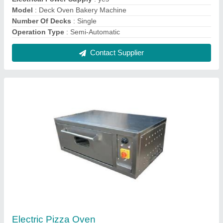
₹ 35,000
Body Material
: Stainless Steel
Electrical Power Supply
: yes
Finishing
: Polished
For Baking
: Pizza
Contact Supplier