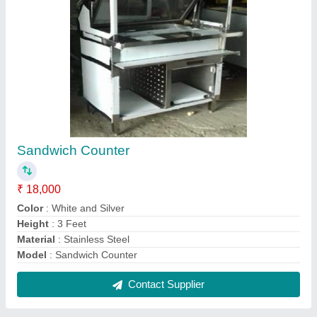
Stainless Steel Display Counter
₹ 15,000 / Feet
Counter Shape
: Curved
Finishing
: Polished
Material
: Stainless Steel, Glass
Model
: Stainless Steel Display Counter