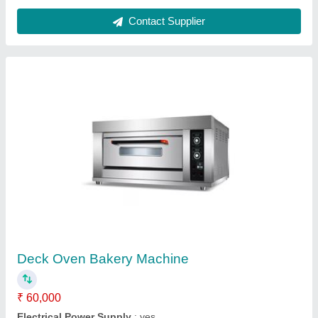
Model
: Deck Oven Bakery Machine
Number Of Decks
: Single
Operation Type
: Semi-Automatic
Contact Supplier
Electric Pizza Oven