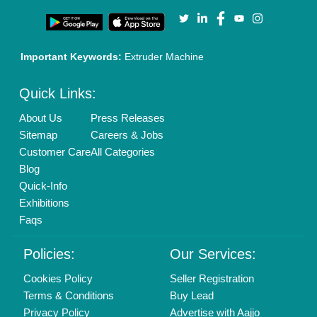
Our Packages
Banner Promotion
Brand Marketing
New Product Launch
Enterprise Solutions
Login As Seller
Call us
01204418308
Mail On
info@aajjo.com
Find us
Delhi, India 110039
Copyrights © 2026
Aajjo Business Solutions Private Limited
.
All Rights Reserved.