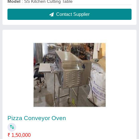
Material
: Stainless Steel
Modal
: Pizza Conveyor Oven
Usage/Application
: Commercial
Voltage
: Electric
Contact Supplier