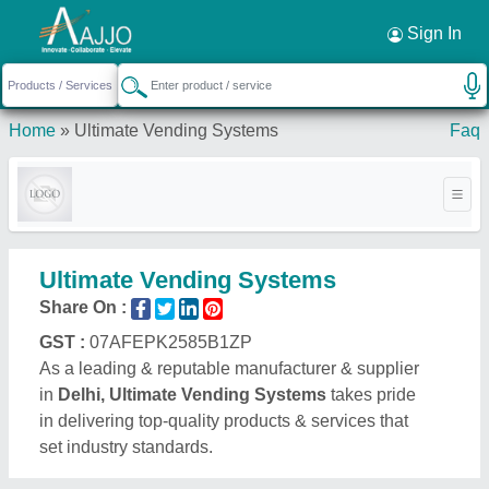
Request a Callback
×
Sign In
Home
»
Ultimate Vending Systems
Faq
Ultimate Vending Systems
Share On :
GST :
07AFEPK2585B1ZP
As a leading & reputable manufacturer & supplier
in
Delhi, Ultimate Vending Systems
takes pride
in delivering top-quality products & services that
set industry standards.