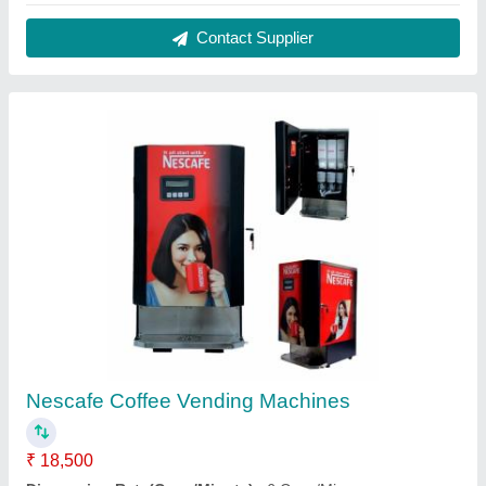
Dispensing Rate
: 20 Cups/Min
Packaging Details
: VENDOMAC COFFEE MACHINE
Recommended Order Quantity
: 1
Contact Supplier
Society Daily tea Premix, Powder