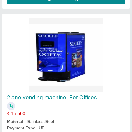
Storage Capacity
: 1000 item
Usage/Application
: Offices
Contact Supplier
Stainless Steel Vendomac Tea Coffee Soup
Vending Machine 3 Lane