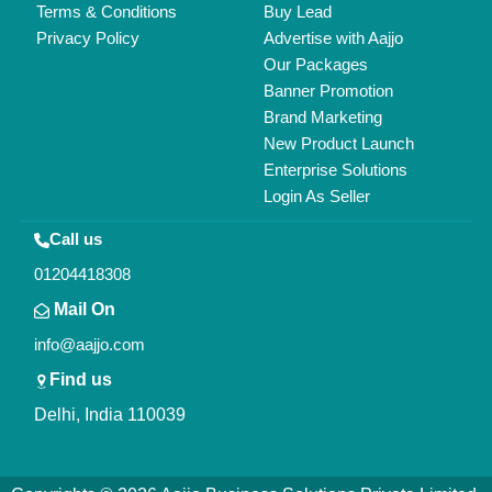
All Rights Reserved.