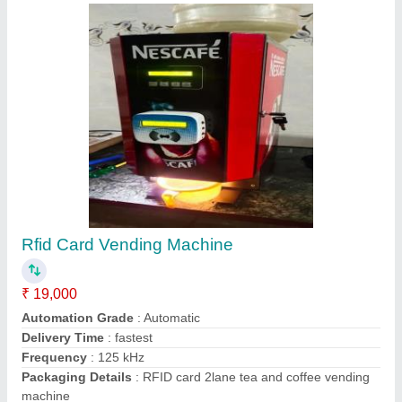
Contact Supplier
Nescafe Coffee Vending Machines
₹ 18,500
Dispensing Rate(Cups/Minute)
: 6 Cups/Min