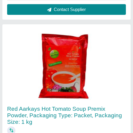
₹ 650 / Kilogram
Brand
: Aarkays
Color
: Red
Foam
: Powder
Packaging Size
: 1 kg
Contact Supplier