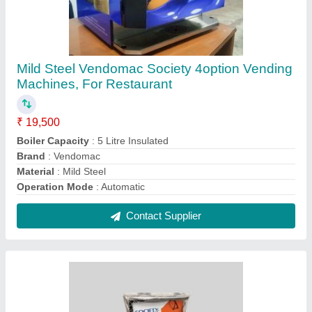
Society Daily Masala tea
₹ 450 / Kilogram
Color
: Silver orange and
Country of Origin
: Made in India
Flavour
: Masala
Form
: Powder
Contact Supplier