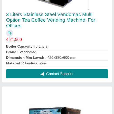
Stainless Steel Vendomac Coffee Vending
Machine, For Offices
₹ 19,500
Boiler Capacity
: 3.5 litre
Brand
: Vandomac
Dimension Mm Lxwxh
: 420x380x600 mm
Dispensing Rate
: 6 cups per minuet
Contact Supplier