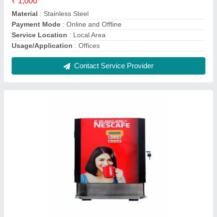
5 Liters 4in 1 vending machine
₹ 23,000
Boiler Capacity
: 5 Liters
Dispensing Rate
: 20 Cups/Min
Operation Mode
: Automatic
Type
: 4 Lane
Contact Supplier