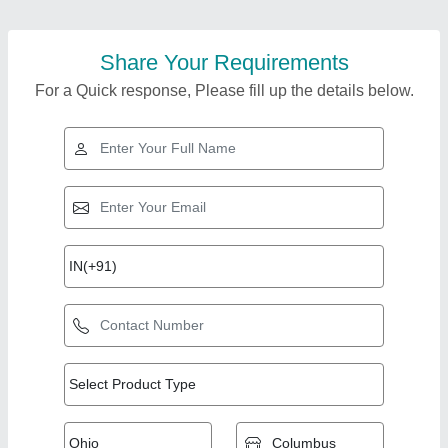
Share Your Requirements
For a Quick response, Please fill up the details below.
Top Products from
Ultimate Vending
View all
Systems