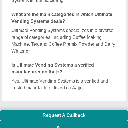
Important Keywords:
Extruder Machine
Quick Links:
About Us
Press Releases
Sitemap
Careers & Jobs
Customer Care
All Categories
Blog
Quick-Info
Exhibitions
Faqs
Policies:
Our Services:
Cookies Policy
Seller Registration