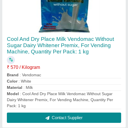
FAQs On Ultimate Vending Systems
Where is Ultimate Vending Systems located?
The location of the Ultimate Vending Systems is
HR-6/172,, BASEMENT, PUL PRAHLAD, NEW
DELHI, South Delhi, Delhi, 110044.
What is the GST Number of the Ultimate Vending
Systems?
The GST Number of the Ultimate Vending Systems
is 07AFEPK2585B1ZP.
What is the nature of the business of Ultimate
Vending Systems?
The nature of the business of Ultimate Vending
Systems is manufacturing.