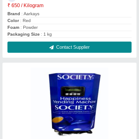
4 Liters Vendomac Society Tea Coffee
Vending Machine, 6 Cups/Min
₹ 15,500
Boiler Capacity
: 4 Liters
Dispensing Rate
: 6 Cups/Min
Payment Type
: UPI
Storage Capacity
: 1000 item
Contact Supplier