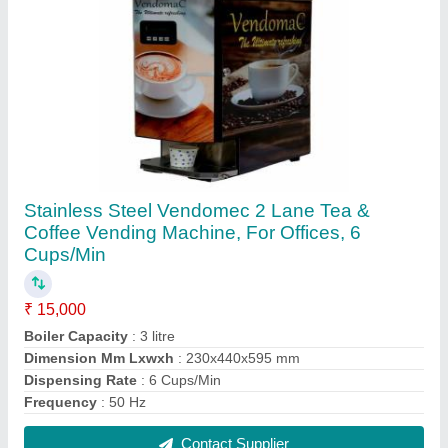
2lane vending machine, For Offices
₹ 15,500
Material
: Stainless Steel
Payment Type
: UPI