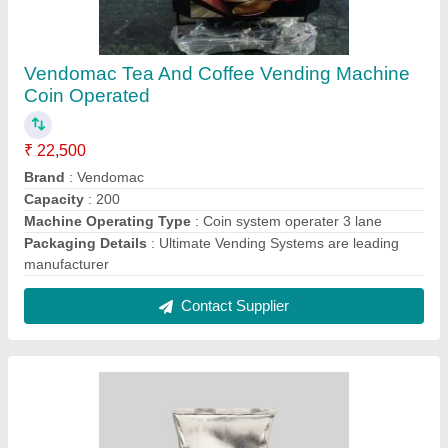
Society Coffee Premix
₹ 450 / Kilogram
Brand
: society Coffee Premix
Country of Origin
: Made in India
Form
: Powder
Packaging Size
: 1 Kg
Contact Supplier