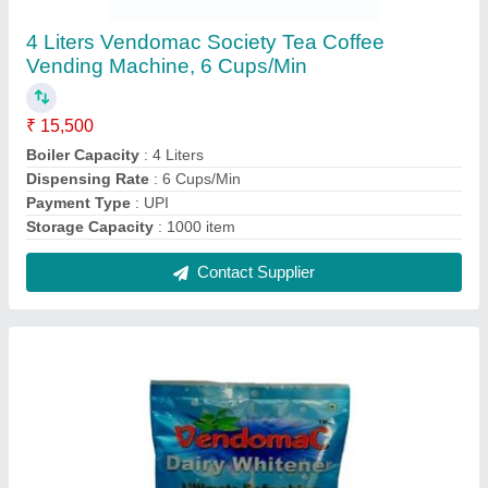
Cool And Dry Place Milk Vendomac Without
Sugar Dairy Whitener Premix, For Vending
Machine, Quantity Per Pack: 1 kg
₹ 570 / Kilogram
Brand
: Vendomac
Color
: White
Material
: Milk
Model
: Cool And Dry Place Milk Vendomac Without Sugar
Dairy Whitener Premix, For Vending Machine, Quantity Per
Pack: 1 kg
Contact Supplier