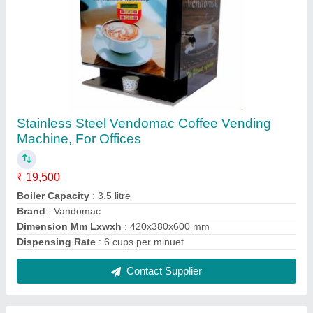
Society Hot Lemon Premix Tea 500g Pouch,
Powder, Packaging Size: 500 gm
₹ 195 / Kilogram
Brand
: Society tea
Color
: Blue
Country of Origin
: Made in India
Form
: Powder