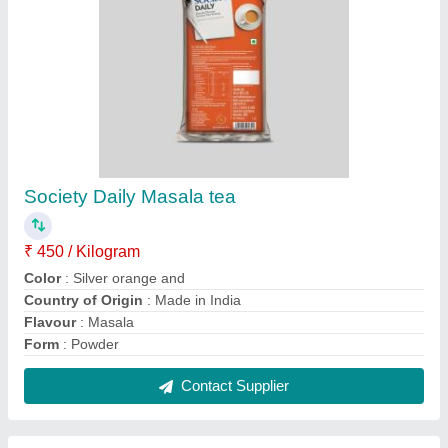
Rfid Card Vending Machine
₹ 19,000
Automation Grade
: Automatic
Delivery Time
: fastest
Frequency
: 125 kHz
Packaging Details
: RFID card 2lane tea and coffee vending
machine