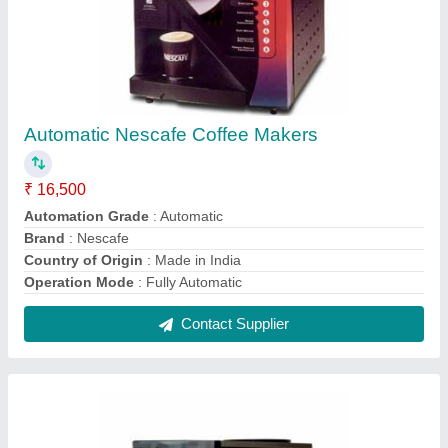
Stainless Steel Vendomec 2 Lane Tea &
Coffee Vending Machine, For Offices, 6
Cups/Min
₹ 15,000
Boiler Capacity
: 3 litre
Dimension Mm Lxwxh
: 230x440x595 mm
Dispensing Rate
: 6 Cups/Min
Frequency
: 50 Hz
Contact Supplier