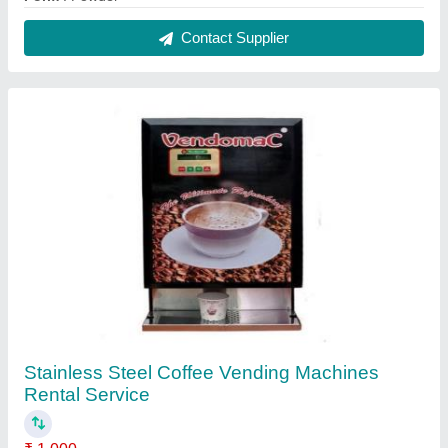
Material
: Stainless Steel
Payment Mode
: Online and Offline
Service Location
: Local Area
Usage/Application
: Offices
Contact Service Provider