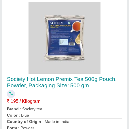
Contact Supplier
Stainless Steel Coffee Vending Machines
Rental Service
₹ 1,000