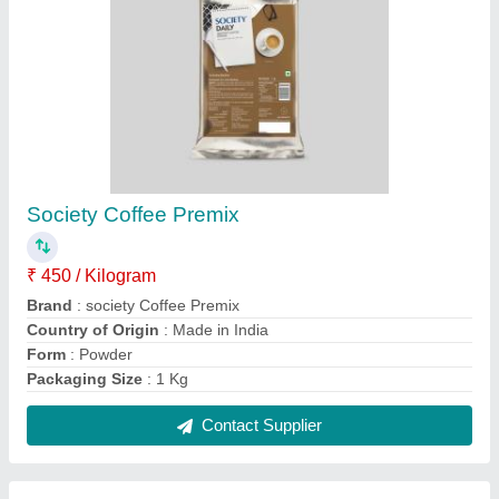
4 Liters 2 in 1 tea and coffee vending
machine, 20 Cups/Min
₹ 16,500
Boiler Capacity
: 4 Liters
Dispensing Rate
: 20 Cups/Min
Operation Mode
: Automatic
Payment Type
: UPI