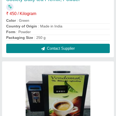
Vendomac Tea And Coffee Vending Machine
Coin Operated
₹ 22,500
Brand
: Vendomac
Capacity
: 200
Machine Operating Type
: Coin system operater 3 lane
Packaging Details
: Ultimate Vending Systems are leading
manufacturer
Contact Supplier