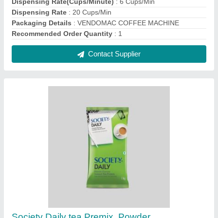
₹ 450 / Kilogram
Color
: Green
Country of Origin
: Made in India
Form
: Powder
Packaging Size
: 250 g
Contact Supplier