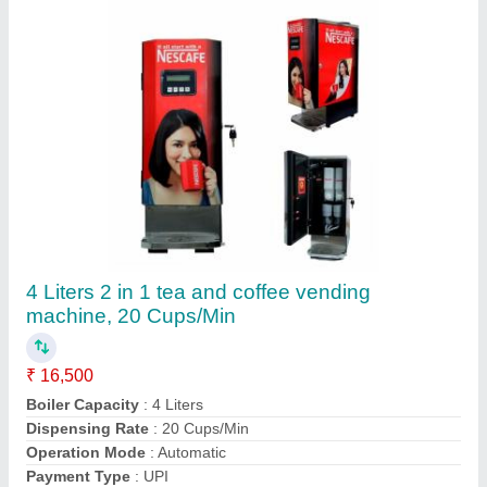
Contact Supplier
Red Aarkays Hot Tomato Soup Premix
Powder, Packaging Type: Packet, Packaging
Size: 1 kg