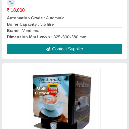
3 Liters Stainless Steel Vendomac Multi
Option Tea Coffee Vending Machine, For
Offices
₹ 21,500
Boiler Capacity
: 3 Liters
Brand
: Vendomac
Dimension Mm Lxwxh
: 420x380x600 mm
Material
: Stainless Steel
Contact Supplier