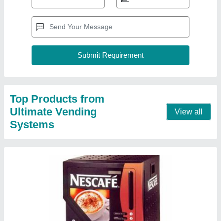
Automatic Nescafe Coffee Makers
₹ 16,500
Automation Grade
: Automatic
Brand
: Nescafe
Country of Origin
: Made in India
Operation Mode
: Fully Automatic
Contact Supplier