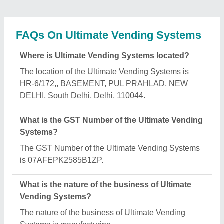
What are the main categories in which Ultimate
Vending Systems deals?
Ultimate Vending Systems specializes in a diverse
range of categories, including Coffee Making
Machine, Tea and Coffee Premix Powder and Dairy
Whitener.
Is Ultimate Vending Systems a verified
manufacturer on Aajjo?
Yes, Ultimate Vending Systems is a verified and
trusted manufacturer listed on Aajjo.
Request A Callback