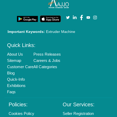
Terms & Conditions
Buy Lead
Privacy Policy
Advertise with Aajjo
Our Packages
Banner Promotion
Brand Marketing
New Product Launch
Enterprise Solutions
Login As Seller
Call us
01204418308
Mail On
info@aajjo.com
Find us
Delhi, India 110039
Copyrights © 2026
Aajjo Business Solutions Private Limited
.