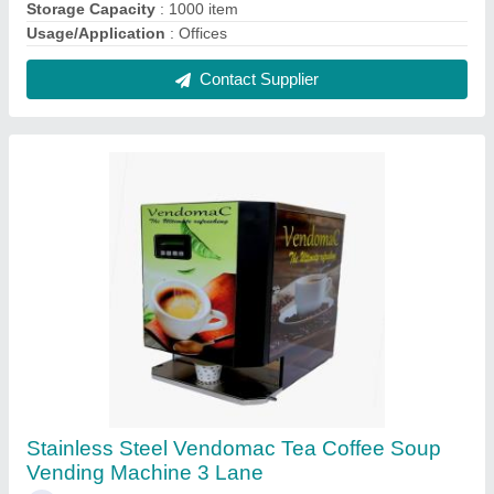
₹ 18,000
Automation Grade
: Automatic
Boiler Capacity
: 3.5 litre
Brand
: Vendomac
Dimension Mm Lxwxh
: 325x300x580 mm
Contact Supplier