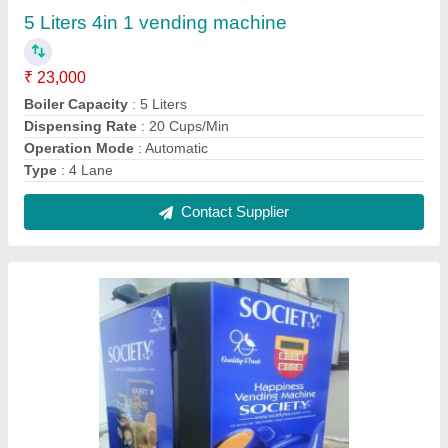
Mild Steel Vendomac Society 4option Vending
Machines, For Restaurant
₹ 19,500
Boiler Capacity
: 5 Litre Insulated
Brand
: Vendomac
Material
: Mild Steel
Operation Mode
: Automatic
Contact Supplier