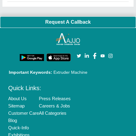
Request A Callback
Important Keywords:
Extruder Machine
Quick Links:
About Us
Press Releases
Sitemap
Careers & Jobs
Customer Care
All Categories
Blog
Quick-Info
Exhibitions