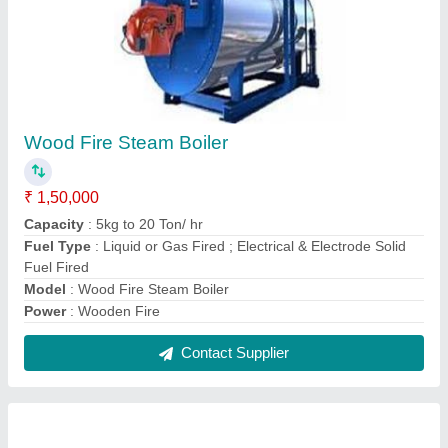
Wood Fire Steam Boiler
₹ 1,50,000
Capacity
: 5kg to 20 Ton/ hr
Fuel Type
: Liquid or Gas Fired ; Electrical & Electrode Solid
Fuel Fired
Model
: Wood Fire Steam Boiler
Power
: Wooden Fire
Contact Supplier