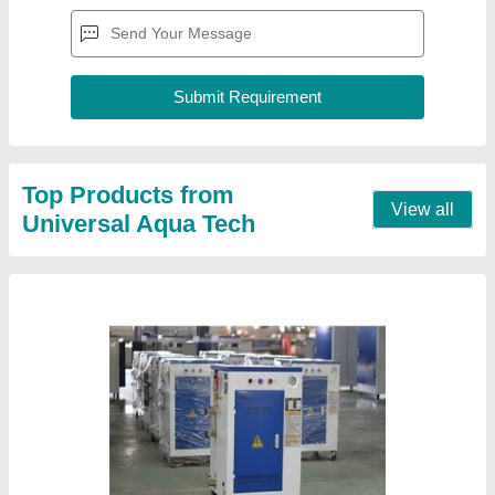
Top Products from
View all
Universal Aqua Tech