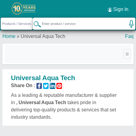
Sign In
Home
»
Universal Aqua Tech
Faq
Universal Aqua Tech
Share On :
As a leading & reputable manufacturer & supplier
in
, Universal Aqua Tech
takes pride in
delivering top-quality products & services that set
industry standards.