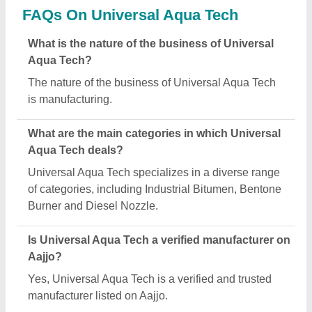
FAQs On Universal Aqua Tech
What is the nature of the business of Universal
Aqua Tech?
The nature of the business of Universal Aqua Tech
is manufacturing.
What are the main categories in which Universal
Aqua Tech deals?
Universal Aqua Tech specializes in a diverse range
of categories, including Industrial Bitumen, Bentone
Burner and Diesel Nozzle.
Is Universal Aqua Tech a verified manufacturer on
Aajjo?
Yes, Universal Aqua Tech is a verified and trusted
manufacturer listed on Aajjo.