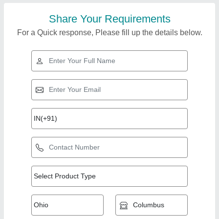
Share Your Requirements
For a Quick response, Please fill up the details below.