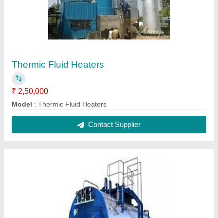
Thermic Fluid Heaters
₹ 2,50,000
Model
: Thermic Fluid Heaters
Contact Supplier