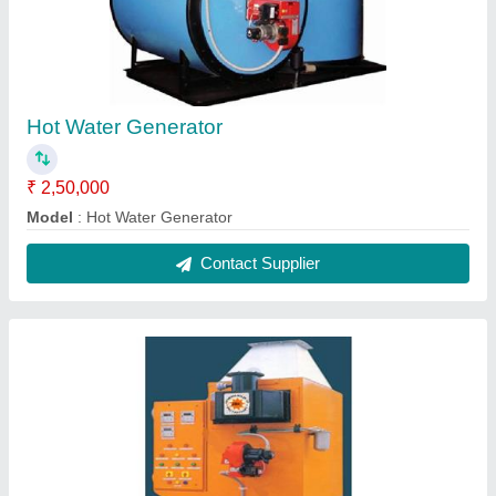
Hot Water Generator
₹ 2,50,000
Model
: Hot Water Generator
Contact Supplier