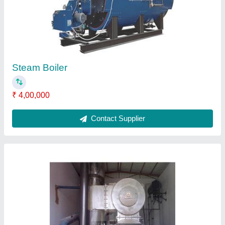
Steam Boiler
₹ 4,00,000
Contact Supplier