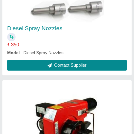
Diesel Spray Nozzles
₹ 350
Model
: Diesel Spray Nozzles
Contact Supplier