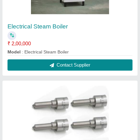
Electrical Steam Boiler
₹ 2,00,000
Model
: Electrical Steam Boiler
Contact Supplier