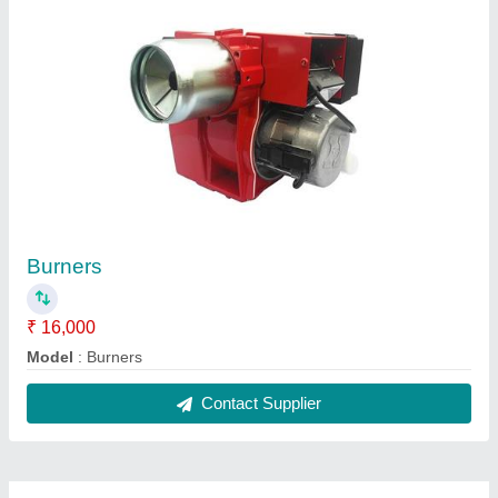
Burners
₹ 16,000
Model
: Burners
Contact Supplier