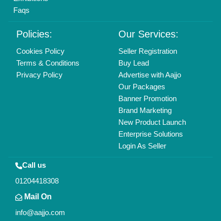
Faqs
Policies:
Our Services:
Cookies Policy
Seller Registration
Terms & Conditions
Buy Lead
Privacy Policy
Advertise with Aajjo
Our Packages
Banner Promotion
Brand Marketing
New Product Launch
Enterprise Solutions
Login As Seller
Call us
01204418308
Mail On
info@aajjo.com