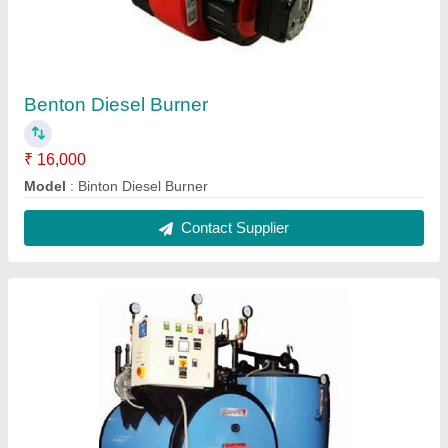
Benton Diesel Burner
₹ 16,000
Model
: Binton Diesel Burner
Contact Supplier