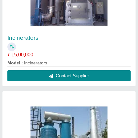
Incinerators
₹ 15,00,000
Model
: Incinerators
Contact Supplier