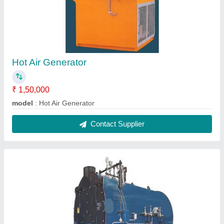
Hot Air Generator
₹ 1,50,000
model
: Hot Air Generator
Contact Supplier