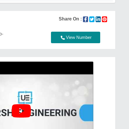
Share On :
p-
View Number