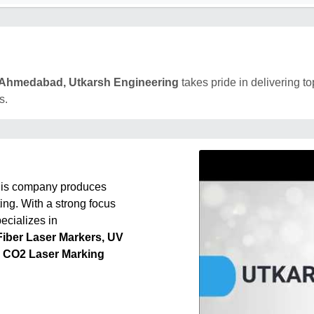
Ahmedabad, Utkarsh Engineering
takes pride in delivering to
s.
this company produces
ing. With a strong focus
ecializes in
Fiber Laser Markers, UV
, CO2 Laser Marking