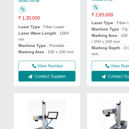
Machine
₹ 2,65,000
₹ 1,30,000
Laser Type
: Fiber 
Laser Type
: Fiber Laser
Machine Type
: Fly
Laser Wave Length
: 1064
Marking Area
: 100
nm
/ 150 x 150 mm
Machine Type
: Portable
Marking Depth
: 0.
Marking Area
: 100 x 100 mm
mm
View Number
View Nu
Contact Supplier
Contact Sup