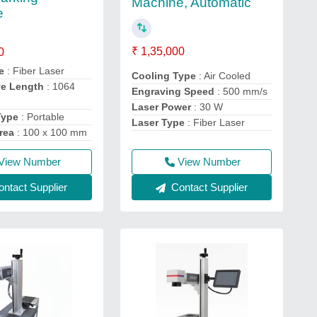
Machine, Automatic
e
₹ 1,35,000
0
e
: Fiber Laser
Cooling Type
: Air Cooled
ve Length
: 1064
Engraving Speed
: 500 mm/s
Laser Power
: 30 W
Type
: Portable
Laser Type
: Fiber Laser
rea
: 100 x 100 mm
View Number
View Number
Contact Supplier
ntact Supplier