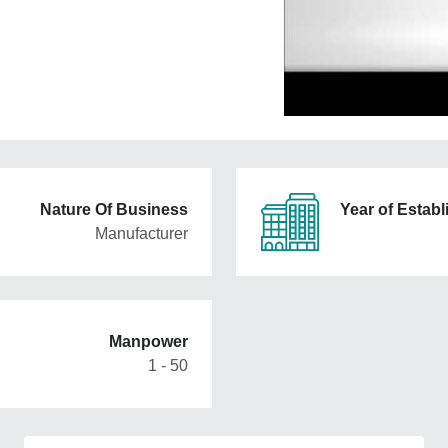
Nature Of Business
Year of Estab
Manufacturer
Manpower
1 - 50