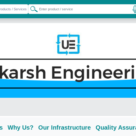
s
Why Us?
Our Infrastructure
Quality Assu