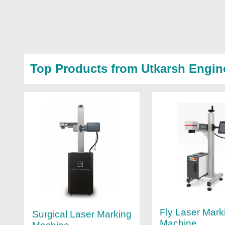
Top Products from Utkarsh Engin
Fly Laser Mark
Surgical Laser Marking
Machine