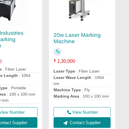
Industries
20w Laser Marking
arking
Machine
e
₹ 1,30,000
0
e
: Fiber Laser
Laser Type
: Fiber Laser
ve Length
: 1064
Laser Wave Length
: 1064
nm
Type
: Portable
Machine Type
: Fly
rea
: 100 x 100 mm
Marking Area
: 100 x 100 mm
00 mm
View Number
View Number
Contact Supplier
ntact Supplier