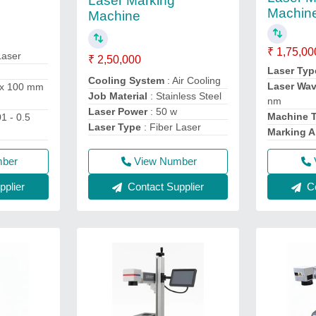
Laser Marking
Machin
Machine
₹ 1,75,00
Laser
₹ 2,50,000
Laser Typ
Cooling System
: Air Cooling
Laser Wa
 x 100 mm
Job Material
: Stainless Steel
nm
Laser Power
: 50 w
Machine 
01 - 0.5
Laser Type
: Fiber Laser
Marking A
mber
View Number
plier
Contact Supplier
Co