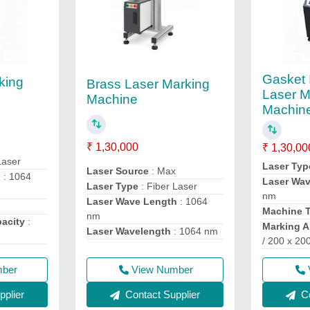
Gasket 
king
Brass Laser Marking
Laser M
Machine
Machin
₹ 1,30,000
₹ 1,30,00
Laser
Laser Typ
Laser Source
: Max
h
: 1064
Laser Wa
Laser Type
: Fiber Laser
nm
Laser Wave Length
: 1064
Machine 
nm
acity
:
Marking A
Laser Wavelength
: 1064 nm
/ 200 x 2
mber
View Number
plier
Contact Supplier
Co