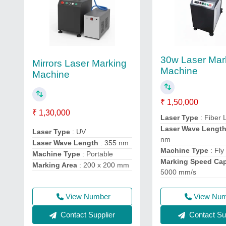
30w Laser Mar
Mirrors Laser Marking
Machine
Machine
₹ 1,50,000
₹ 1,30,000
Laser Type
: Fiber 
Laser Wave Lengt
Laser Type
: UV
nm
Laser Wave Length
: 355 nm
Machine Type
: Fly
Machine Type
: Portable
Marking Speed Cap
Marking Area
: 200 x 200 mm
5000 mm/s
View Number
View Nu
Contact Supplier
Contact Sup