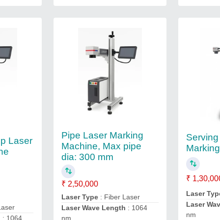
Pipe Laser Marking
Serving
mp Laser
Machine, Max pipe
Markin
ne
dia: 300 mm
₹ 1,30,00
₹ 2,50,000
Laser Typ
Laser Type
: Fiber Laser
Laser Wa
Laser
Laser Wave Length
: 1064
nm
h
: 1064
nm