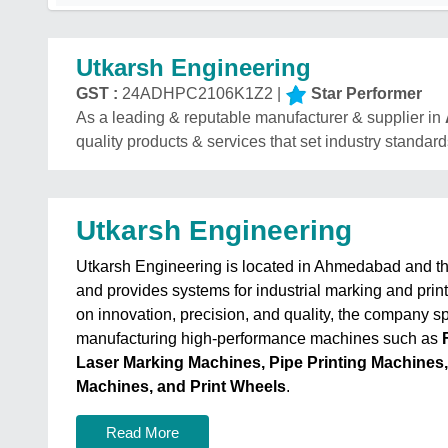
Utkarsh Engineering
GST :
24ADHPC2106K1Z2 |
Star Performer
As a leading & reputable manufacturer & supplier in
quality products & services that set industry standard
Utkarsh Engineering
Utkarsh Engineering is located in Ahmedabad and 
and provides systems for industrial marking and print
on innovation, precision, and quality, the company sp
manufacturing high-performance machines such as
Laser Marking Machines, Pipe Printing Machines
Machines, and Print Wheels
.
Read More