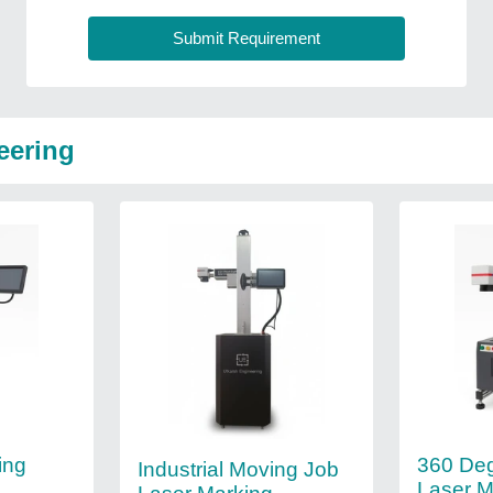
eering
360 De
ing
Industrial Moving Job
Laser M