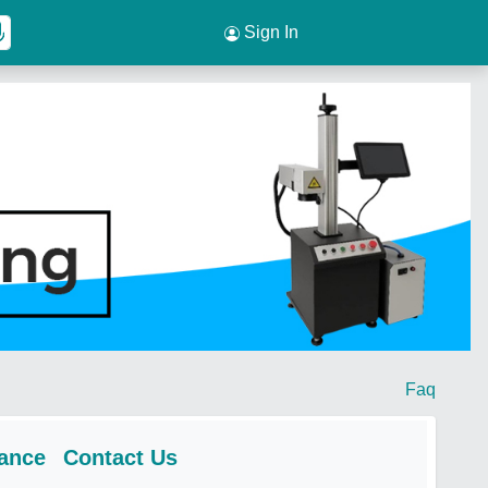
Sign In
Faq
rance
Contact Us