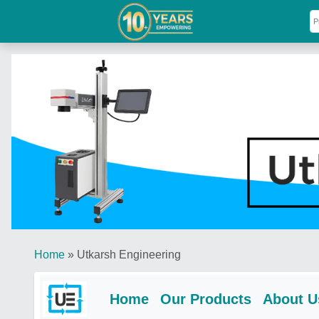
Home
»
Utkarsh Engineering
Home
Our Products
About U