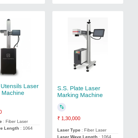
 Utensils Laser
S.S. Plate Laser
g Machine
Marking Machine
0
₹ 1,30,000
e
: Fiber Laser
ve Length
: 1064
Laser Type
: Fiber Laser
Laser Wave Length
: 1064