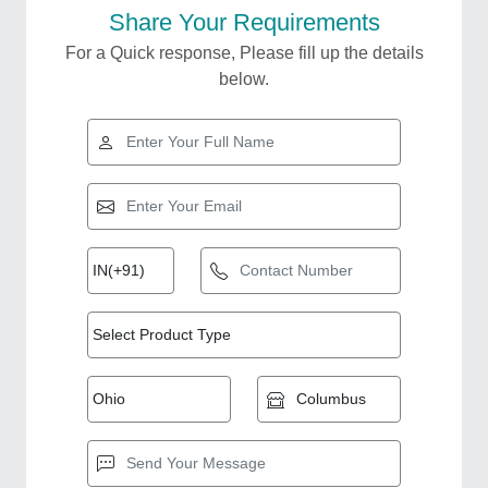
Share Your Requirements
For a Quick response, Please fill up the details
below.