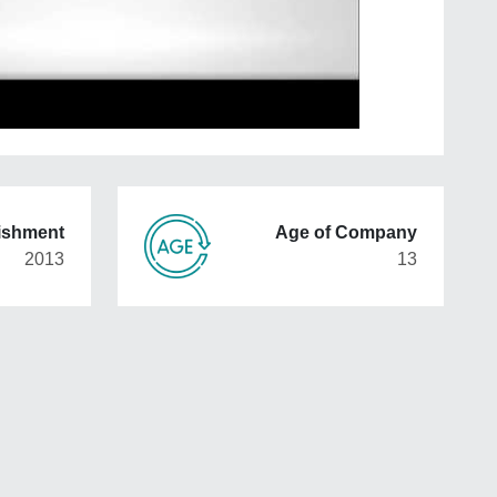
lishment
Age of Company
2013
13