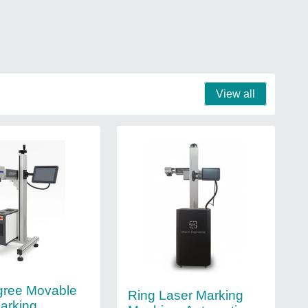
View all
gree Movable
Ring Laser Marking
arking