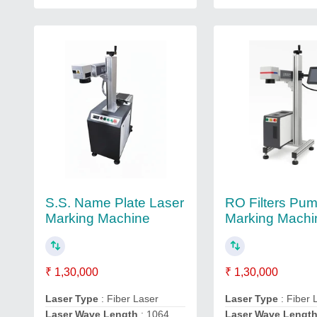
S.S. Name Plate Laser
RO Filters Pu
Marking Machine
Marking Machi
₹ 1,30,000
₹ 1,30,000
Laser Type
: Fiber Laser
Laser Type
: Fiber 
Laser Wave Length
: 1064
Laser Wave Lengt