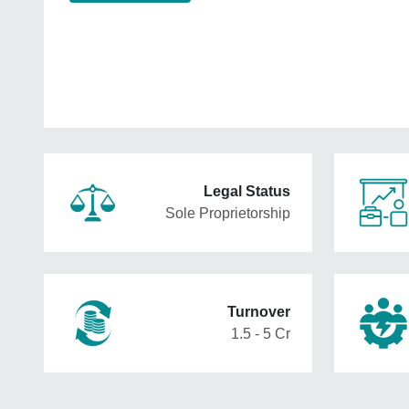
Legal Status
Sole Proprietorship
Turnover
1.5 - 5 Cr