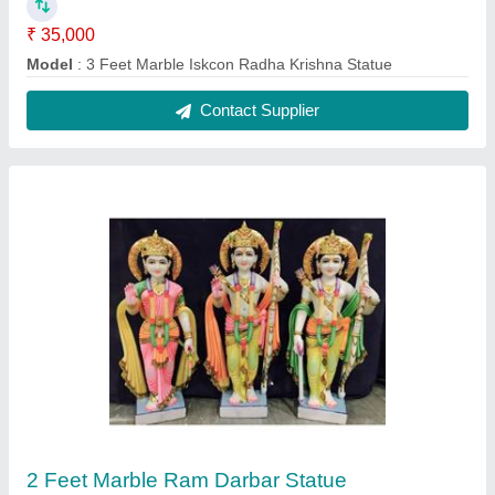
₹ 25,000
Model
: 2 Feet Marble Ram Darbar Statue
Contact Supplier
3 Feet Marble Nandi Statue