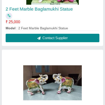
3 Feet Marble Pair Of Elephant Statue
₹ 35,000
Material
: Marble
Modal
: 3 Feet Marble Pair Of Elephant Statue
Contact Supplier