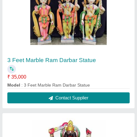
2 Feet Marble Kali Mata Statue
₹ 25,000
Model
: 2 Feet Marble Kali Mata Statue
Contact Supplier
FAQs On Vanshika Murti Kala