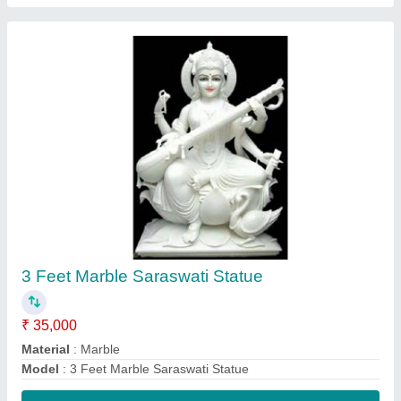
Contact Supplier
2 Feet Marble Radha Krishna Statue
₹ 25,000
Model
: 2 Feet Marble Radha Krishna Statue