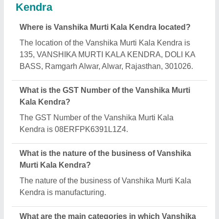
Murti Kala Kendra deals?
Vanshika Murti Kala Kendra specializes in a diverse
range of categories, including Marble God Statue,
Marble Human Statue and Marble Animal Statue.
Is Vanshika Murti Kala Kendra a verified
manufacturer on Aajjo?
Yes, Vanshika Murti Kala Kendra is a verified and
trusted manufacturer listed on Aajjo.
Request A Callback