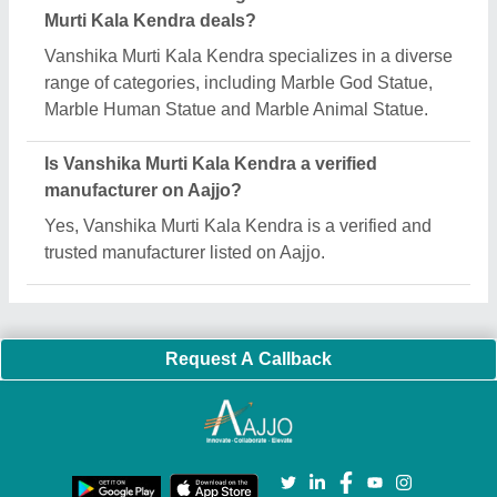
Important Keywords:
Extruder Machine
Quick Links:
About Us
Press Releases
Sitemap
Careers & Jobs
Customer Care
All Categories
Blog
Quick-Info
Exhibitions
Faqs
Policies:
Our Services:
Cookies Policy
Seller Registration
Terms & Conditions
Buy Lead
Privacy Policy
Advertise with Aajjo
Our Packages
Banner Promotion