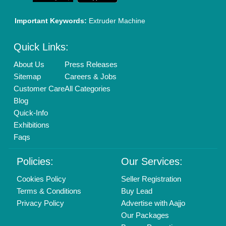
Brand Marketing
New Product Launch
Enterprise Solutions
Login As Seller
Call us
01204418308
Mail On
info@aajjo.com
Find us
Delhi, India 110039
Copyrights © 2026
Aajjo Business Solutions Private Limited
.
All Rights Reserved.