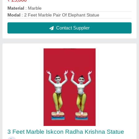
₹ 35,000
Model
: 3 Feet Marble Iskcon Radha Krishna Statue
Contact Supplier
2 Feet Marble Ram Darbar Statue