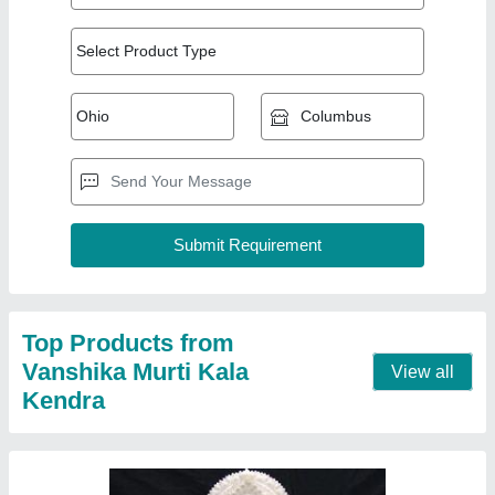
2 Feet Marble Ganesh Statue
₹ 25,000
Material
: Marble
Model
: 2 Feet Marble Ganesh Statue
Contact Supplier