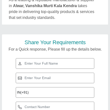
in
Alwar, Vanshika Murti Kala Kendra
takes
pride in delivering top-quality products & services
that set industry standards.
Share Your Requirements
For a Quick response, Please fill up the details below.
Top Products from
Vanshika Murti Kala
View all
Kendra