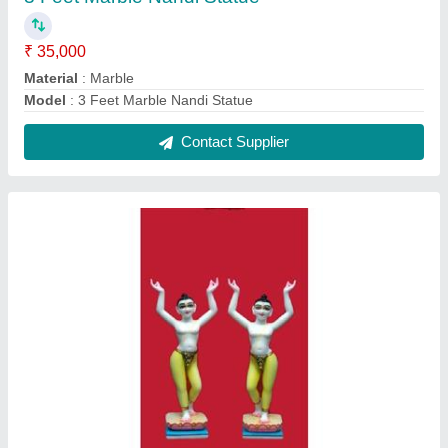
2 Feet Marble Iskcon Radha Krishna Statue
₹ 25,000
Model
: 2 Feet Marble Iskcon Radha Krishna Statue
Contact Supplier