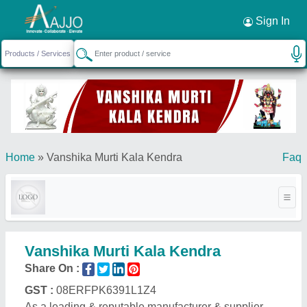
Request a Callback
×
Sign In
Home
»
Vanshika Murti Kala Kendra
Faq
Vanshika Murti Kala Kendra
Share On :
GST :
08ERFPK6391L1Z4
As a leading & reputable manufacturer & supplier