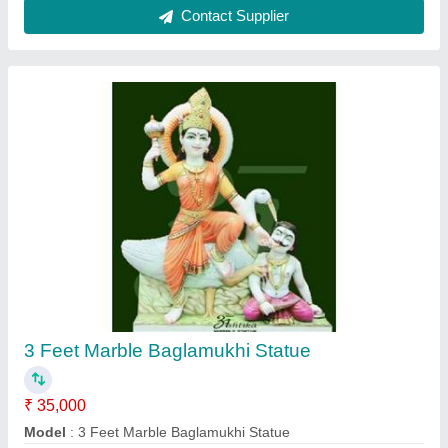
Contact Supplier
2 Feet Marble Saraswati Statue
₹ 25,000
Material
: Marble