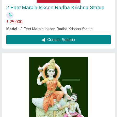
2 Feet Marble Baglamukhi Statue
₹ 25,000
Model
: 2 Feet Marble Baglamukhi Statue
Contact Supplier