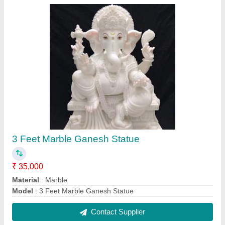
3 Feet Marble Saraswati Statue
₹ 35,000
Material
: Marble
Model
: 3 Feet Marble Saraswati Statue