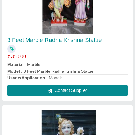
3 Feet Marble Bal Krishna Statue
₹ 35,000
Model
: 3 Feet Marble Bal Krishna Statue
Contact Supplier