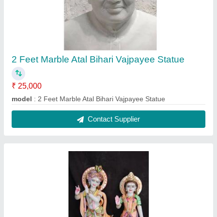
3 Feet Marble Radha Krishna Statue
₹ 35,000
Material
: Marble
Model
: 3 Feet Marble Radha Krishna Statue
Usage/Application
: Mandir
Contact Supplier