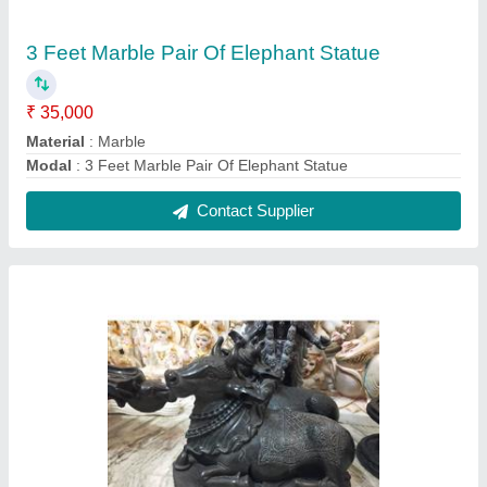
2 Feet Marble Nandi Statue
₹ 25,000
Material
: Marble
Model
: 2 Feet Marble Nandi Statue
Contact Supplier