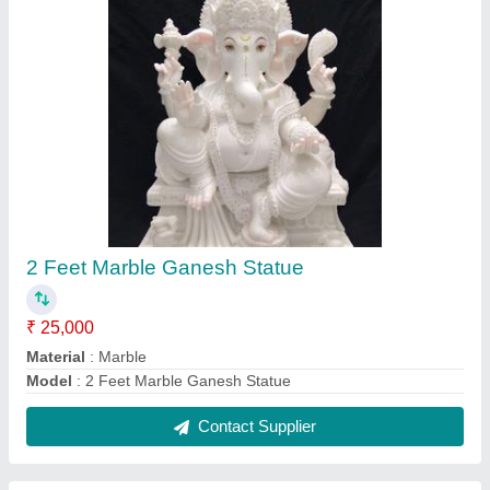
3 Feet Marble Ganesh Statue
₹ 35,000
Material
: Marble
Model
: 3 Feet Marble Ganesh Statue
Contact Supplier