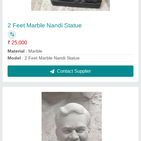
3 Feet Marble Atal Bihari Vajpayee Statue
₹ 35,000
model
: 3 Feet Marble Atal Bihari Vajpayee Statue
Contact Supplier