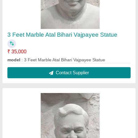
2 Feet Marble Atal Bihari Vajpayee Statue
₹ 25,000
model
: 2 Feet Marble Atal Bihari Vajpayee Statue
Contact Supplier