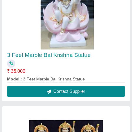
3 Feet Marble Ram Darbar Statue
₹ 35,000
Model
: 3 Feet Marble Ram Darbar Statue
Contact Supplier