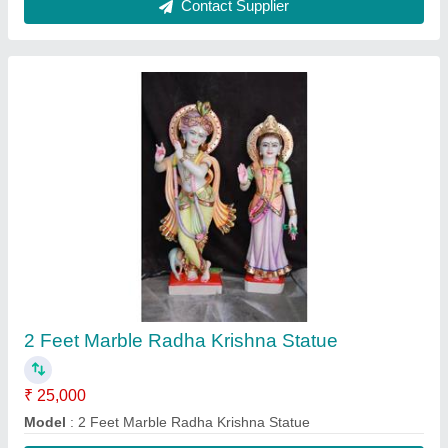
Contact Supplier
3 Feet Marble Baglamukhi Statue
₹ 35,000
Model
: 3 Feet Marble Baglamukhi Statue