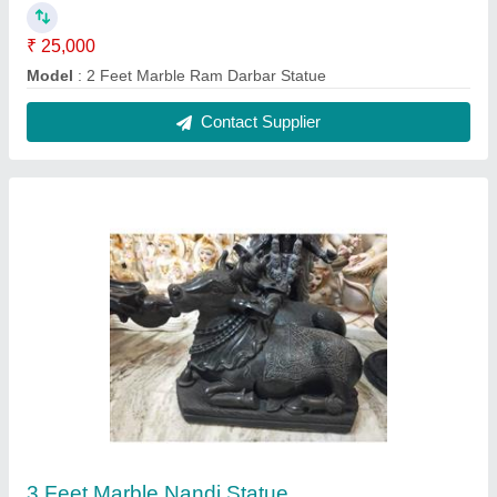
₹ 35,000
Material
: Marble
Model
: 3 Feet Marble Nandi Statue
Contact Supplier