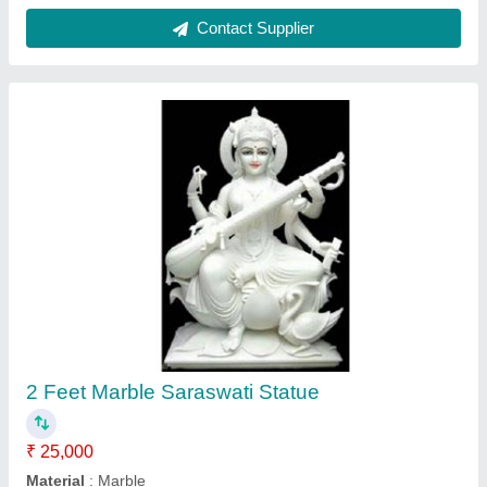
Model
: 2 Feet Marble Saraswati Statue
Contact Supplier
2 Feet Marble Pair Of Elephant Statue
₹ 25,000