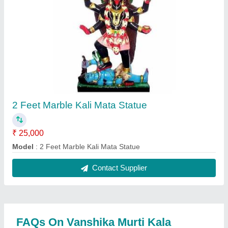
Kendra
Where is Vanshika Murti Kala Kendra located?
The location of the Vanshika Murti Kala Kendra is
135, VANSHIKA MURTI KALA KENDRA, DOLI KA
BASS, Ramgarh Alwar, Alwar, Rajasthan, 301026.
What is the GST Number of the Vanshika Murti
Kala Kendra?
The GST Number of the Vanshika Murti Kala
Kendra is 08ERFPK6391L1Z4.
What is the nature of the business of Vanshika
Murti Kala Kendra?
The nature of the business of Vanshika Murti Kala
Kendra is manufacturing.
What are the main categories in which Vanshika