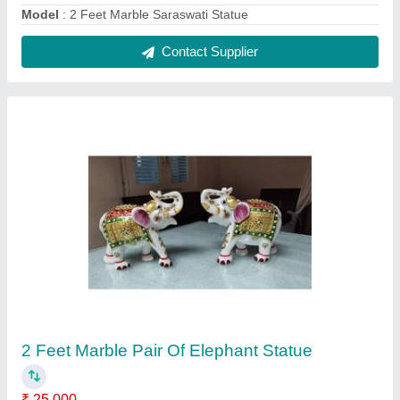
Material
: Marble
Modal
: 2 Feet Marble Pair Of Elephant Statue
Contact Supplier
3 Feet Marble Iskcon Radha Krishna Statue