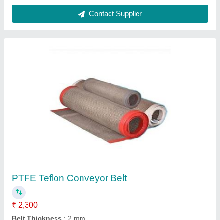
Contact Supplier
PTFE Teflon Conveyor Belt
₹ 2,300
Belt Thickness
: 2 mm