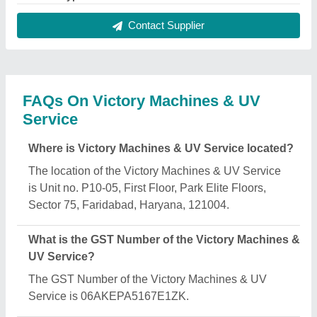
Contact Supplier
FAQs On Victory Machines & UV
Service
Where is Victory Machines & UV Service located?
The location of the Victory Machines & UV Service
is Unit no. P10-05, First Floor, Park Elite Floors,
Sector 75, Faridabad, Haryana, 121004.
What is the GST Number of the Victory Machines &
UV Service?
The GST Number of the Victory Machines & UV
Service is 06AKEPA5167E1ZK.