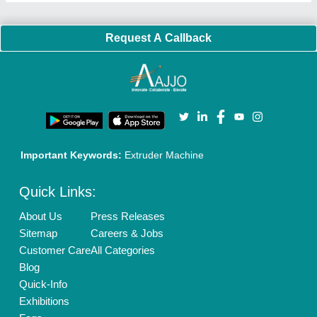
Request A Callback
Important Keywords:
Extruder Machine
Quick Links:
About Us
Press Releases
Sitemap
Careers & Jobs
Customer Care
All Categories
Blog
Quick-Info
Exhibitions