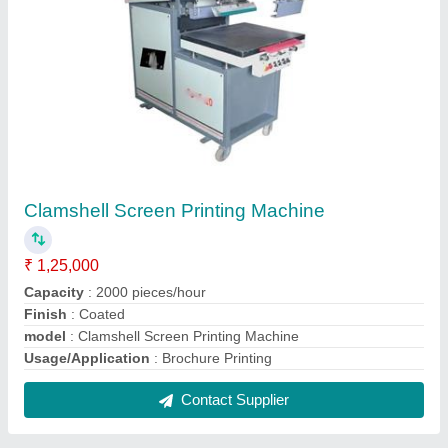
Clamshell Screen Printing Machine
₹ 1,25,000
Capacity
: 2000 pieces/hour
Finish
: Coated
model
: Clamshell Screen Printing Machine
Usage/Application
: Brochure Printing
Contact Supplier