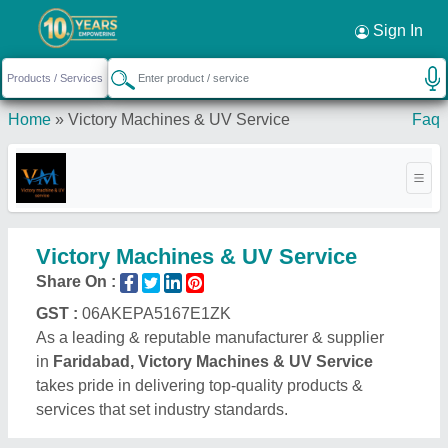
Sign In
Home
»
Victory Machines & UV Service
Faq
Victory Machines & UV Service
Share On :
GST :
06AKEPA5167E1ZK
As a leading & reputable manufacturer & supplier
in
Faridabad, Victory Machines & UV Service
takes pride in delivering top-quality products &
services that set industry standards.