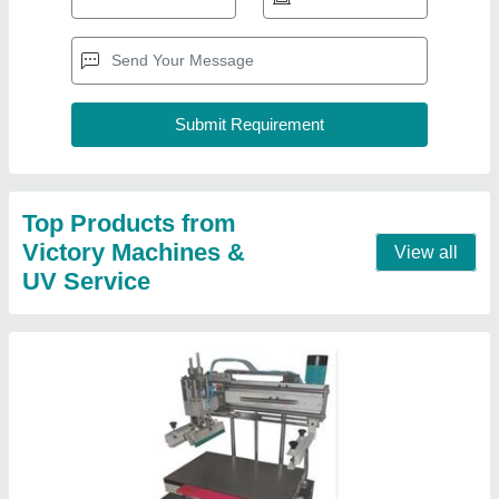
Top Products from
Victory Machines &
View all
UV Service