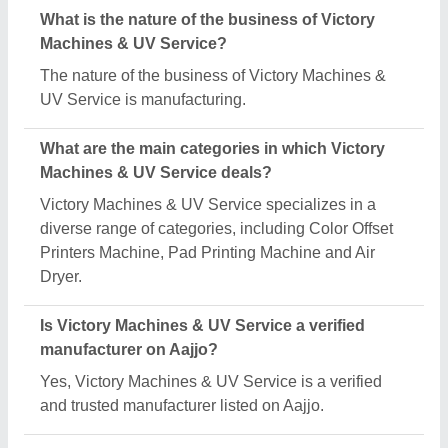
What is the nature of the business of Victory
Machines & UV Service?
The nature of the business of Victory Machines &
UV Service is manufacturing.
What are the main categories in which Victory
Machines & UV Service deals?
Victory Machines & UV Service specializes in a
diverse range of categories, including Color Offset
Printers Machine, Pad Printing Machine and Air
Dryer.
Is Victory Machines & UV Service a verified
manufacturer on Aajjo?
Yes, Victory Machines & UV Service is a verified
and trusted manufacturer listed on Aajjo.