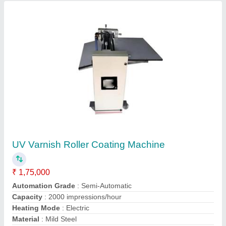
UV Varnish Roller Coating Machine
₹ 1,75,000
Automation Grade
: Semi-Automatic
Capacity
: 2000 impressions/hour
Heating Mode
: Electric
Material
: Mild Steel