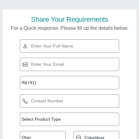
Share Your Requirements
For a Quick response, Please fill up the details below.