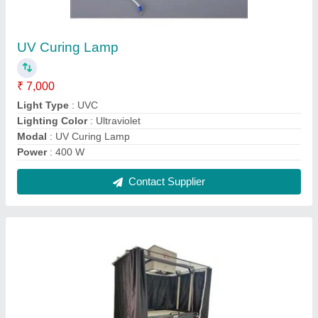
UV Curing Lamp
₹ 7,000
Light Type
: UVC
Lighting Color
: Ultraviolet
Modal
: UV Curing Lamp
Power
: 400 W
Contact Supplier