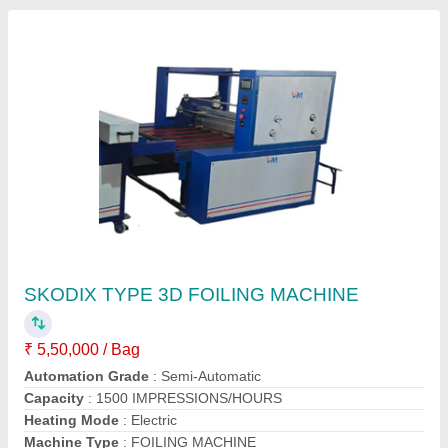
SKODIX TYPE 3D FOILING MACHINE
₹ 5,50,000 / Bag
Automation Grade
: Semi-Automatic
Capacity
: 1500 IMPRESSIONS/HOURS
Heating Mode
: Electric
Machine Type
: FOILING MACHINE