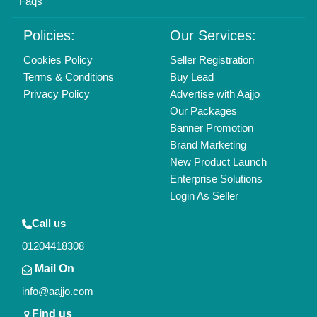
Faqs
Policies:
Our Services:
Cookies Policy
Seller Registration
Terms & Conditions
Buy Lead
Privacy Policy
Advertise with Aajjo
Our Packages
Banner Promotion
Brand Marketing
New Product Launch
Enterprise Solutions
Login As Seller
Call us
01204418308
Mail On
info@aajjo.com
Find us