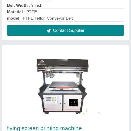
Belt Width
: 9 inch
Material
: PTFE
model
: PTFE Teflon Conveyor Belt
Contact Supplier
flying screen printing machine