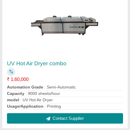
UV Hot Air Dryer combo
₹ 1,60,000
Automation Grade
: Semi-Automatic
Capacity
: 9000 sheets/hour
model
: UV Hot Air Dryer
Usage/Application
: Printing
Contact Supplier