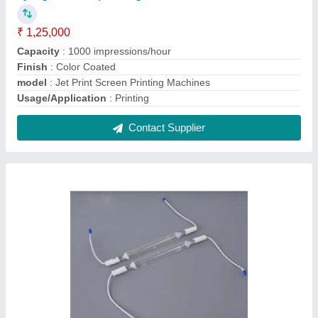
₹ 1,25,000
Capacity
: 1000 impressions/hour
Finish
: Color Coated
model
: Jet Print Screen Printing Machines
Usage/Application
: Printing
Contact Supplier