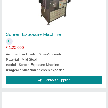
Screen Exposure Machine
₹ 1,25,000
Automation Grade
: Semi Automatic
Material
: Mild Steel
model
: Screen Exposure Machine
Usage/Application
: Screen exposing
Contact Supplier