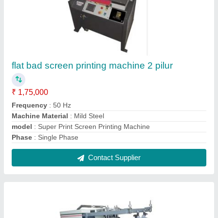
flat bad screen printing machine 2 pilur
₹ 1,75,000
Frequency
: 50 Hz
Machine Material
: Mild Steel
model
: Super Print Screen Printing Machine
Phase
: Single Phase
Contact Supplier