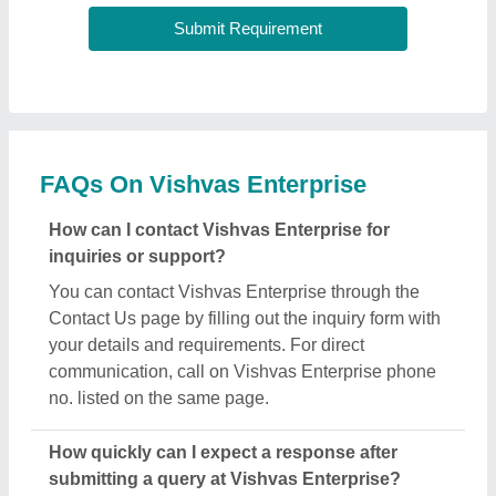
FAQs On Vishvas Enterprise
How can I contact Vishvas Enterprise for
inquiries or support?
You can contact Vishvas Enterprise through the
Contact Us page by filling out the inquiry form with
your details and requirements. For direct
communication, call on Vishvas Enterprise phone
no. listed on the same page.
How quickly can I expect a response after
submitting a query at Vishvas Enterprise?