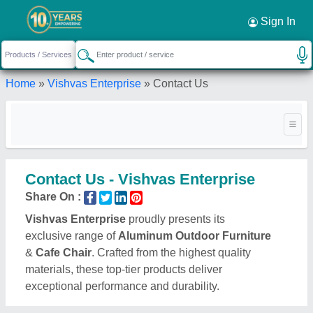
Sign In
Home
»
Vishvas Enterprise
»
Contact Us
Contact Us - Vishvas Enterprise
Share On :
Vishvas Enterprise
proudly presents its
exclusive range of
Aluminum Outdoor Furniture
&
Cafe Chair
. Crafted from the highest quality
materials, these top-tier products deliver
exceptional performance and durability.