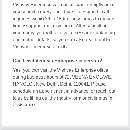
Vishvas Enterprise will contact you promptly once
you submit a query and strives to respond to all
inquiries within 24 to 48 business hours to ensure
timely support and assistance. After submitting
your query, you will receive a message containing
our contact details, so you can also reach out to
Vishvas Enterprise directly.
Can I visit Vishvas Enterprise in person?
Yes, you can visit the Vishvas Enterprise office
during business hours at 72, VEENA ENCLAVE,
NANGLOI, New Delhi, Delhi, 110041. Please
schedule an appointment in advance, or reach out
to us by filling out the inquiry form or calling us for
assistance.