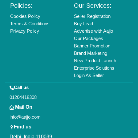
Policies:
Our Services:
Cookies Policy
Seller Registration
Terms & Conditions
Buy Lead
Privacy Policy
Advertise with Aajjo
Our Packages
Banner Promotion
Brand Marketing
New Product Launch
Enterprise Solutions
Login As Seller
Call us
01204418308
Mail On
info@aajjo.com
Find us
Delhi, India 110039