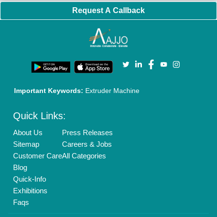
Request A Callback
Important Keywords:
Extruder Machine
Quick Links:
About Us
Press Releases
Sitemap
Careers & Jobs
Customer Care
All Categories
Blog
Quick-Info
Exhibitions
Faqs