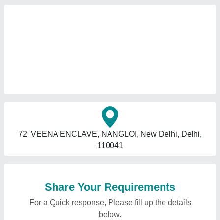
72, VEENA ENCLAVE, NANGLOI, New Delhi, Delhi,
110041
Share Your Requirements
For a Quick response, Please fill up the details
below.