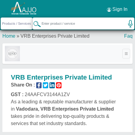
Request a Callback
×
Sign In
Home
»
VRB Enterprises Private Limited
Faq
VRB Enterprises Private Limited
Share On :
GST :
24AAFCV3144A1ZV
As a leading & reputable manufacturer & supplier
in
Vadodara, VRB Enterprises Private Limited
takes pride in delivering top-quality products &
services that set industry standards.