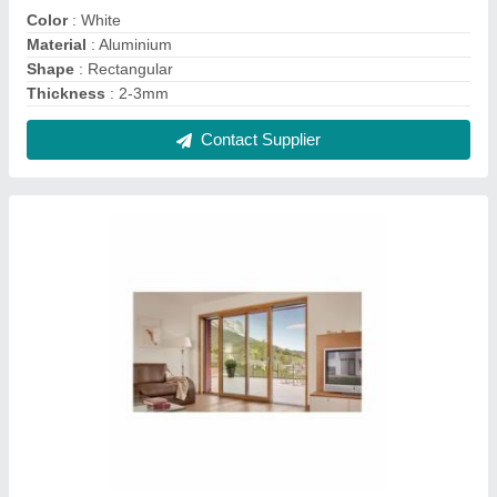
Aluminium Aluminum Sliding Doors, Interior, for
Home
₹ 550 / Square Feet
Door Location
: Interior
Door Material
: Aluminium
Features
: Lever handled 4 point locking mechanism
Glazing
: 6mm to 28mm
Contact Supplier