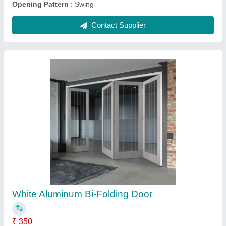
Color
: White
Material
: Aluminium
Shape
: Rectangular
Thickness
: 2-3mm
Contact Supplier