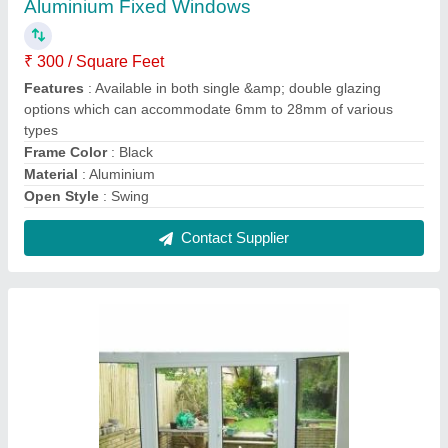
Aluminium White Polished Double Door for
Home
₹ 500
Color
: White
Frame Material
: Aluminium
Open Style
: Swing
Shape
: Rectangular
Contact Supplier