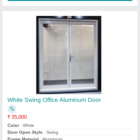
Shape
: Rectangular
Contact Supplier
Tilt Turn Aluminium Window, 2-3mm
₹ 750 / Square Feet