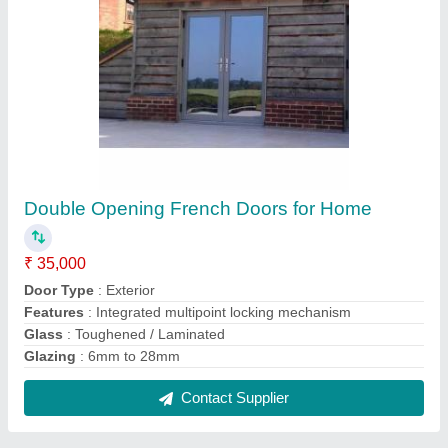
Aluminium White Sliding Door, for Residential
₹ 400 / Square Feet
Color
: White
Features
: Durable, Easy clean
Frame Material
: Aluminium
Opening Pattern
: Sliding