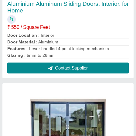
Aluminium Closet Doors Black Finish Sliding
Door for Home
₹ 50,000
Door Location
: Exterior
Door Material
: Aluminium
Frame color
: Black
Shape
: Rectangular
Contact Supplier