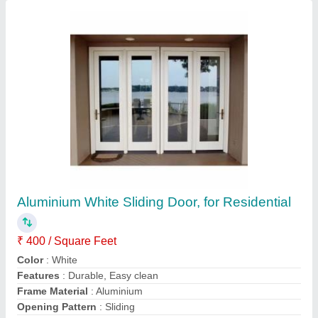
Contact Supplier
Hinged Aluminium Office Partition
₹ 450 / Square Feet
Aluminium Sheet Thickness
: 5-10mm