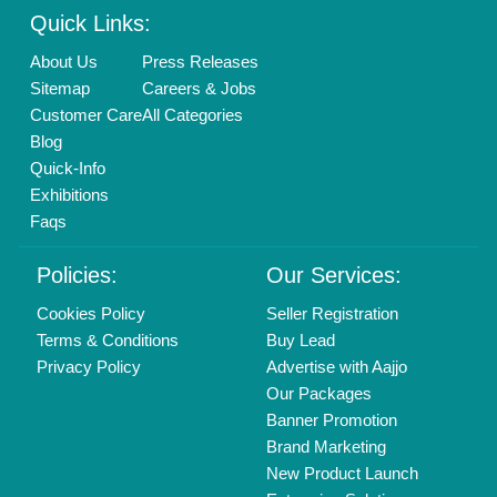
Login As Seller
Call us
01204418308
Mail On
info@aajjo.com
Find us
Delhi, India 110039
Copyrights © 2026
Aajjo Business Solutions Private Limited
.
All Rights Reserved.