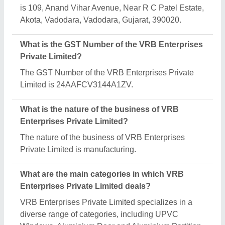
Works.
Is VRB Enterprises Private Limited a verified
manufacturer on Aajjo?
Yes, VRB Enterprises Private Limited is a verified
and trusted manufacturer listed on Aajjo.
Request A Callback
Important Keywords:
Extruder Machine