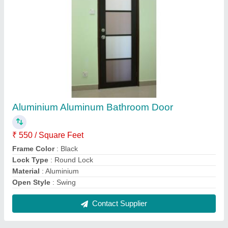
Modern White Aluminum Casement Window
for Home
₹ 450 / Square Feet
Appearance
: Modern
Color
: White
Frame Material
: Aluminium