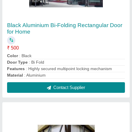
Tilt Turn Top Hung Windows for Home
₹ 3,000
Features
: Storm proof design, with the casement closing over
the frame
Open Style
: Tilt Turn
Shape
: Rectangular
Usage/Application
: Home
Contact Supplier