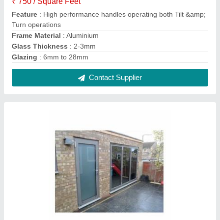
Single Opening Residential Doors, for Home
₹ 20,000
Glass
: Toughened / Laminated
Glazing
: 6mm to 28mm
Handle Type
: Lever Handle
Shape
: Rectangular
Contact Supplier
FAQs On VRB Enterprises Private
Limited
Where is VRB Enterprises Private Limited located?
The location of the VRB Enterprises Private Limited