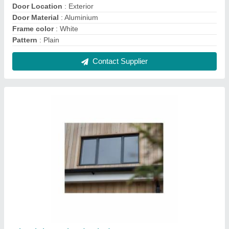
Aluminium Fixed Windows
₹ 300 / Square Feet
Features
: Available in both single &amp; double glazing
options which can accommodate 6mm to 28mm of various
types
Frame Color
: Black
Material
: Aluminium
Open Style
: Swing
Contact Supplier