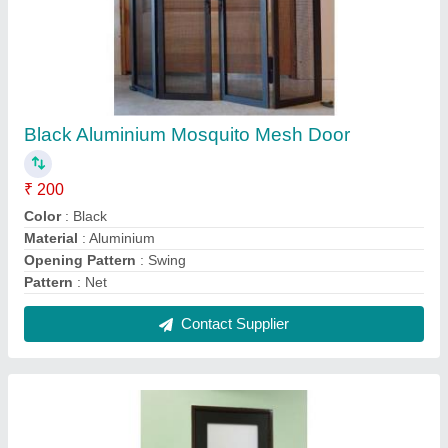
Aluminium Aluminum Bathroom Door
₹ 550 / Square Feet
Frame Color
: Black
Lock Type
: Round Lock
Material
: Aluminium
Open Style
: Swing
Contact Supplier