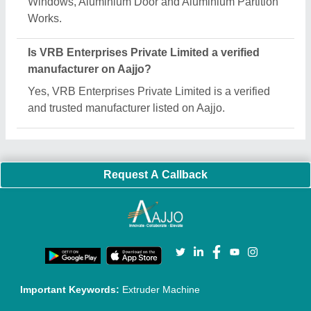
Quick Links:
About Us
Press Releases
Sitemap
Careers & Jobs
Customer Care
All Categories
Blog
Quick-Info
Exhibitions
Faqs
Policies:
Our Services:
Cookies Policy
Seller Registration
Terms & Conditions
Buy Lead
Privacy Policy
Advertise with Aajjo
Our Packages
Banner Promotion
Brand Marketing
New Product Launch
Enterprise Solutions