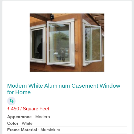
Opening Pattern
: Swing
Contact Supplier
White Aluminum Bi-Folding Door
₹ 350