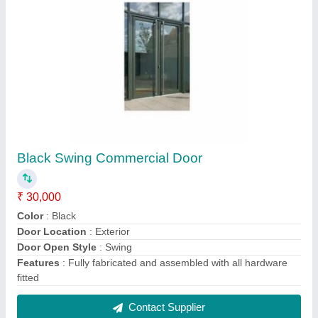
White Swing Office Aluminum Door
₹ 35,000
Color
: White
Door Open Style
: Swing
Frame Material
: Aluminium