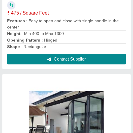
Black Aluminium Bi-Folding Rectangular Door
for Home
₹ 500
Color
: Black
Door Type
: Bi Fold
Features
: Highly secured multipoint locking mechanism
Material
: Aluminium
Contact Supplier