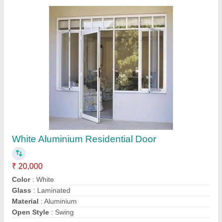
Contact Supplier
Closet Doors White Automatic Aluminium
Sliding Doors, for Commercial, Exterior
₹ 650