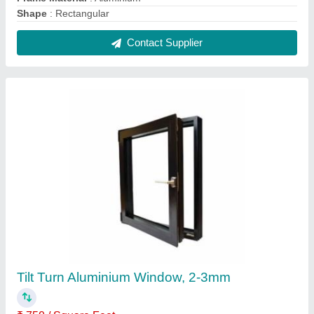
Feature
: High performance handles operating both Tilt &amp;
Turn operations
Frame Material
: Aluminium
Glass Thickness
: 2-3mm
Glazing
: 6mm to 28mm
Contact Supplier