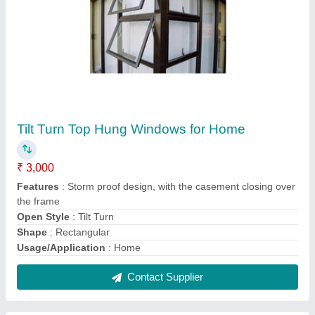
White Aluminium Residential Door
₹ 20,000
Color
: White
Glass
: Laminated
Material
: Aluminium
Open Style
: Swing