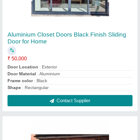
Double Opening French Doors for Home
₹ 35,000
Door Type
: Exterior
Features
: Integrated multipoint locking mechanism
Glass
: Toughened / Laminated
Glazing
: 6mm to 28mm
Contact Supplier