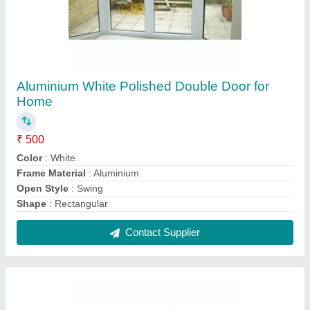
Black Swing Commercial Door
₹ 30,000
Color
: Black
Door Location
: Exterior
Door Open Style
: Swing
Features
: Fully fabricated and assembled with all hardware
fitted
Contact Supplier