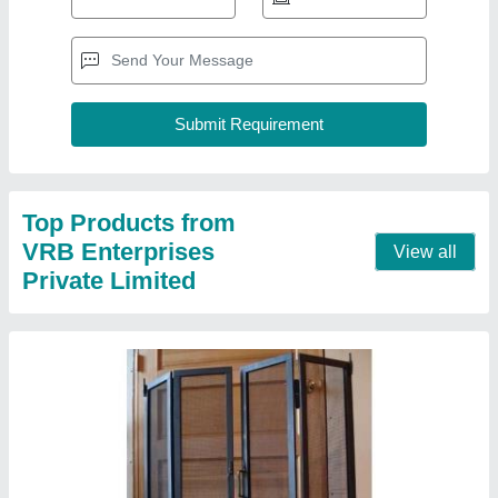
Black Aluminium Mosquito Mesh Door
₹ 200
Color
: Black
Material
: Aluminium
Opening Pattern
: Swing
Pattern
: Net
Contact Supplier