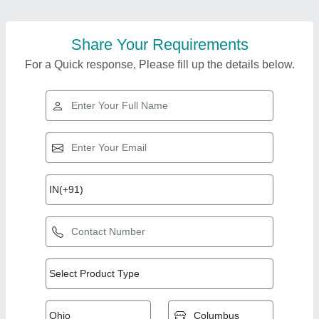
Share Your Requirements
For a Quick response, Please fill up the details below.
Top Products from
VRB Enterprises
View all
Private Limited