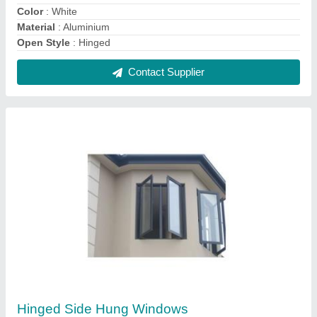
₹ 475 / Square Feet
Features
: Easy to open and close with single handle in the
center
Height
: Min 400 to Max 1300
Opening Pattern
: Hinged
Shape
: Rectangular
Contact Supplier