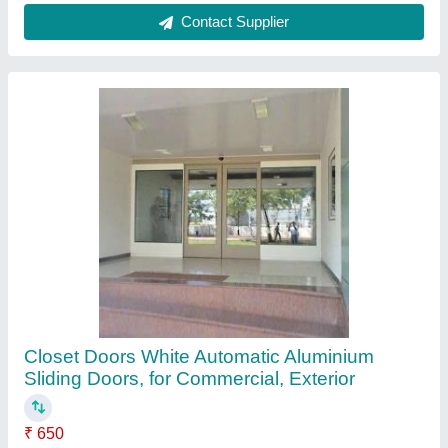
Door Location
: Exterior
Door Material
: Aluminium
Frame color
: White
Pattern
: Plain
Contact Supplier