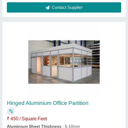
Color
: White
Material
: Aluminium
Open Style
: Hinged
Contact Supplier
Hinged Side Hung Windows