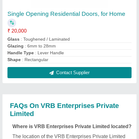
is 109, Anand Vihar Avenue, Near R C Patel Estate,
Akota, Vadodara, Vadodara, Gujarat, 390020.
What is the GST Number of the VRB Enterprises
Private Limited?
The GST Number of the VRB Enterprises Private
Limited is 24AAFCV3144A1ZV.
What is the nature of the business of VRB
Enterprises Private Limited?
The nature of the business of VRB Enterprises
Private Limited is manufacturing.
What are the main categories in which VRB
Enterprises Private Limited deals?
VRB Enterprises Private Limited specializes in a
diverse range of categories, including UPVC
Windows, Aluminium Door and Aluminium Partition