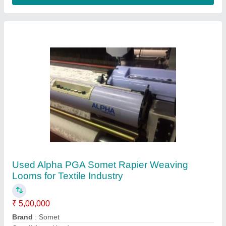
Loom Size
: 340-360 cm
Machine Speed
: 280-320 RPM
Contact Supplier
Used SM93 Somet Rapier Loom with
Jacquard