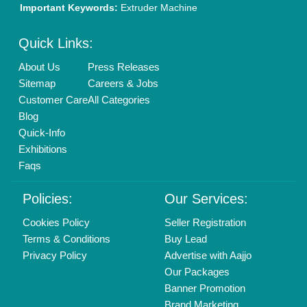
New Product Launch
Enterprise Solutions
Login As Seller
Call us
01204418308
Mail On
info@aajjo.com
Find us
Delhi, India 110039
Copyrights © 2026
Aajjo Business Solutions Private Limited
.
All Rights Reserved.