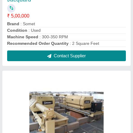
Automatic Power Jacquard Machine
₹ 1,14,999
Brand
: Grosse
Country of Origin
: Made in India
I Deal In
: New and Second Hand
Machine Type
: Automatic
Contact Supplier