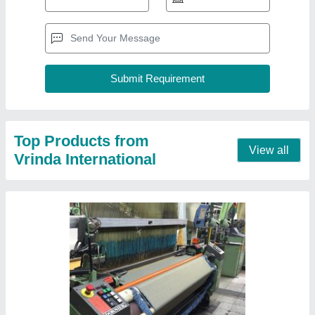
Second Hand HTVS 8/J Dornier Rapier
Weaving Looms with Electronic Jacquard
₹ 5,00,000
Brand
: Dornier
Condition
: Second Hand
Model
: HTVS 8/J
Recommended Order Quantity
: 2 Set
Contact Supplier