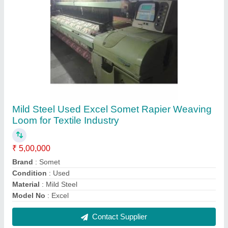
Used P1001 Vamatex Rapier Loom Jacquard
₹ 5,00,000
Application
: Textile Industry
Brand
: Vamatex
Condition
: Used