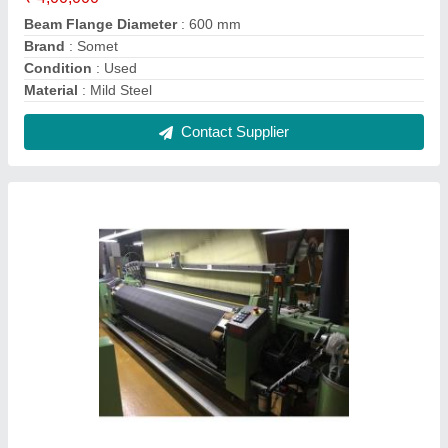
12-30 kW Used JC5 Dornier Rapier Weaving
Loom
₹ 12,50,000
Brand
: Dornier
Condition
: Used
Loom Size
: 340 cm
Model No
: JC5
Contact Supplier