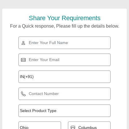
Share Your Requirements
For a Quick response, Please fill up the details below.
Top Products from
View all
Vrinda International