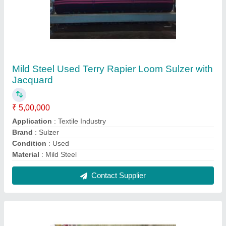
Used Somet Alpha Rapier Loom with Staubli
Jumbo Jacquard Lx 5120/4800 Hooks JC5
₹ 5,00,000
Brand
: Somet
Condition
: Used
Loom Size
: 340 cm
Max Speed
: 270- 330 RPM
Contact Supplier