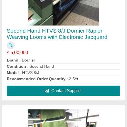
7.5 Hp Used SOMET RAPIER LOOM With
Jumbo MJ6 Bonas Electronic Jacquard,
Packaging Type: Standard, Size: 320 Cm
₹ 5,00,000
Brand
: Bonas
Condition
: Used
Delivery Time
: -
Frequency
: 50-60 Hz
Contact Supplier