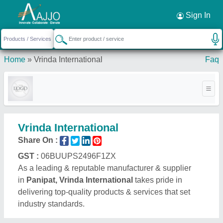
Request a Callback
×
Sign In
Home
»
Vrinda International
Faq
Vrinda International
Share On :
GST :
06BUUPS2496F1ZX
As a leading & reputable manufacturer & supplier
in
Panipat, Vrinda International
takes pride in
delivering top-quality products & services that set
industry standards.