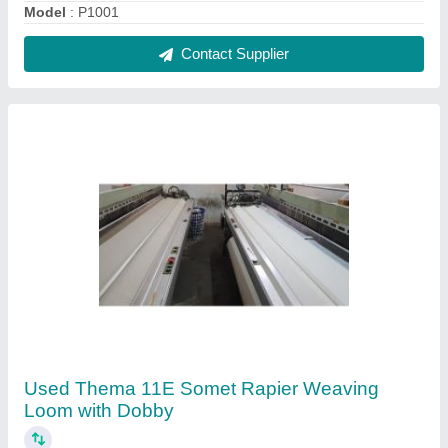
₹ 5,00,000
Brand
: Somet
Condition
: Used
Model Number
: Thema 11E
Phase
: 3 Phase
Contact Supplier