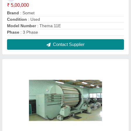
Used Suzuki Sample Warping Machine,
Capacity: 400 M/Min, 12-35 Kw
₹ 2,45,000
Brand
: Suzuki
Capacity
: 400 m/min
Condition
: Used
Voltage
: 220-360 V
Contact Supplier