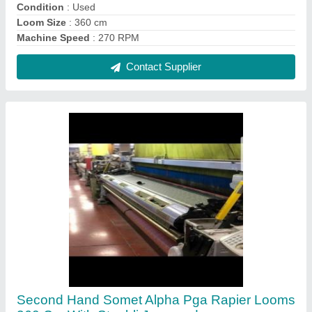
₹ 5,00,000
Contact Supplier
5.5 Kw Second Hand Somet Alpha Rapier