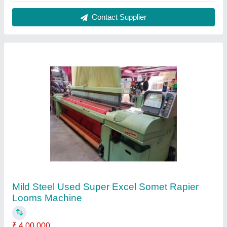
Beam Flange Diameter
: 600 mm
Brand
: Somet
Condition
: Used
Material
: Mild Steel
Contact Supplier