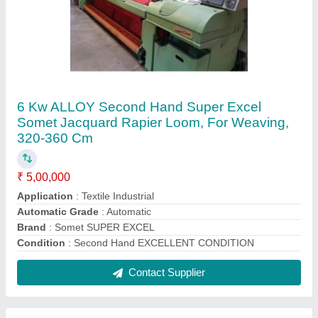
Somet Mild Steel Used R9500 Itema Rapier
Loom with Jacquards
₹ 5,00,000
Brand
: Somet
Condition
: Used
Material
: Mild Steel
Model
: R9500