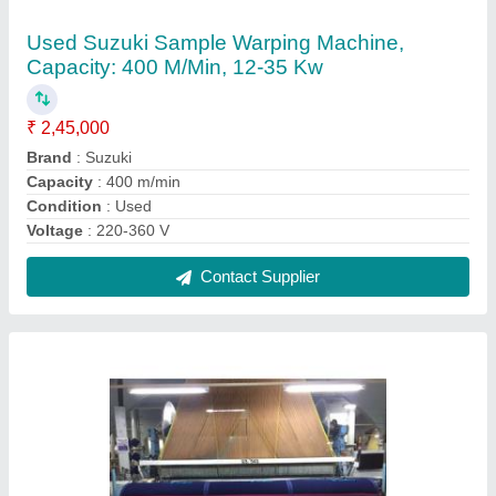
Mild Steel Used Terry Rapier Loom Sulzer with
Jacquard
₹ 5,00,000
Application
: Textile Industry
Brand
: Sulzer
Condition
: Used
Material
: Mild Steel
Contact Supplier