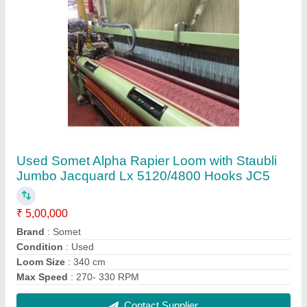
5.5 kW Used E5X Panter Rapier Weaving
Loom with Dobby
₹ 12,50,000
Brand
: Panter