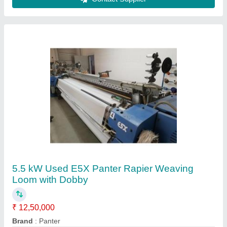
Condition
: Used
Loom Size
: 360 cm
Machine Speed
: 270 RPM
Contact Supplier
Second Hand Somet Alpha Pga Rapier Looms
360 Cm With Staubli Jacquards.