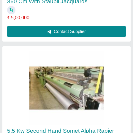
Weaving Loom With Staubli Dobby, 400 Cm
₹ 5,00,000
Brand
: Somet
Condition
: Second Hand
Loom Dimension
: 400 CM
Loom Size
: 400 cm
Contact Supplier