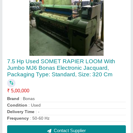
Used Alpha PGA Somet Rapier Weaving
Looms for Textile Industry
₹ 5,00,000
Brand
: Somet
Condition
: Used