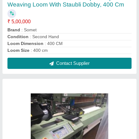
Used G6200 Sulzer Rapier Looms with Staubli
Jacquard for Textile Industry
₹ 5,00,000
Beam Flange Diameter
: 800 mm
Brand
: Sulzer
Condition
: Used
Machine Speed
: 400 RPM
Contact Supplier
FAQs On Vrinda International
Where is Vrinda International located?