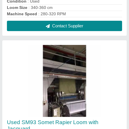
₹ 5,00,000
Brand
: Somet
Condition
: Used
Machine Speed
: 300-350 RPM
Recommended Order Quantity
: 2 Square Feet
Contact Supplier