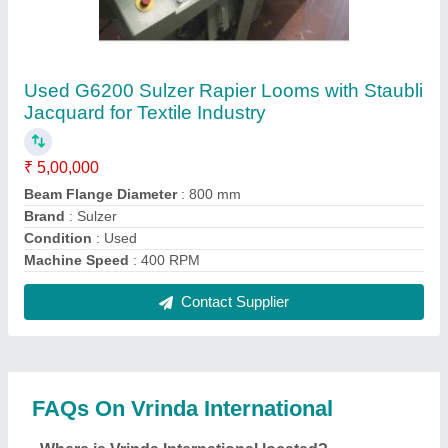
The location of the Vrinda International is 389,
NEAR SHIV CHOWK, NEW SABZI MANDI,
SANOLI ROAD, PANIPAT, Panipat, Haryana,
132103.
What is the GST Number of the Vrinda
International?
The GST Number of the Vrinda International is
06BUUPS2496F1ZX.
What is the nature of the business of Vrinda
International?
The nature of the business of Vrinda International is
manufacturing.
What are the main categories in which Vrinda
International deals?