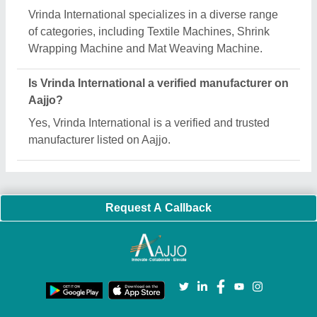
Important Keywords:
Extruder Machine
Quick Links:
About Us
Press Releases
Sitemap
Careers & Jobs
Customer Care
All Categories
Blog
Quick-Info
Exhibitions
Faqs
Policies:
Our Services:
Cookies Policy
Seller Registration
Terms & Conditions
Buy Lead
Privacy Policy
Advertise with Aajjo
Our Packages
Banner Promotion
Brand Marketing