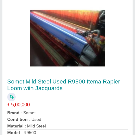
Contact Supplier
Mild Steel Used Super Excel Somet Rapier
Looms Machine
₹ 4,00,000