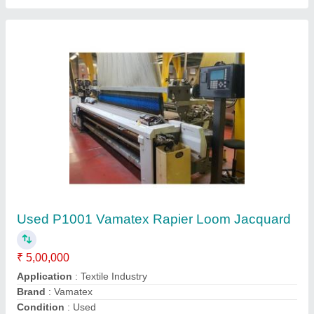
Model
: P1001
Contact Supplier
Used Thema 11E Somet Rapier Weaving
Loom with Dobby