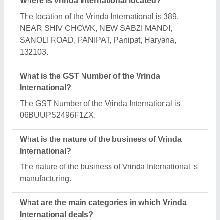
Vrinda International specializes in a diverse range
of categories, including Textile Machines, Shrink
Wrapping Machine and Mat Weaving Machine.
Is Vrinda International a verified manufacturer on
Aajjo?
Yes, Vrinda International is a verified and trusted
manufacturer listed on Aajjo.
Request A Callback