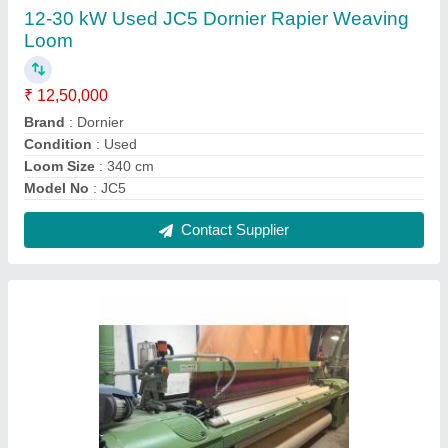
Mild Steel 5.5 kW Used Somet Super Excel
Rapier Loom for Textile Industrial
₹ 5,00,000
Brand
: Somet
Condition
: Used
Material
: Mild Steel
Number of Hook
: 2688 hooks
Contact Supplier