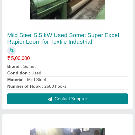
Mild Steel Used Excel Somet Rapier Weaving
Loom for Textile Industry
₹ 5,00,000
Brand
: Somet
Condition
: Used
Material
: Mild Steel
Model No
: Excel
Contact Supplier