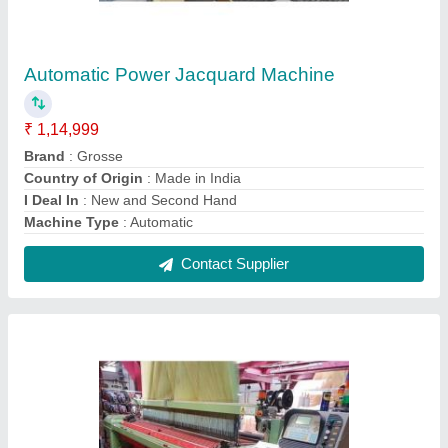
6 Kw ALLOY Second Hand Super Excel
Somet Jacquard Rapier Loom, For Weaving,
320-360 Cm
₹ 5,00,000
Application
: Textile Industrial
Automatic Grade
: Automatic
Brand
: Somet SUPER EXCEL
Condition
: Second Hand EXCELLENT CONDITION
Contact Supplier