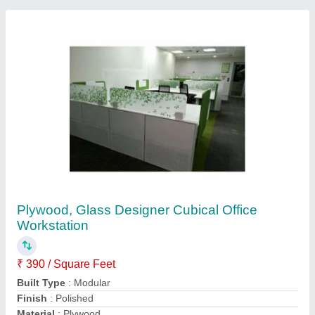
Table Top Thickness
: 10 to 15 mm
Contact Supplier
Plywood Rectangular PVC Laminated
Computer Workstation