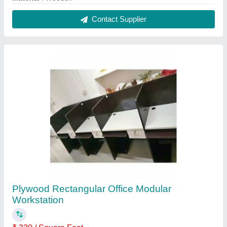
Built Type
: Modular
Material
: Plywood
Shape
: Rectangular
Surface Finish
: Polished
Contact Supplier