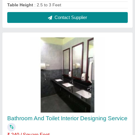
Feature
: High Skilled Service
Interior Designs/Styles
: Modern
Service Location/City
: Local
Work Provided
: Wood Work &amp; Furniture
Contact Service Provider
Reviews
View all
Supriya Rasam
Brown Bedroom Wooden Almirah
11/10/2024
★
★
★
★
★
5/5 Ratings
nice product