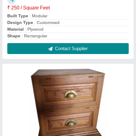
Brown Teak Wood Wooden Cabinet
₹ 350 / Square Feet
Color
: Brown
Design
: Customized
Height
: 2.5 Feet
Material
: Teak Wood
Contact Supplier