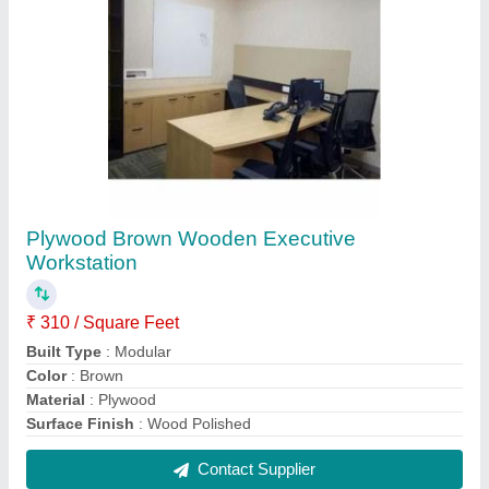
Plywood Executive Office Workstation
₹ 290 / Square Feet
Design Type
: Customized
Material
: Plywood
Surface Treatment
: Wood Polish