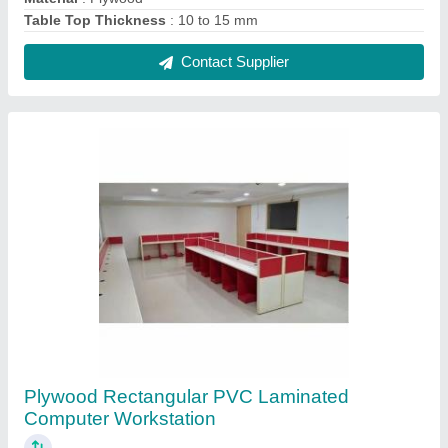
₹ 250 / Square Feet
Built Type
: Modular
Design Type
: Customised
Material
: Plywood
Shape
: Rectangular
Contact Supplier