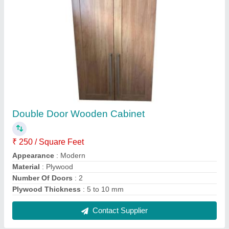
Plywood, Glass Designer Cubical Office
Workstation
₹ 390 / Square Feet
Built Type
: Modular
Finish
: Polished
Material
: Plywood