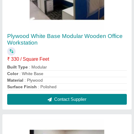
Plywood Brown Wooden Executive
Workstation
₹ 310 / Square Feet
Built Type
: Modular
Color
: Brown
Material
: Plywood
Surface Finish
: Wood Polished
Contact Supplier