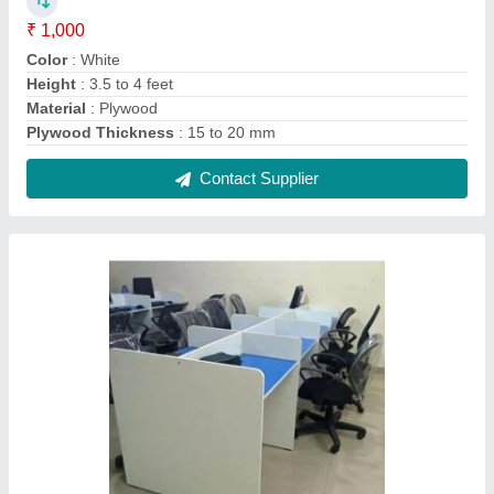
Plywood Rectangular Modular Computer
Workstation
₹ 310 / Square Feet
Built Type
: Modular
Length
: 3.5 to 4 Feet
Material
: Plywood
Shape
: Rectangular
Contact Supplier