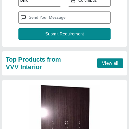
Brown Bedroom Wooden Almirah
★
★
★
★
★
₹ 500 / Square Feet
Color
: Brown
Features
: Termite Proof
Fire Resistant
: Hinged
Height
: 6 to 7 Feet
Contact Supplier