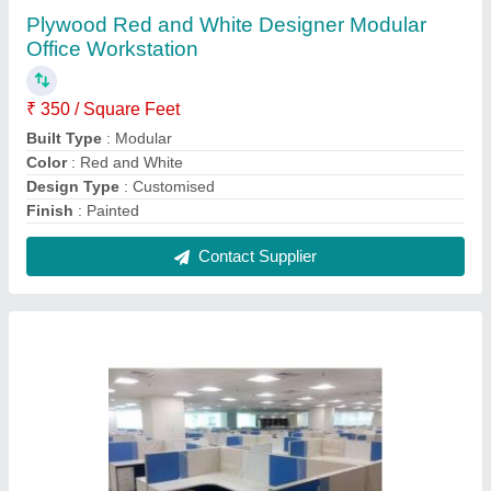
Plywood White Base Modular Wooden Office
Workstation
₹ 330 / Square Feet
Built Type
: Modular
Color
: White Base
Material
: Plywood
Surface Finish
: Polished
Contact Supplier