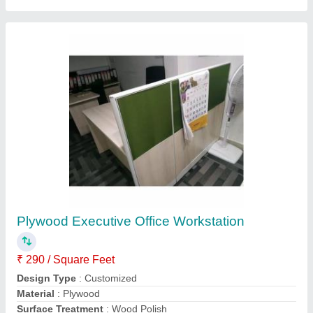
Table Height
: 2.5 to 3 Feet
Contact Supplier
Bathroom And Toilet Interior Designing Service
₹ 240 / Square Feet