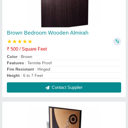
Brown Fancy Wooden Almirah
₹ 500 / Square Feet
Color
: Brown
Door Open Style
: Hinged
Height
: 6 to 7 Feet
Material
: Wooden
Contact Supplier