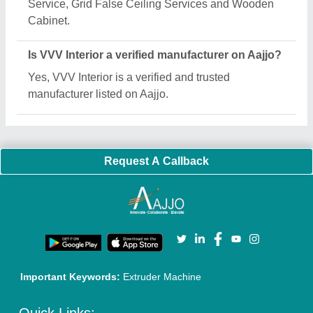
About Us
Press Releases
Sitemap
Careers & Jobs
Customer Care
All Categories
Blog
Quick-Info
Exhibitions
Faqs
Policies:
Our Services:
Cookies Policy
Seller Registration
Terms & Conditions
Buy Lead
Privacy Policy
Advertise with Aajjo
Our Packages
Banner Promotion
Brand Marketing
New Product Launch
Enterprise Solutions