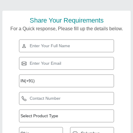
Share Your Requirements
For a Quick response, Please fill up the details below.
Top Products from
View all
VVV Interior