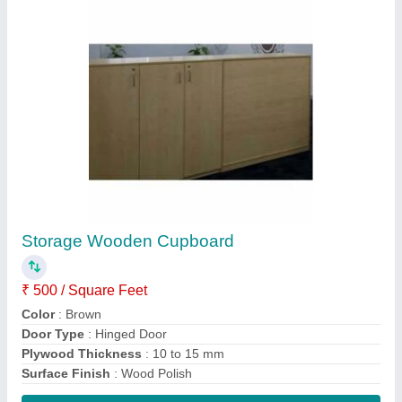
Contact Supplier
Brown Plywood Modern Wooden Wardrobe
₹ 500 / Square Feet
Appearance
: Modern
Color
: Brown