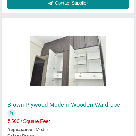
Design
: Customized
Door Type
: Hinged
Contact Supplier
Modular Reception Desk