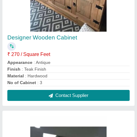
False Plaster of Paris Ceiling Designing
Service
₹ 210 / Square Feet
City/Location
: Local
Location Type
: Commercial
Service Type
: Offline
Type Of False Ceiling
: Plaster of Paris Ceiling
Contact Service Provider