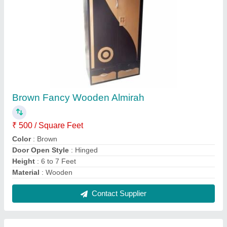
Storage Wooden Cupboard
₹ 500 / Square Feet
Color
: Brown
Door Type
: Hinged Door
Plywood Thickness
: 10 to 15 mm
Surface Finish
: Wood Polish