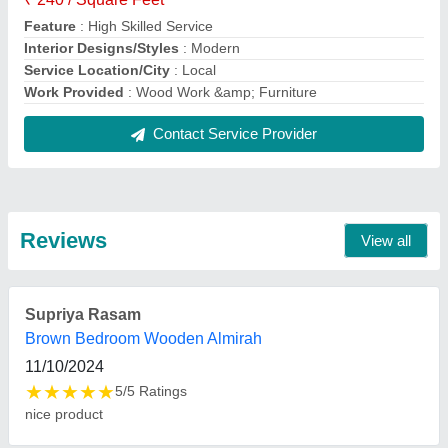
FAQs On VVV Interior
Where is VVV Interior located?
The location of the VVV Interior is No. 46, 33/A, 1st
Floor, East Jones Road, Near Saidapet Railway
Station, Chennai-600015, Tamil Nadu, India.
What is the nature of the business of VVV Interior
?
The nature of the business of VVV Interior is
manufacturing.
What are the main categories in which VVV Interior
deals?
VVV Interior specializes in a diverse range of
categories, including Toilet Interior Designing