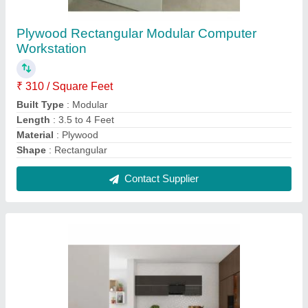
Designer Modular Kitchen, Kitchen Cabinets
₹ 250 / Square Feet
Counter Top Height
: Granite
Counter Top Material
: 2 to 3 Feet
Finish
: Matte
Modular Kitchen Designs/Styles
: Modern
Contact Supplier