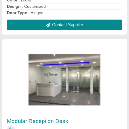
₹ 1,000
Color
: White
Height
: 3.5 to 4 feet
Material
: Plywood
Plywood Thickness
: 15 to 20 mm
Contact Supplier