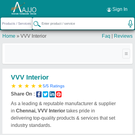
Request a Callback
×
Sign In
Home
»
VVV Interior
Faq
|
Reviews
VVV Interior
★
★
★
★
★
5/5 Ratings
Share On :
As a leading & reputable manufacturer & supplier
in
Chennai, VVV Interior
takes pride in
delivering top-quality products & services that set
industry standards.