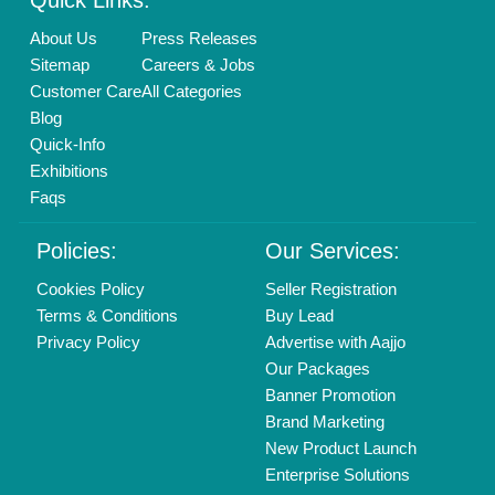
Login As Seller
Call us
01204418308
Mail On
info@aajjo.com
Find us
Delhi, India 110039
Copyrights © 2026
Aajjo Business Solutions Private Limited
.
All Rights Reserved.