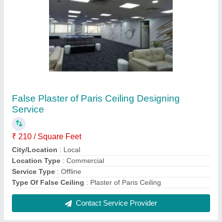
Brown Office Wooden Storage Cabinet
₹ 250 / Square Feet
Appearance
: Modern
Color
: Brown
Design Type
: Customized
Material
: Wooden