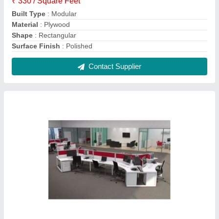
Plywood Red and White Designer Modular
Office Workstation
₹ 350 / Square Feet
Built Type
: Modular
Color
: Red and White
Design Type
: Customised
Finish
: Painted
Contact Supplier