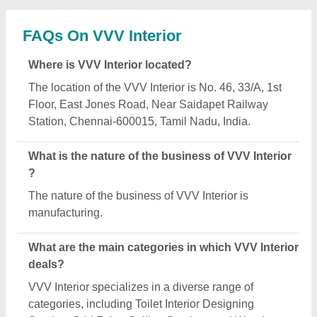
Service, Grid False Ceiling Services and Wooden
Cabinet.
Is VVV Interior a verified manufacturer on Aajjo?
Yes, VVV Interior is a verified and trusted
manufacturer listed on Aajjo.
Request A Callback
Important Keywords:
Extruder Machine
Quick Links: