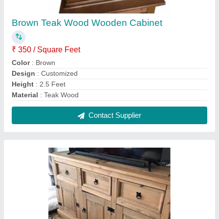
Designer Wooden Cabinet
₹ 270 / Square Feet
Appearance
: Antique
Finish
: Teak Finish
Material
: Hardwood
No of Cabinet
: 3
Contact Supplier