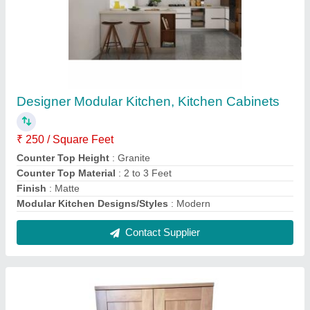
Double Door Wooden Cabinet
₹ 250 / Square Feet
Appearance
: Modern
Material
: Plywood
Number Of Doors
: 2
Plywood Thickness
: 5 to 10 mm
Contact Supplier