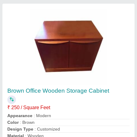
Contact Supplier
Plywood Rectangular Office Modular
Workstation
₹ 330 / Square Feet