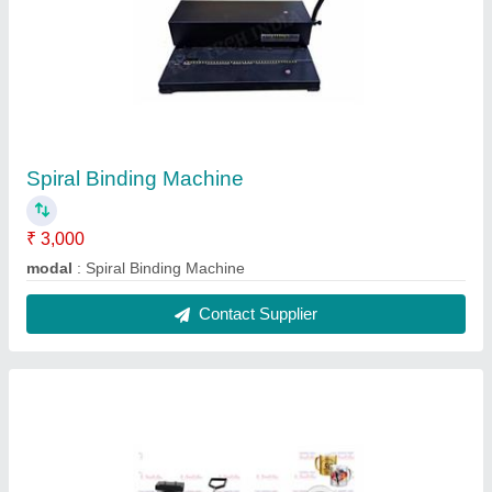
5 In 1 Heat Press Machine
₹ 12,000
Automation Grade
: Semi-Automatic
Imprint Material
: T-Shirt, Plastic, Metal, Ceramic, Teflon
model
: 5 In 1 Heat Press Machine
Printing Speed (time per product)
: 0-10 sec
Contact Supplier