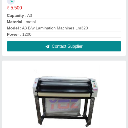
Digital Print Roll To Roll Lamination Machine
₹ 45,000
modal
: Digital Print Roll To Roll Lamination Machine
Contact Supplier
FAQs On Yoz Tech India
Where is Yoz Tech India located?
The location of the Yoz Tech India is H.No. C-225,
33Ft. Road, Dabua colony near vidya medical store,
Faridabad, Haryana, 121001.
What is the GST Number of the Yoz Tech India?