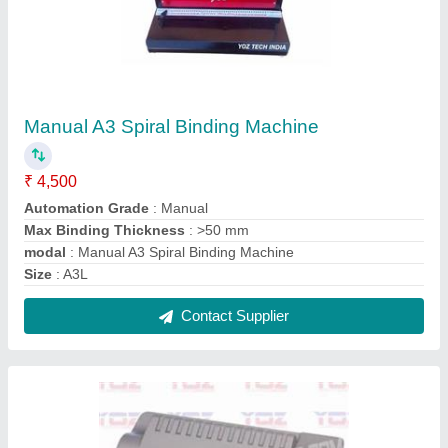
Id Card Lamination Machine
₹ 1,500
Model
: Id Card Lamination Machine
Contact Supplier