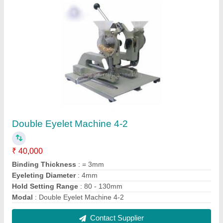
A3 B/w Lamination Machines Lm320
₹ 3,999
Model
: A3 B/w Lamination Machines Lm320
Contact Supplier