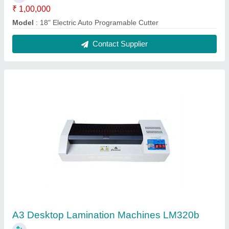
₹ 5,500
Capacity
: A3
Material
: metal
Model
: A3 B/w Lamination Machines Lm320
Power
: 1200
Contact Supplier