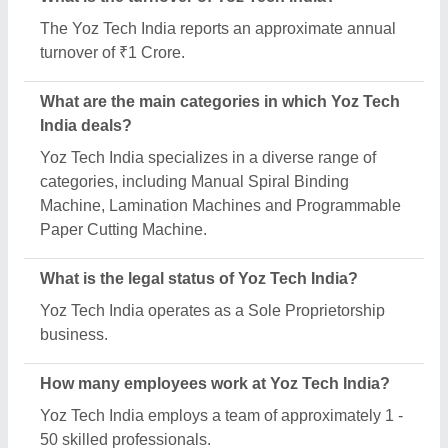
Is Yoz Tech India a verified manufacturer on Aajjo?
Yes, Yoz Tech India is a verified and trusted
manufacturer listed on Aajjo.
Request A Callback
Important Keywords:
Extruder Machine
Quick Links:
About Us
Press Releases