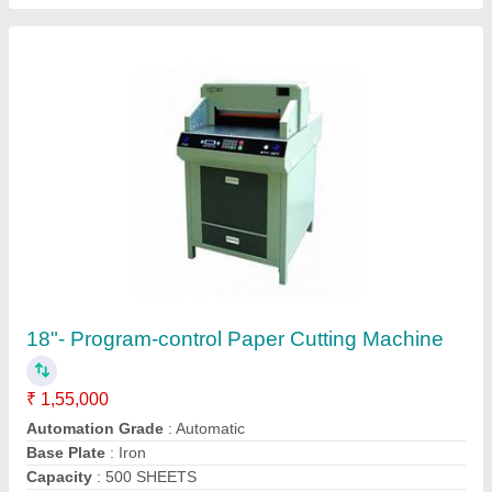
Display Type
: LCD
Contact Supplier
Manual Spiral Binding Machine Fsr
₹ 3,200