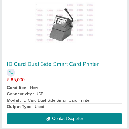
Electric Book Binding Machine A-4
₹ 35,000
Modal
: Electric Book Binding Machine A-4
Contact Supplier