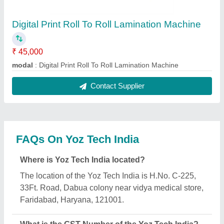
The GST Number of the Yoz Tech India is
06BUCPG9188C1ZM.
What is the nature of the business of Yoz Tech
India?
The nature of the business of Yoz Tech India is
manufacturing.
When was Yoz Tech India established?
The Yoz Tech India was established in the year
2020.
How long has Yoz Tech India been in business?
Yoz Tech India has been serving the industry for
over 6 years.
What is the turnover of Yoz Tech India?