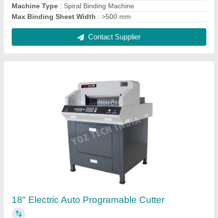
₹ 1,00,000
Model
: 18" Electric Auto Programable Cutter
Contact Supplier
A3 Desktop Lamination Machines LM320b