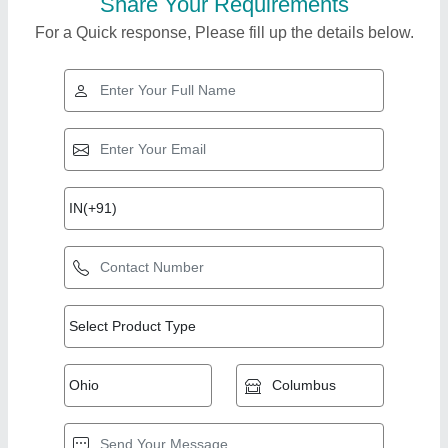
Share Your Requirements
For a Quick response, Please fill up the details below.
Top Products from
View all
Yoz Tech India