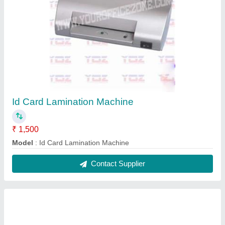
T Shirt Heat Press Machine 16x23
₹ 15,500
model
: T Shirt Heat Press Machine 16x23
Contact Supplier