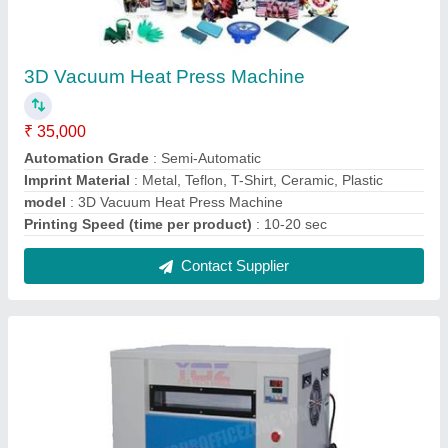
Id Card Machine A6
₹ 1,25,000
Modal
: Id Card Machine A6
Contact Supplier