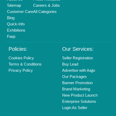
Call us
01204418308
Mail On
info@aajjo.com
Find us
Delhi, India 110039
Copyrights © 2026
Aajjo Business Solutions Private Limited
.
All Rights Reserved.