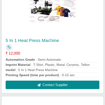
Double Eyelet Machine 4-2
₹ 40,000
Binding Thickness
: = 3mm
Eyeleting Diameter
: 4mm
Hold Setting Range
: 80 - 130mm
Modal
: Double Eyelet Machine 4-2
Contact Supplier