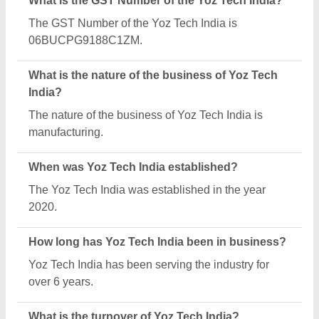
The Yoz Tech India reports an approximate annual
turnover of ₹1 Crore.
What are the main categories in which Yoz Tech
India deals?
Yoz Tech India specializes in a diverse range of
categories, including Manual Spiral Binding
Machine, Lamination Machines and Programmable
Paper Cutting Machine.
What is the legal status of Yoz Tech India?
Yoz Tech India operates as a Sole Proprietorship
business.
How many employees work at Yoz Tech India?
Yoz Tech India employs a team of approximately 1 -
50 skilled professionals.