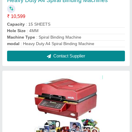
3D Vacuum Heat Press Machine
₹ 35,000
Automation Grade
: Semi-Automatic
Imprint Material
: Metal, Teflon, T-Shirt, Ceramic, Plastic
model
: 3D Vacuum Heat Press Machine
Printing Speed (time per product)
: 10-20 sec
Contact Supplier