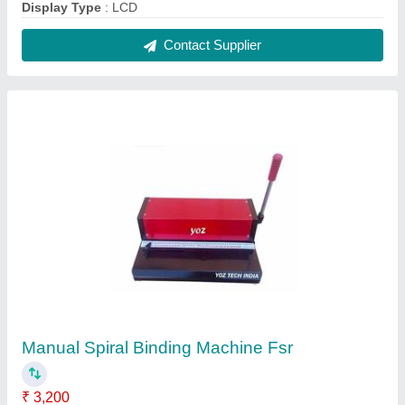
Automation Grade
: Manual
Max Binding Thickness
: >50 mm
modal
: Manual Spiral Binding Machine Fsr
Contact Supplier
Mug Heat Press Machine