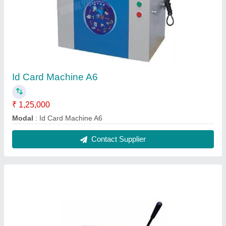
Spiral Binding Machine
₹ 3,000
modal
: Spiral Binding Machine
Contact Supplier