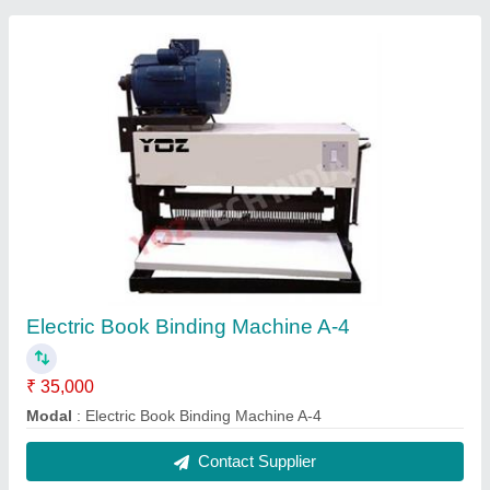
18"- Program-control Paper Cutting Machine
₹ 1,55,000
Automation Grade
: Automatic
Base Plate
: Iron
Capacity
: 500 SHEETS