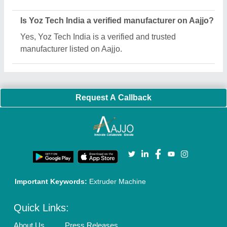
Sitemap
Careers & Jobs
Customer Care
All Categories
Blog
Quick-Info
Exhibitions
Faqs
Policies:
Our Services:
Cookies Policy
Seller Registration
Terms & Conditions
Buy Lead
Privacy Policy
Advertise with Aajjo
Our Packages
Banner Promotion
Brand Marketing
New Product Launch
Enterprise Solutions
Login As Seller