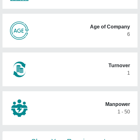
Age of Company
6
Turnover
1
Manpower
1 - 50