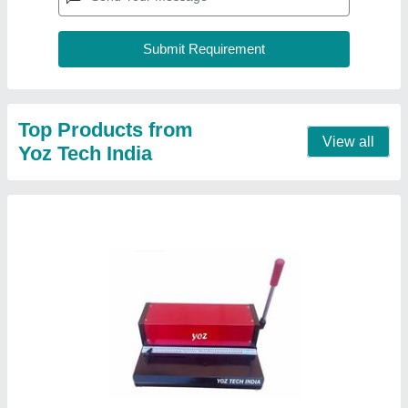
F/s Spiral Binding Machine
₹ 3,500
Automation Grade
: Manual
Max Binding Thickness
: >50 mm
modal
: F/s Spiral Binding Machine
Size
: FULL SCAPE
Contact Supplier