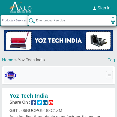
Request a Callback
×
Sign In
Home
»
Yoz Tech India
Faq
Yoz Tech India
Share On :
GST :
06BUCPG9188C1ZM
As a leading & reputable manufacturer & supplier