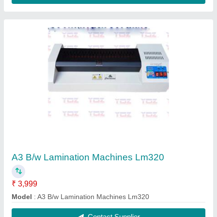
Heavy Duty A4 Spiral Binding Machine
₹ 9,500
15,000
Condition
: New
Hole Size
: 4 MM