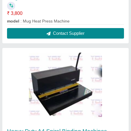
₹ 10,599
Capacity
: 15 SHEETS
Hole Size
: 4MM
Machine Type
: Spiral Binding Machine
modal
: Heavy Duty A4 Spiral Binding Machine
Contact Supplier