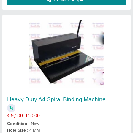
Machine Type
: Spiral Binding Machine
Max Binding Sheet Width
: >500 mm
Contact Supplier
18" Electric Auto Programable Cutter