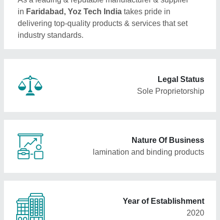
in
Faridabad, Yoz Tech India
takes pride in
delivering top-quality products & services that set
industry standards.
Legal Status
Sole Proprietorship
Nature Of Business
lamination and binding products
Year of Establishment
2020