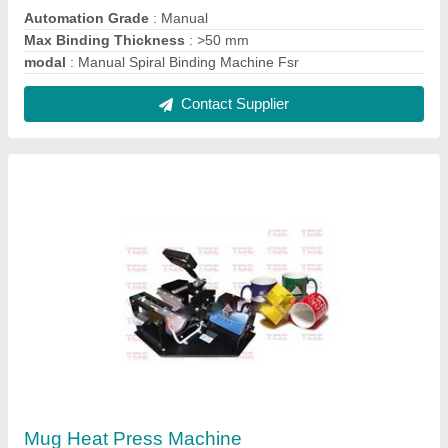
₹ 3,800
model
: Mug Heat Press Machine
Contact Supplier
Heavy Duty A4 Spiral Binding Machines