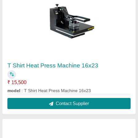
ID Card Dual Side Smart Card Printer
₹ 65,000
Condition
: New
Connectivity
: USB
Modal
: ID Card Dual Side Smart Card Printer
Output Type
: Used
Contact Supplier