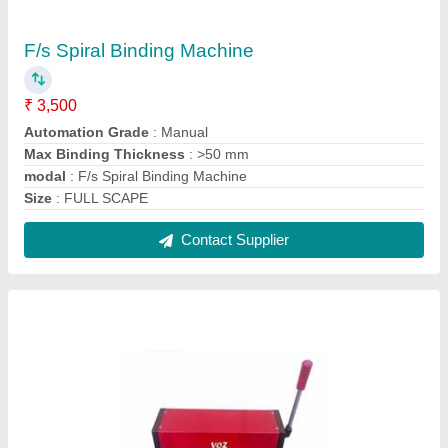
Manual A3 Spiral Binding Machine
₹ 4,500
Automation Grade
: Manual
Max Binding Thickness
: >50 mm
modal
: Manual A3 Spiral Binding Machine
Size
: A3L
Contact Supplier