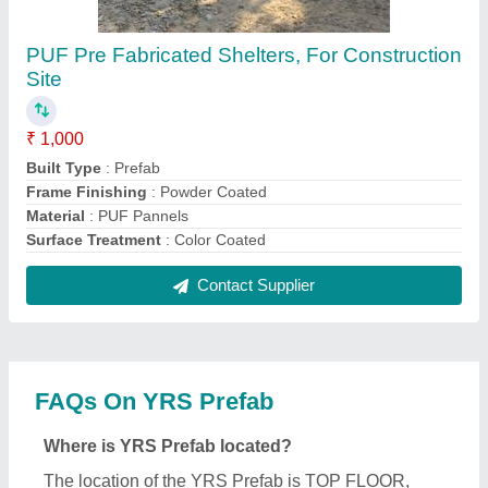
PUF Pre Fabricated Shelters, For Construction
Site
₹ 1,000
Built Type
: Prefab
Frame Finishing
: Powder Coated
Material
: PUF Pannels
Surface Treatment
: Color Coated
Contact Supplier
FAQs On YRS Prefab
Where is YRS Prefab located?
The location of the YRS Prefab is TOP FLOOR,