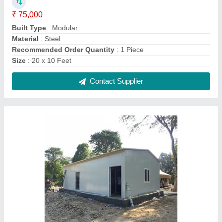
₹ 75,000
Built Type
: Modular
Material
: Steel
Recommended Order Quantity
: 1 Piece
Size
: 20 x 10 Feet
Contact Supplier