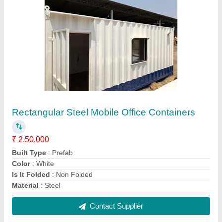
Rectangular Steel Mobile Office Containers
₹ 2,50,000
Built Type
: Prefab
Color
: White
Is It Folded
: Non Folded
Material
: Steel
Contact Supplier