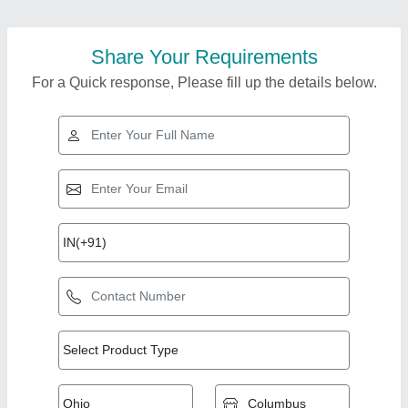
Share Your Requirements
For a Quick response, Please fill up the details below.