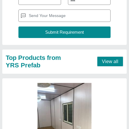
Top Products from
View all
YRS Prefab