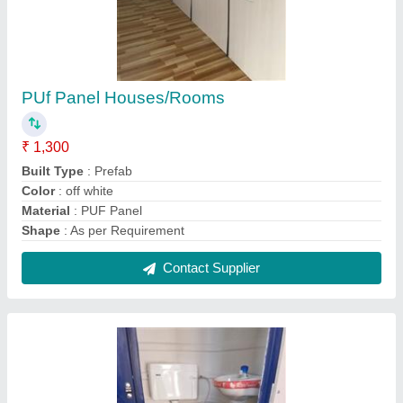
PUf Panel Houses/Rooms
₹ 1,300
Built Type
: Prefab
Color
: off white
Material
: PUF Panel
Shape
: As per Requirement
Contact Supplier