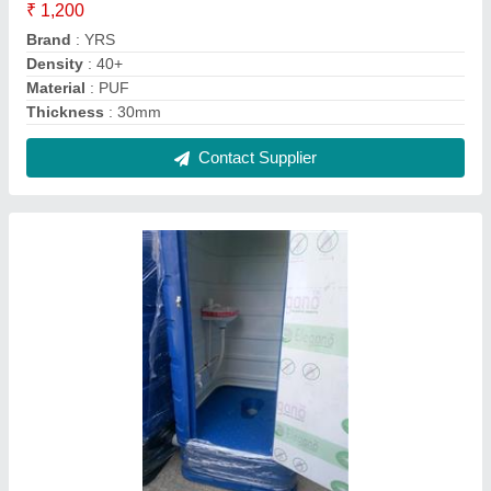
₹ 1,200
Brand
: YRS
Density
: 40+
Material
: PUF
Thickness
: 30mm
Contact Supplier