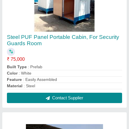
Steel PUF Panel Portable Cabin, For Security
Guards Room
₹ 75,000
Built Type
: Prefab
Color
: White
Feature
: Easily Assembled
Material
: Steel
Contact Supplier