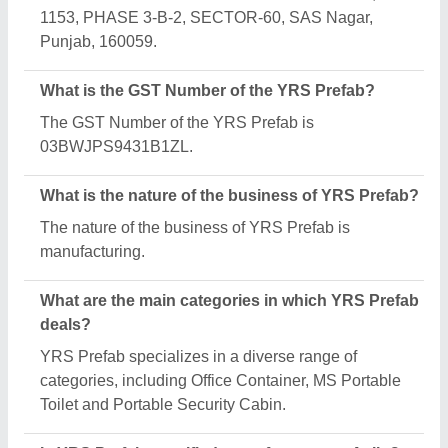
1153, PHASE 3-B-2, SECTOR-60, SAS Nagar,
Punjab, 160059.
What is the GST Number of the YRS Prefab?
The GST Number of the YRS Prefab is
03BWJPS9431B1ZL.
What is the nature of the business of YRS Prefab?
The nature of the business of YRS Prefab is
manufacturing.
What are the main categories in which YRS Prefab
deals?
YRS Prefab specializes in a diverse range of
categories, including Office Container, MS Portable
Toilet and Portable Security Cabin.