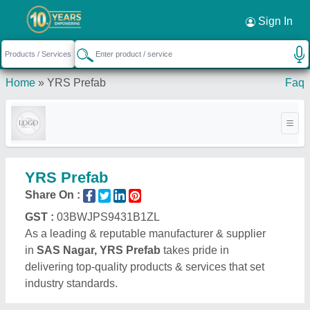
Sign In
Home
»
YRS Prefab
Faq
YRS Prefab
Share On :
GST :
03BWJPS9431B1ZL
As a leading & reputable manufacturer & supplier
in
SAS Nagar, YRS Prefab
takes pride in
delivering top-quality products & services that set
industry standards.