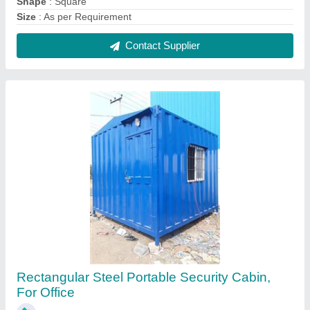
Shape
: Square
Size
: As per Requirement
Contact Supplier
Rectangular Steel Portable Security Cabin,
For Office