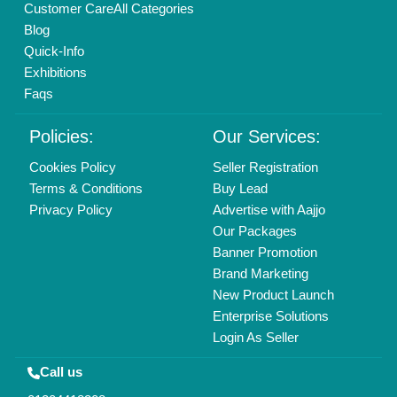
Customer Care
All Categories
Blog
Quick-Info
Exhibitions
Faqs
Policies:
Our Services:
Cookies Policy
Seller Registration
Terms & Conditions
Buy Lead
Privacy Policy
Advertise with Aajjo
Our Packages
Banner Promotion
Brand Marketing
New Product Launch
Enterprise Solutions
Login As Seller
Call us