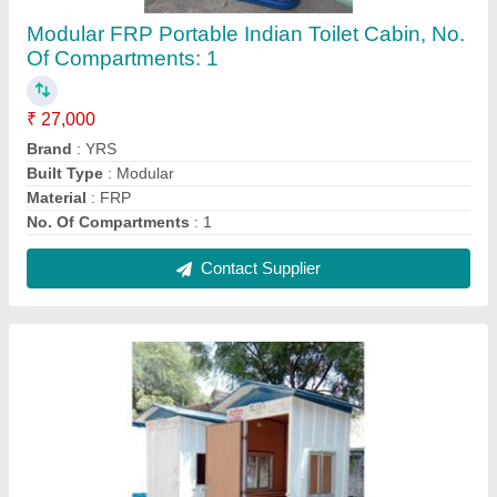
Modular FRP Portable Indian Toilet Cabin, No.
Of Compartments: 1
₹ 27,000
Brand
: YRS
Built Type
: Modular
Material
: FRP
No. Of Compartments
: 1
Contact Supplier