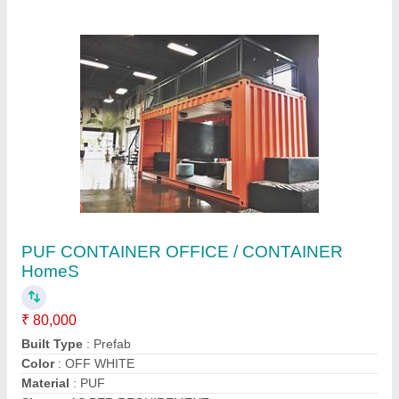
PUF CONTAINER OFFICE / CONTAINER
HomeS
₹ 80,000
Built Type
: Prefab
Color
: OFF WHITE
Material
: PUF