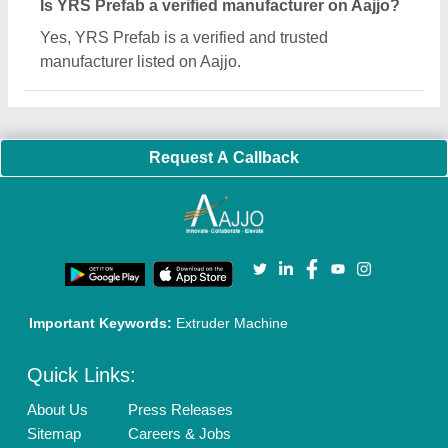
Is YRS Prefab a verified manufacturer on Aajjo?
Yes, YRS Prefab is a verified and trusted
manufacturer listed on Aajjo.
Request A Callback
Important Keywords:
Extruder Machine
Quick Links:
About Us
Press Releases
Sitemap
Careers & Jobs