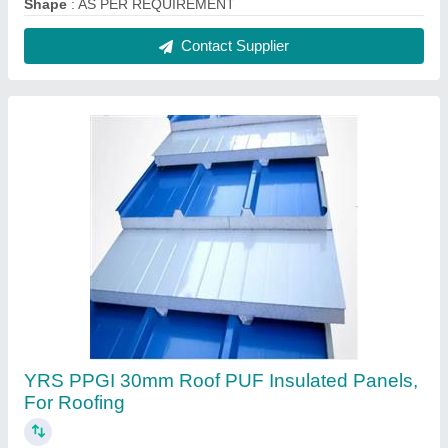
Shape
: AS PER REQUIREMENT
Contact Supplier
YRS PPGI 30mm Roof PUF Insulated Panels,
For Roofing