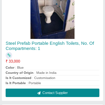
Steel Prefab Portable English Toilets, No. Of
Compartments: 1
₹ 33,000
Color
: Blue
Country of Origin
: Made in India
Is It Customized
: Customisation
Is It Portable
: Portable
Contact Supplier