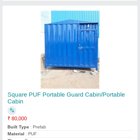
Square PUF Portable Guard Cabin/Portable
Cabin
₹ 80,000
Built Type
: Prefab
Material
: PUF