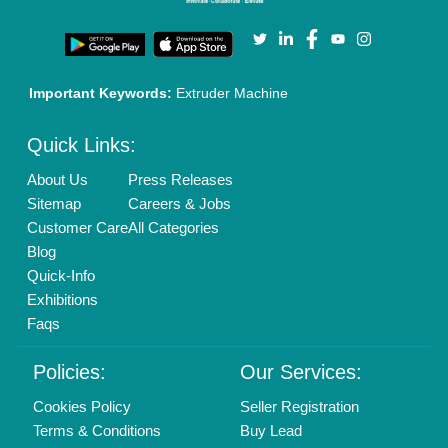
Privacy Policy
Advertise with Aajjo
Our Packages
Banner Promotion
Brand Marketing
New Product Launch
Enterprise Solutions
Login As Seller
Call us
01204418308
Mail On
info@aajjo.com
Find us
Delhi, India 110039
Copyrights © 2026
Aajjo Business Solutions Private Limited
.
All Rights Reserved.