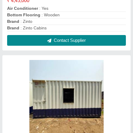
Mobile Porta Cabin, For House, 10x20 Feet
₹ 2,19,000
Built Type
: Modular
Coating
: Painting
Color
: White
Country of Origin
: Made in India
Contact Supplier