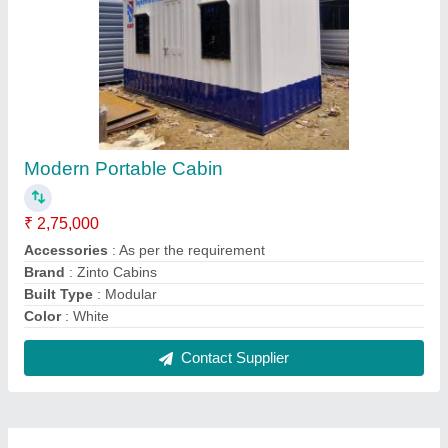
FAQs On Zayan Infraprojects Pvt.
Ltd.
Where is Zayan Infraprojects Pvt. Ltd. located?
The location of the Zayan Infraprojects Pvt. Ltd. is
Suraksha CHS, 203, Building No. 2, Anik Village,
Vashi Naka, Chembur, Mumbai Suburban,
Maharashtra, 400074.
What is the GST Number of the Zayan Infraprojects
Pvt. Ltd.?
The GST Number of the Zayan Infraprojects Pvt.
Ltd. is 27AABCZ8854H1ZS.
What is the nature of the business of Zayan
Infraprojects Pvt. Ltd.?
The nature of the business of Zayan Infraprojects
Pvt. Ltd. is manufacturing.