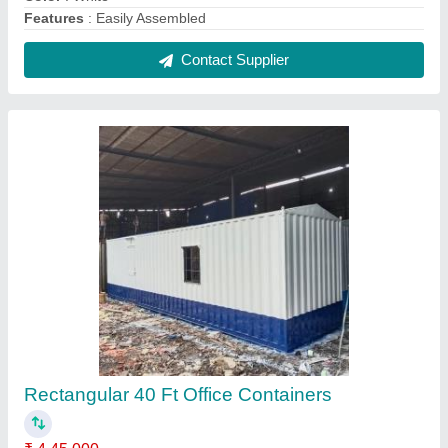
Air Conditioner
: Yes
Bottom Flooring
: Wooden
Brand
: Zinto
Brand
: Zinto Cabins
Contact Supplier