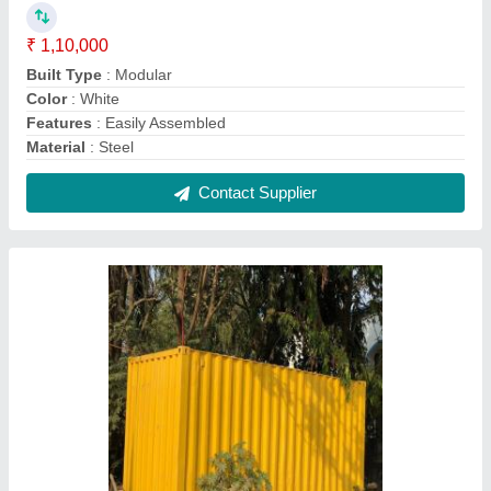
Shipping Used Containers
₹ 1,05,000
Color
: Yellow
Container Type
: Dry Container
Country of Origin
: Made in India
Product Material
: Metal
Contact Supplier