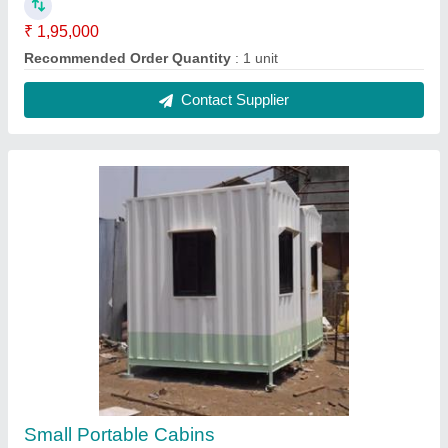
₹ 1,10,000
Built Type
: Modular
Color
: White
Features
: Easily Assembled
Material
: Steel
Contact Supplier