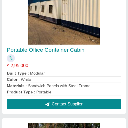
Used Shipping Containers
₹ 1,05,000
Built Type
: Modular
Color
: White
Color
: Yellow
Container Type
: Dry Container
Contact Supplier