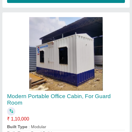
Built Type
: Prefab
Color
: White
Contact Supplier
Prefab Store Cabin