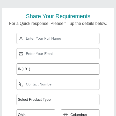
Share Your Requirements
For a Quick response, Please fill up the details below.
Top Products from
Zayan Infraprojects
View all
Pvt. Ltd.