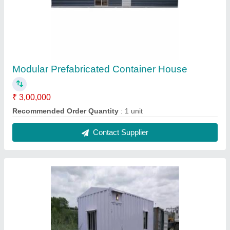
House Portable Container Office Cabins
₹ 2,15,000
Built Type
: Modular
Coating
: Painting
Color
: White
Features
: Easily Assembled
Contact Supplier