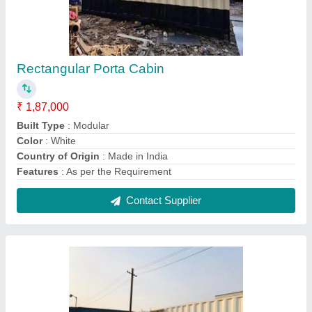
Portable Office Container Cabin
₹ 2,95,000
Built Type
: Modular
Color
: White
Materials
: Sandwich Panels with Steel Frame
Product Type
: Portable
Contact Supplier