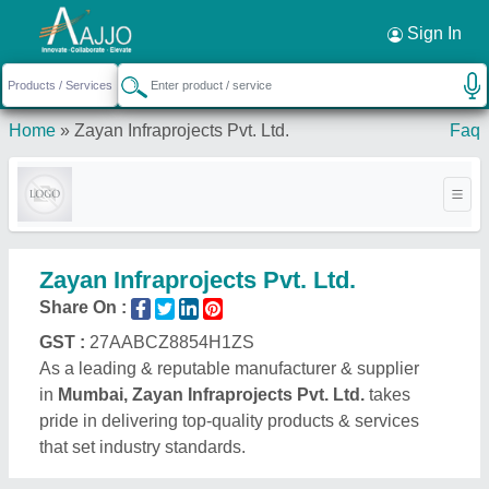
Request a Callback
×
Sign In
Home
»
Zayan Infraprojects Pvt. Ltd.
Faq
Zayan Infraprojects Pvt. Ltd.
Share On :
GST :
27AABCZ8854H1ZS
As a leading & reputable manufacturer & supplier
in
Mumbai, Zayan Infraprojects Pvt. Ltd.
takes
pride in delivering top-quality products & services
that set industry standards.