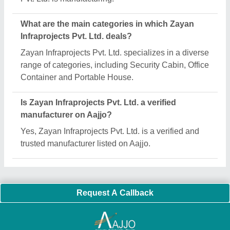
Important Keywords:
Extruder Machine
Quick Links:
About Us
Press Releases
Sitemap
Careers & Jobs
Customer Care
All Categories
Blog
Quick-Info
Exhibitions
Faqs
Policies:
Our Services:
Cookies Policy
Seller Registration
Terms & Conditions
Buy Lead