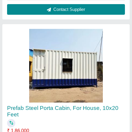
Bottom Flooring
: Wooden
Brand
: Zinto Cabins
Built Type
: Modular
Coating
: Painting
Contact Supplier