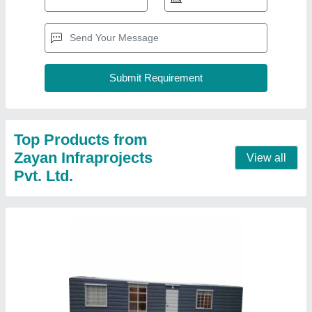
Modular Prefabricated Container House
₹ 3,00,000
Recommended Order Quantity
: 1 unit
Contact Supplier