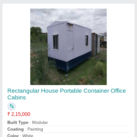
Features
: Easily Assembled
Contact Supplier
Rectangular 40 Ft Office Containers
₹ 4,45,000