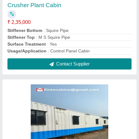
Farm House Container
₹ 3,08,000
Bottom Flooring
: 18mm Mr Ply Or Cement Fiber Board
Bottom Frame
: ISMC / ISMB
Built Type
: Modular
Color
: As Per The Requirement
Contact Supplier