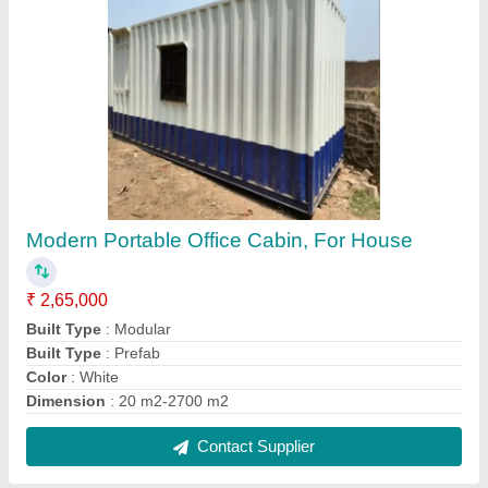
Rectangular House Portable Container Office
Cabins
₹ 2,15,000
Built Type
: Modular
Coating
: Painting
Color
: White