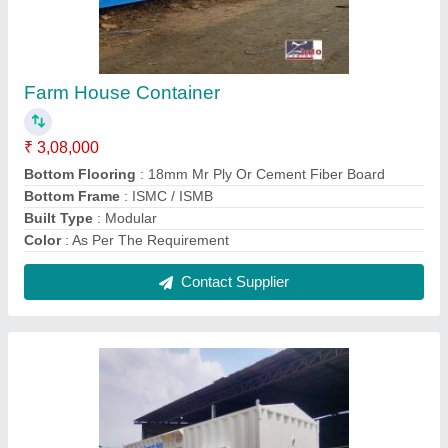
Modern Portable Cabin
₹ 2,75,000
Accessories
: As per the requirement
Brand
: Zinto Cabins
Built Type
: Modular
Color
: White
Contact Supplier