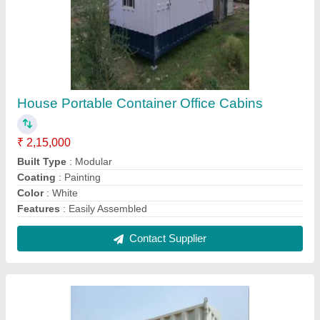
Modern Portable Office Cabin, For House
₹ 2,65,000
Built Type
: Modular
Built Type
: Prefab
Color
: White
Dimension
: 20 m2-2700 m2
Contact Supplier