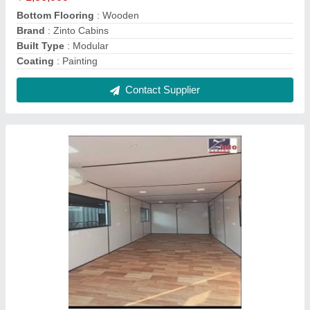
Crusher Plant Cabin
₹ 2,35,000
Stiffener Bottom
: Squire Pipe
Stiffener Top
: M S Squire Pipe
Surface Treatment
: Yes
Usage/Application
: Control Panel Cabin
Contact Supplier