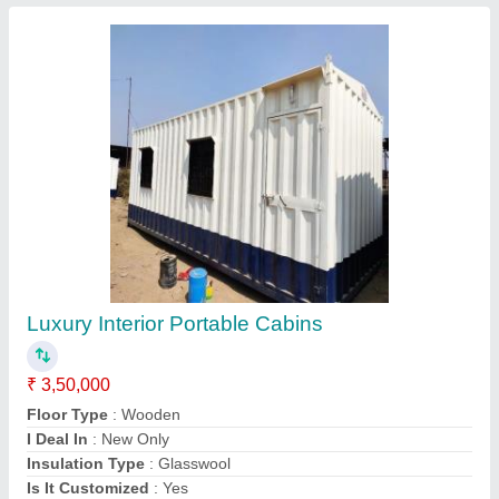
Contact Supplier
Prefab Steel Porta Cabin, For House, 10x20
Feet
₹ 1,86,000