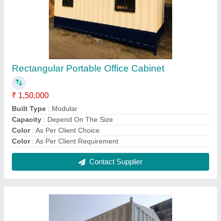
Prefab Porta Cabin, For Office
₹ 2,07,000
Built Type
: Modular
Color
: White
Delivery Time
: 1 Week
Features
: As per the Requirement
Contact Supplier