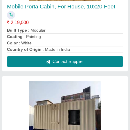
Rectangular Porta Cabin
₹ 1,87,000
Built Type
: Modular
Color
: White
Country of Origin
: Made in India
Features
: As per the Requirement
Contact Supplier