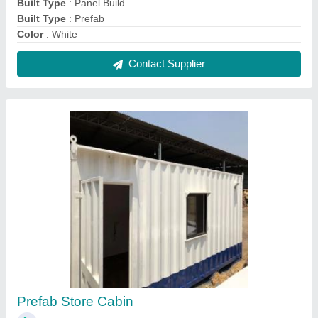
₹ 1,95,000
Recommended Order Quantity
: 1 unit
Contact Supplier
Small Portable Cabins