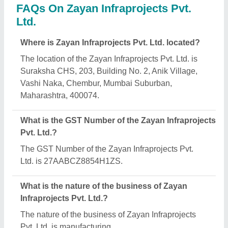
What are the main categories in which Zayan
Infraprojects Pvt. Ltd. deals?
Zayan Infraprojects Pvt. Ltd. specializes in a diverse
range of categories, including Security Cabin, Office
Container and Portable House.
Is Zayan Infraprojects Pvt. Ltd. a verified
manufacturer on Aajjo?
Yes, Zayan Infraprojects Pvt. Ltd. is a verified and
trusted manufacturer listed on Aajjo.
Request A Callback