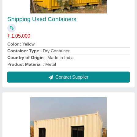
Rectangular Portable Office Cabinet
₹ 1,50,000
Built Type
: Modular
Capacity
: Depend On The Size
Color
: As Per Client Choice
Color
: As Per Client Requirement
Contact Supplier