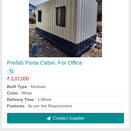
Luxury Interior Portable Cabins
₹ 3,50,000
Floor Type
: Wooden
I Deal In
: New Only
Insulation Type
: Glasswool
Is It Customized
: Yes