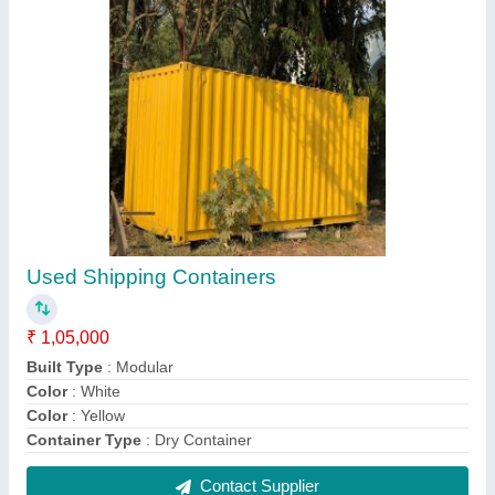
Modern Portable Office Cabin, For Guard
Room
₹ 1,10,000
Built Type
: Modular
Built Type
: Panel Build