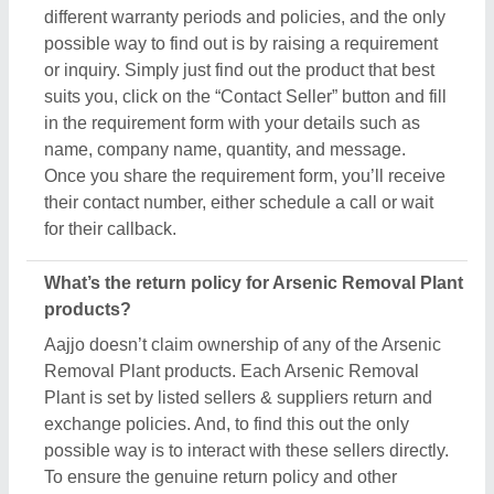
possible way is to interact with these sellers directly.
To ensure the genuine return policy and other
specifications, just raise an inquiry, by using the
“contact supplier” button, and share your details by
filling in some basic information in the requirement
box. Aajjo strongly recommends clarifying all the
necessary details from the sellers before making a
purchase. For more information about our return
policy, please read the details carefully.
How long does shipping take for Arsenic Removal
Plant products?
The shipping time of every Arsenic Removal Plant
product is different based on agreements between
buyers & sellers. The estimated shipping or delivery
time is set by the owner of the products (in this case
manufacturers), and thus, to know the exact delivery
time, you’ve to interact with the seller directly. To
engage with the seller directly, raise an inquiry