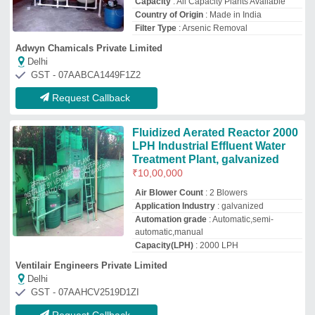
GST - 07AAHCV2519D1ZI
Request Callback
Industrial Water Treatment Plant
₹
89,984
Application Industry
: Residential &amp;
Commercial Building
Automation Grade
: Semi-Automatic
Country of Origin
: Made in India
Deliver Type
: PAN India, Outside India
Aqua Purification
Jodhpur, Rajasthan
GST - 08APRPG4324B2Z3
Request Callback
SKD WATER Arsenic Treatment
Plant, For Heavy Metal Removal
Unit, Capacity: Customizable
₹
1,00,000