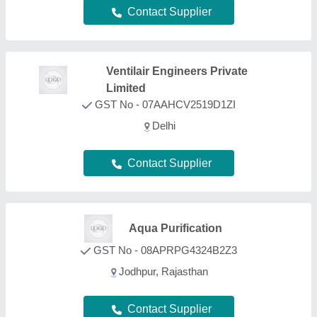
Contact Supplier
S.K.D. Consultancy &
Services
GST No - 19CFBPS4181J1Z0
KOLKATA, West Bengal
Contact Supplier
FAQs On Arsenic Removal Plant
What types of Arsenic Removal Plant are listed on
this page?
Aajjo is one of the B2B platforms offering a wide