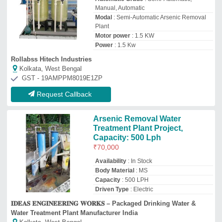
𝐈𝐃𝐄𝐀𝐒 𝐄𝐍𝐆𝐈𝐍𝐄𝐄𝐑𝐈𝐍𝐆 𝐖𝐎𝐑𝐊𝐒 – Packaged Drinking Water &
Water Treatment Plant Manufacturer India
Kolkata, West Bengal
GST - 19ANNPC6727E3ZU
Request Callback
Aqua kranti Microfiber Arsenic
Removal Unit, Capacity: 2000
To 100000 Litre Per Hour
₹
99,500
Brand
: Aqua kranti
Capacity
: 2000 to 100000 litre per hour
Filter Medium Material
: Microfiber
Filter Type
: Multigrade Sand Filter
Aqua Kranti Ro Systems
Lucknow, Uttar Pradesh
GST - 09FFRPS9321R1Z2
Request Callback
Top Arsenic Removal Plant Manufacturer