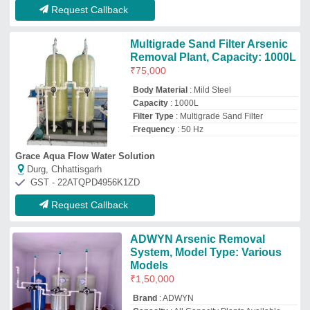
₹
1,50,000
Brand
: ADWYN
Capacity
: All Capacity Plants Available
Country of Origin
: Made in India
Filter Type
: Arsenic Removal
Adwyn Chamicals Private Limited
Delhi
GST - 07AABCA1449F1Z2
Request Callback
Fluidized Aerated Reactor 2000
LPH Industrial Effluent Water
Treatment Plant, galvanized
₹
10,00,000
Air Blower Count
: 2 Blowers
Application Industry
: galvanized
Automation grade
: Automatic,semi-
automatic,manual
Capacity(LPH)
: 2000 LPH
Ventilair Engineers Private Limited
Delhi