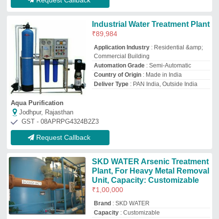
Brand
: SKD WATER
Capacity
: Customizable
Filter Type
: Catalytic Chamber
I Deal In
: New Only
S.K.D. Consultancy & Services
KOLKATA, West Bengal
GST - 19CFBPS4181J1Z0
Request Callback
Automatic FRP 500 LPH
Arsenic Removal Plant for
Drinking Water
₹
1,00,000
Automation Grade
: Automatic
Availability
: In Stock
Body Material
: FRP
Inlet Arsenic
: Upto 0.5 ppm
Fibrotech Solution
kolkata, West Bengal
GST - 19AAIFF0265C1ZP