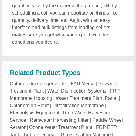
Aerator
|
Ozone Water Treatment Plant
|
FRP ETP
Tank
|
Bubble Diffuser
|
Glass Sealing Machine
|
Wastewater Evaporators
|
Water Tankers
|
Commercial
Reverse Osmosis System
|
Tank Stand
|
Rainwater
Harvesting Tank
|
Industrial Water Softener
|
Desalination Plant
|
Water Ionizer Machine
|
RO
Controller
|
RO Membrane
|
AWS Water Softeners
|
Water Purifying Equipment
|
Hcl Acid Storage Tank
|
Water Filtration Plant
|
UV Water Disinfection System
|
Ultrapure Water Purification System
|
Oil Water
Separator
|
Aquaguard Water Softening Systems
|
Water Plant Machinery
|
Industrial RO Water Filter
|
Reverse Osmosis Membrane Housing
|
Hydranautics
Membranes
|
Filmtec Membrane
|
TDS Controllers
|
Hydrogen Water Generator Bottle
|
Water Supply
System
|
SAFF Media
|
Industrial Water Purifier
|
Effluent Treatment Plant
|
Dialysis RO Plant
|
Compact
Water Treatment Plants
|
Electronic Water