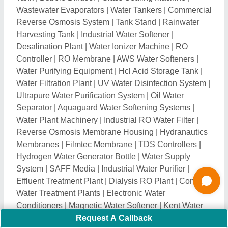
Conditioners
|
Magnetic Water Softener
|
Kent Water
Softening Systems
|
Zero B Water Softening Systems
|
SS RO Plant
|
Ro Plant Repairing Services
|
Iron
Removal Plants
|
Water Distillation Plant
|
Ultrafiltration System
|
Water Filter Cartridge
|
Spun
Filter Cartridge
|
RO Filter Cartridges
|
Alkaline Filter
|
RO Pump
|
Water Purifier Spare Parts
|
UV Barrel
|
Multigrade Filter
|
Portable Sewage Treatment Plant
|
Electro Deionizer
|
Zero Liquid Discharge System
|
Water Softening Plant
|
DM Water Plant
|
Wastewater
Treatment Plants
|
Boiler Water Treatment Plant
|
Water Treatment Plant Parts
|
Ion Exchange Plant
|
Mix Bed Plant
|
Grey Water Treatment Plant
|
Settling
Tanks
|
Solar RO System
|
Electro Chlorinator
|
Fluoride Removal Plant
|
Mechanical Bar Screen
|
Grit
Removal System
|
Sludge Dewatering Machine
|
Water Conditioner
|
FRP RO Plant
|
Water Treatment
Plants
|
Water Chiller Plant
|
Industrial Reverse
Request A Callback
Osmosis Plant
|
Water Demineralization Plant
|
Water