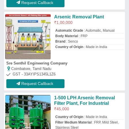
Request Callback
Arsenic Removal Plant
₹
1,00,000
Automatic Grade
: Automatic, Manual
Body Material
: FRP
Brand
: Senco
Country of Origin
: Made in India
Sre Senthil Engineering Company
Coimbatore, Tamil Nadu
GST - 33AYIPS1345L1Z6
Request Callback
1-500 LPH Arsenic Removal
Filter Plant, For Industrial
₹
45,000
Country of Origin
: Made in India
Filter Medium Material
: FRP, Mild Steel,
Stainless Steel