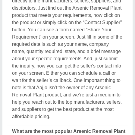
What are the most popular Arsenic Removal Plant
items in this category?
There are a variety of famous and recommended
products included in this Arsenic Removal Plant
section, including
Chlorine dioxide generator
,
FAB
Media
,
Sewage Treatment Plant
,
Water Disinfection
Systems
, and
FRP Membrane Housing
. These
product ranges are known for their versatility and
amazing applications. Their exceptional quality,
reliability, and the positive feedback they receive
make them a product of interest in the industry. But
what makes this product extraordinary is its
manufacturers, sellers, and suppliers. In short, you
can find a detailed overview of this Arsenic
Removal Plant & its related products only on Aajjo.
Using our simple interface, you can find out the best
deal for you, and ensure a promising deal for you.