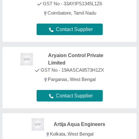
Kolkata, West Bengal
Contact Supplier
Grace Aqua Flow Water
Solution
GST No - 22ATQPD4956K1ZD
Durg, Chhattisgarh
Contact Supplier
Adwyn Chamicals Private
Limited
GST No - 07AABCA1449F1Z2