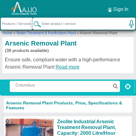
Request a Callback
×
Sign In
Home
»
Water Treatment & Purification Plant
»
Arsenic Removal Plant
Arsenic Removal Plant
(38 products available)
Ensure safe, compliant water with a high-performance
Arsenic Removal Plant
Read more
Arsenic Removal Plant Products, Price, Specifications &
Features
Zeolite Industrial Arsenic
Treatment Removal Plant,
Capacity: 2000 Litre/Hour