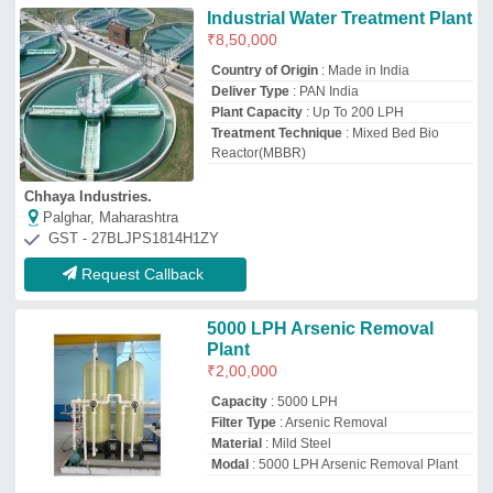
Material
: Mild Steel
Modal
: 5000 LPH Arsenic Removal Plant
Unison Enterprise
Kolkata, West Bengal
GST - 19AAFFU4954J1ZM
Request Callback
500 LPH Arsenic Removal
Water Treatment Plant
₹
50,000
Brand
: Water Tech
Capacity(LPH)
: 500 LPH
Frequency Range
: 40-50Hz
Voltage
: 240V
Water Tech
Kolkata, West Bengal
GST - 19AFJPG1458C1ZN
Request Callback