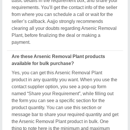
the Arsenic Removal Plant product in bulk. One
thing to note here is the minimum and maximum
quantity is set by the owner of the product, still by
scheduling a call you can negotiate on things like
quantity, delivery time, etc. Aajjo, with an easy
interface and bulk listings from leading sellers,
makes sure you get what you expect with the
conditions you desire.
Related Product Types
Chlorine dioxide generator
|
FAB Media
|
Sewage
Treatment Plant
|
Water Disinfection Systems
|
FRP
Membrane Housing
|
Water Treatment Plant Panel
|
Chlorination Plant
|
Ultrafiltration Membrane
|
Electrolysis Equipment
|
Rain Water Harvesting
Service
|
Rainwater Harvesting Filter
|
Paddle Wheel