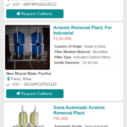
₹
95,000
Automatic Grade
: Semi-Automatic,
Manual, Automatic
Modal
: Semi-Automatic Arsenic Removal
Plant
Motor power
: 1.5 KW
Power
: 1.5 Kw
Rollabss Hitech Industries
Kolkata, West Bengal
GST - 19AMPPM8019E1ZP
Request Callback
Arsenic Removal Water
Treatment Plant Project,
Capacity: 500 Lph
₹
70,000
Availability
: In Stock
Body Material
: MS
Capacity
: 500 LPH
Driven Type
: Electric