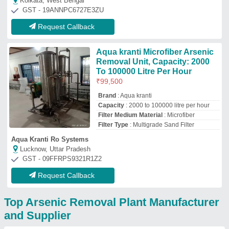
and Supplier
Zeolite (India) Private
Limited
GST No - 19AAACZ0834E1ZG
Kolkata, West Bengal
Contact Supplier
Svraquasystem
Secunderabad, Telangana
Contact Supplier