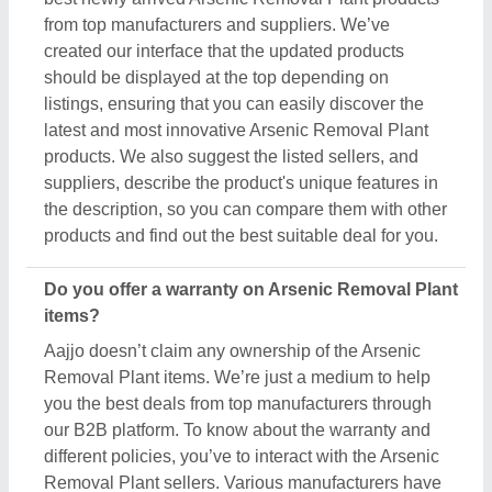
different policies, you’ve to interact with the Arsenic
Removal Plant sellers. Various manufacturers have
different warranty periods and policies, and the only
possible way to find out is by raising a requirement
or inquiry. Simply just find out the product that best
suits you, click on the “Contact Seller” button and fill
in the requirement form with your details such as
name, company name, quantity, and message.
Once you share the requirement form, you’ll receive
their contact number, either schedule a call or wait
for their callback.
What’s the return policy for Arsenic Removal Plant
products?
Aajjo doesn’t claim ownership of any of the Arsenic
Removal Plant products. Each Arsenic Removal
Plant is set by listed sellers & suppliers return and
exchange policies. And, to find this out the only