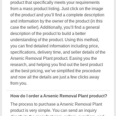
The process to purchase a Arsenic Removal Plant
product is very simple. You can send an inquiry
directly to the manufacturers, sellers, suppliers, and
distributors. Just find out the Arsenic Removal Plant
product that meets your requirements, now click on
the product or simply click on the “Contact Supplier”
button. You can see a form named “Share Your
Requirement” on your screen. Just fill in some of the
required details such as your name, company
name, quantity required, state, and a brief message
about your specific requirements. And, just submit
the inquiry, now you can get the seller's contact info
on your screen. Either you can schedule a call or
wait for the seller’s callback. One important thing to
note is that Aajjo isn’t the owner of any Arsenic
Removal Plant product, and we’re just a medium to
help you reach out to the top manufacturers, sellers,
and suppliers to get the best product at the most
affordable pricing.