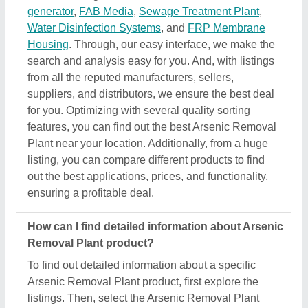
Arsenic Removal Plant product, first explore the
listings. Then, select the Arsenic Removal Plant
product that specifically meets your requirements
from a mass product listing. Just click on the image
of the product and you’ll find a complete description
and information by the owner of the product (in this
case the seller). Additionally, you’ll find a general
description of the product to build a better
understanding of the product. Using this method,
you can find detailed information including price,
specifications, delivery time, and seller details of the
Arsenic Removal Plant product. Easing you the
research, and helping you find out the best product
at the best pricing, we’ve simplified the procedure
and now all the details are just a few clicks away
from you.
How do I order a Arsenic Removal Plant product?