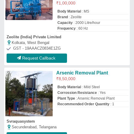
₹
1,00,000
Body Material
: MS
Brand
: Zeolite
Capacity
: 2000 Litre/hour
Frequency
: 60 Hz
Zeolite (India) Private Limited
Kolkata, West Bengal
GST - 19AAACZ0834E1ZG
Request Callback
Arsenic Removal Plant
₹
8,50,000
Body Material
: Mild Steel
Corrossion Resistance
: Yes
Plant Type
: Arsenic Removal Plant
Recommended Order Quantity
: 1
Svraquasystem
Secunderabad, Telangana