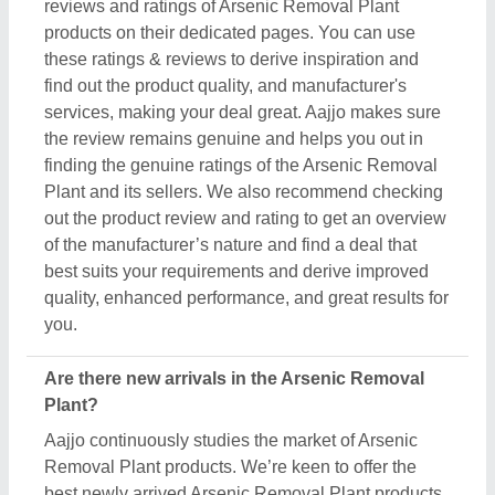
Removal Plant products. We’re keen to offer the
best newly arrived Arsenic Removal Plant products
from top manufacturers and suppliers. We’ve
created our interface that the updated products
should be displayed at the top depending on
listings, ensuring that you can easily discover the
latest and most innovative Arsenic Removal Plant
products. We also suggest the listed sellers, and
suppliers, describe the product's unique features in
the description, so you can compare them with other
products and find out the best suitable deal for you.
Do you offer a warranty on Arsenic Removal Plant
items?
Aajjo doesn’t claim any ownership of the Arsenic
Removal Plant items. We’re just a medium to help
you the best deals from top manufacturers through
our B2B platform. To know about the warranty and