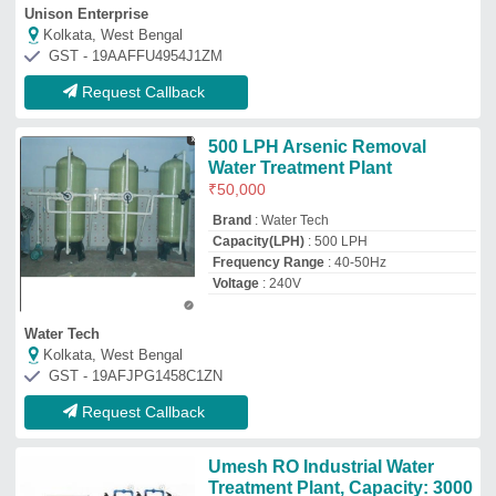
Umesh RO Industrial Water
Treatment Plant, Capacity: 3000
Lph
₹
1,50,000
Automation Grade
: Fully Automatic
Brand
: Umesh
Capacity
: 3000 LPH
Frequency
: 50/60 Hz
Umesh Aqua Solution
Rajkot, Gujarat
GST - 24AJMPP6430A1ZH
Request Callback
Arsenic Removal Unit
₹
99,500
Capacity
: 2000 to 100000 litre per hour
Filter Medium Material
: Microfiber
Filter Type Of Machines
: Alumina filtration
Filter Type
: Multigrade Sand