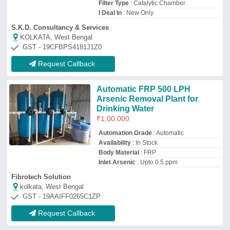
Request Callback
Industrial Water Treatment Plant
₹
8,50,000
Country of Origin
: Made in India
Deliver Type
: PAN India
Plant Capacity
: Up To 200 LPH
Treatment Technique
: Mixed Bed Bio
Reactor(MBBR)
Chhaya Industries.
Palghar, Maharashtra
GST - 27BLJPS1814H1ZY
Request Callback
5000 LPH Arsenic Removal
Plant
₹
2,00,000
Capacity
: 5000 LPH
Filter Type
: Arsenic Removal