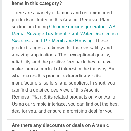
Are there any discounts or deals on Arsenic
Removal Plant products?
Yes, you can find several discounts on the Arsenic
Removal Plant offered by the listed manufacturers,
sellers, and suppliers. But one thing to note here is
that we aren’t the owner of the Arsenic Removal
Plant products, and all the discounts are directly
offered by its sellers or manufacturers listed on
AAJJO. We make this easy by aligning the listing in
such a way that you can check out and compare
different listings and discover the most suitable one
for your requirements. Additionally, we also help you
in directly contact Arsenic Removal Plant suppliers
by sending them inquiries and negotiating with them
regarding your requirements on a phone call.
Do you provide customer reviews for Arsenic
Removal Plant products?