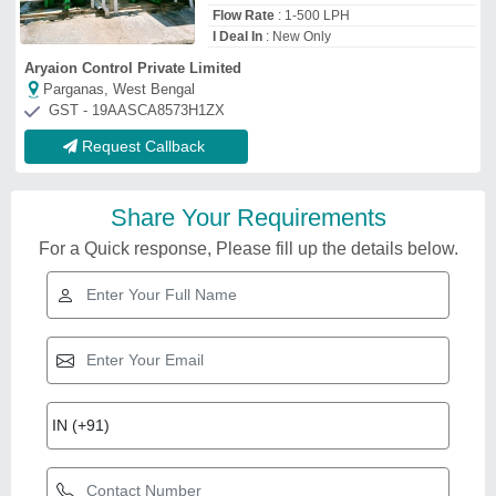
Flow Rate
: 1-500 LPH
I Deal In
: New Only
Aryaion Control Private Limited
Parganas, West Bengal
GST - 19AASCA8573H1ZX
Request Callback
Share Your Requirements
For a Quick response, Please fill up the details below.
arsenic removal filter
₹
35,000