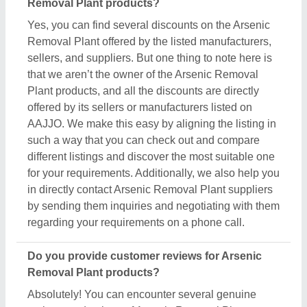
Absolutely! You can encounter several genuine
reviews and ratings of Arsenic Removal Plant
products on their dedicated pages. You can use
these ratings & reviews to derive inspiration and
find out the product quality, and manufacturer's
services, making your deal great. Aajjo makes sure
the review remains genuine and helps you out in
finding the genuine ratings of the Arsenic Removal
Plant and its sellers. We also recommend checking
out the product review and rating to get an overview
of the manufacturer’s nature and find a deal that
best suits your requirements and derive improved
quality, enhanced performance, and great results for
you.
Are there new arrivals in the Arsenic Removal
Plant?
Aajjo continuously studies the market of Arsenic