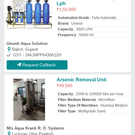
M/s Aqua Kranti R. O. Systems
Lucknow, Uttar Pradesh
GST - 09FFRPS9321R1Z2
Request Callback
Arsenic Removal Plant, For
Industrial
₹
3,55,000
Country of Origin
: Made in India
Filter Medium Material
: Microfiber
Filter Type
: Activated Carbon Filters
Inside Diameter
: 20-40 mm
New Bharat Water Purifier
Patna, Bihar
GST - 10CGHPC9752J1ZF
Request Callback
Semi-Automatic Arsenic
Removal Plant