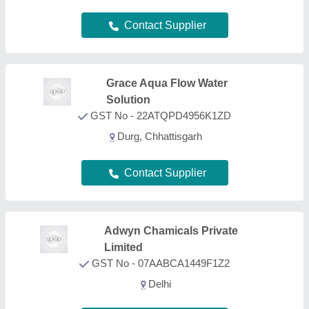
Delhi
Contact Supplier
Ventilair Engineers Private
Limited
GST No - 07AAHCV2519D1ZI
Delhi
Contact Supplier
Aqua Purification
GST No - 08APRPG4324B2Z3
Jodhpur, Rajasthan