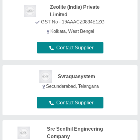
Sre Senthil Engineering
Company
GST No - 33AYIPS1345L1Z6
Coimbatore, Tamil Nadu
Contact Supplier
Aryaion Control Private
Limited
GST No - 19AASCA8573H1ZX
Parganas, West Bengal
Contact Supplier
Artija Aqua Engineers