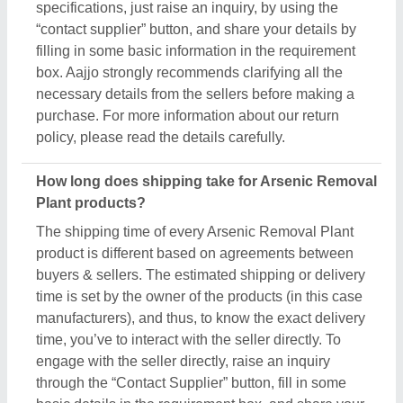
through the “Contact Supplier” button, fill in some
basic details in the requirement box, and share your
requirements. You’ll get the contact info of the seller
from where you can schedule a call or wait for the
seller’s callback. Aajjo strongly recommends
clearing all your doubts regarding Arsenic Removal
Plant, before finalizing the deal or making a
payment.
Are these Arsenic Removal Plant products
available for bulk purchase?
Yes, you can get this Arsenic Removal Plant
product in any quantity you want. When you use the
contact supplier option, you see a pop-up form
named “Share your Requirement”, while filling out
the form you can see a specific section for the
product quantity. You can use this section or
message bar to share your required quantity and get