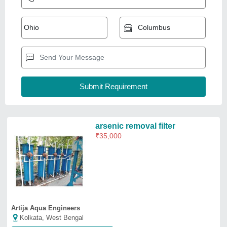
Artija Aqua Engineers
Kolkata, West Bengal
Request Callback
Multigrade Sand Filter Arsenic
Removal Plant, Capacity: 1000L
₹
75,000
Body Material
: Mild Steel
Capacity
: 1000L
Filter Type
: Multigrade Sand Filter
Frequency
: 50 Hz
Grace Aqua Flow Water Solution
Durg, Chhattisgarh
GST - 22ATQPD4956K1ZD
Request Callback
ADWYN Arsenic Removal
System, Model Type: Various
Models