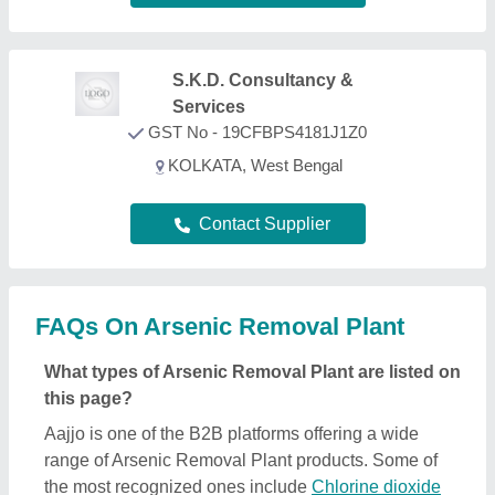
range of Arsenic Removal Plant products. Some of
the most recognized ones include
Chlorine dioxide
generator
,
FAB Media
,
Sewage Treatment Plant
,
Water Disinfection Systems
, and
FRP Membrane
Housing
. Through, our easy interface, we make the
search and analysis easy for you. And, with listings
from all the reputed manufacturers, sellers,
suppliers, and distributors, we ensure the best deal
for you. Optimizing with several quality sorting
features, you can find out the best Arsenic Removal
Plant near your location. Additionally, from a huge
listing, you can compare different products to find
out the best applications, prices, and functionality,
ensuring a profitable deal.
How can I find detailed information about Arsenic
Removal Plant product?
To find out detailed information about a specific