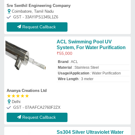
Ss304 Silver Ultraviolet Water
Sterilizer, 230v
₹
7,500
Brand
: AST
Color
: Silver
Compatible Power
: 230V
Delivery Time
: 1 week
Aqua
Mumbai, Maharashtra
Request Callback
UV System Industrial, Effluent
Treatment
₹
75,300
Applicable Industry
: INDUSTRIAL
WATER TREATMENT
Brand
: OZONE INDIA SOLUTION
Other
: Other
Recommended Order Quantity
: 1