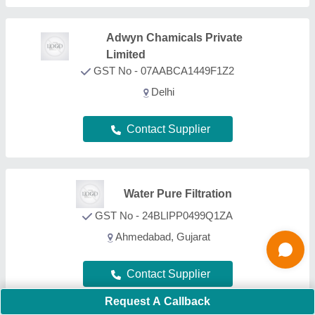
Ocean Techno
GST No - 24ARYPP7909A1ZF
Ahmedabad, Gujarat
Contact Supplier
Aryaion Control Private
Limited
GST No - 19AASCA8573H1ZX
Parganas, West Bengal
Contact Supplier
Request A Callback