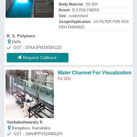
Bengaluru, Karnataka
GST - 29AHPPV2144N1ZH
Request Callback
UV Disinfection System
₹
25,000
Application
: Water Disinfection
Color
: Blue and Silver
Country of Origin
: Made in India
I Deal In
: New Only
Ds Water Technology
Delhi
GST - 07BIUPS1896K1Z6
Request Callback
UV Water Treatment System
₹
45,000
Automation Grade
: Automatic