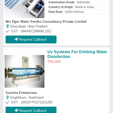
GST - 20GQYPS2711G1ZM
Request Callback
Top Water Disinfection Systems
Manufacturer and Supplier
Lyxar Pools India
GST No - 07AEXPJ7738K1ZL
Delhi
Contact Supplier
Pranjali Water Solution
Technology
GST No - 09HYOPK1273C1Z8
Gautambuddha Nagar, Uttar Pradesh