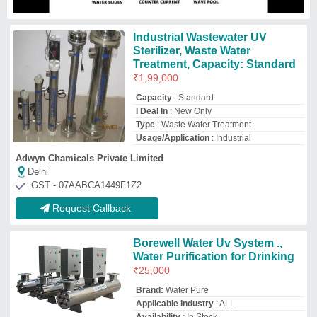
Brand:
Water Pure
Applicable Industry
: ALL
Availability
: In Stock
Brand
: Water Pure
Capacity
: As Per Requirement
Water Pure Filtration
Ahmedabad, Gujarat
GST - 24BLIPP0499Q1ZA
Request Callback
Uv Water Treatment System
₹
25,000
Automation Grade
: Automatic
Corrosion Resistance
: Yes
Frequency Range
: 50 Hz
Installation Service
: Yes
Ocean Techno
Ahmedabad, Gujarat
GST - 24ARYPP7909A1ZF