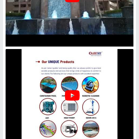
Industrial Wastewater UV
Sterilizer, Waste Water
Treatment, Capacity: Standard
₹
1,99,000
Capacity
: Standard
I Deal In
: New Only
Type
: Waste Water Treatment
Usage/Application
: Industrial
Adwyn Chamicals Private Limited
Delhi
GST - 07AABCA1449F1Z2
Request Callback
Borewell Water Uv System .,
Water Purification for Drinking
₹
25,000