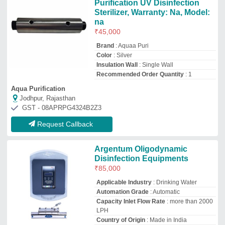
LPH
Country of Origin
: Made in India
Sre Senthil Engineering Company
Coimbatore, Tamil Nadu
GST - 33AYIPS1345L1Z6
Request Callback
ACL Swimming Pool UV
System, For Water Purification
₹
55,000
Brand
: ACL
Material
: Stainless Steel
Usage/Application
: Water Purification
Wire Length
: 3 meter
Ananya Creations Ltd
★
★
★
★
★
Delhi
GST - 07AAFCA2760F2ZX
Request Callback