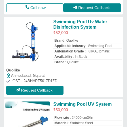
Call now
Request Callback
Swimming Pool Uv Water
Disinfection System
₹
52,000
Brand:
Quolike
Applicable Industry
: Swimming Pool
Automation Grade
: Fully Automatic
Availability
: In Stock
Brand
: Quolike
Quolike
Ahmedabad, Gujarat
GST - 24BHHPT5617D1ZD
Request Callback
Swimming Pool UV System
₹
50,000
Flow rate
: 24000 cm3/hr
Material
: Stainless Steel