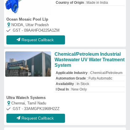
Request Callback
UV Disinfection System
₹
20,000
Model
: UV Disinfection System
Pureon Water Treatment
Ahmedabad, Gujarat
GST - 24ABRPP7328Q1ZP
Request Callback
Industrial UV Water Purifier
₹
85,000
/Piece
Capacity
: 10000 Liter/Hour