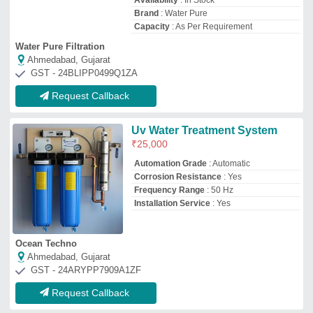
Request Callback
Stainless Steel (SS) UV System
Series (250, 500, 1000, 2000,
3000 LPH)
₹
5,000
Applicable Industry
: Pharmaceutical
Industry
Automation Grade
: Automatic
Flow Rate
: 100 m3/hour
Installation Type
: Completes Civil work
with Installation
Aryaion Control Private Limited
Parganas, West Bengal
GST - 19AASCA8573H1ZX
Request Callback
Stainless Steel (SS) Industrial
Wastewater UV WATER
DISINFECTION SYSTEM