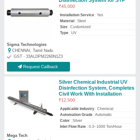
Inlet Flow Rate
: 0.3--1000 Ton/Hour
Mega Tech
Kanpur, Uttar Pradesh
GST - 09AHHPR4110Q1ZV
Request Callback
UV C Disinfection Device
₹
8,000
Benefits
: Face-To-Face Real-Time
Communication, Timely Communication,
Eco Friendly, Travel Cost Savings
Unicom Solution
Ujjain, Madhya Pradesh
Request Callback
UV Sterilizers
Availability
: In Stock