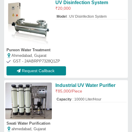
Swati Water Purification
ahmedabad, Gujarat
GST - 24AIAPM9323L1Z5
Request Callback
Stainless Steel (SS) UV System
₹
65,500
Automation Grade
: Semi-Automatic
Delivery Time
: 3 to 4 days
Flow Rate
: 100 m3/hour
Installation Type
: Containerized Plug
&amp; Play
Ro Aqua Services
THANE, Maharashtra
GST - 27AIIPC9913A1ZK
Request Callback
Swimming Pool UV Disinfection
System