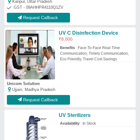
Shiva Precast Builders And Company
Bikaner, Rajasthan
GST - 08AYOPS6090A1Z4
Request Callback
Industrial Uv Systems
₹
1,50,000
Applicable Industry
: Chemical/Petroleum
Automation Grade
: Automatic
Flow Rate
: 1000 m3/hour
Installation Type
: Completes Civil work
with Installation
Om Enterprises
Silchar, Assam