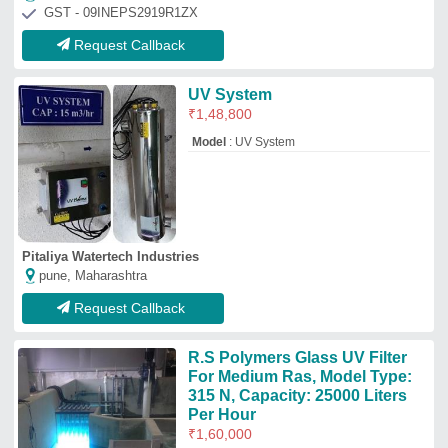
Per Hour
₹
1,60,000
Body Material
: SS 304
Brand
: R.S POLYMERS
Size
: customised
Usage/Application
: UV FILTER FOR RAS
FISH FARMING
R. S. Polymers
Delhi
GST - 07AAJPM1833A1Z5
Request Callback
Water Channel For Visualization
₹
4,500
Venkateshwaralu K