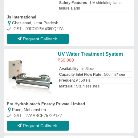
Request Callback
PPS Ss Ultraviolet Water
Disinfection System,
Automation Grade: Automatic,
Capacity: 500 - 20000 LPH
₹
20,000
Automation Grade
: Automatic
Brand
: PPS
Capacity
: 500 - 20000 LPH
Installation Service
: Yes
M/s Pps Water Engineers
NOIDA, Uttar Pradesh
GST - 09AALPP2380B1ZQ
Request Callback
RO Commercial Uv System
₹
9,500
Automation Grade
: Manual
Brand
: Rushi Ion Exchange