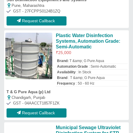
Municipal Sewage Ultraviolet
Disinfection System for STP
₹
45,000
Installation Service
: Yes
Material
: Steel
Size
: Customized
Type
: UV
Sigma Technologies
CHENNAI, Tamil Nadu
GST - 33ALDPM2260N1Z3
Request Callback
Silver Chemical Industrial UV
Disinfection System, Completes
Civil Work With Installation
₹
12,500
Applicable Industry
: Chemical
Automation Grade
: Automatic
Color
: Silver