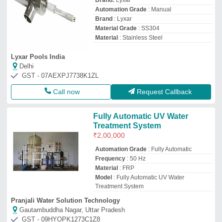
Brand:
Lyxar
Automation Grade
: Manual
Brand
: Lyxar
Material Grade
: SS304
Material
: Stainless Steel
Lyxar Pools India
Delhi
GST - 07AEXPJ7738K1ZL
Call now
Request Callback
Fully Automatic UV Water
Treatment System
₹
2,00,000
Automation Grade
: Fully Automatic
Frequency
: 50 Hz
Material
: FRP
Model
: Fully Automatic UV Water
Treatment System
Pranjali Water Solution Technology
Gautambuddha Nagar, Uttar Pradesh
GST - 09HYOPK1273C1Z8