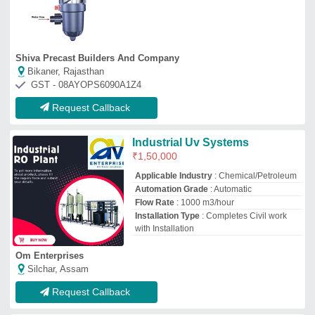
Request Callback
Swimming Pool U V System
₹
3,50,000
Automation Grade
: Semi-Automatic
Body Material
: Stainless steel
Brand
: Suffix Creative Pools Pvt Limited.
Color
: White
Suffix Creative Pools Pvt Limited.
Bengaluru, Karnataka
GST - 29AAVCS2068J1ZK
Request Callback
UV Water Treatment System
₹
30,000
Application
: Disinfection of water, removal
of bacteria, viruses, and other
microorganisms
Maintenance
: Periodic cleaning of quartz