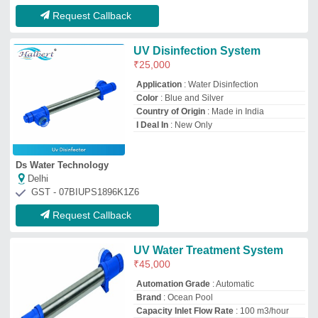
Brand
: Ocean Pool
Capacity Inlet Flow Rate
: 100 m3/hour
Country of Origin
: Made in India
Ocean Mosaic Pool Llp
NOIDA, Uttar Pradesh
GST - 09AAHFO4225A1ZM
Request Callback
Chemical/Petroleum Industrial
Wastewater UV Water Treatment
System
Applicable Industry
: Chemical/Petroleum
Automation Grade
: Fully Automatic
Availability
: In Stock
I Deal In
: New Only
Ultra Watech Systems
Chennai, Tamil Nadu
GST - 33AMGPK1968H2ZZ