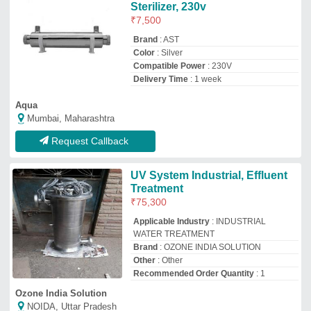
Ozone India Solution
NOIDA, Uttar Pradesh
GST - 09INEPS2919R1ZX
Request Callback
UV System
₹
1,48,800
Model
: UV System
Pitaliya Watertech Industries
pune, Maharashtra
Request Callback
R.S Polymers Glass UV Filter
For Medium Ras, Model Type:
315 N, Capacity: 25000 Liters