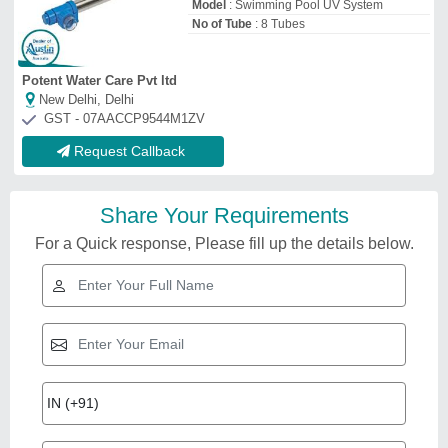
Model
: Swimming Pool UV System
No of Tube
: 8 Tubes
Potent Water Care Pvt ltd
New Delhi, Delhi
GST - 07AACCP9544M1ZV
Request Callback
Share Your Requirements
For a Quick response, Please fill up the details below.
Related Videos