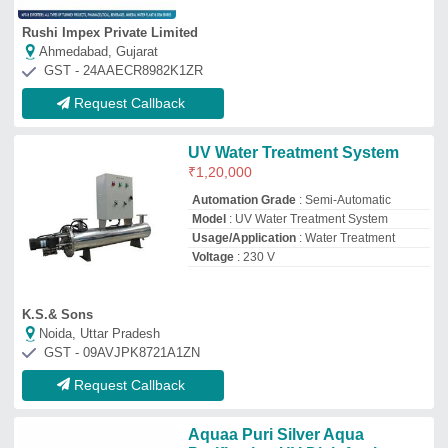
Aquaa Puri Silver Aqua
Purification UV Disinfection
Sterilizer, Warranty: Na, Model:
na
₹
45,000
Brand
: Aquaa Puri
Color
: Silver
Insulation Wall
: Single Wall
Recommended Order Quantity
: 1
Aqua Purification
Jodhpur, Rajasthan
GST - 08APRPG4324B2Z3
Request Callback
Argentum Oligodynamic
Disinfection Equipments
₹
85,000
Applicable Industry
: Drinking Water
Automation Grade
: Automatic
Capacity Inlet Flow Rate
: more than 2000