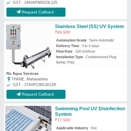
₹
17,500
Applicable Industry
: Any
Automation Grade
: Automatic
Country of Origin
: Made in India
Flow Rate
: 1000 m3/hour
M/s Dgm Water Smiths Consultancy Private Limited
Ghaziabad, Uttar Pradesh
GST - 09AAECD0606L1ZQ
Request Callback
Uv Systems For Drinking Water
Disinfection
₹
30,000
Sumitra Enterprises
Singhbhum, Jharkhand