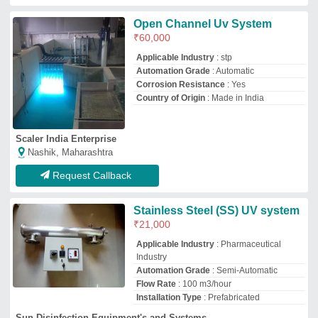
Installation Type
: Prefabricated
Sun Disinfection Equipment's and Systems
Pune, Maharashtra
GST - 27FCPPS0124B1ZQ
Request Callback
Plastic Water Disinfection
Systems, Automation Grade:
Semi-Automatic
₹
25,000
Brand:
T &amp; G Pure Aqua
Automation Grade
: Semi-Automatic
Availability
: In Stock
Brand
: T &amp; G Pure Aqua
Frequency
: 50 - 60 Hz
T & G Pure Aqua (p) Ltd
Chandigarh, Punjab
GST - 04AACCT1857F1ZK
Request Callback