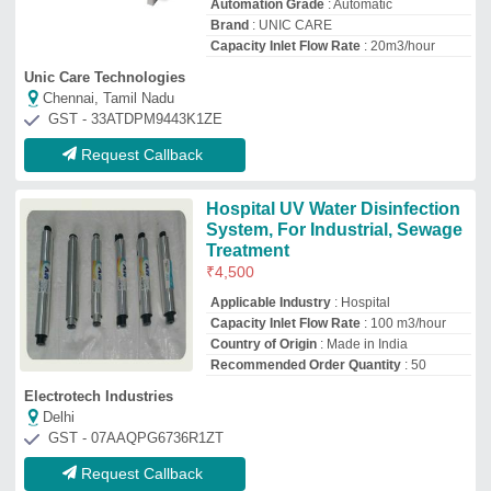
Request Callback
Open Channel Uv System
₹
60,000
Applicable Industry
: stp
Automation Grade
: Automatic
Corrosion Resistance
: Yes
Country of Origin
: Made in India
Scaler India Enterprise
Nashik, Maharashtra
Request Callback
Stainless Steel (SS) UV system
₹
21,000
Applicable Industry
: Pharmaceutical
Industry
Automation Grade
: Semi-Automatic
Flow Rate
: 100 m3/hour