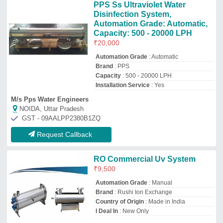
Country of Origin
: Made in India
I Deal In
: New Only
Rushi Impex Private Limited
Ahmedabad, Gujarat
GST - 24AAECR8982K1ZR
Request Callback
UV Water Treatment System
₹
1,20,000
Automation Grade
: Semi-Automatic
Model
: UV Water Treatment System
Usage/Application
: Water Treatment
Voltage
: 230 V
K.S.& Sons
Noida, Uttar Pradesh
GST - 09AVJPK8721A1ZN
Request Callback