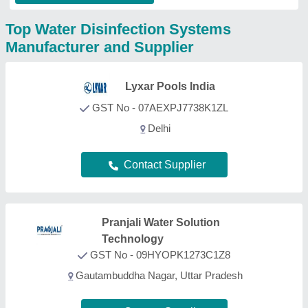
Contact Supplier
Quolike
GST No - 24BHHPT5617D1ZD
Ahmedabad, Gujarat
Contact Supplier
Potent Water Care Pvt ltd
GST No - 07AACCP9544M1ZV
New Delhi, Delhi