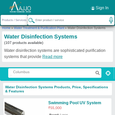
Request a Callback
×
Sign In
Home
»
Water Treatment & Purification Plant
»
Water Disinfection Systems
Water Disinfection Systems
(107 products available)
Water disinfection systems are sophisticated purification
systems that provide
Read more
Water Disinfection Systems Products, Price, Specifications
& Features
Swimming Pool UV System
₹
55,000