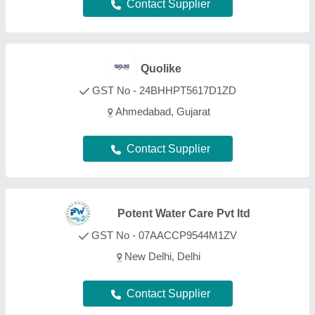
Contact Supplier
Adwyn Chamicals Private
Limited
GST No - 07AABCA1449F1Z2
Delhi
Contact Supplier
Water Pure Filtration
GST No - 24BLIPP0499Q1ZA
Ahmedabad, Gujarat
Contact Supplier