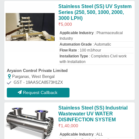
₹
1,40,000
Applicable Industry
: ALL
Automation Grade
: Automatic
Brand
: UNIC CARE
Capacity Inlet Flow Rate
: 20m3/hour
Unic Care Technologies
Chennai, Tamil Nadu
GST - 33ATDPM9443K1ZE
Request Callback
Hospital UV Water Disinfection
System, For Industrial, Sewage
Treatment
₹
4,500
Applicable Industry
: Hospital
Capacity Inlet Flow Rate
: 100 m3/hour
Country of Origin
: Made in India
Recommended Order Quantity
: 50
Electrotech Industries
Delhi
GST - 07AAQPG6736R1ZT