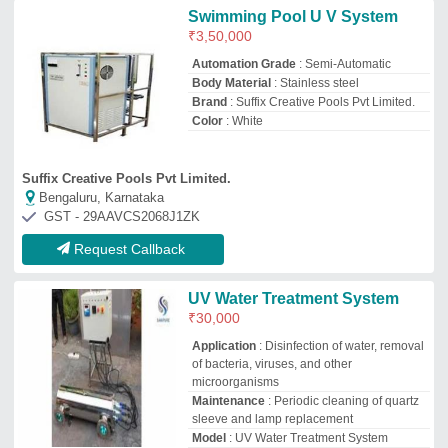
sleeve and lamp replacement
Model
: UV Water Treatment System
Safety Features
: UV shielding, lamp
failure alarm
Js International
Ghaziabad, Uttar Pradesh
GST - 09CODPM4360Q2ZA
Request Callback
UV Water Treatment System
₹
50,000
Availability
: In Stock
Capacity Inlet Flow Rate
: 500 m3/hour
Frequency
: 50 Hz
Material
: Stainless steal
Era Hydrobiotech Energy Private Limited
Pune, Maharashtra
GST - 27AABCE7572P1ZZ