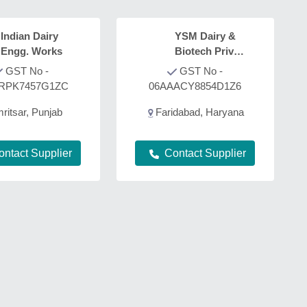
Indian Dairy
YSM Dairy &
Engg. Works
Biotech Private
Limited
GST No -
GST No -
RPK7457G1ZC
06AAACY8854D1Z6
ritsar, Punjab
Faridabad, Haryana
ontact Supplier
Contact Supplier