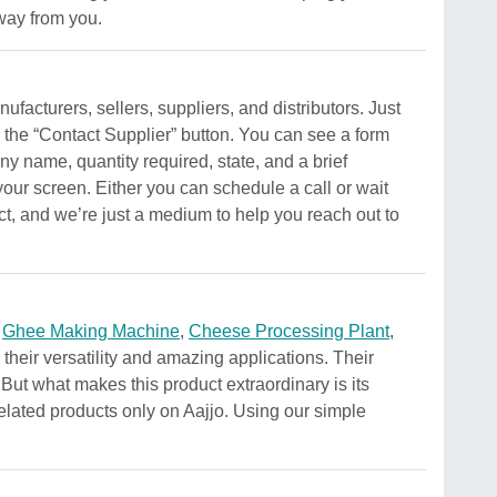
away from you.
facturers, sellers, suppliers, and distributors. Just
n the “Contact Supplier” button. You can see a form
y name, quantity required, state, and a brief
your screen. Either you can schedule a call or wait
uct, and we’re just a medium to help you reach out to
g
Ghee Making Machine
,
Cheese Processing Plant
,
their versatility and amazing applications. Their
. But what makes this product extraordinary is its
 related products only on Aajjo. Using our simple