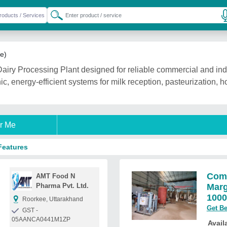
le)
airy Processing Plant designed for reliable commercial and indu
ic, energy-efficient systems for milk reception, pasteurization, 
r Me
Features
Comp
AMT Food N
Pharma Pvt. Ltd.
Marg
1000
Roorkee, Uttarakhand
Get Be
GST -
05AANCA0441M1ZP
Availa