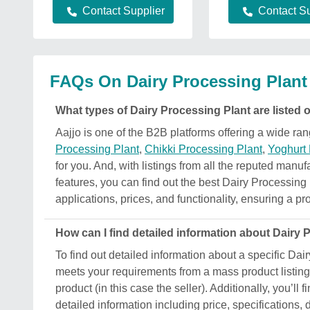
Contact Supplier
Contact Su
FAQs On Dairy Processing Plant
What types of Dairy Processing Plant are listed 
Aajjo is one of the B2B platforms offering a wide r
Processing Plant
,
Chikki Processing Plant
,
Yoghurt
for you. And, with listings from all the reputed manuf
features, you can find out the best Dairy Processing 
applications, prices, and functionality, ensuring a pro
How can I find detailed information about Dairy
To find out detailed information about a specific Dair
meets your requirements from a mass product listing.
product (in this case the seller). Additionally, you’ll
detailed information including price, specifications,