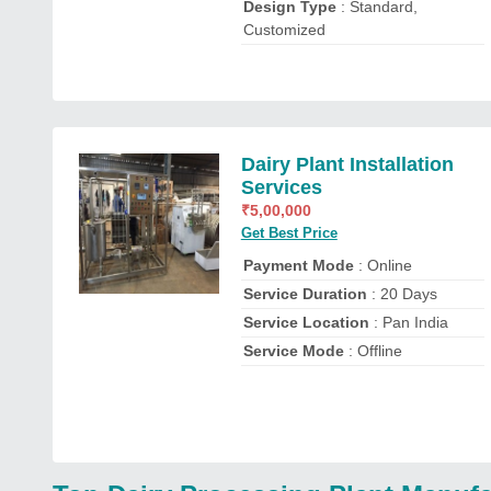
Design Type
: Standard,
Customized
Dairy Plant Installation
Services
₹
5,00,000
Get Best Price
Payment Mode
: Online
Service Duration
: 20 Days
Service Location
: Pan India
Service Mode
: Offline