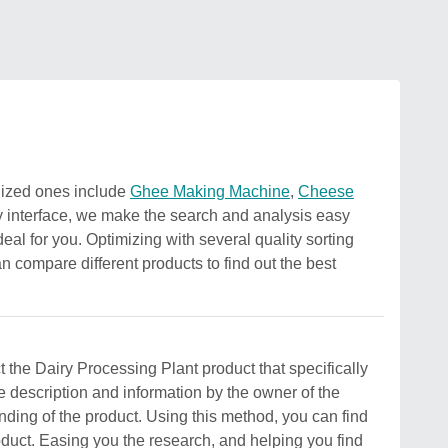
gnized ones include
Ghee Making Machine
,
Cheese
y interface, we make the search and analysis easy
deal for you. Optimizing with several quality sorting
an compare different products to find out the best
ct the Dairy Processing Plant product that specifically
e description and information by the owner of the
standing of the product. Using this method, you can find
roduct. Easing you the research, and helping you find