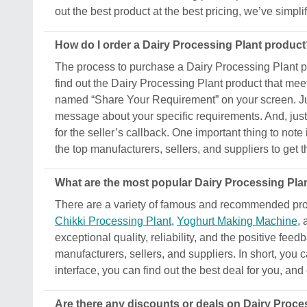
out the best product at the best pricing, we’ve simpl
How do I order a Dairy Processing Plant produc
The process to purchase a Dairy Processing Plant prod
find out the Dairy Processing Plant product that mee
named “Share Your Requirement” on your screen. Just
message about your specific requirements. And, just s
for the seller’s callback. One important thing to not
the top manufacturers, sellers, and suppliers to get t
What are the most popular Dairy Processing Plan
There are a variety of famous and recommended prod
Chikki Processing Plant
,
Yoghurt Making Machine
,
exceptional quality, reliability, and the positive fee
manufacturers, sellers, and suppliers. In short, you 
interface, you can find out the best deal for you, an
Are there any discounts or deals on Dairy Proce