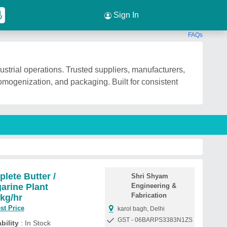
Sign In
FAQs
strial operations. Trusted suppliers, manufacturers,
homogenization, and packaging. Built for consistent
lete Butter /
Shri Shyam
arine Plant
Engineering &
Fabrication
kg/hr
st Price
karol bagh, Delhi
GST - 06BARPS3383N1ZS
bility
: In Stock