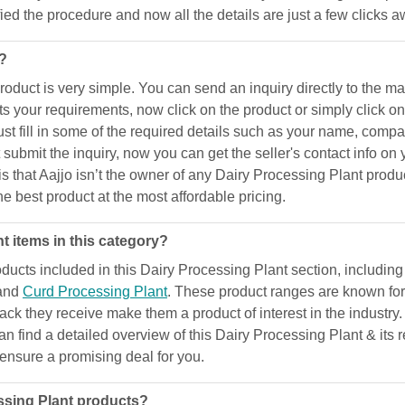
ified the procedure and now all the details are just a few clicks 
t?
uct is very simple. You can send an inquiry directly to the manu
ts your requirements, now click on the product or simply click o
 fill in some of the required details such as your name, compan
ubmit the inquiry, now you can get the seller's contact info on 
e is that Aajjo isn’t the owner of any Dairy Processing Plant prod
he best product at the most affordable pricing.
t items in this category?
ucts included in this Dairy Processing Plant section, includin
 and
Curd Processing Plant
. These product ranges are known for 
dback they receive make them a product of interest in the industry
can find a detailed overview of this Dairy Processing Plant & its
d ensure a promising deal for you.
ssing Plant products?