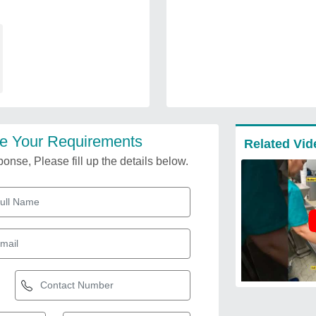
e Your Requirements
Related Vid
onse, Please fill up the details below.