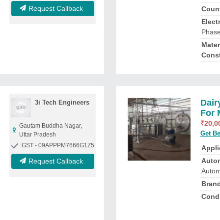
Request Callback
Count
Elect
Phas
Mater
Const
Dair
3i Tech Engineers
For 
₹
20,0
Gautam Buddha Nagar,
Get Be
Uttar Pradesh
GST - 09APPPM7666G1Z5
Appli
Auto
Request Callback
Autom
Bran
Condi