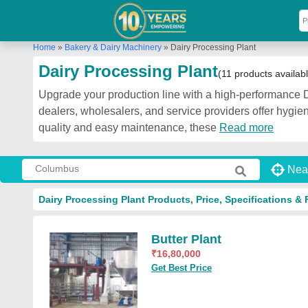
Home
»
Bakery & Dairy Machinery
»
Dairy Processing Plant
Dairy Processing Plant
(11 products availab
Upgrade your production line with a high-performance D
dealers, wholesalers, and service providers offer hygien
quality and easy maintenance, these
Read more
Nea
Dairy Processing Plant Products, Price, Specifications & 
Butter Plant
₹
16,80,000
Get Best Price