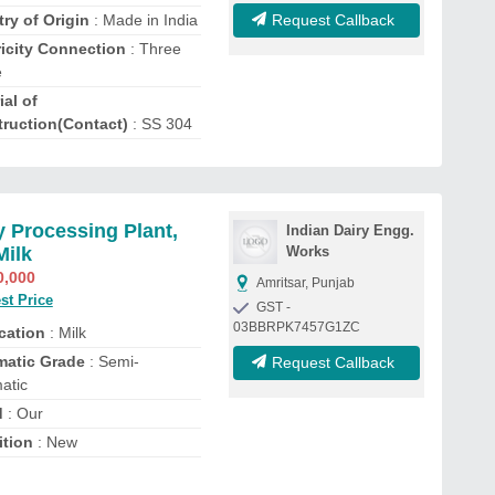
ry of Origin
: Made in India
Request Callback
ricity Connection
: Three
e
ial of
ruction(Contact)
: SS 304
y Processing Plant,
Indian Dairy Engg.
Milk
Works
0,000
Amritsar, Punjab
st Price
GST -
03BBRPK7457G1ZC
cation
: Milk
matic Grade
: Semi-
Request Callback
atic
d
: Our
tion
: New