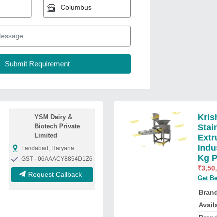
Kris
YSM Dairy &
Biotech Private
Stai
Limited
Extr
Indu
Faridabad, Haryana
Kg P
GST - 06AAACY8854D1Z6
₹
3,50
Request Callback
Get Be
Bran
Availa