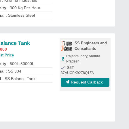
d
: Krishna Industries
ity
: 300 Kg Per Hour
ial
: Stainless Steel
alance Tank
SS Engineers and
Consultants
,000
st Price
Rajahmundry, Andhra
Pradesh
ity
: 500L-50000L
GST -
ial
: SS 304
37AUOPK9278Q1ZA
l
: SS Balance Tank
Request Callback