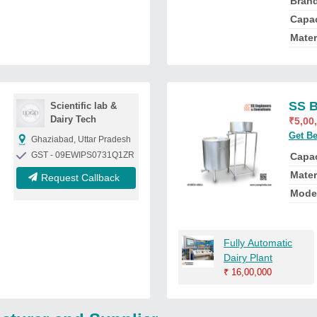
Bran
Capac
Mater
SS B
Scientific lab &
Dairy Tech
₹
5,00
Get Be
Ghaziabad, Uttar Pradesh
GST - 09EWIPS0731Q1ZR
Capac
Mater
Request Callback
Mode
Fully Automatic
Dairy Plant
₹
16,00,000