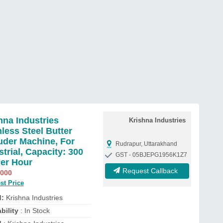
hna Industries
Krishna Industries
nless Steel Butter
uder Machine, For
Rudrapur, Uttarakhand
strial, Capacity: 300
GST - 05BJEPG1956K1Z7
er Hour
Request Callback
,000
st Price
d:
Krishna Industries
bility
: In Stock