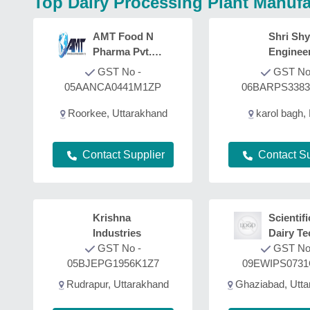
Top Dairy Processing Plant Manufa
AMT Food N
Shri Sh
Pharma Pvt.
Enginee
Ltd.
Fabricat
GST No -
GST No
05AANCA0441M1ZP
06BARPS338
Roorkee, Uttarakhand
karol bagh, 
Contact Supplier
Contact Su
Krishna
Scientifi
Industries
Dairy Te
GST No -
GST No
05BJEPG1956K1Z7
09EWIPS073
Rudrapur, Uttarakhand
Ghaziabad, Utta