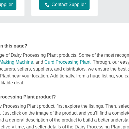
pplier
Contact Supplier
on this page?
ange of Dairy Processing Plant products. Some of the most reco
 Making Machine
, and
Curd Processing Plant
. Through, our eas
acturers, sellers, suppliers, and distributors, we ensure the best 
Plant near your location. Additionally, from a huge listing, you c
fitable deal.
 Processing Plant product?
y Processing Plant product, first explore the listings. Then, sele
 Just click on the image of the product and you’ll find a complet
 find a general description of the product to build a better under
 delivery time, and seller details of the Dairy Processing Plant p