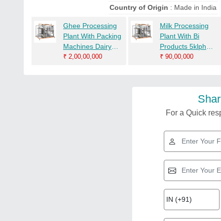
Country of Origin
: Made in India
Ghee Processing
Milk Processing
Plant With Packing
Plant With Bi
Machines Dairy
Products 5klph
Processing
₹
2,00,00,000
Ghee Dairy
₹
90,00,000
Machines
Equipment Dairy
Machinery
Shar
For a Quick resp