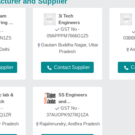
cturer and Supplier
yam
3i Tech
ring &
Engineers
ion
GST No -
 -
09APPPM7666G1Z5
3N1ZS
03BB
Gautam Buddha Nagar, Uttar
Delhi
Am
Pradesh
pplier
C
Contact Supplier
c lab &
SS Engineers
ch
and
 -
Consultants
GST No -
1Q1ZR
37AUOPK9278Q1ZA
r Pradesh
Rajahmundry, Andhra Pradesh