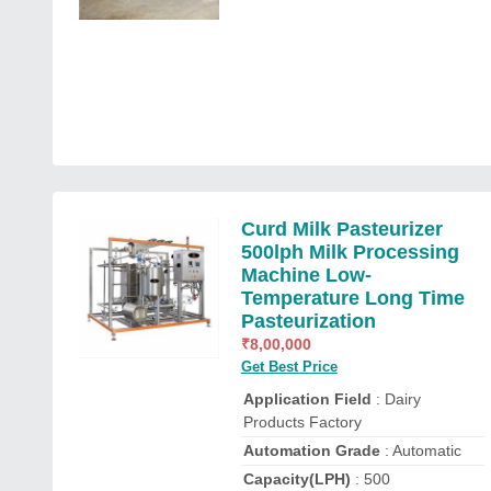
Curd Milk Pasteurizer
500lph Milk Processing
Machine Low-
Temperature Long Time
Pasteurization
₹
8,00,000
Get Best Price
Application Field
: Dairy
Products Factory
Automation Grade
: Automatic
Capacity(LPH)
: 500