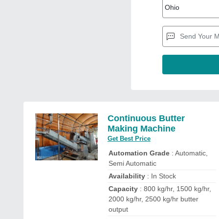
Continuous Butter
Making Machine
Get Best Price
Automation Grade
: Automatic,
Semi Automatic
Availability
: In Stock
Capacity
: 800 kg/hr, 1500 kg/hr,
2000 kg/hr, 2500 kg/hr butter
output