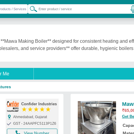
**Mawa Making Boiler** designed for consistent heating and eff
lesalers, and service providers** offer durable, hygienic boiler
r Me
atures
Mawa
Confider Industries
★
★
★
★
★
₹
65,0
Get Be
Ahmedabad, Gujarat
GST - 24AAPFC5113P1Z6
Capac
View Number
Mater