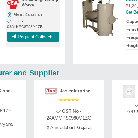
Works
₹
1,20
Get Be
Alwar, Rajasthan
Capac
GST -
08ALNPC8758M1ZB
Fini
Request Callback
Freq
Heig
rer and Supplier
lobal
Jas enterprise
★
★
★
★
★
 -
2K1ZH
GST No -
07BB
24AMMPS0980M1ZG
aryana
Ahmedabad, Gujarat