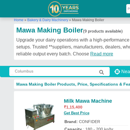
Home
»
Bakery & Dairy Machinery
»
Mawa Making Boiler
Mawa Making Boiler
(9 products available)
Upgrade your dairy operations with a high-performance 
setups. Trusted **suppliers, manufacturers, dealers, who
reliable output every batch. Choose
Read more
Nea
Mawa Making Boiler Products, Price, Specifications & Fe
Milk Mawa Machine
₹
1,15,400
Get Best Price
Brand:
CONFIDER
Capacity
: 180 - 200 kg/hr