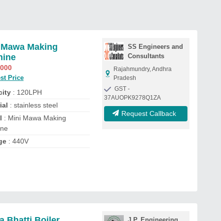
 Mawa Making
SS Engineers and
hine
Consultants
,000
Rajahmundry, Andhra
st Price
Pradesh
GST -
ity
: 120LPH
37AUOPK9278Q1ZA
ial
: stainless steel
Request Callback
l
: Mini Mawa Making
ine
ge
: 440V
 Bhatti Boiler
J.P. Engineering