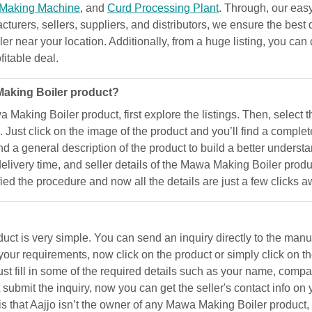
 Making Machine
, and
Curd Processing Plant
. Through, our eas
acturers, sellers, suppliers, and distributors, we ensure the best 
r near your location. Additionally, from a huge listing, you can 
fitable deal.
Making Boiler product?
a Making Boiler product, first explore the listings. Then, select
 Just click on the image of the product and you’ll find a complet
 find a general description of the product to build a better under
 delivery time, and seller details of the Mawa Making Boiler prod
ified the procedure and now all the details are just a few clicks 
 is very simple. You can send an inquiry directly to the manufac
our requirements, now click on the product or simply click on t
 fill in some of the required details such as your name, compan
ubmit the inquiry, now you can get the seller's contact info on 
e is that Aajjo isn’t the owner of any Mawa Making Boiler product