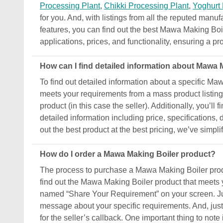
Processing Plant
,
Chikki Processing Plant
,
Yoghurt
for you. And, with listings from all the reputed manuf
features, you can find out the best Mawa Making Boile
applications, prices, and functionality, ensuring a pro
How can I find detailed information about Mawa 
To find out detailed information about a specific Maw
meets your requirements from a mass product listing.
product (in this case the seller). Additionally, you’ll
detailed information including price, specifications,
out the best product at the best pricing, we’ve simpl
How do I order a Mawa Making Boiler product?
The process to purchase a Mawa Making Boiler product
find out the Mawa Making Boiler product that meets y
named “Share Your Requirement” on your screen. Just
message about your specific requirements. And, just s
for the seller’s callback. One important thing to not