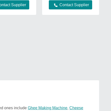
ontact Supplier
Contact Supplier
zed ones include
Ghee Making Machine
,
Cheese