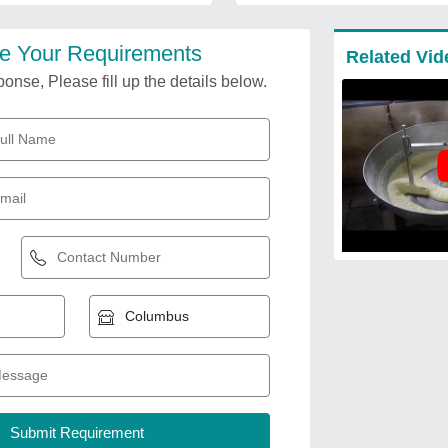
e Your Requirements
Related Vid
onse, Please fill up the details below.