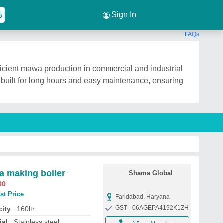
Sign In
FAQs
icient mawa production in commercial and industrial
s built for long hours and easy maintenance, ensuring
 making boiler
Shama Global
00
st Price
Faridabad, Haryana
GST - 06AGEPA4192K1ZH
ity
: 160ltr
ial
: Stainless steel