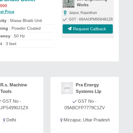
Works
,000
st Price
Jaipur, Rajasthan
GST - 08AAOPM9584B1Z8
ity
: Mawa Bhatti Unit
shing
: Powder Coated
Request Callback
uency
: 50 Hz
ht
: 3 feet
R.s. Machine
Pra Energy
Tools
Systems Llp
GST No -
GST No -
JPS4990J1ZX
09ABCFP7779C1ZV
Delhi
Mirzapur, Uttar Pradesh