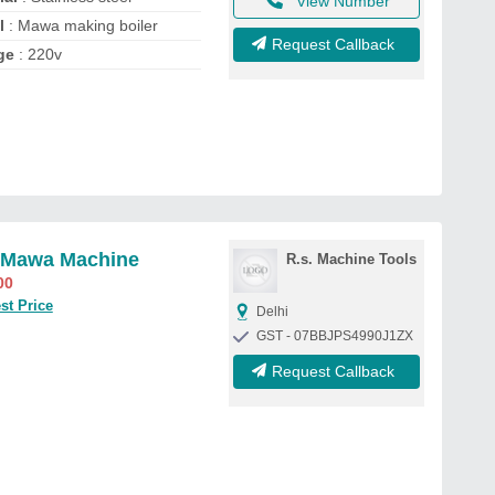
View Number
l
: Mawa making boiler
Request Callback
ge
: 220v
 Mawa Machine
R.s. Machine Tools
00
st Price
Delhi
GST - 07BBJPS4990J1ZX
Request Callback