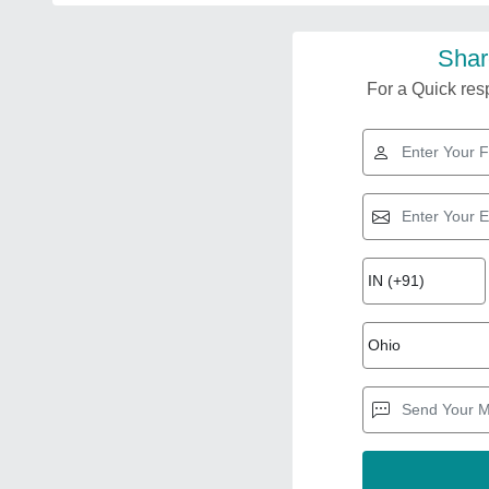
Shar
For a Quick resp