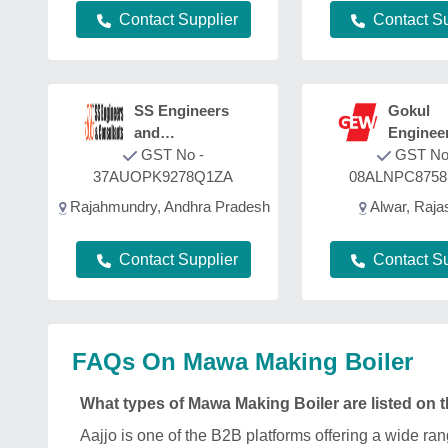
Contact Su
Contact Supplier
SS Engineers
Gokul
and
Enginee
Consultants
GST No -
Works
GST No
37AUOPK9278Q1ZA
08ALNPC875
Rajahmundry, Andhra Pradesh
Alwar, Raja
Contact Supplier
Contact Su
FAQs On Mawa Making Boiler
What types of Mawa Making Boiler are listed on 
Aajjo is one of the B2B platforms offering a wide 