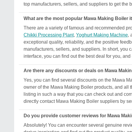
top manufacturers, sellers, and suppliers to get the b
What are the most popular Mawa Making Boiler it
There are a variety of famous and recommended prod
Chikki Processing Plant
,
Yoghurt Making Machine
,
exceptional quality, reliability, and the positive fee
manufacturers, sellers, and suppliers. In short, you 
interface, you can find out the best deal for you, an
Are there any discounts or deals on Mawa Makin
Yes, you can find several discounts on the Mawa Makin
owner of the Mawa Making Boiler products, and all th
listing in such a way that you can check out and comp
directly contact Mawa Making Boiler suppliers by se
Do you provide customer reviews for Mawa Maki
Absolutely! You can encounter several genuine revi