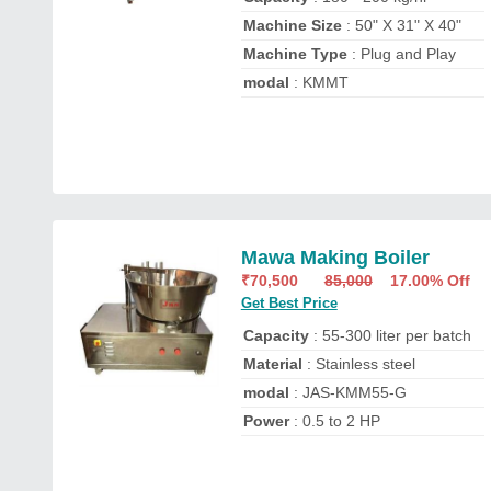
Machine Size
: 50" X 31" X 40"
Machine Type
: Plug and Play
modal
: KMMT
Mawa Making Boiler
₹
70,500
85,000
17.00% Off
Get Best Price
Capacity
: 55-300 liter per batch
Material
: Stainless steel
modal
: JAS-KMM55-G
Power
: 0.5 to 2 HP