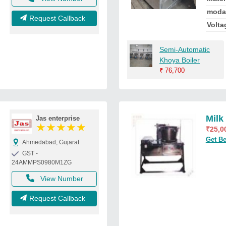
moda
Request Callback
Volta
Semi-Automatic
Khoya Boiler
₹
76,700
Milk
Jas enterprise
★
★
★
★
★
₹
25,0
Get Be
Ahmedabad, Gujarat
GST -
24AMMPS0980M1ZG
View Number
Request Callback