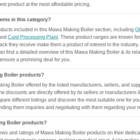
est product at the most affordable pricing.
ems in this category?
ucts included in this Mawa Making Boiler section, including
G
 and
Curd Processing Plant
. These product ranges are known for 
dback they receive make them a product of interest in the industry
can find a detailed overview of this Mawa Making Boiler & its re
d ensure a promising deal for you.
g Boiler products?
g Boiler offered by the listed manufacturers, sellers, and suppl
e discounts are directly offered by its sellers or manufacturers
are different listings and discover the most suitable one for yo
nding them inquiries and negotiating with them regarding your 
ng Boiler products?
ews and ratings of Mawa Making Boiler products on their dedica