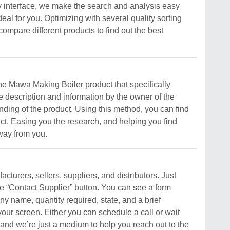
y interface, we make the search and analysis easy
deal for you. Optimizing with several quality sorting
compare different products to find out the best
 the Mawa Making Boiler product that specifically
e description and information by the owner of the
standing of the product. Using this method, you can find
uct. Easing you the research, and helping you find
away from you.
turers, sellers, suppliers, and distributors. Just
he “Contact Supplier” button. You can see a form
y name, quantity required, state, and a brief
your screen. Either you can schedule a call or wait
, and we’re just a medium to help you reach out to the