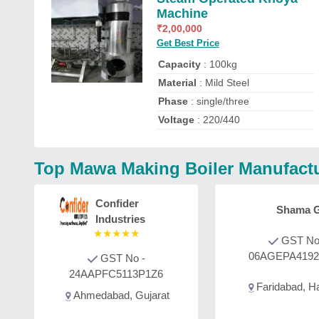
Machine
₹
2,00,000
Get Best Price
Capacity
: 100kg
Material
: Mild Steel
Phase
: single/three
Voltage
: 220/440
Top Mawa Making Boiler Manufactu
Confider
Shama G
Industries
★
★
★
★
★
GST No
06AGEPA419
GST No -
24AAPFC5113P1Z6
Faridabad, H
Ahmedabad, Gujarat