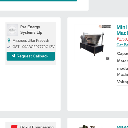
Mini
Pra Energy
Systems Llp
Mac
₹
1,50
Mirzapur, Uttar Pradesh
Get Be
GST - 09ABCFP7779C1ZV
Capac
Request Callback
Mater
moda
Mach
Volta
Mawa
Gokul Engineering