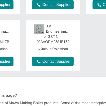
pplier
Contact Supplier
C
J.P.
ring
Engineering
 -
Works
GST No -
8M1ZB
08AAOPM9584B1Z8
sthan
Jaipur, Rajasthan
pplier
Contact Supplier
this page?
range of Mawa Making Boiler products. Some of the most recogni