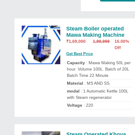
Steam Boiler operated
Mawa Making Machine
₹
1,69,000
1,99,999
16.00%
Off
Get Best Price
Capacity
: Mawa Making 50L per
hour. Volume 100L. Batch of 20L
Batch Time 22 Minute
Material
: MS AND SS.
modal
: 1 Automatic Kettle 100L
with Steam regenerator
Voltage
: 220
Steam Operated Khoya