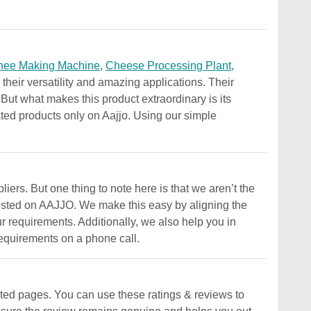
hee Making Machine
,
Cheese Processing Plant
,
their versatility and amazing applications. Their
. But what makes this product extraordinary is its
lated products only on Aajjo. Using our simple
iers. But one thing to note here is that we aren’t the
 listed on AAJJO. We make this easy by aligning the
ur requirements. Additionally, we also help you in
requirements on a phone call.
ted pages. You can use these ratings & reviews to