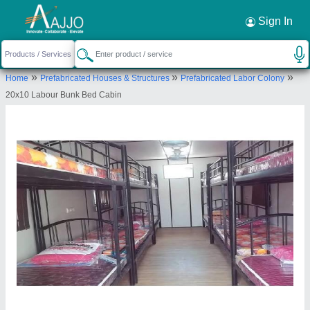
Request a Callback
×
Sign In
Quality Portable Cabins
»
»
»
Home
Prefabricated Houses & Structures
Prefabricated Labor Colony
Flat A/02, Ground Floor, Dream Heights, Mumbra
20x10 Labour Bunk Bed Cabin
Kausa Bypass, Thane, Thane, Maharashtra, 400612
Send your enquiry to supplier