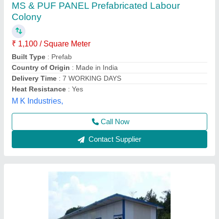
Prefabricated Labour Room/Colony
₹ 90,000 / Unit
Material
: Prefabricated Labour Room/Colony
Elite Portable Cabins, Hyderabad, Telangana
Call Now
Contact Supplier