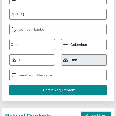
Prefabricated Labor Colony
₹ 250 / Square Feet
Built Type
: Panel Build
Country of Origin
: Made in India
Material
: GAF Panel
Model
: Prefabricated Labor Colony
Gensys Auto Fab, Delhi
Call Now
Contact Supplier