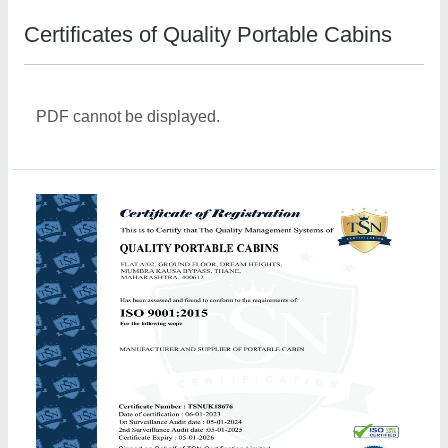
Certificates of Quality Portable Cabins
PDF cannot be displayed.