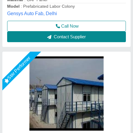
Delivery Time
: 7 WORKING DAYS
Heat Resistance
: Yes
M K Industries,
Call Now
Contact Supplier