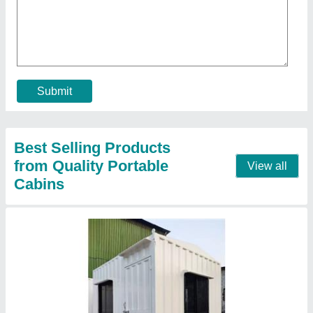
₹ 1,50,000
Business Type
: Manufacturer, Supplier
Design Type
: Modular, portable, insulated, weatherproof,
furnished
Material
: Mild Steel
Model
: 10x10 Office Container
Contact Supplier