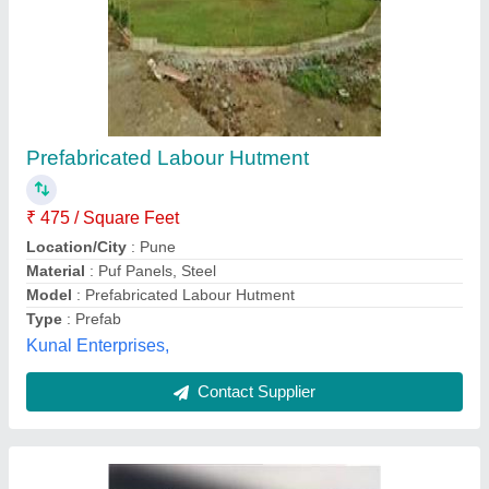
Prefabricated Labour Colony
₹ 20,00,000
Built Type
: Prefab
Material
: Mild Steel
Model
: Prefabricated Labour Colony
Size
: 10x20 Feet
Diamondblue Shipping Solutions Private Limited,
Contact Supplier