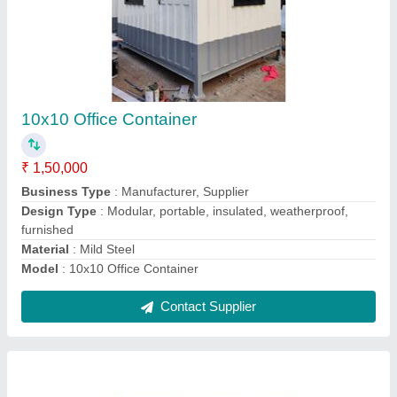
10x10 Finished Office Cabin
₹ 1,50,000
Business Type
: Manufacturer, Supplier
Country of Origin
: Made in India
Design Type
: Modular, Prefabricated
Model
: 10x10 Finished Office Cabin
Contact Supplier