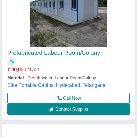
Prefabricated Labour Camps
₹ 550 / Square Feet
Built Type
: Prefab
Material
: MS
Material
: birla arecon panel
Model
: Prefabricated Labour Camps
Hi Tech Structures, DELHI
Call Now
Contact Supplier