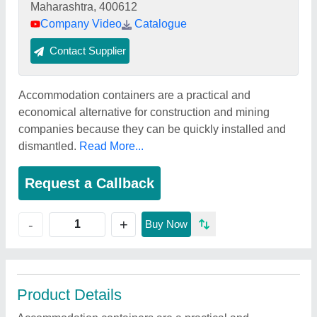
Maharashtra, 400612
Company Video
Catalogue
Contact Supplier
Accommodation containers are a practical and
economical alternative for construction and mining
companies because they can be quickly installed and
dismantled.
Read More...
Request a Callback
+
-
Buy Now
Product Details