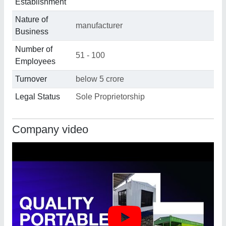
Establishment
Nature of
manufacturer
Business
Number of
51 - 100
Employees
Turnover
below 5 crore
Legal Status
Sole Proprietorship
Company video