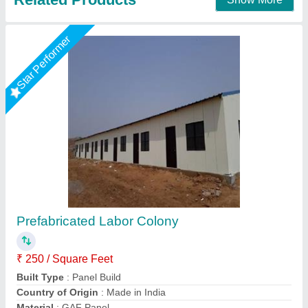
Star Performer
MS & PUF PANEL Prefabricated Labour
Colony
₹ 1,100 / Square Meter
Built Type
: Prefab
Country of Origin
: Made in India