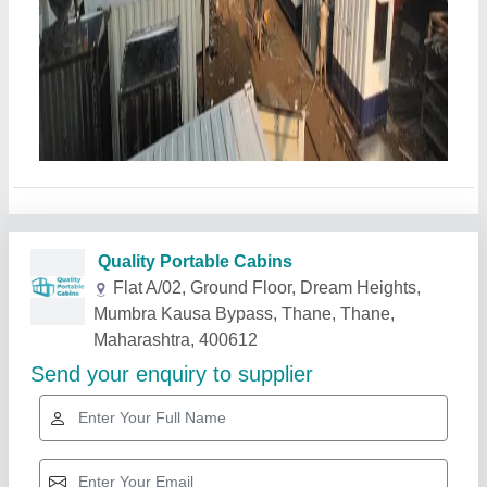
Related Products
Show More
Star Performer