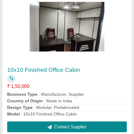
Customize container
₹ 2,60,000
Business Type
: Manufacturer, Supplier
Country of Origin
: Made in India
Design Type
: Modular, Prefabricated
Model
: Customized Container
Contact Supplier