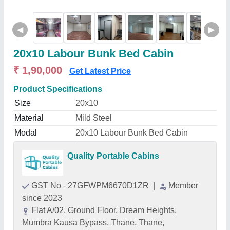
◀
▶
20x10 Labour Bunk Bed Cabin
₹ 1,90,000
Get Latest Price
Product Specifications
Size
20x10
Material
Mild Steel
Modal
20x10 Labour Bunk Bed Cabin
Quality Portable Cabins
GST No - 27GFWPM6670D1ZR
|
Member
since 2023
Flat A/02, Ground Floor, Dream Heights,
Mumbra Kausa Bypass, Thane, Thane,