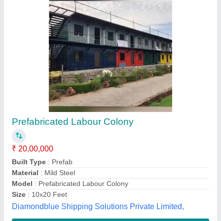
labour hutment
₹ 900 / Square Feet
Modal
: labour hutment
A one porta cabin, Ghaziabad, Uttar Pradesh
Contact Supplier
Customer Reviews