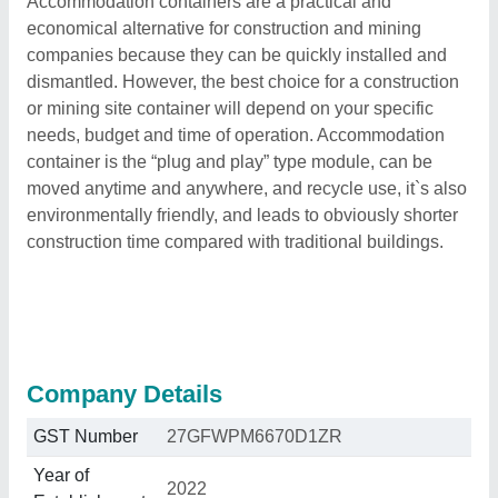
Accommodation containers are a practical and
economical alternative for construction and mining
companies because they can be quickly installed and
dismantled. However, the best choice for a construction
or mining site container will depend on your specific
needs, budget and time of operation. Accommodation
container is the “plug and play” type module, can be
moved anytime and anywhere, and recycle use, it`s also
environmentally friendly, and leads to obviously shorter
construction time compared with traditional buildings.
Company Details
GST Number
27GFWPM6670D1ZR
Year of
2022