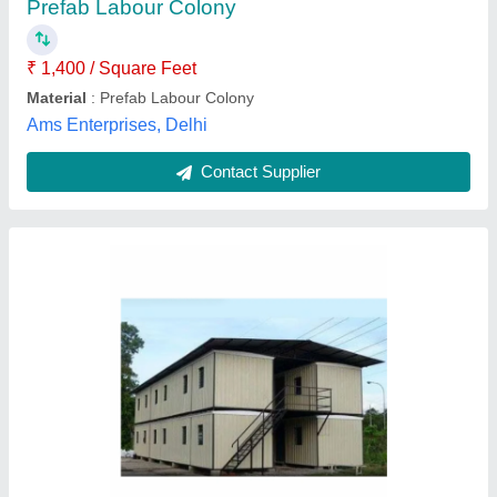
Color
: White, Blue
Material
: Mild Steel
Mg ENGITECH, Pali, Rajasthan
Contact Supplier
Prefabricated Labour Hutment