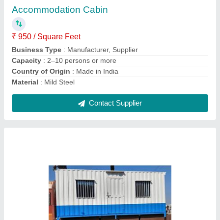
Business Type
: Manufacturer, Supplier
Design Type
: Modular, portable, insulated, weatherproof,
furnished
Model
: 20x8 Portable Office Cabin
Shape
: Rectangular
Contact Supplier