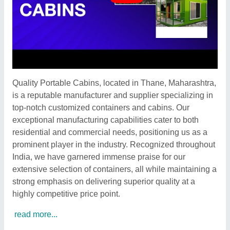
Quality Portable Cabins, located in Thane, Maharashtra,
is a reputable manufacturer and supplier specializing in
top-notch customized containers and cabins. Our
exceptional manufacturing capabilities cater to both
residential and commercial needs, positioning us as a
prominent player in the industry. Recognized throughout
India, we have garnered immense praise for our
extensive selection of containers, all while maintaining a
strong emphasis on delivering superior quality at a
highly competitive price point.
read more...