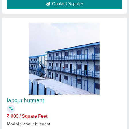
Submit your Reviews
Submit