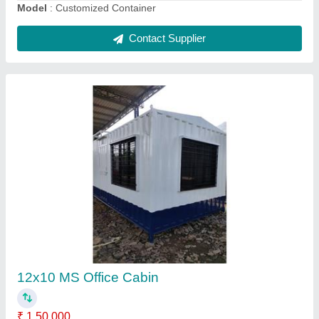
Accommodation Cabin
₹ 950 / Square Feet
Business Type
: Manufacturer, Supplier
Capacity
: 2–10 persons or more
Country of Origin
: Made in India