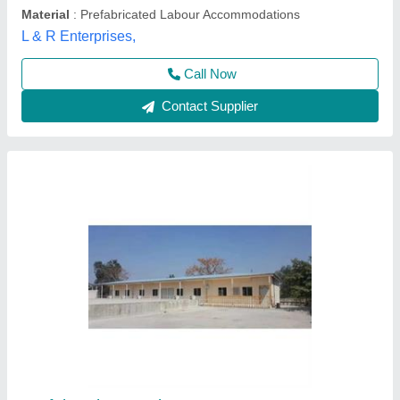
Mild Steel Prefabricated Labor Colony
₹ 1,200 / Square Feet
Availability
: In Stock
Built Type
: Prefab