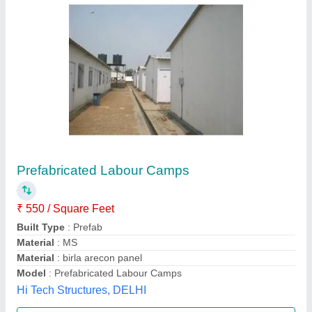
Prefabricated Labour Accommodations
₹ 350
Material
: Prefabricated Labour Accommodations
L & R Enterprises,
Call Now
Contact Supplier