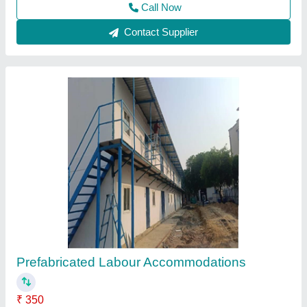
Prefab Labour Colony
₹ 1,400 / Square Feet
Material
: Prefab Labour Colony
Ams Enterprises, Delhi
Contact Supplier