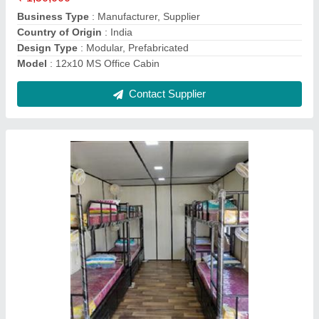
Material
: Mild Steel
Contact Supplier
20x8 Portable Office Cabin
₹ 1,75,000