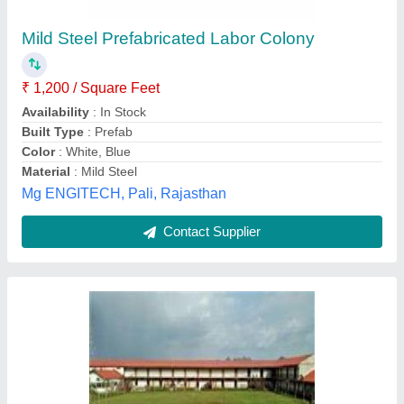
₹ 475 / Square Feet
Location/City
: Pune
Material
: Puf Panels, Steel
Model
: Prefabricated Labour Hutment
Type
: Prefab
Kunal Enterprises,
Contact Supplier