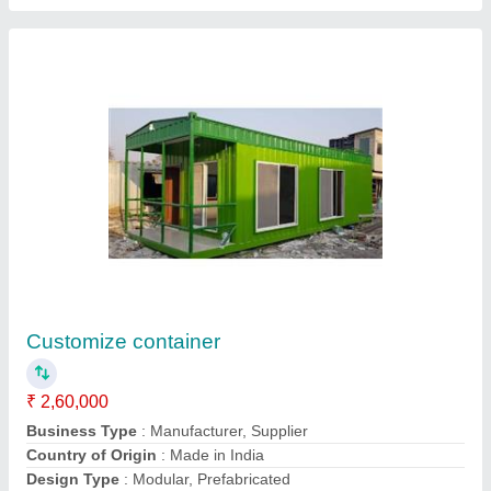
12x10 MS Office Cabin
₹ 1,50,000
Business Type
: Manufacturer, Supplier
Country of Origin
: India
Design Type
: Modular, Prefabricated
Model
: 12x10 MS Office Cabin
Contact Supplier