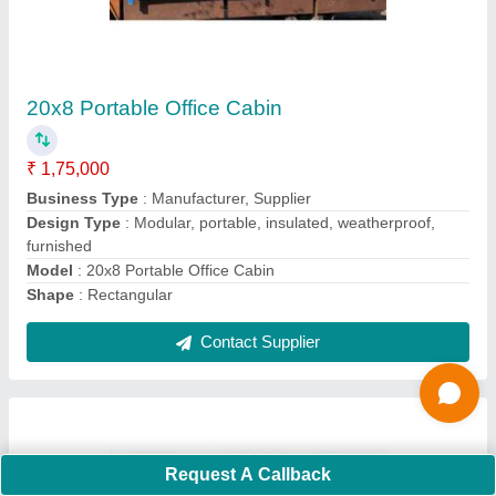
G+1 Portable Office Cabin
₹ 5,00,000
Business Type
: Manufacturer, Supplier
Country of Origin
: Made in India
Features
: Multi Floor
Material
: Mild Steel
Contact Supplier
Request A Callback