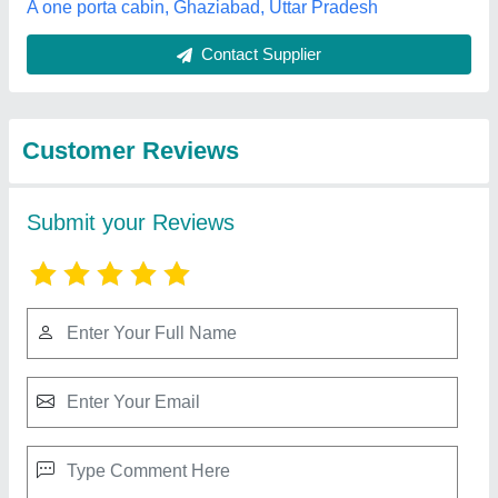
Best Selling Products
from Quality Portable
View all
Cabins
10x10 Office Container