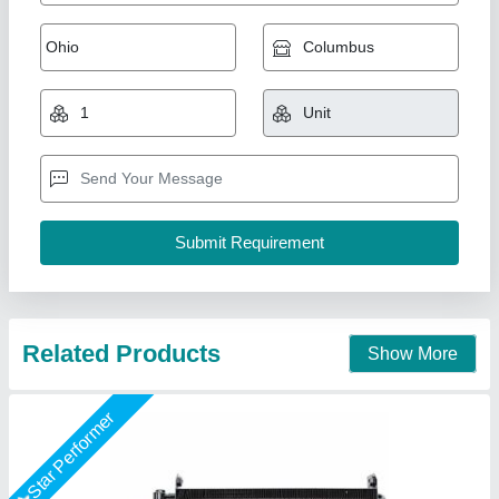
MS Hydraulic Oil Cooler
₹ 18,000
Capacity(LPM)
: 500
Cooler Material
: MS
Country Of Origin
: Made in India
Usage/Application
: Oil Cooling
Swan Manufacturing, Ahmedabad, Gujarat
Call Now
Contact Supplier