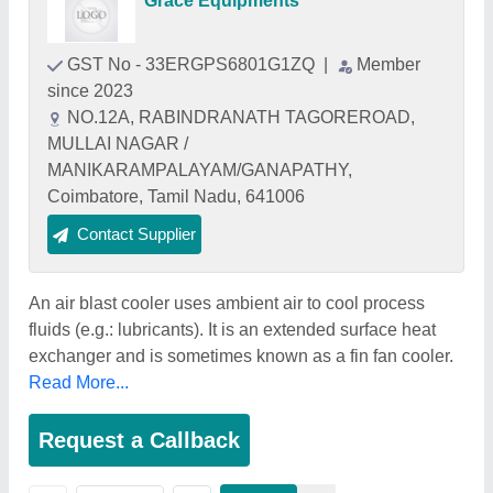
Grace Equipments
GST No - 33ERGPS6801G1ZQ
|
Member
since 2023
NO.12A, RABINDRANATH TAGOREROAD,
MULLAI NAGAR /
MANIKARAMPALAYAM/GANAPATHY,
Coimbatore, Tamil Nadu, 641006
Contact Supplier
An air blast cooler uses ambient air to cool process
fluids (e.g.: lubricants). It is an extended surface heat
exchanger and is sometimes known as a fin fan cooler.
Read More...
Request a Callback