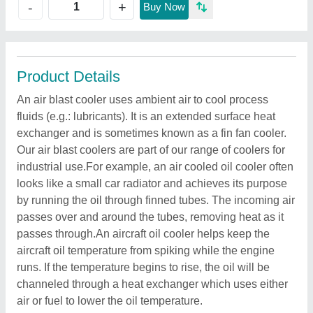
+
-
Buy Now
Product Details
An air blast cooler uses ambient air to cool process
fluids (e.g.: lubricants). It is an extended surface heat
exchanger and is sometimes known as a fin fan cooler.
Our air blast coolers are part of our range of coolers for
industrial use.For example, an air cooled oil cooler often
looks like a small car radiator and achieves its purpose
by running the oil through finned tubes. The incoming air
passes over and around the tubes, removing heat as it
passes through.An aircraft oil cooler helps keep the
aircraft oil temperature from spiking while the engine
runs. If the temperature begins to rise, the oil will be
channeled through a heat exchanger which uses either
air or fuel to lower the oil temperature.