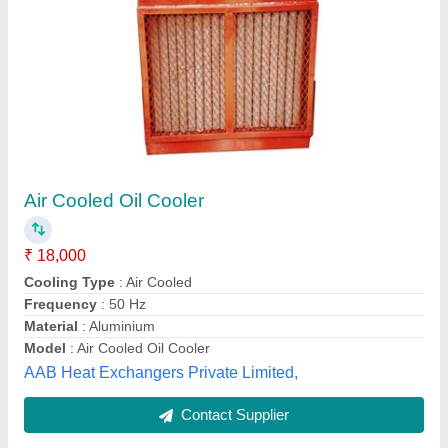
Aluminium And Hydraulic Oil Cooler, Air
Cooled
₹ 16,000
Cooler Material
: Aluminium
Cooling Type
: Air Cooled
Max Oil Temperature
: 100 Degree Celsius
Pressure
: 8 to 10 Bar
Power Tech Heat Transfer, CHENNAI, Tamil Nadu
Contact Supplier