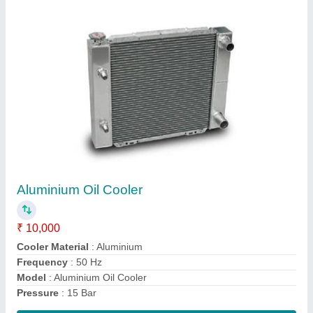
Shell And Tube Oil Cooler
₹ 30,000
Capacity
: 100 LPM
Cooler Material
: Copper
Cooling Type
: Water Cooled
Model
: Shell And Tube Oil Cooler
Contact Supplier