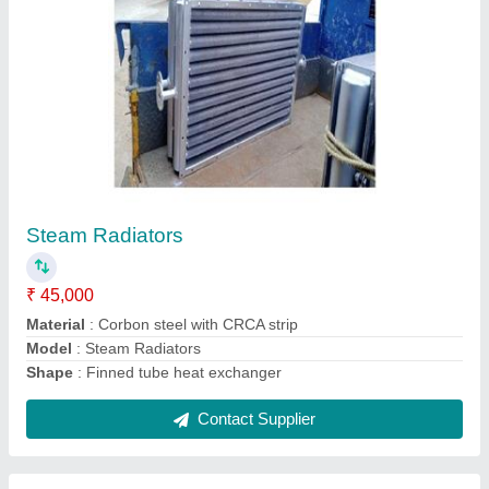
Aluminium Oil Cooler
₹ 10,000
Cooler Material
: Aluminium
Frequency
: 50 Hz
Model
: Aluminium Oil Cooler
Pressure
: 15 Bar
Contact Supplier