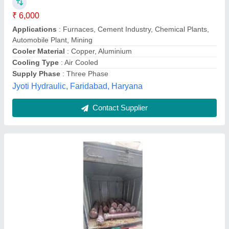
Capacity
: 500 LPM
Cooler Material
: Copper
Model
: Hydraulic Oil Cooler For Paper Mills
Pressure
: 50 Bar
Swastik Hydraulic,
Contact Supplier