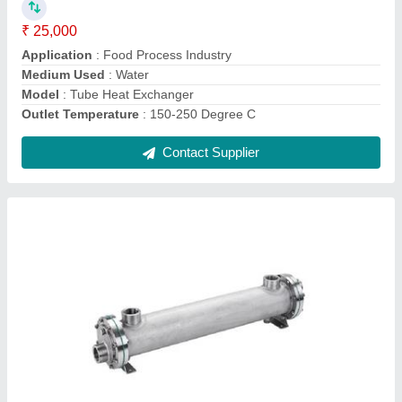
Medium Used
: Water
Model
: Stainless Steel SS304 Heat Exchanger
Contact Supplier
Coil Heat Exchanger