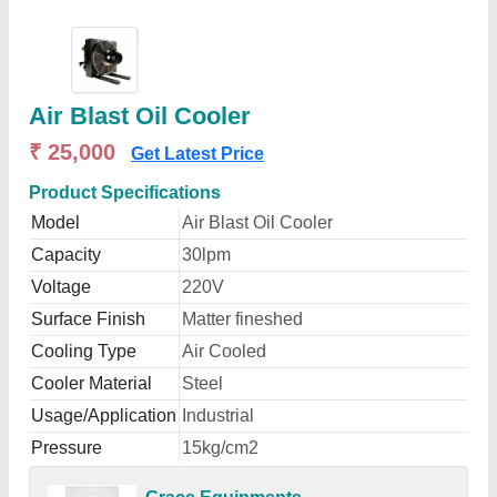
Air Blast Oil Cooler
₹ 25,000
Get Latest Price
Product Specifications
Model
Air Blast Oil Cooler
Capacity
30lpm
Voltage
220V
Surface Finish
Matter fineshed
Cooling Type
Air Cooled
Cooler Material
Steel
Usage/Application
Industrial
Pressure
15kg/cm2