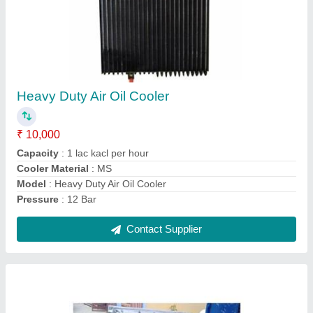
Steam Radiators
₹ 45,000
Material
: Corbon steel with CRCA strip
Model
: Steam Radiators
Shape
: Finned tube heat exchanger
Contact Supplier