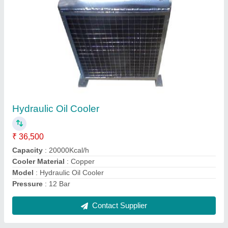
Shell And Tube Heat Exchanger
₹ 18,500
Heat Transfer Type
: Double Pipe
Material
: Copper
Medium Used
: Oil
model
: Shell And Tube Heat Exchanger
Contact Supplier
Ask a Question