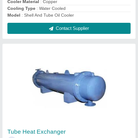
Stainless Steel SS304 Heat Exchanger
₹ 55,000
Grade
: SS302
Material
: Stainless Steel