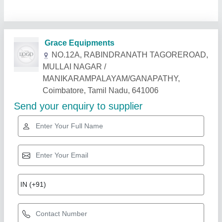
Related Products
Show More
Star Performer