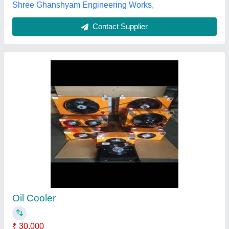
Air Cooled Oil Cooler For Deep Drawing
₹ 6,000
Applications
: Furnaces, Cement Industry, Chemical Plants,
Automobile Plant, Mining
Cooler Material
: Copper, Aluminium
Cooling Type
: Air Cooled
Supply Phase
: Three Phase
Jyoti Hydraulic, Faridabad, Haryana