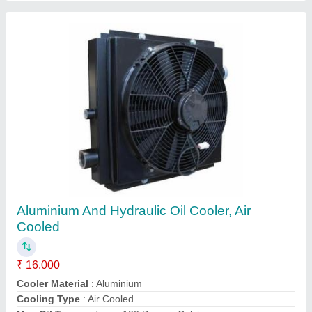
4D95 6208-61-5400 Oil Cooler Core PC130-7
Cooling Parts
₹ 5,100
Availability
: In Stock
Cooler Material
: Copper
Model
: 4D95 6208-61-5400
Part
: Cooling Parts
G.k Engine Spares, Nangloi,