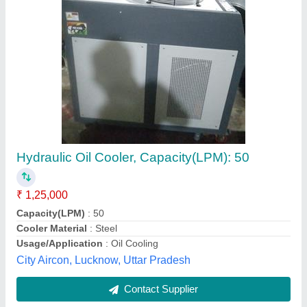
Submit
Best Selling Products
from Grace
View all