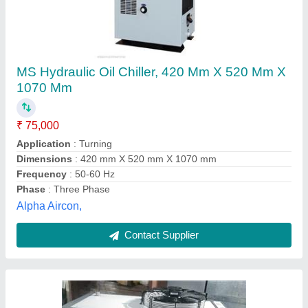
Hydraulic Oil Cooler, Capacity(LPM): 50
₹ 1,25,000
Capacity(LPM)
: 50
Cooler Material
: Steel
Usage/Application
: Oil Cooling
City Aircon, Lucknow, Uttar Pradesh
Contact Supplier
Customer Reviews
Submit your Reviews