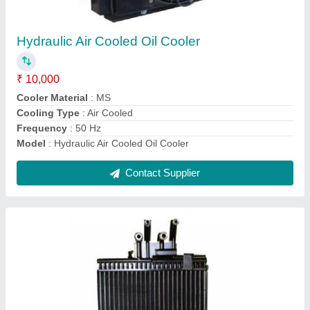
₹ 10,000
Capacity
: 1 lac kacl per hour
Cooler Material
: MS
Model
: Heavy Duty Air Oil Cooler
Pressure
: 12 Bar
Contact Supplier