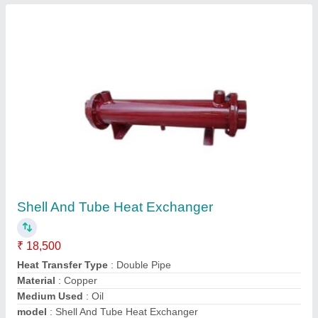
Submit
Request A Callback
Important Keywords:
Extruder Machine
Quick Links: