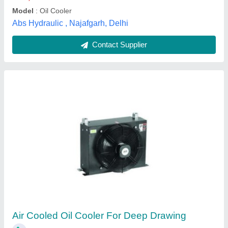
Contact Supplier
Hydraulic Oil Cooler For Paper Mills
₹ 9,500