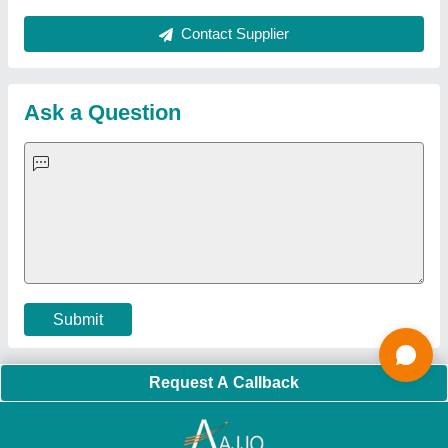
About Us
Press Releases
Sitemap
Careers & Jobs
Customer Care
All Categories
Blog
Quick-Info
Exhibitions
Faqs
Policies:
Our Services:
Cookies Policy
Seller Registration
Terms & Conditions
Buy Lead
Privacy Policy
Advertise with Aajjo
Our Packages
Banner Promotion
Brand Marketing
New Product Launch
Enterprise Solutions
Login As Seller