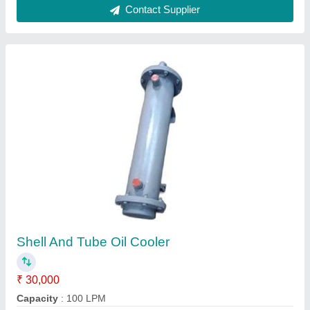
Tube Heat Exchanger
₹ 25,000
Application
: Food Process Industry
Medium Used
: Water
Model
: Tube Heat Exchanger
Outlet Temperature
: 150-250 Degree C
Contact Supplier