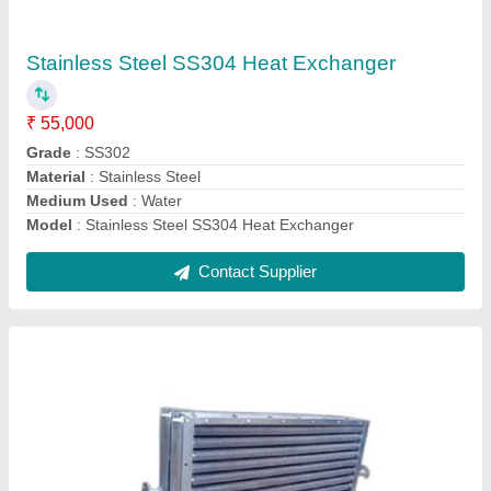
₹ 49,999
Heat Transfer Type
: Evaporators/Boilers
Material
: Mild Steel
Medium Used
: Air
Model
: Coil Heat Exchanger
Contact Supplier