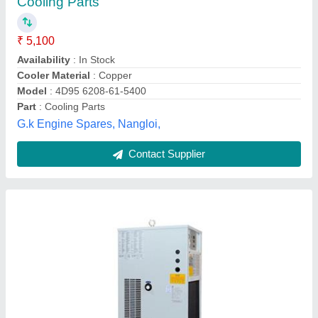
₹ 75,000
Application
: Turning
Dimensions
: 420 mm X 520 mm X 1070 mm
Frequency
: 50-60 Hz
Phase
: Three Phase
Alpha Aircon,
Contact Supplier