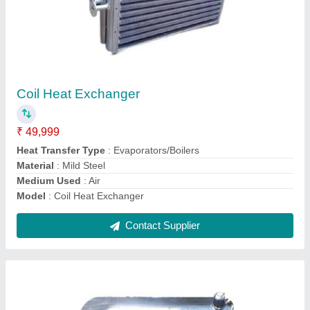
Hydraulic Oil Cooler
₹ 36,500
Capacity
: 20000Kcal/h
Cooler Material
: Copper
Model
: Hydraulic Oil Cooler
Pressure
: 12 Bar
Contact Supplier