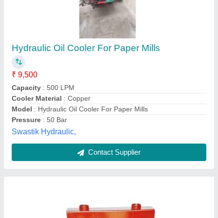
Air Cooled Oil Cooler
₹ 18,000
Cooling Type
: Air Cooled
Frequency
: 50 Hz
Material
: Aluminium
Model
: Air Cooled Oil Cooler
AAB Heat Exchangers Private Limited,
Contact Supplier