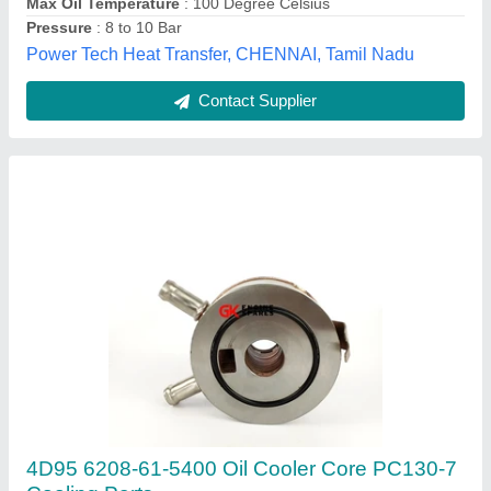
Contact Supplier
MS Hydraulic Oil Chiller, 420 Mm X 520 Mm X
1070 Mm