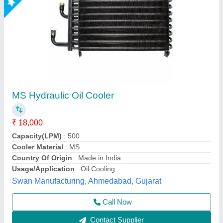
Hydraulic Oil Cooler
₹ 15,000
Model
: Hydraulic Oil Cooler
Size
: All size available
Shree Ghanshyam Engineering Works,
Contact Supplier