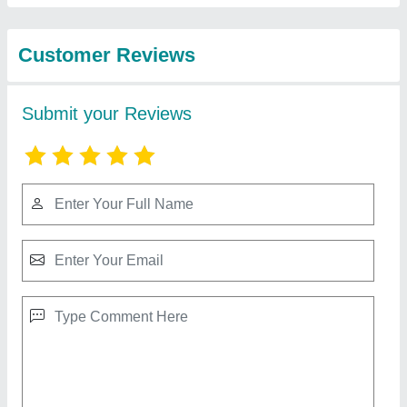
Equipments
Hydraulic Air Cooled Oil Cooler
₹ 10,000
Cooler Material
: MS
Cooling Type
: Air Cooled