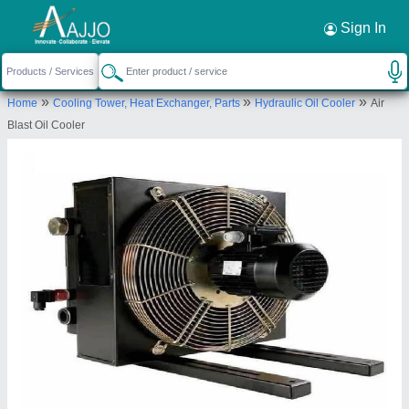
Request a Callback
×
Sign In
Grace Equipments
»
»
»
Home
Cooling Tower, Heat Exchanger, Parts
Hydraulic Oil Cooler
Air
NO.12A, RABINDRANATH TAGOREROAD,
Blast Oil Cooler
MULLAI NAGAR /
MANIKARAMPALAYAM/GANAPATHY, Coimbatore,
Tamil Nadu, 641006
Send your enquiry to supplier