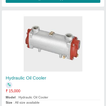
Oil Cooler
₹ 30,000
Model
: Oil Cooler
Abs Hydraulic , Najafgarh, Delhi
Contact Supplier