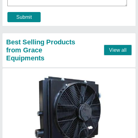
Frequency
: 50 Hz
Model
: Hydraulic Air Cooled Oil Cooler
Contact Supplier
Heavy Duty Air Oil Cooler