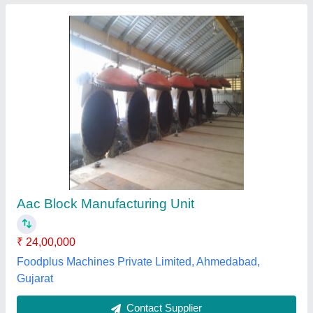
Impulse AAC Blocks Plant, Brick Material: Fly
Ash, I deal in: New Only
₹ 40,00,000
Automation Grade
: Automatic
Brand
: Impulse
Brick Material
: Fly Ash
I deal in
: New Only
Impulse Constrotech Private Limited,
Contact Supplier