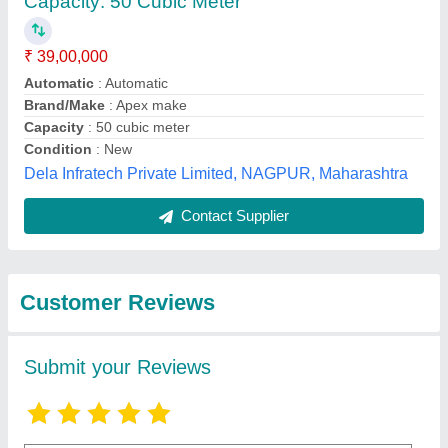
Submit
Best Selling Products
from Maruti
View all
Hydraulics Private
Limited