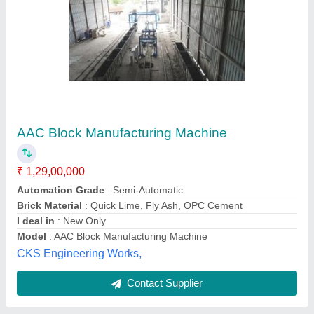
Aac Block Manufacturing Unit
₹ 24,00,000
Foodplus Machines Private Limited, Ahmedabad,
Gujarat
Contact Supplier