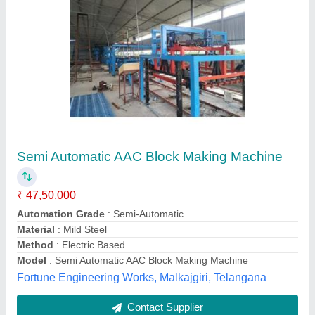
Automatic AAC Block Manufacturing Machine
₹ 18,00,000
Automation Grade
: Automatic
Material
: Fly Ash, OPC Cement, Quick Lime
Method
: Hydraulic Pressure
Model
: Automatic AAC Block Manufacturing Machine
Aadeetya Projects India Private Limited,
Contact Supplier