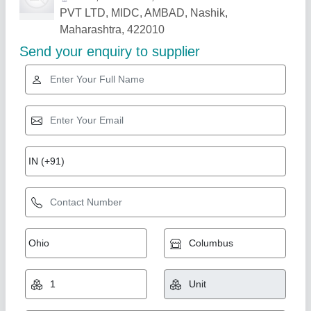
Related Products
Show More
Rising Star
Automatic AAC Plant
₹ 1,00,00,000
Automation Grade
: Automatic