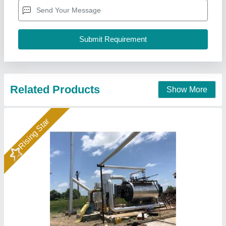
Brand
: Bimix
Frequency
: 50-60 Hz
Model
: Automatic AAC Plant
Bimix Machines Private Limited,
Call Now
Contact Supplier