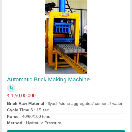
AAC Block Making Machinery
₹ 2,25,00,000
Autoclave
: AE 516 GRADE 70 12.5 KG/Cub Sq
Automatic
: Yes
Capacity
: 30-750 cum
Method
: Autoclave Aerated
Contact Supplier