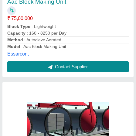
₹ 75,00,000
Greenblox Industries, Navi mumbai, Maharashtra
Contact Supplier
AAC Brick Making Machinery