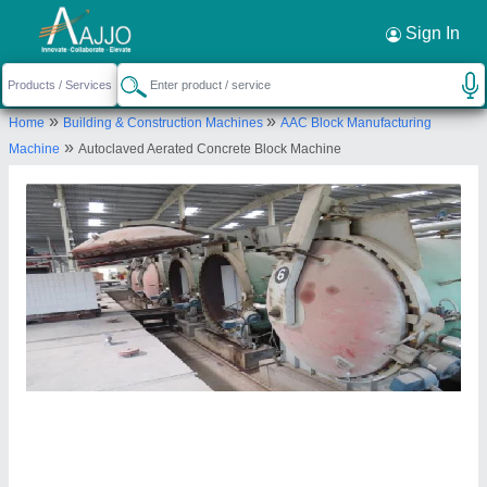
Request a Callback
×
Sign In
Maruti Hydraulics Private Limited
»
»
Home
Building & Construction Machines
AAC Block Manufacturing
B-45, GROUND, MARUTI HYDRAULICS PVT
»
Machine
Autoclaved Aerated Concrete Block Machine
LTD, MIDC, AMBAD, Nashik, Maharashtra, 422010
Send your enquiry to supplier