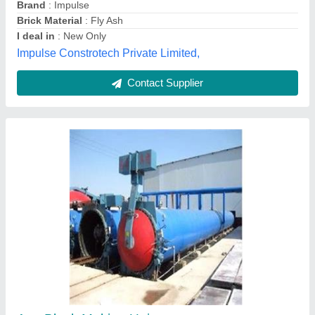
Essarcon,
Contact Supplier
Aerated Concrete Block Machine