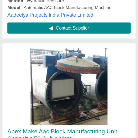
Dela Infratech Private Limited, NAGPUR, Maharashtra
Contact Supplier
Customer Reviews
Submit your Reviews