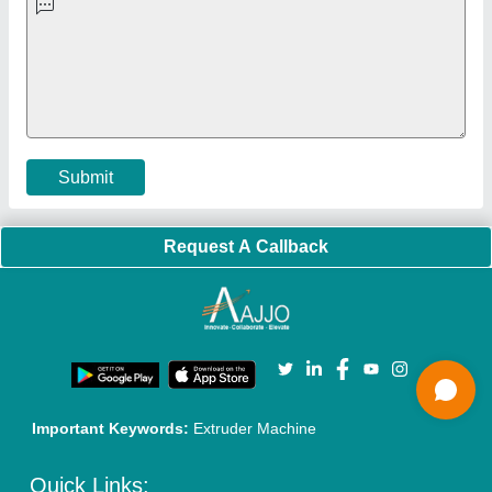
Faqs
Policies:
Our Services:
Cookies Policy
Seller Registration
Terms & Conditions
Buy Lead
Privacy Policy
Advertise with Aajjo
Our Packages
Banner Promotion
Brand Marketing
New Product Launch
Enterprise Solutions
Login As Seller
Call us
01204418308
Mail On
info@aajjo.com