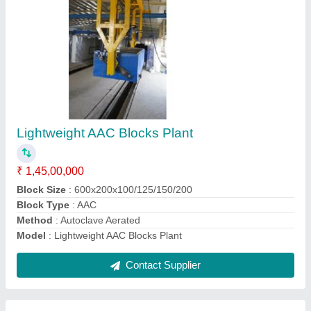
Automatic Brick Making Machine
₹ 1,50,00,000
Brick Raw Material
: flyash/stone aggregates/ cement / water
Cycle Time S
: 15 sec
Force
: 40/60/100 tons
Method
: Hydraulic Pressure
Contact Supplier