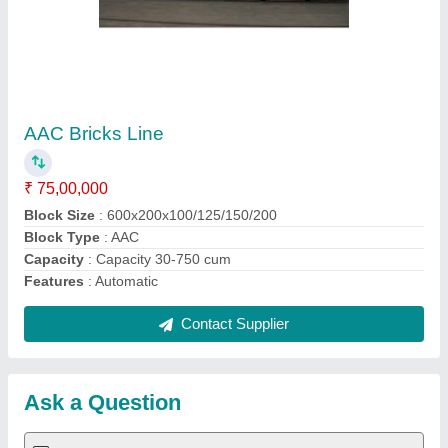
Submit
Request A Callback
Important Keywords:
Extruder Machine
Quick Links:
About Us
Press Releases
Sitemap
Careers & Jobs
Customer Care
All Categories
Blog
Quick-Info
Exhibitions