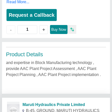
Read More...
Request a Callback
+
-
Buy Now
Product Details
and expertise in Block Manufacturing technology ,
provide AAC Plant Project Assessment , AAC Plant
Project Planning , AAC Plant Project implementation .