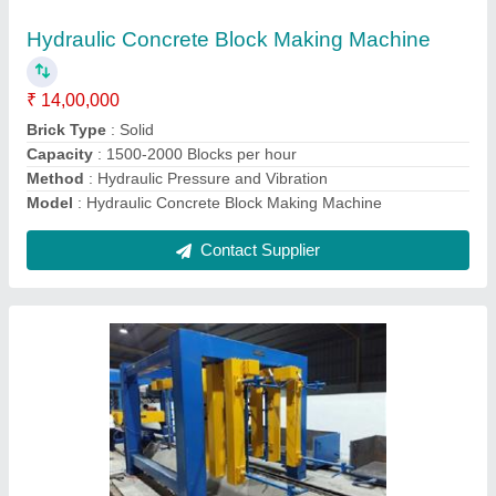
₹ 2,50,00,000
Block Size
: 600x200x100/125/150/200
Block Type
: AAC
Capacity
: 30-750 cum
Color
: Yellow Blue Grey
Contact Supplier