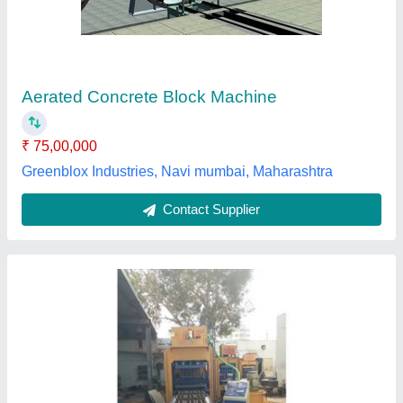
₹ 26,00,000
Automation Grade
: Automatic
I deal in
: New Only
Model
: AAC Brick Making Machinery
Power Requirement
: 1000 kva
Pragya Enterprises,
Contact Supplier