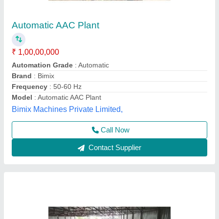
AAC Block Manufacturing Machine
₹ 1,29,00,000
Automation Grade
: Semi-Automatic
Brick Material
: Quick Lime, Fly Ash, OPC Cement
I deal in
: New Only
Model
: AAC Block Manufacturing Machine
CKS Engineering Works,
Contact Supplier