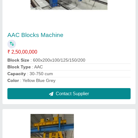
Lightweight AAC Blocks Plant
₹ 1,45,00,000
Block Size
: 600x200x100/125/150/200
Block Type
: AAC
Method
: Autoclave Aerated
Model
: Lightweight AAC Blocks Plant
Contact Supplier