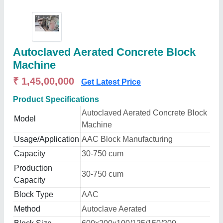
Autoclaved Aerated Concrete Block
Machine
₹ 1,45,00,000
Get Latest Price
Product Specifications
Autoclaved Aerated Concrete Block
Model
Machine
Usage/Application
AAC Block Manufacturing
Capacity
30-750 cum
Production
30-750 cum
Capacity
Block Type
AAC
Method
Autoclave Aerated