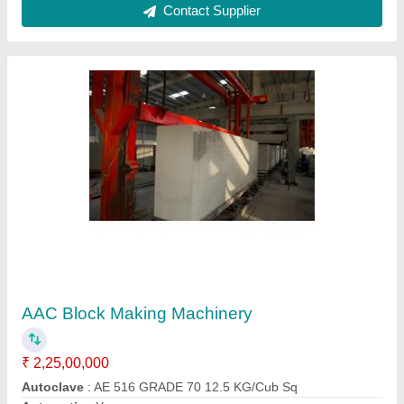
AAC Bricks Plant
₹ 1,65,00,000
Block Type
: AAC'
Capacity
: 30-750 cum
Color
: Yellow Blue Grey
Method
: Autoclave Aerated