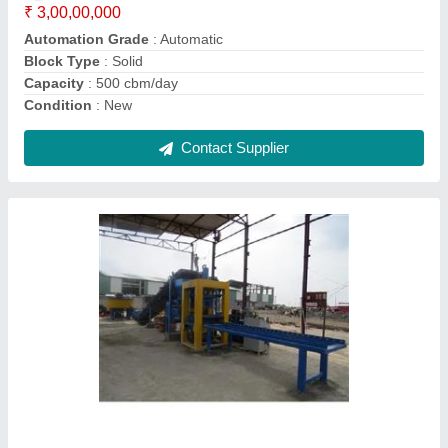
Method
: Hydraulic Pressure and Vibration
Model
: Hydraulic Concrete Block Making Machine
Contact Supplier
AAC Blocks Machine