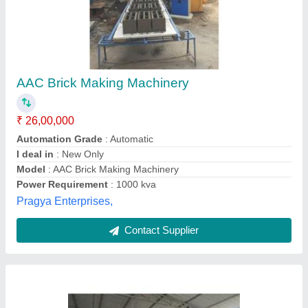
Semi Automatic AAC Block Making Machine
₹ 47,50,000
Automation Grade
: Semi-Automatic
Material
: Mild Steel
Method
: Electric Based
Model
: Semi Automatic AAC Block Making Machine
Fortune Engineering Works, Malkajgiri, Telangana
Contact Supplier