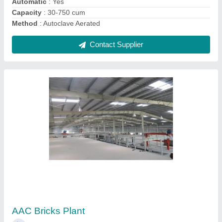
Contact Supplier
AAC Blocks Plant
₹ 75,00,000
Block Type
: AAC