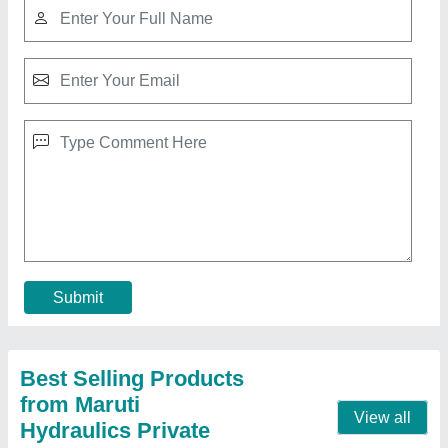
Automatic Concrete Block Making Machine
₹ 1,45,00,000
Capacity per shift
: 3840 - 11520
Capacity
: 2000 to 8000 / 8 hrs
Model
: Automatic Concrete Block Making Machine
Motor Power (Hp)
: 7.5 to 17.5
Contact Supplier