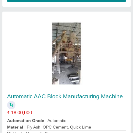
Apex Make Aac Block Manufacturing Unit,
Capacity: 50 Cubic Meter
₹ 39,00,000
Automatic
: Automatic
Brand/Make
: Apex make
Capacity
: 50 cubic meter
Condition
: New