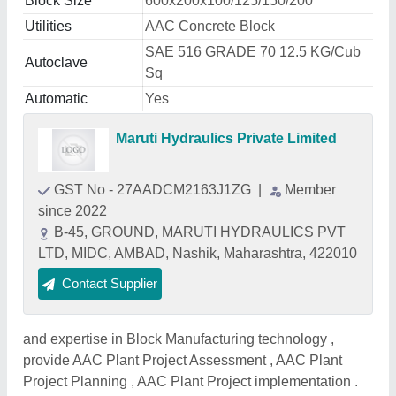
Block Size
600x200x100/125/150/200
Utilities
AAC Concrete Block
SAE 516 GRADE 70 12.5 KG/Cub
Autoclave
Sq
Automatic
Yes
Maruti Hydraulics Private Limited
GST No - 27AADCM2163J1ZG
|
Member
since 2022
B-45, GROUND, MARUTI HYDRAULICS PVT
LTD, MIDC, AMBAD, Nashik, Maharashtra, 422010
Contact Supplier
and expertise in Block Manufacturing technology ,
provide AAC Plant Project Assessment , AAC Plant
Project Planning , AAC Plant Project implementation .