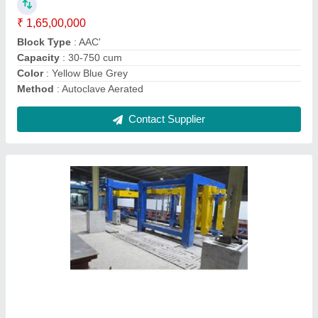
Capacity
: 30-750 cum
Method
: Autoclave Aerated
Model
: AAC Blocks Plant
Contact Supplier
AAC Bricks Line