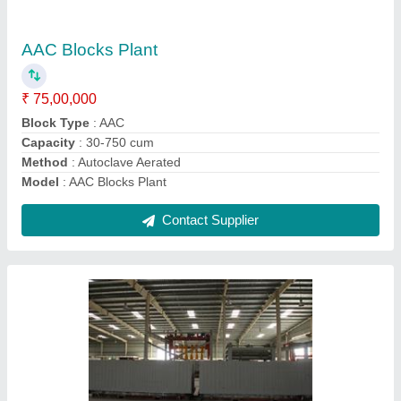
₹ 75,00,000
Block Size
: 600x200x100/125/150/200
Block Type
: AAC
Capacity
: Capacity 30-750 cum
Features
: Automatic
Contact Supplier
Ask a Question