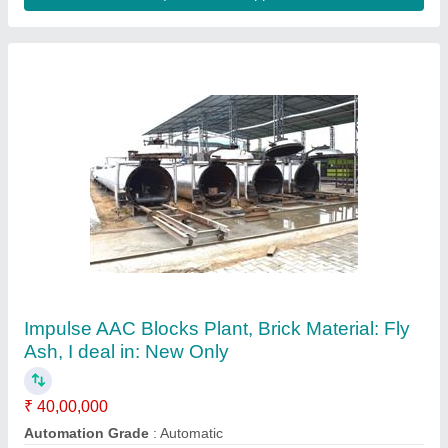
Aac Block Making Unit
₹ 75,00,000
Block Type
: Lightweight
Capacity
: 160 - 8250 per Day
Method
: Autoclave Aerated
Model
: Aac Block Making Unit