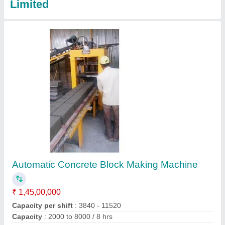
Autoclave Aerated Concrete Block Machine
₹ 3,00,00,000
Automation Grade
: Automatic
Block Type
: Solid
Capacity
: 500 cbm/day
Condition
: New
Contact Supplier