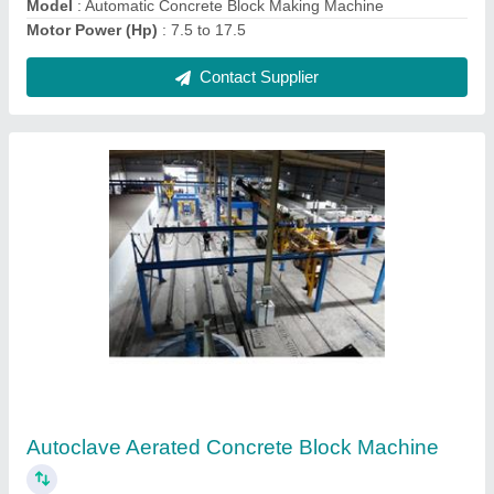
Hydraulic Concrete Block Making Machine
₹ 14,00,000
Brick Type
: Solid
Capacity
: 1500-2000 Blocks per hour