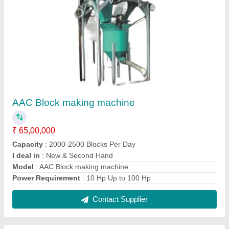
AAC/ALC Block Manufacturing Machine
₹ 7,50,000
Method
: Water Curing
Model
: AAC/ALC Block Manufacturing Machine
Power Requirement
: 3 HP
Production Capacity
: 30 M3/Day