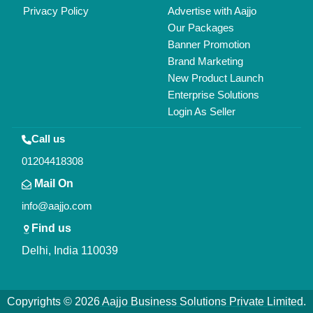
All Rights Reserved.