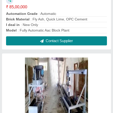
Mini AAC / ALC Block Machine
₹ 3,99,000
Capacity
: 25 M3/Hr
Material
: Mild Steel
Model
: Mini AAC / ALC Block Machine
Power
: 8 HP
Contact Supplier