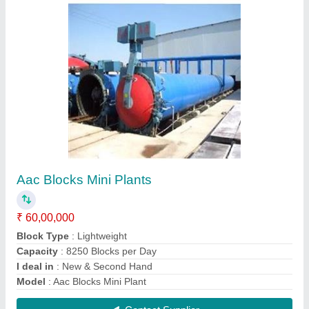
Aac Blocks Mini Plant
₹ 52,00,000
Automation Grade
: Automatic
Block Type
: Lightweight