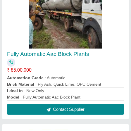
Aac Blocks Mini Plants
₹ 60,00,000
Block Type
: Lightweight
Capacity
: 8250 Blocks per Day
I deal in
: New & Second Hand
Model
: Aac Blocks Mini Plant
Contact Supplier