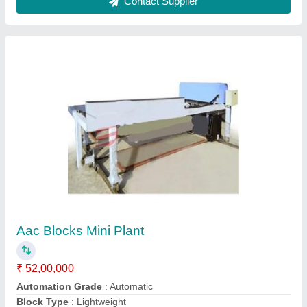
Brick Material
: Fly Ash
Capacity
: 160 - 8250 per Day
Contact Supplier
Small Aac Blocks Plant