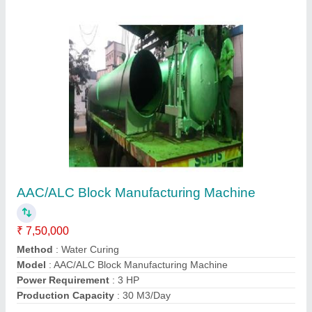
Contact Supplier
CLC Light Weight Brick Making Machine
₹ 1,90,000
Automation Grade
: Semi Automatic