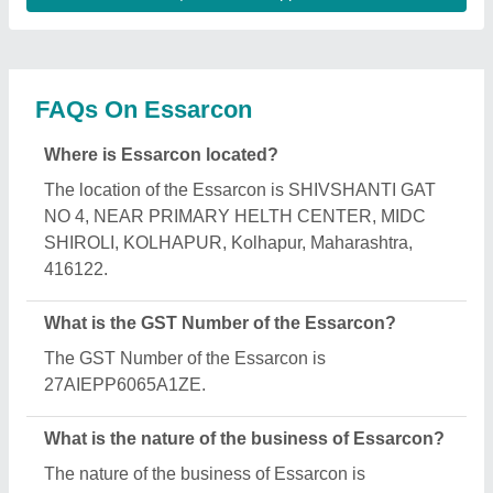
manufacturing.
What are the main categories in which Essarcon
deals?
Essarcon specializes in a diverse range of
categories, including Fly Ash Brick Making
Machine, AAC Block Manufacturing Machine and
AAC Block Manufacturing Plant.
Is Essarcon a verified manufacturer on Aajjo?
Yes, Essarcon is a verified and trusted manufacturer
listed on Aajjo.
Request A Callback