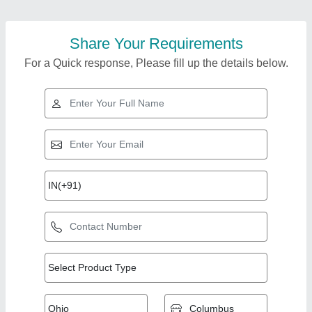
Share Your Requirements
For a Quick response, Please fill up the details below.
Top Products from
View all
Essarcon