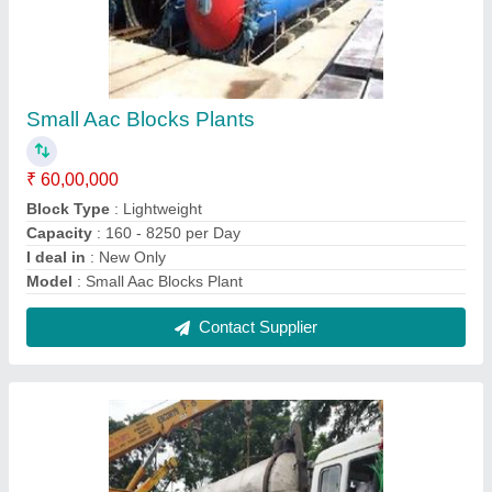
Fully Automatic Aac Block Plants
₹ 85,00,000
Automation Grade
: Automatic
Brick Material
: Fly Ash, Quick Lime, OPC Cement
I deal in
: New Only
Model
: Fully Automatic Aac Block Plant
Contact Supplier