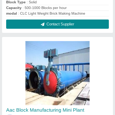
₹ 75,00,000
Block Type
: Lightweight
Capacity
: 160 - 8250 per Day
I deal in
: New Only
Model
: Aac Block Manufacturing Mini Plant
Contact Supplier