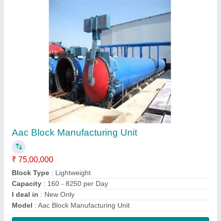
Contact Supplier
Semi Automatic Aac Fly Ash Bricks Machine
₹ 65,00,000
Automation Grade
: Automatic
Brick Type
: Light weight