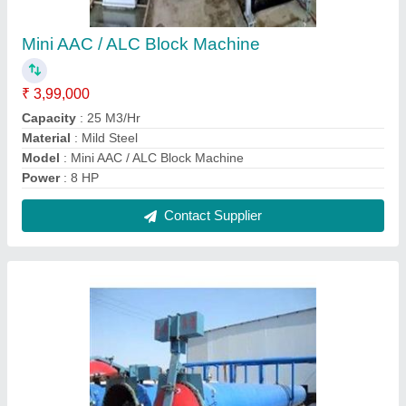
Fully Automatic Aac Block Machines
₹ 75,00,000
Block Type
: Lightweight
Capacity
: 160 - 8250 per Day
Method
: Autoclave Aerated
Model
: Fully Automatic Aac Block Machines
Contact Supplier