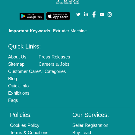
Privacy Policy
Advertise with Aajjo
Our Packages
Banner Promotion
Brand Marketing
New Product Launch
Enterprise Solutions
Login As Seller
Call us
01204418308
Mail On
info@aajjo.com
Find us
Delhi, India 110039
Copyrights © 2026
Aajjo Business Solutions Private Limited
.