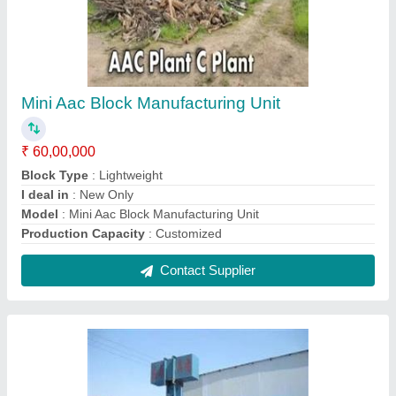
Fully Automatic Aac Blocks Plant
₹ 1,50,00,000
Block Type
: Lightweight
Capacity
: 160 - 8250 per Day
I deal in
: New & Second Hand
Model
: Fully Automatic Aac Block Plant
Contact Supplier