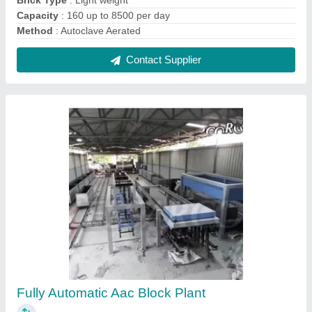
₹ 85,00,000
Automation Grade
: Automatic
Brick Material
: Fly Ash, Quick Lime, OPC Cement
I deal in
: New Only
Model
: Fully Automatic Aac Block Plant
Contact Supplier