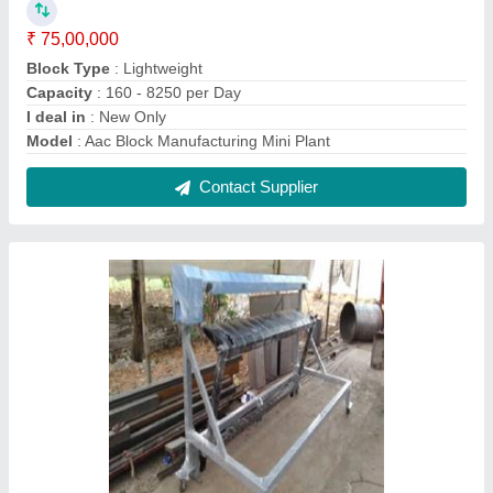
Mini AAC / ALC Block Machines
₹ 3,99,000
Capacity
: 25 M3/Hr
Material
: Mild Steel
Model
: Mini AAC / ALC Block Machine
Power
: 8 HP
Contact Supplier