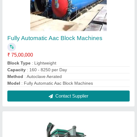
AAC Block making machine
₹ 65,00,000
Capacity
: 2000-2500 Blocks Per Day
I deal in
: New & Second Hand
Model
: AAC Block making machine
Power Requirement
: 10 Hp Up to 100 Hp
Contact Supplier