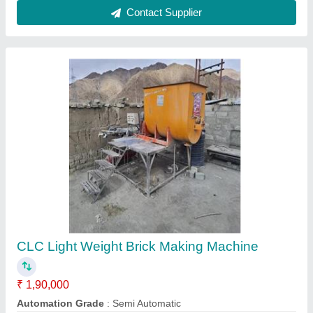
Block Type
: Solid
Capacity
: 500-1000 Blocks per hour
modal
: CLC Light Weight Brick Making Machine
Contact Supplier
Aac Block Manufacturing Mini Plant