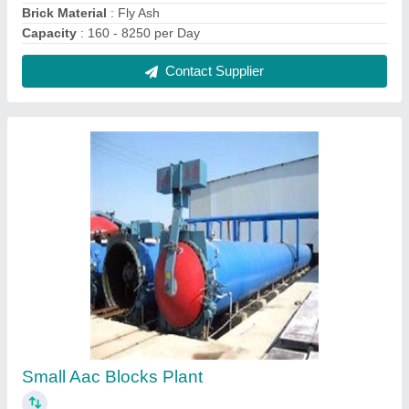
₹ 60,00,000
Block Type
: Lightweight
Capacity
: 160 - 8250 per Day
I deal in
: New Only
Model
: Small Aac Blocks Plant
Contact Supplier