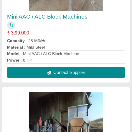
AAC / Non Autoclaved Aerated Concrete
Block Plant - TT Seriess
₹ 15,00,000
Automation Grade
: Semi-Automatic
Brick Material
: Concrete
Model
: AAC / Non Autoclaved Aerated Concrete Block Plant -
TT Series
Power Requirement
: 220 v
Contact Supplier