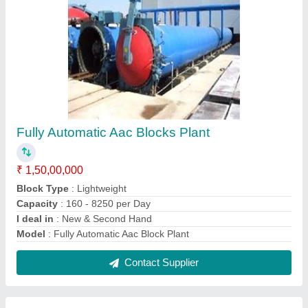
Aac Block Manufacturing Unit
₹ 75,00,000
Block Type
: Lightweight
Capacity
: 160 - 8250 per Day
I deal in
: New Only
Model
: Aac Block Manufacturing Unit