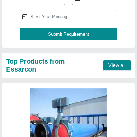
Small Aac Blocks Plants
₹ 60,00,000
Block Type
: Lightweight
Capacity
: 160 - 8250 per Day
I deal in
: New Only
Model
: Small Aac Blocks Plant
Contact Supplier