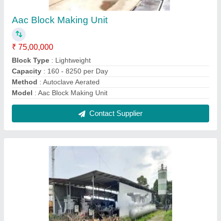
Mini Aac Block Manufacturing Unit
₹ 60,00,000
Block Type
: Lightweight
I deal in
: New Only
Model
: Mini Aac Block Manufacturing Unit
Production Capacity
: Customized
Contact Supplier