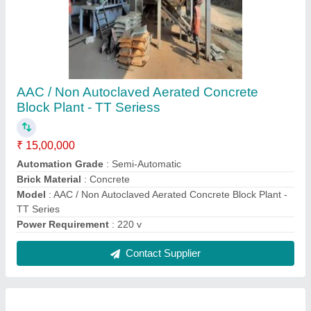
Mini Aac Block Manufacturing Units
₹ 65,00,000
Block Type
: AAC / CLC / ALC
I deal in
: New Only
Method
: Autoclave Aerated
Model
: Mini Aac Block Manufacturing Unit
Contact Supplier