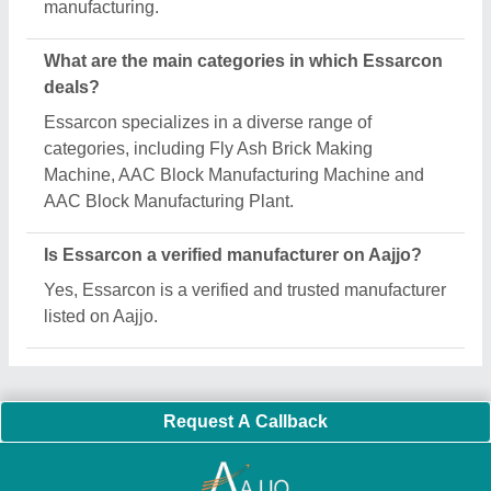
Important Keywords:
Extruder Machine
Quick Links:
About Us
Press Releases
Sitemap
Careers & Jobs
Customer Care
All Categories
Blog
Quick-Info
Exhibitions
Faqs
Policies:
Our Services:
Cookies Policy
Seller Registration
Terms & Conditions
Buy Lead