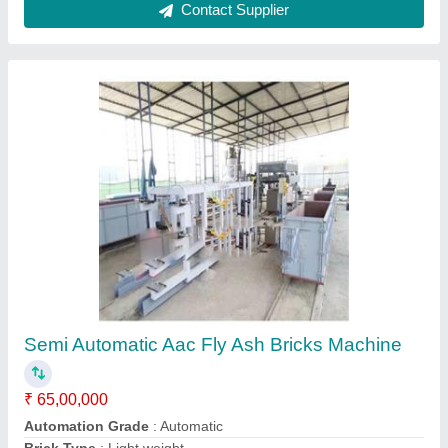
Capacity
: 160 up to 8500 per day
Method
: Autoclave Aerated
Contact Supplier
Fully Automatic Aac Block Plant