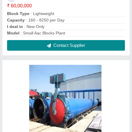
Aac Block Making Unit
₹ 75,00,000
Block Type
: Lightweight
Capacity
: 160 - 8250 per Day
Method
: Autoclave Aerated
Model
: Aac Block Making Unit
Contact Supplier