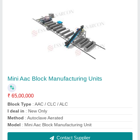
FAQs On Essarcon
Where is Essarcon located?
The location of the Essarcon is SHIVSHANTI GAT
NO 4, NEAR PRIMARY HELTH CENTER, MIDC
SHIROLI, KOLHAPUR, Kolhapur, Maharashtra,
416122.
What is the GST Number of the Essarcon?
The GST Number of the Essarcon is
27AIEPP6065A1ZE.
What is the nature of the business of Essarcon?
The nature of the business of Essarcon is