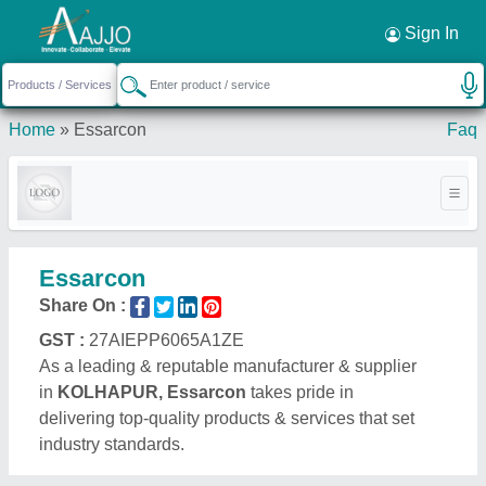
Request a Callback
×
Sign In
Home
»
Essarcon
Faq
Essarcon
Share On :
GST :
27AIEPP6065A1ZE
As a leading & reputable manufacturer & supplier
in
KOLHAPUR, Essarcon
takes pride in
delivering top-quality products & services that set
industry standards.