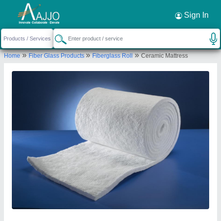
Request a Callback
×
Sign In
Pilot Gaskets and Engineers
»
»
»
Home
Fiber Glass Products
Fiberglass Roll
Ceramic Mattress
Ground Floor, 65, Vithal Chambers, Kazi Sayed
Street, Masjid Bunder West, Mumbai Suburban,
Maharashtra, 400003
Send your enquiry to supplier