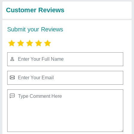
and Engineers
Asbestos Mill Board
₹ 75 / Meter
Recommended Order Quantity
: 100 Kilogram