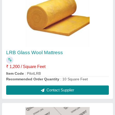
Donit Doniflon 2030 Expanded PTFE Sheet
₹ 1,500
Recommended Order Quantity
: 5
Contact Supplier