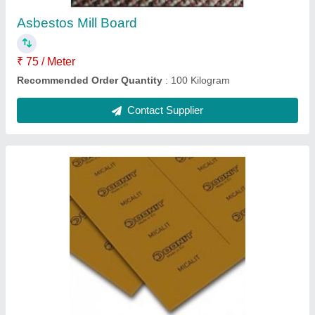
Contact Supplier
Pure Graphite Sheets
₹ 150
Item Code
: GraphiteSheetMetallic