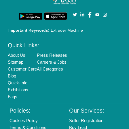
Login As Seller
Call us
01204418308
Mail On
info@aajjo.com
Find us
Delhi, India 110039
Copyrights © 2026
Aajjo Business Solutions Private Limited
.
All Rights Reserved.