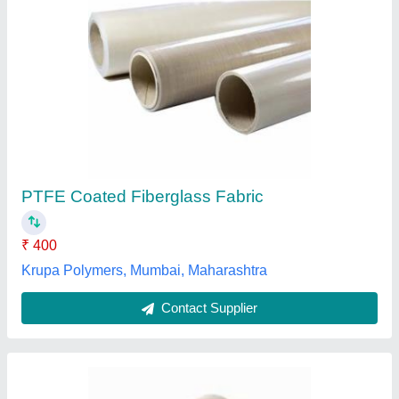
Black PTFE Coated Glass Fabric
₹ 350 / Meter
Brand
: Om Industrial Fabrics
Color
: Black, White, Brown
Feature
: Heat Resistant, Antistatic
Recommended Order Quantity
: 10 Meter
Om Industrial Fabrics, Ahmedabad, Gujarat
Contact Supplier