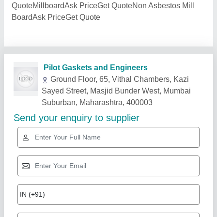
QuoteMillboardAsk PriceGet QuoteNon Asbestos Mill
BoardAsk PriceGet Quote
Related Products
Show More