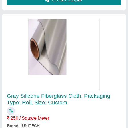
Brown Coated Paper, GSM: 90, Roll
₹ 129 / Kilogram
Color
: Brown
Delivery Time
: 2 days