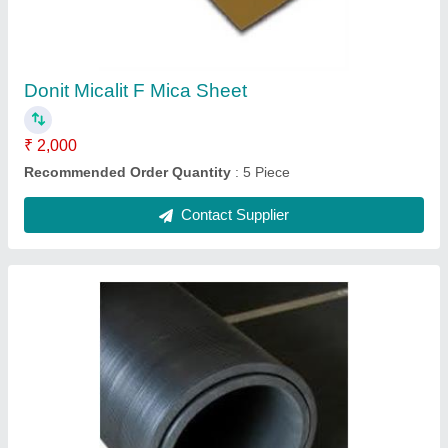
₹ 100
Country of Origin
: Made in India
I Deal In
: New Only
Material
: Rubber Sheets
Shape
: Rectangular
Contact Supplier