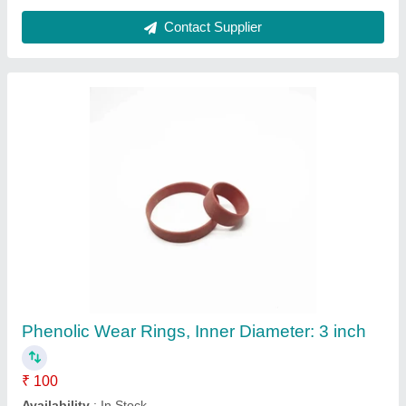
Brown Black PTFE Fiberglass Mesh, For Uv
printing machine dryer food grade bakery
₹ 500
Coating
: Teflon
Color
: Brown Black