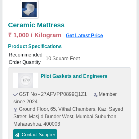
Ceramic Mattress
₹ 1,000 / Kilogram
Get Latest Price
Product Specifications
Recommended
10 Square Feet
Order Quantity
Pilot Gaskets and Engineers
GST No - 27AFVPP0899Q1Z1
|
Member
since 2024
Ground Floor, 65, Vithal Chambers, Kazi Sayed
Street, Masjid Bunder West, Mumbai Suburban,
Maharashtra, 400003
Contact Supplier