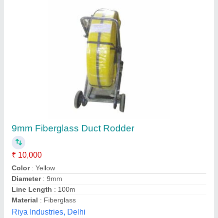
Phenolic Wear Rings, Inner Diameter: 3 inch
₹ 100
Availability
: In Stock
Color
: Brown
Country of Origin
: Made in India
I Deal In
: New Only
Rajdeep Associates, Bengaluru, Karnataka
Contact Supplier