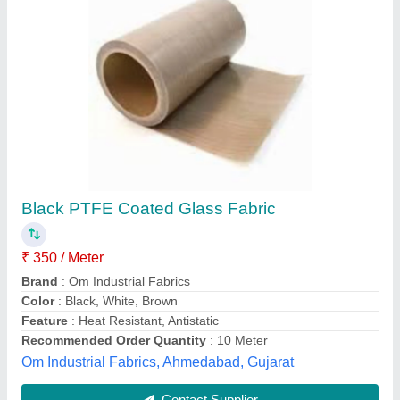
Gray Silicone Fiberglass Cloth, Packaging
Type: Roll, Size: Custom
₹ 250 / Square Meter
Brand
: UNITECH
Coating
: SILICONE RUBBER
Color
: Gray
Material
: FIBERGLASS WOVEN
Unitech Glass Tech Private Limited, Ahmedabad,
Gujarat
Contact Supplier