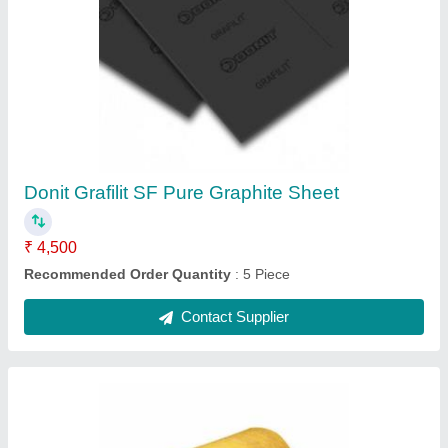
LRB Glass Wool Mattress
₹ 1,200 / Square Feet
Item Code
: PilotLRB
Recommended Order Quantity
: 10 Square Feet
Contact Supplier