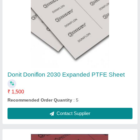
DONIT Tesnit Spectrum High Temperature
Gasket Sheet, Thickness: 3mm, Size:
1500mm X 1500mm
₹ 35,000
Brand
: Donit Tesnit
Delivery Time
: 30 Days
Port Of Dispatch
: Mumbai
Recommended Order Quantity
: 5 Piece
Contact Supplier
Ask a Question