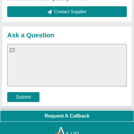
Quick Links:
About Us
Press Releases
Sitemap
Careers & Jobs
Customer Care
All Categories
Blog
Quick-Info
Exhibitions
Faqs
Policies:
Our Services:
Cookies Policy
Seller Registration
Terms & Conditions
Buy Lead
Privacy Policy
Advertise with Aajjo
Our Packages
Banner Promotion
Brand Marketing
New Product Launch
Enterprise Solutions