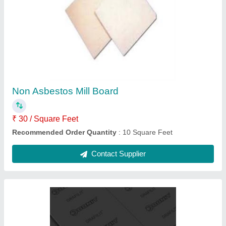
Donit Grafilit SF Pure Graphite Sheet
₹ 4,500
Recommended Order Quantity
: 5 Piece
Contact Supplier