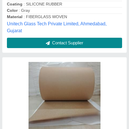
Features
: Release Paper
GSM
: 90
RK enterprises,
Contact Supplier
Duct Refractory Ceramic Fiber Blanket, For