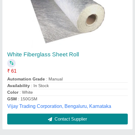
Submit
Best Selling Products
from Pilot Gaskets
View all