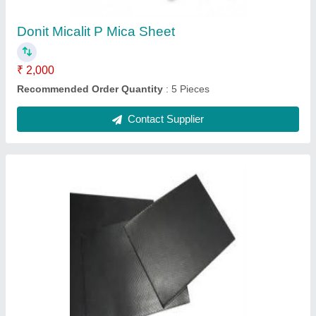
Recommended Order Quantity
: 5 Piece
Contact Supplier
Donit Micalit F Mica Sheet
₹ 2,000