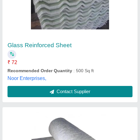
White Fiberglass Sheet Roll
₹ 61
Automation Grade
: Manual
Availability
: In Stock
Color
: White
GSM
: 150GSM
Vijay Trading Corporation, Bengaluru, Karnataka
Contact Supplier
Customer Reviews
Submit your Reviews