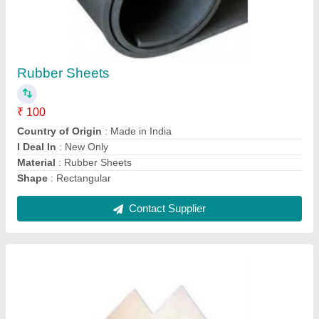
Non Asbestos Mill Board
₹ 30 / Square Feet
Recommended Order Quantity
: 10 Square Feet
Contact Supplier