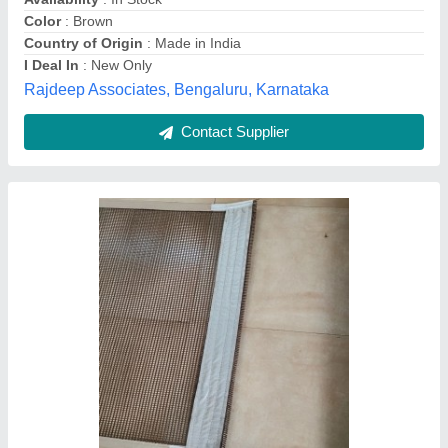
Country of Origin
: Made in India
GSM
: 200 GSM
Shree Ram Enterprises, Jaipur, Rajasthan
Contact Supplier
Glass Reinforced Sheet