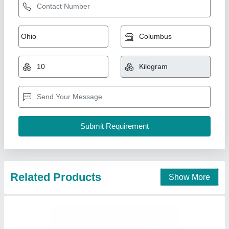
PTFE Coated Fiberglass Fabric
₹ 400
Krupa Polymers, Mumbai, Maharashtra
Contact Supplier