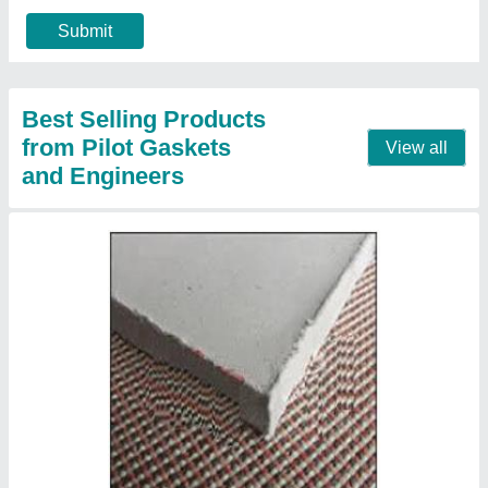
Contact Supplier
Donit Micalit P Mica Sheet
₹ 2,000
Recommended Order Quantity
: 5 Pieces