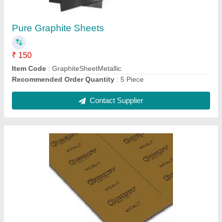
Recommended Order Quantity
: 5 Piece
Contact Supplier
Rubber Sheets