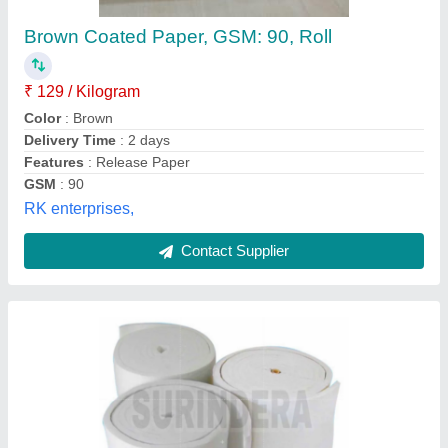
High Temperature, Cartoon Box
₹ 1,200
Color
: White
Insulated In
: Duct
Material
: Fibre
Packaging Type
: Cartoon Box
Surindera Enterprises,
Contact Supplier