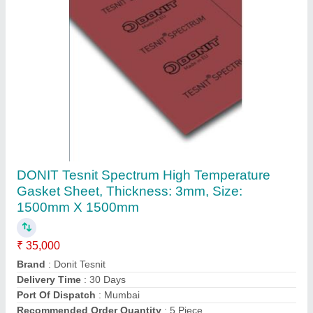
Submit
Request A Callback
Important Keywords:
Extruder Machine