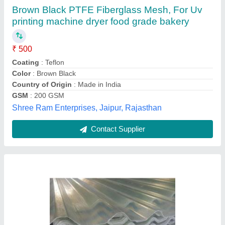
₹ 72
Recommended Order Quantity
: 500 Sq ft
Noor Enterprises,
Contact Supplier