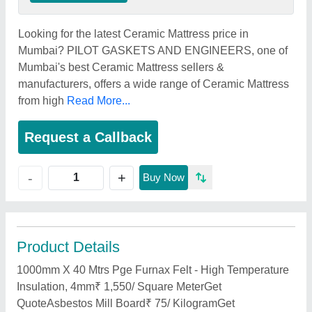
Looking for the latest Ceramic Mattress price in
Mumbai? PILOT GASKETS AND ENGINEERS, one of
Mumbai's best Ceramic Mattress sellers &
manufacturers, offers a wide range of Ceramic Mattress
from high
Read More...
Request a Callback
+
-
Buy Now
Product Details
1000mm X 40 Mtrs Pge Furnax Felt - High Temperature
Insulation, 4mm₹ 1,550/ Square MeterGet
QuoteAsbestos Mill Board₹ 75/ KilogramGet