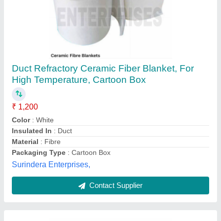
9mm Fiberglass Duct Rodder
₹ 10,000
Color
: Yellow
Diameter
: 9mm
Line Length
: 100m
Material
: Fiberglass
Riya Industries, Delhi
Contact Supplier