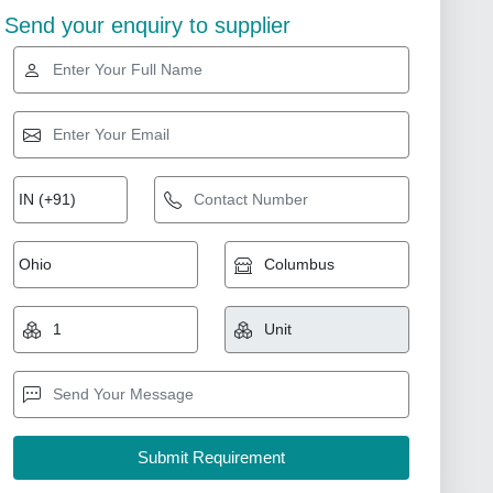
Send your enquiry to supplier