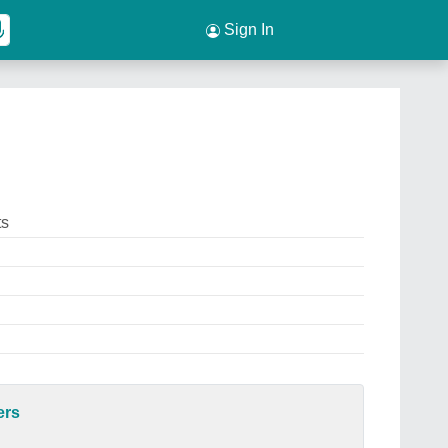
Sign In
ts
ers