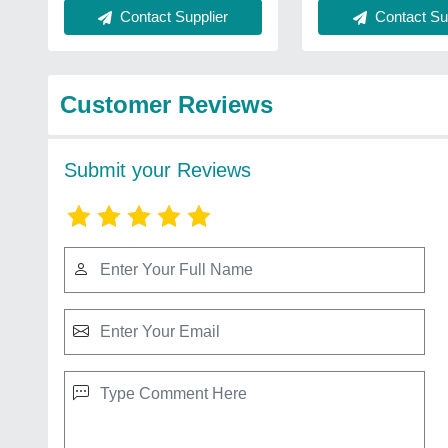
Contact Supplier
Contact Sup
Customer Reviews
Submit your Reviews