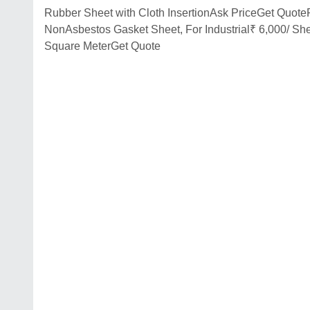
Rubber Sheet with Cloth InsertionAsk PriceGet Quot
NonAsbestos Gasket Sheet, For Industrial₹ 6,000/ Sh
Square MeterGet Quote