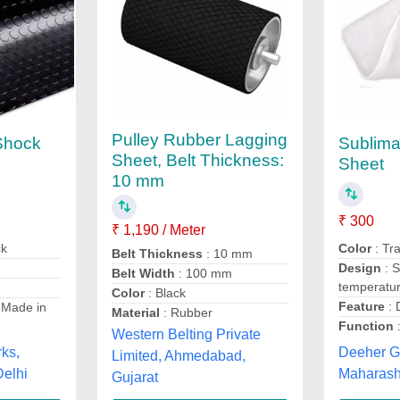
Pulley Rubber Lagging
 Shock
Sublimat
Sheet, Belt Thickness:
Sheet
10 mm
₹ 300
₹ 1,190 / Meter
ck
Color
: Tr
Belt Thickness
: 10 mm
Design
: S
Belt Width
: 100 mm
temperatu
Color
: Black
Feature
: 
 Made in
Material
: Rubber
Function
:
Western Belting Private
rks,
Deeher Gi
Limited, Ahmedabad,
elhi
Maharash
Gujarat