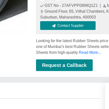
GST No - 27AFVPP0899Q1Z1
|
Ground Floor, 65, Vithal Chambers, 
Suburban, Maharashtra, 400003
Contact Supplier
Looking for the latest Rubber Sheets 
one of Mumbai's best Rubber Sheets seller
Sheets from high-quality
Read More...
Request a Callback