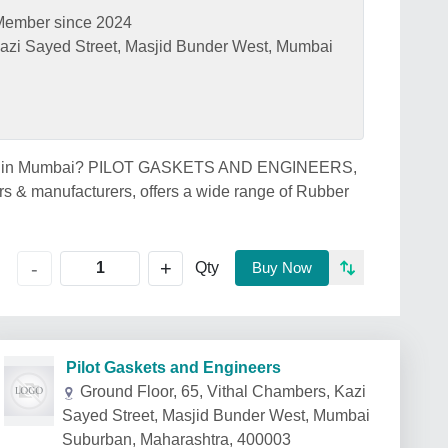
Member since 2024
Kazi Sayed Street, Masjid Bunder West, Mumbai
price in Mumbai? PILOT GASKETS AND ENGINEERS,
s & manufacturers, offers a wide range of Rubber
+
-
Qty
Buy Now
Pilot Gaskets and Engineers
Ground Floor, 65, Vithal Chambers, Kazi
Sayed Street, Masjid Bunder West, Mumbai
Suburban, Maharashtra, 400003