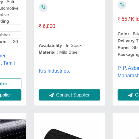
ry
: Anti
Automotive
otive
₹ 55 / Ki
rding
₹ 6,800
Color
: Bl
ubber
Delivery 
ure
: - 30
Availability
: In Stock
Form
: Sh
Material
: Mild Steel
Packagin
ber
, Tamil
P. P. Asb
Krs Industries,
Maharash
mber
Co
Contact Supplier
plier