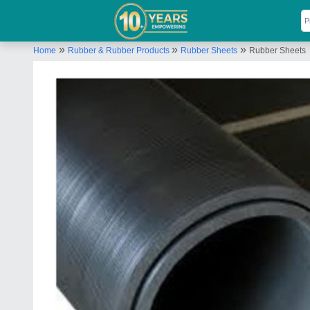
»
»
»
Home
Rubber & Rubber Products
Rubber Sheets
Rubber Sheets