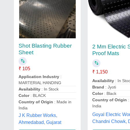
Shot Blasting Rubber
2 Mm Electric
Sheet
Proof Mats
₹ 105
₹ 1,150
Application Industry
:
Availability
: In Sto
MARTERIAL HANDING
Brand
: Jyoti
Availability
: In Stock
Color
: Black
Color
: BLACK
Country of Origin
:
Country of Origin
: Made in
India
India
Goyal Electric Wo
J K Rubber Works,
Chandni Chowk, D
Ahmedabad, Gujarat