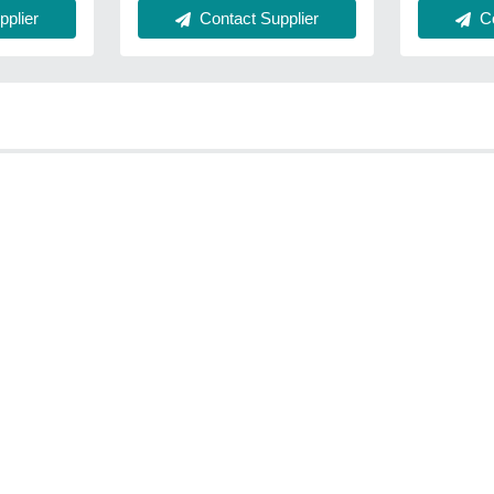
plier
Co
Contact Supplier