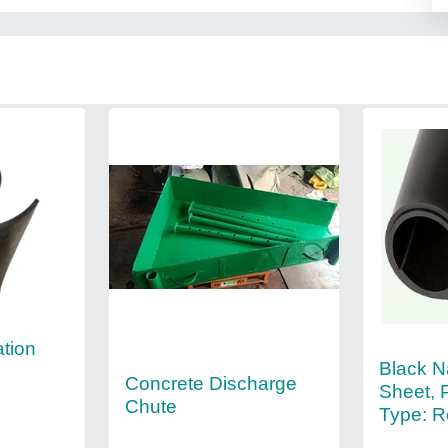
ation
Black N
Concrete Discharge
Sheet, 
Chute
Type: Ro