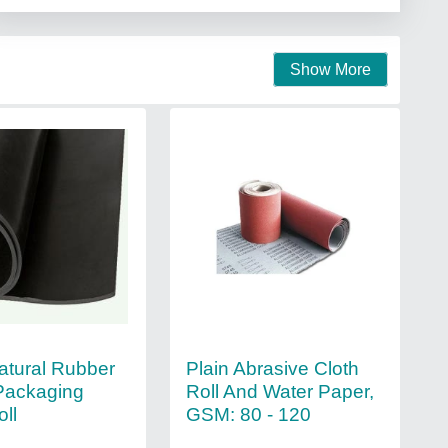
Show More
atural Rubber
Plain Abrasive Cloth
Packaging
Roll And Water Paper,
ll
GSM: 80 - 120