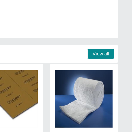
View all