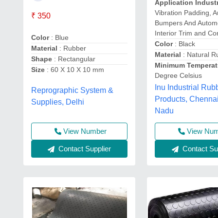
Application Indust
Vibration Padding, 
₹ 350
Bumpers And Autom
Interior Trim and Co
Color
: Blue
Color
: Black
Material
: Rubber
Material
: Natural R
Shape
: Rectangular
Minimum Temperat
Size
: 60 X 10 X 10 mm
Degree Celsius
Inu Industrial Rub
Reprographic System &
Products, Chennai
Supplies, Delhi
Nadu
View Number
View Nu
Contact Supplier
Contact Sup