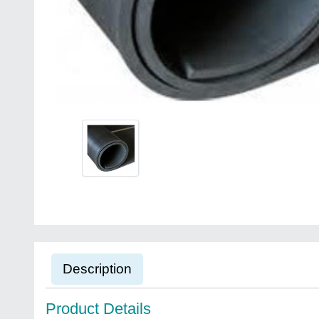
Description
Product Details