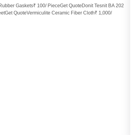
eRubber Gaskets₹ 100/ PieceGet QuoteDonit Tesnit BA 202
eetGet QuoteVermiculite Ceramic Fiber Cloth₹ 1,000/