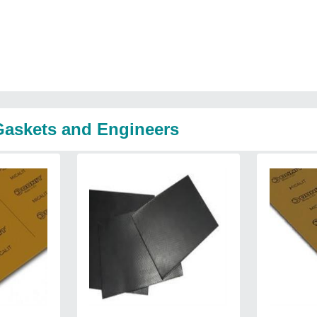
 Gaskets and Engineers