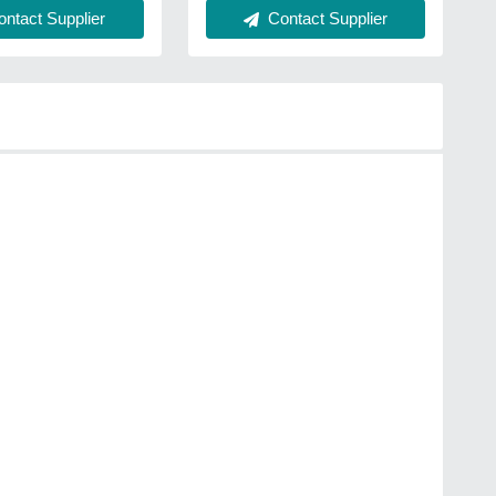
ntact Supplier
Contact Supplier