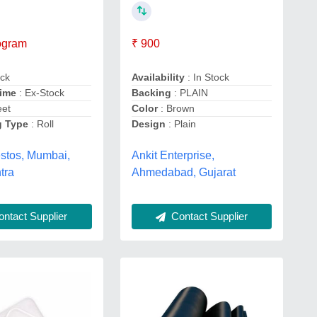
logram
₹ 900
ack
Availability
: In Stock
Time
: Ex-Stock
Backing
: PLAIN
eet
Color
: Brown
g Type
: Roll
Design
: Plain
estos, Mumbai,
Ankit Enterprise,
tra
Ahmedabad, Gujarat
ntact Supplier
Contact Supplier