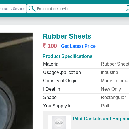
Rubber Sheets
₹ 100
Get Latest Price
Product Specifications
Material
Rubber Shee
Usage/Application
Industrial
Country of Origin
Made in India
I Deal In
New Only
Shape
Rectangular
You Supply In
Roll
Pilot Gaskets and Engine