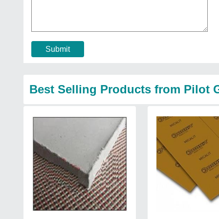
Submit
Best Selling Products from Pilot