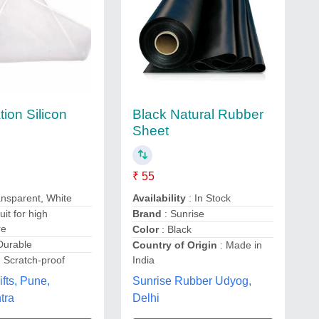
ion Silicon
Black Natural Rubber
Sheet
₹ 55
ansparent, White
Availability
: In Stock
uit for high
Brand
: Sunrise
re
Color
: Black
Durable
Country of Origin
: Made in
 Scratch-proof
India
fts, Pune,
Sunrise Rubber Udyog,
tra
Delhi