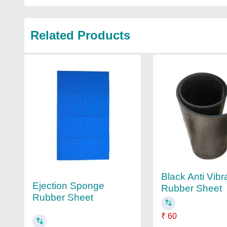
Related Products
Black Anti Vibr
Ejection Sponge
Rubber Sheet
Rubber Sheet
₹ 60