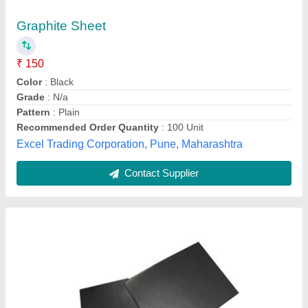
₹ 5,490
Brand
: Zero Leak
Grade
: Expanded Graphite with SS wire Inserts
Shape
: Square
Temperature
: in oxidizing
Jay Agenciez,
Contact Supplier
Customer Reviews
Submit your Reviews