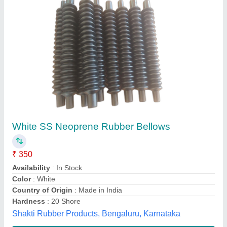
Graphite Sheet Roll
₹ 1,000
Length
: 1 BOX
Material
: GRAPHITE
Packaging Details
: BOX PACKING
Packing Type
: BOX
M/s Pewmax, Gautambuddha Nagar, Uttar Pradesh
Contact Supplier