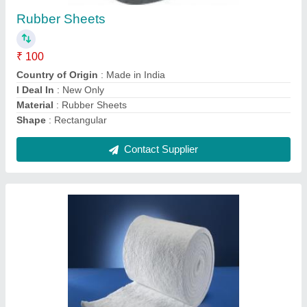
₹ 1,000 / Kilogram
Recommended Order Quantity
: 10 Square Feet
Contact Supplier
Non Asbestos Mill Board