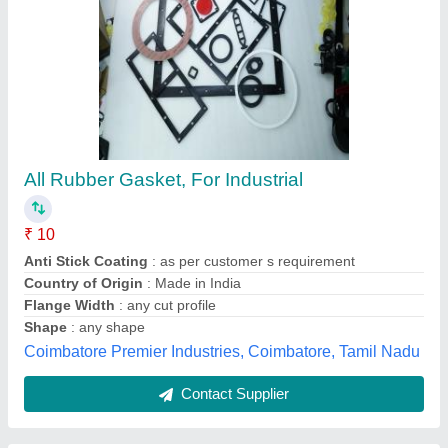
Black Industrial Rubber Gasket
₹ 100
Availability
: In Stock
Color
: Black
Design
: round
Hardness
: 60-65
Rounak Industries, Gandhinagar, Gujarat
Contact Supplier