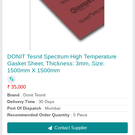
Submit
Request A Callback
Important Keywords:
Extruder Machine
Quick Links:
About Us
Press Releases
Sitemap
Careers & Jobs