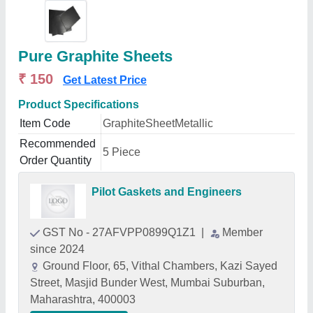
Pure Graphite Sheets
₹ 150
Get Latest Price
Product Specifications
Item Code
GraphiteSheetMetallic
Recommended
5 Piece
Order Quantity
Pilot Gaskets and Engineers
GST No - 27AFVPP0899Q1Z1
|
Member
since 2024
Ground Floor, 65, Vithal Chambers, Kazi Sayed
Street, Masjid Bunder West, Mumbai Suburban,
Maharashtra, 400003