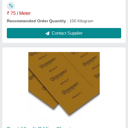
Donit Micalit F Mica Sheet
₹ 2,000
Recommended Order Quantity
: 5 Piece
Contact Supplier