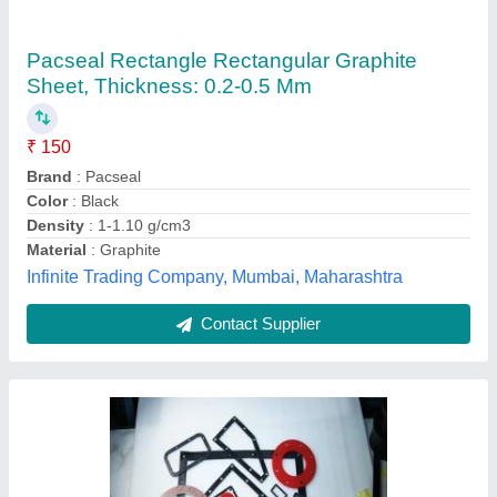
All Rubber Gasket, For Industrial
₹ 10
Anti Stick Coating
: as per customer s requirement
Country of Origin
: Made in India
Flange Width
: any cut profile
Shape
: any shape
Coimbatore Premier Industries, Coimbatore, Tamil Nadu
Contact Supplier