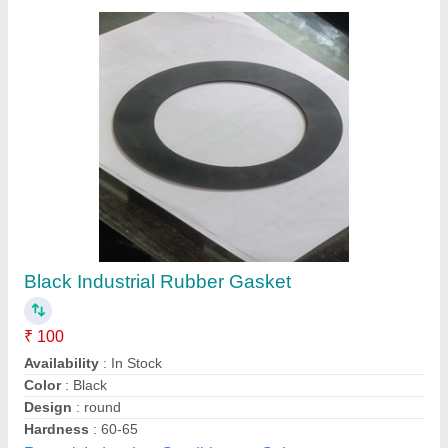
Flexible Graphite Sheet
₹ 350
Color
: Black
Country of Origin
: Made in India
Finishing
: Black Finish
Packaging Type
: Roll
Gasket Industries, Mumbai, Maharashtra
Contact Supplier