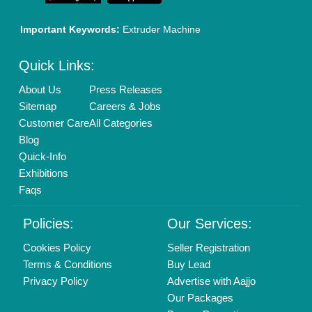
01204418308
Mail On
info@aajjo.com
Find us
Delhi, India 110039
Copyrights © 2026
Aajjo Business Solutions Private Limited
.
All Rights Reserved.