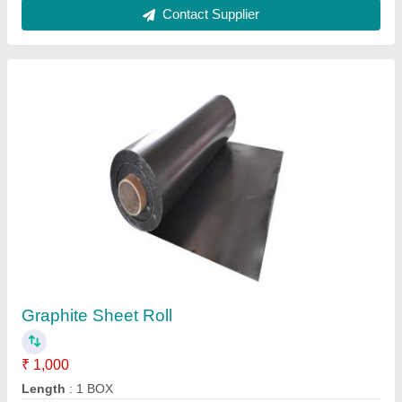
Pure Graphite Sheet
₹ 500
K.K. Packing, Mumbai, Maharashtra
Contact Supplier