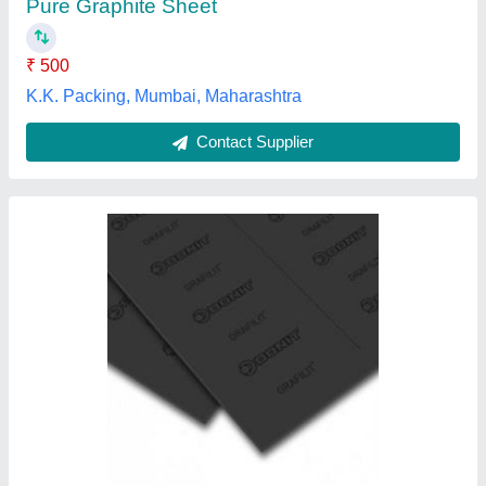
Contact Supplier
Pacseal Rectangle Rectangular Graphite
Sheet, Thickness: 0.2-0.5 Mm
₹ 150