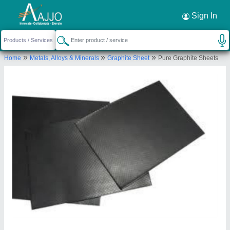
Request a Callback
×
Sign In
Pilot Gaskets and Engineers
»
»
»
Home
Metals, Alloys & Minerals
Graphite Sheet
Pure Graphite Sheets
Ground Floor, 65, Vithal Chambers, Kazi Sayed
Street, Masjid Bunder West, Mumbai Suburban,
Maharashtra, 400003
Send your enquiry to supplier