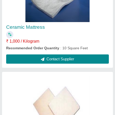
₹ 30 / Square Feet
Recommended Order Quantity
: 10 Square Feet
Contact Supplier
Donit Grafilit SF Pure Graphite Sheet