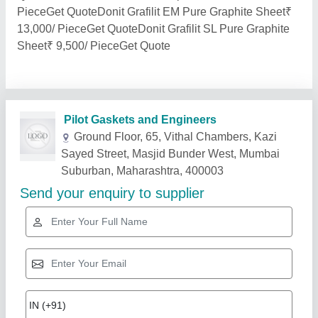
PieceGet QuoteDonit Grafilit EM Pure Graphite Sheet₹
13,000/ PieceGet QuoteDonit Grafilit SL Pure Graphite
Sheet₹ 9,500/ PieceGet Quote
Related Products
Show More