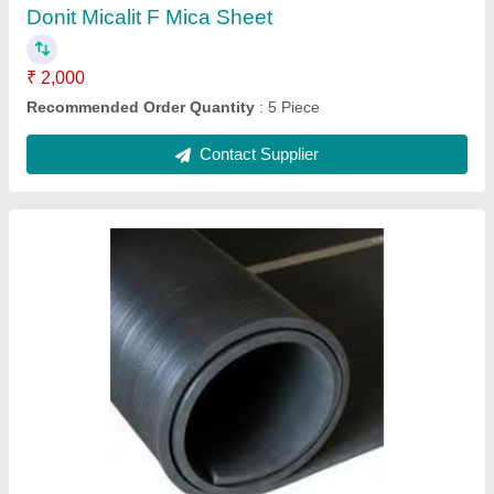
Shape
: Rectangular
Contact Supplier
Ceramic Mattress