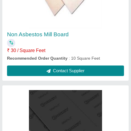
₹ 4,500
Recommended Order Quantity
: 5 Piece
Contact Supplier
LRB Glass Wool Mattress