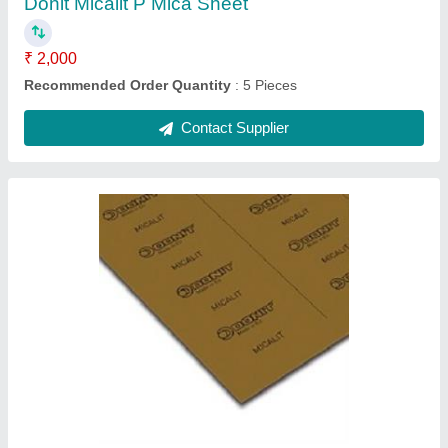
Rubber Sheets
₹ 100
Country of Origin
: Made in India
I Deal In
: New Only
Material
: Rubber Sheets