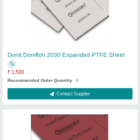
DONIT Tesnit Spectrum High Temperature
Gasket Sheet, Thickness: 3mm, Size:
1500mm X 1500mm
₹ 35,000
Brand
: Donit Tesnit
Delivery Time
: 30 Days
Port Of Dispatch
: Mumbai
Recommended Order Quantity
: 5 Piece
Contact Supplier
Ask a Question