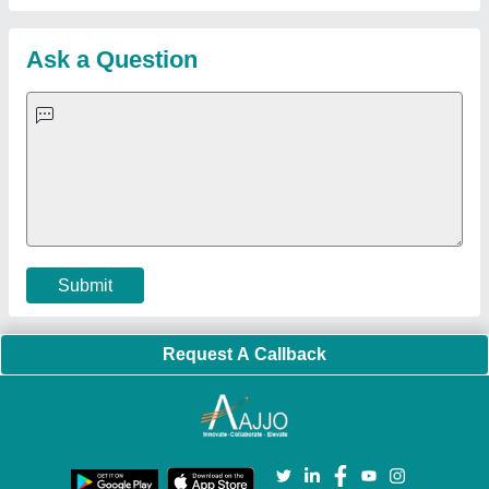
Customer Care
All Categories
Blog
Quick-Info
Exhibitions
Faqs
Policies:
Our Services:
Cookies Policy
Seller Registration
Terms & Conditions
Buy Lead
Privacy Policy
Advertise with Aajjo
Our Packages
Banner Promotion
Brand Marketing
New Product Launch
Enterprise Solutions
Login As Seller
Call us