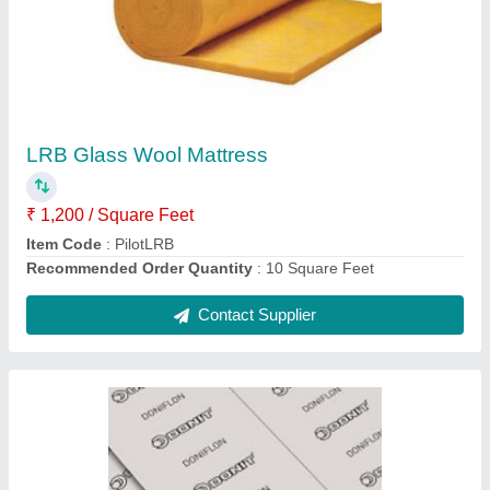
Donit Doniflon 2030 Expanded PTFE Sheet
₹ 1,500
Recommended Order Quantity
: 5
Contact Supplier