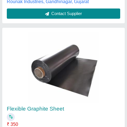
Graphite Sheet
₹ 150
Color
: Black
Grade
: N/a