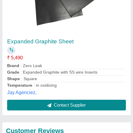
Submit
Best Selling Products
from Pilot Gaskets
View all
and Engineers