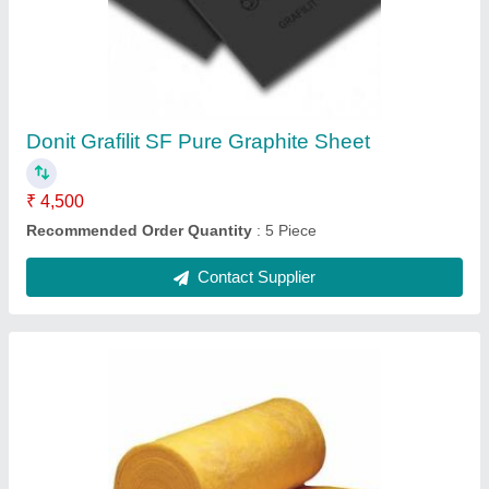
₹ 1,200 / Square Feet
Item Code
: PilotLRB
Recommended Order Quantity
: 10 Square Feet
Contact Supplier