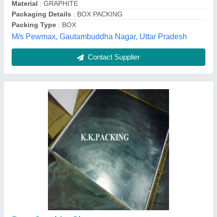
Donit Grafilit SF Pure Graphite Sheet
₹ 4,500
Recommended Order Quantity
: 5 Piece
Pilot Gaskets and Engineers,