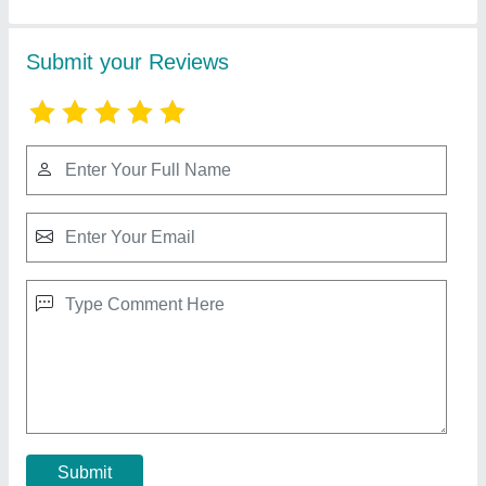
Asbestos Mill Board
₹ 75 / Meter
Recommended Order Quantity
: 100 Kilogram
Contact Supplier