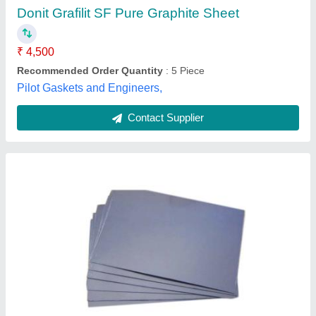
Brand
: Pacseal
Color
: Black
Density
: 1-1.10 g/cm3
Material
: Graphite
Infinite Trading Company, Mumbai, Maharashtra
Contact Supplier