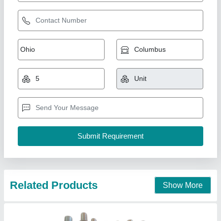
White SS Neoprene Rubber Bellows
₹ 350
Availability
: In Stock
Color
: White
Country of Origin
: Made in India
Hardness
: 20 Shore
Shakti Rubber Products, Bengaluru, Karnataka
Contact Supplier