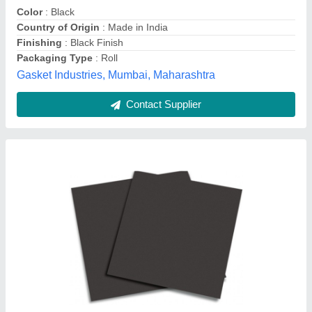
Pattern
: Plain
Recommended Order Quantity
: 100 Unit
Excel Trading Corporation, Pune, Maharashtra
Contact Supplier
Expanded Graphite Sheet