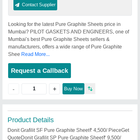
Contact Supplier
Looking for the latest Pure Graphite Sheets price in
Mumbai? PILOT GASKETS AND ENGINEERS, one of
Mumbai's best Pure Graphite Sheets sellers &
manufacturers, offers a wide range of Pure Graphite
Shee
Read More...
Request a Callback
+
-
Buy Now
Product Details
Donit Grafilit SF Pure Graphite Sheet₹ 4,500/ PieceGet
QuoteDonit Grafilit SP Pure Graphite Sheet₹ 9,500/