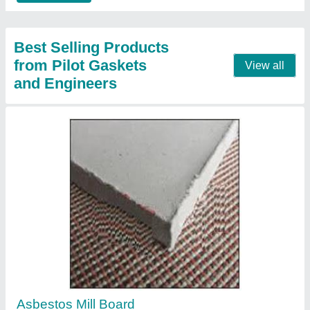
Donit Micalit P Mica Sheet
₹ 2,000
Recommended Order Quantity
: 5 Pieces
Contact Supplier