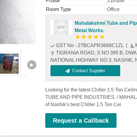
Phase
3 phase
Room Type
Office
Mahalakshmi Tube and Pipe
Metal Works.
★
★
★
★
★
GST No - 27BCAPR3668C1ZL
|
TIGRANIA ROAD, S NO 395 B, DW
NATIONAL HIGHWAY NO 3, NASHIK, Na
▶
Contact Supplier
Looking for the latest Chiller 1.5 Ton Ce
TUBE AND PIPE INDUSTRIES. / MAHA
of Nashik's best Chiller 1.5 Ton Cei
Request a Callback