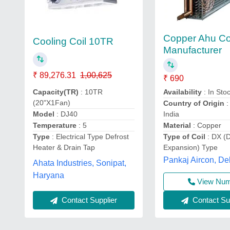
Copper Ahu Co
Cooling Coil 10TR
Manufacturer
₹ 89,276.31
1,00,625
₹ 690
Availability
: In Sto
Capacity(TR)
: 10TR
(20"X1Fan)
Country of Origin
:
India
Model
: DJ40
Material
: Copper
Temperature
: 5
Type of Coil
: DX (D
Type
: Electrical Type Defrost
Expansion) Type
Heater & Drain Tap
Pankaj Aircon, De
Ahata Industries, Sonipat,
Haryana
View Nu
Contact Supplier
Contact Sup