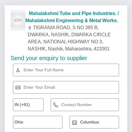
Mahalakshmi Tube and Pipe Industries. /
Mahalakshmi Engineering & Metal Works.
TIGRANIA ROAD, S NO 395 B,
DWARKA, NASHIK, DWARKA CIRCLE
AREA, NATIONAL HIGHWAY NO 3,
NASHIK, Nashik, Maharashtra, 422001
Send your enquiry to supplier