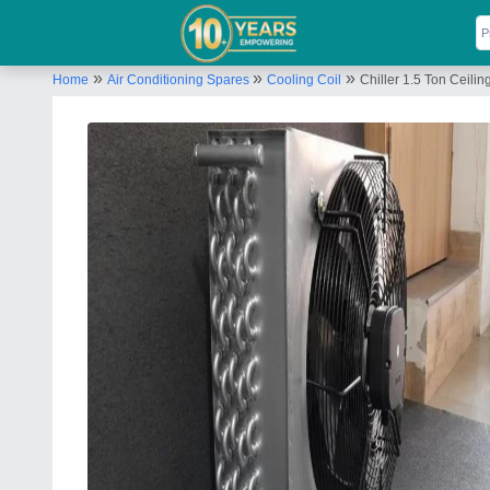
»
»
»
Home
Air Conditioning Spares
Cooling Coil
Chiller 1.5 Ton Ceilin