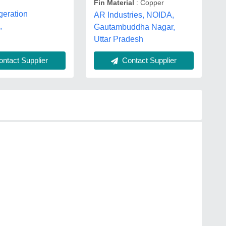
Fin Material
: Copper
igeration
AR Industries, NOIDA,
,
Gautambuddha Nagar,
Uttar Pradesh
ntact Supplier
Contact Supplier