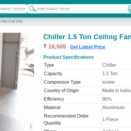
g Fan Coil Unit
Chiller 1.5 Ton Ceiling Fan
₹ 16,505
Get Latest Price
Product Specifications
Type
Chiller
Capacity
1.5 Ton
Compressor Type
screw
Country of Origin
Made in India
Efficiency
90%
Material
Aluminium
Recommended Order
1 Piece
Quantity