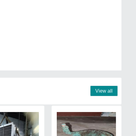
View all