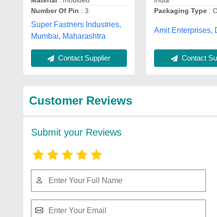
Material
: moulded
India
Number Of Pin
: 3
Packaging Type
: C
Super Fastners Industries,
Amit Enterprises, 
Mumbai, Maharashtra
Contact Supplier
Contact Sup
Customer Reviews
Submit your Reviews