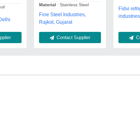
Material
: Stainless Steel
oil
Fidvi refr
Fine Steel Industries,
industries
Delhi
Rajkot, Gujarat
Contact Supplier
plier
Co