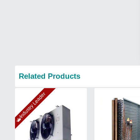
Related Products
Industry Leader