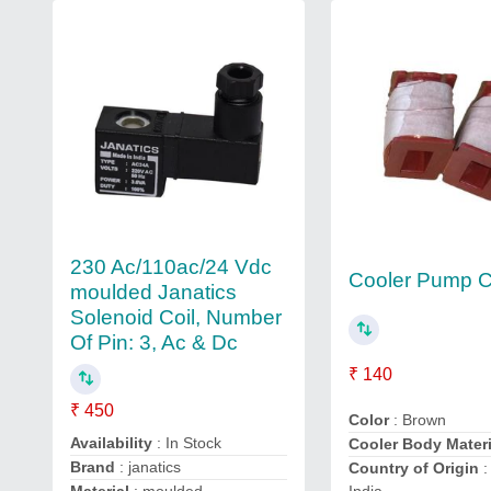
230 Ac/110ac/24 Vdc
Cooler Pump C
moulded Janatics
Solenoid Coil, Number
Of Pin: 3, Ac & Dc
₹ 140
₹ 450
Color
: Brown
Availability
: In Stock
Cooler Body Materi
Brand
: janatics
Country of Origin
: