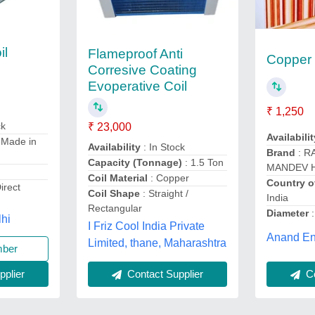
il
Flameproof Anti
Copper 
Corresive Coating
Evoperative Coil
₹ 1,250
ck
₹ 23,000
Availabilit
 Made in
Availability
: In Stock
Brand
: R
Capacity (Tonnage)
: 1.5 Ton
MANDEV 
Coil Material
: Copper
Country o
irect
Coil Shape
: Straight /
India
Rectangular
Diameter
:
lhi
I Friz Cool India Private
Anand Ent
Limited, thane, Maharashtra
mber
Contact Supplier
Co
plier