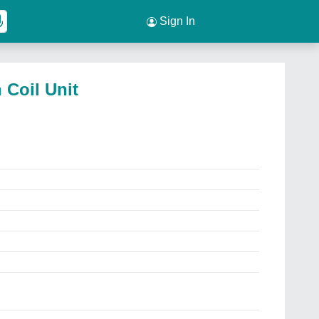
Sign In
 Coil Unit