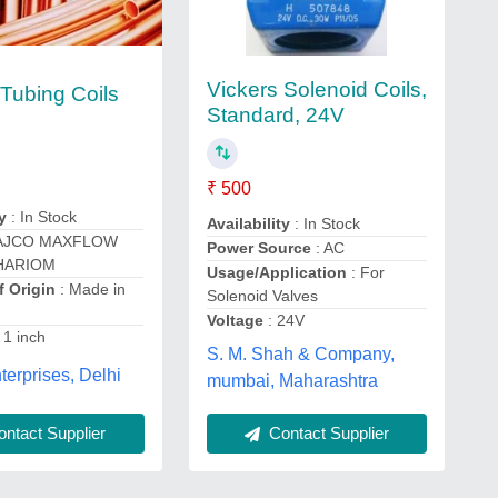
Vickers Solenoid Coils,
Tubing Coils
Standard, 24V
₹ 500
y
: In Stock
Availability
: In Stock
AJCO MAXFLOW
Power Source
: AC
HARIOM
Usage/Application
: For
f Origin
: Made in
Solenoid Valves
Voltage
: 24V
 1 inch
S. M. Shah & Company,
erprises, Delhi
mumbai, Maharashtra
ntact Supplier
Contact Supplier