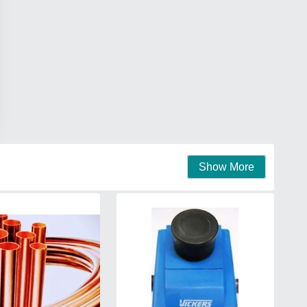
Show More