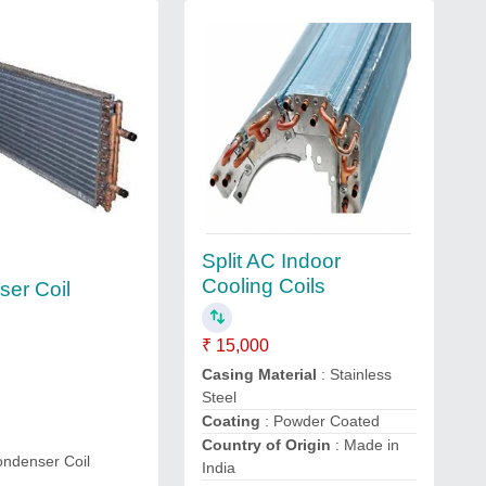
Split AC Indoor
Cooling Coils
er Coil
₹ 15,000
Casing Material
: Stainless
Steel
Coating
: Powder Coated
Country of Origin
: Made in
ondenser Coil
India