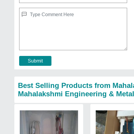
Submit
Best Selling Products from Mahal
Mahalakshmi Engineering & Meta