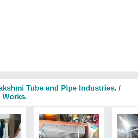
akshmi Tube and Pipe Industries. /
l Works.