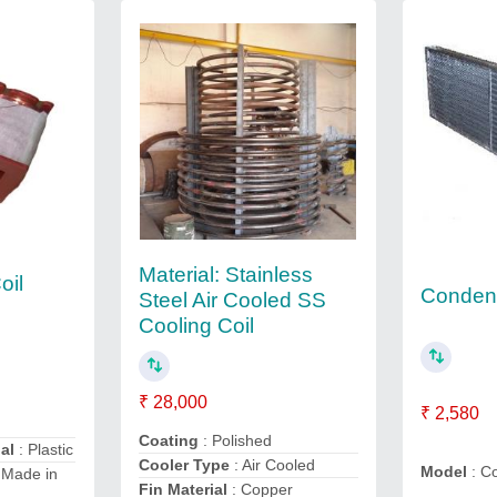
Material: Stainless
oil
Condens
Steel Air Cooled SS
Cooling Coil
₹ 28,000
₹ 2,580
Coating
: Polished
al
: Plastic
Cooler Type
: Air Cooled
Model
: C
 Made in
Fin Material
: Copper