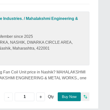
 Industries. / Mahalakshmi Engineering &
Member since 2025
ARKA, NASHIK, DWARKA CIRCLE AREA,
shik, Maharashtra, 422001
iling Fan Coil Unit price in Nashik? MAHALAKSHMI
LAKSHMI ENGINEERING & METAL WORKS., one
+
-
Qty
Buy Now