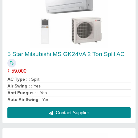
DAIKIN VRF SYSTEM, R-410a
₹ 70,000
Airflow, CFM
: 191 m3/min
Brand
: Daikin
Frequency
: 50 - Hz
Recommended Order Quantity
: 1 Unit
Contact Supplier