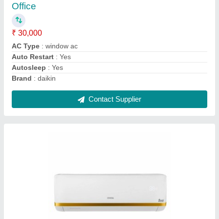
★
★
★
★
★
₹ 31,000
Brand
: ONIDA
Capacity
: 1.5 TON
Coil Material
: Copper
Energy Efficiency Ratio
: ROTARY
Contact Supplier