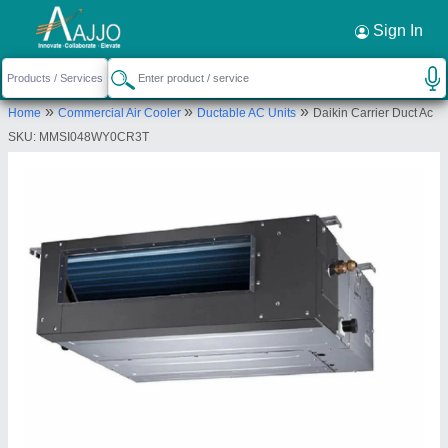
Request a Callback
×
Sign In
Bharmal Sales Corporation
»
»
»
Home
Commercial Air Cooler
Ductable AC Units
Daikin Carrier Duct Ac
13-14, M G I STATE, Shree Shree Maa
SKU: MMSI048WY0CR3T
Anandmayi Marg, Zen Furniture, Pratap Nagar,
Vadodara, Vadodara, Gujarat, 390004
Send your enquiry to supplier