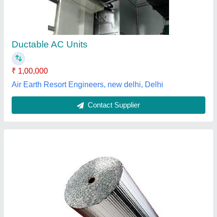
₹ 60 / Square Feet
Model
: Ducting Insulation 9mm
Thickness
: 9mm
Barman Air Solutions,
Contact Supplier