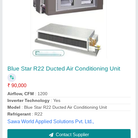
Submit
Best Selling Products