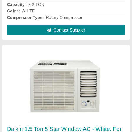
Brand
: daikin
Contact Supplier
Onida 1.5 Ton 3 Star Split AC - White, Coil
Material: Copper, Model Name/Number:
SR183GDR