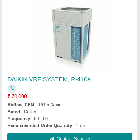
Mitsubishi Heavy Duty 2.2 Ton 5 Star Inverter
Split AC
★
★
★
★
★
₹ 96,000
Brand
: MITSUBISHI
Capacity
: 2.2 TON
Color
: WHITE
Compressor Type
: Rotary Compressor
Contact Supplier