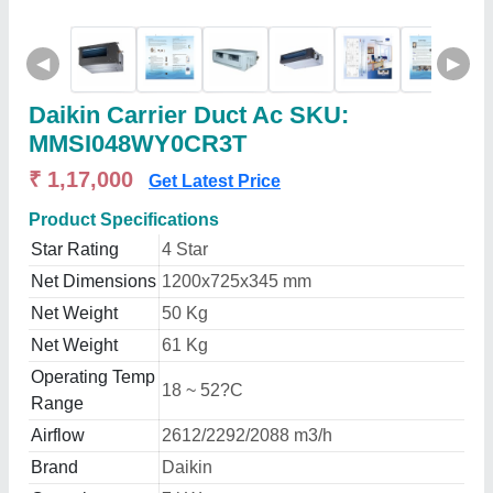
◀
▶
Daikin Carrier Duct Ac SKU:
MMSI048WY0CR3T
₹ 1,17,000
Get Latest Price
Product Specifications
Star Rating
4 Star
Net Dimensions
1200x725x345 mm
Net Weight
50 Kg
Net Weight
61 Kg
Operating Temp
18 ~ 52?C
Range
Airflow
2612/2292/2088 m3/h
Brand
Daikin