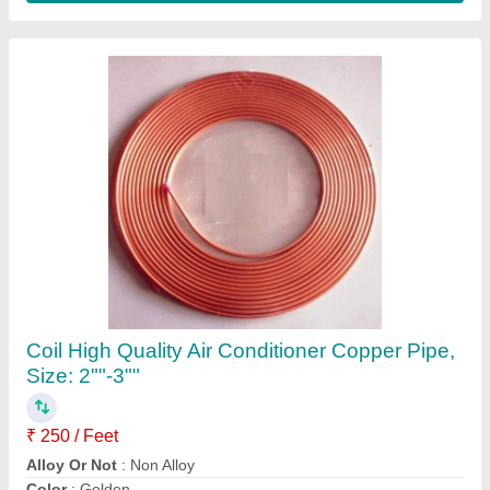
Voltas WC PS 40/80 NP Water Cooler
₹ 26,200
Body Material
: Stainless Steel
Body Material
: Stainless Steel, Metal, Stailness Steel
Brand
: Voltas
Color
: Silver