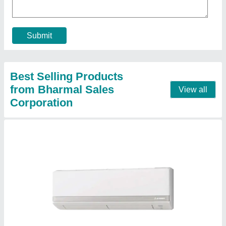
Brand
: MITSUBISHI
Capacity
: 2 ton
Color
: WHITE
Compressor Type
: ROTARY
Contact Supplier