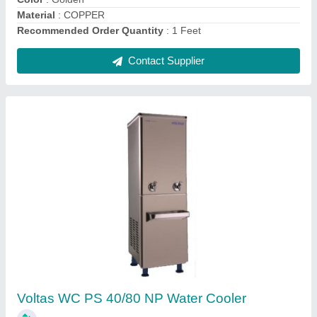
Contact Supplier
OGENERAL AMGB09BAWA-B WINDOW AC
0.75 TON 5 STAR (White)
₹ 28,500