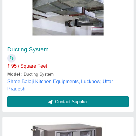
Blue Star R22 Ducted Air Conditioning Unit
₹ 90,000
Airflow, CFM
: 1200
Inverter Technology
: Yes
Model
: Blue Star R22 Ducted Air Conditioning Unit
Refrigerant
: R22
Sawa World Applied Solutions Pvt. Ltd.,
Contact Supplier
Customer Reviews
Submit your Reviews