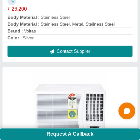
Auto Restart
: Yes
Autosleep
: Yes
Capacity
: 1.1 Ton
Country of Origin
: Made in India
Contact Supplier
Ask a Question
Submit
Request A Callback