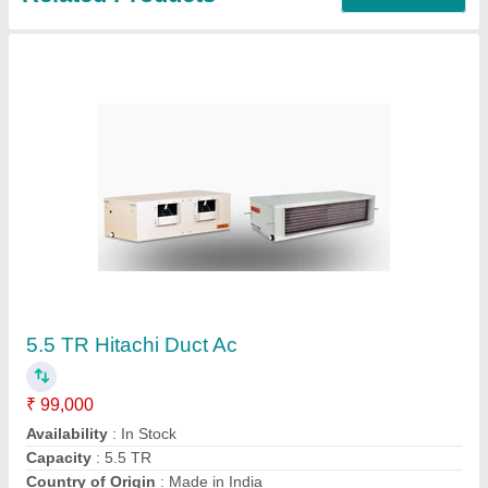
Mitshimishi Mitsubishi Air Conditioner 1.5 Ton
Inverter Split AC, Coil Material: Copper, 3 Star
₹ 90,000
Brand
: Mitshimishi
Capacity
: 1.5 ton