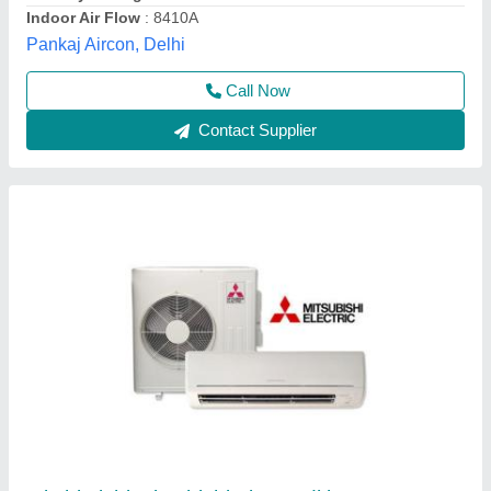
Coil Material
: Copper
Star Rating
: 3 Star
B M Refrigeration & Air Conditioning,
Contact Supplier
Ductable Air Conditioning System