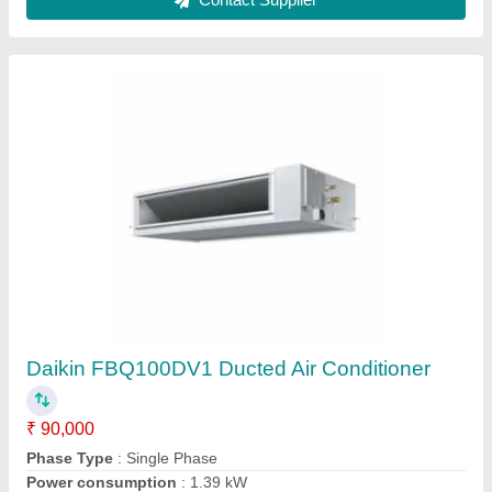
Carrier Ductable Air Conditioner
₹ 15,000 / Metric Ton
Airflow, CFM
: 600 CFM
Compressor
: Rotary
Inverter Technology
: Yes
Model
: Carrier Ductable Air Conditioner