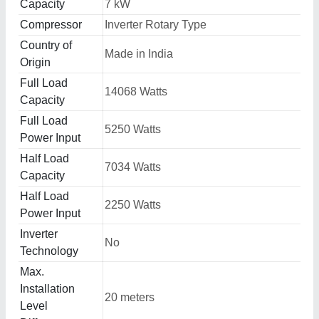
Capacity
7 kW
Compressor
Inverter Rotary Type
Country of
Made in India
Origin
Full Load
14068 Watts
Capacity
Full Load
5250 Watts
Power Input
Half Load
7034 Watts
Capacity
Half Load
2250 Watts
Power Input
Inverter
No
Technology
Max.
Installation
20 meters
Level