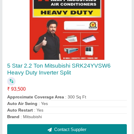
Coil High Quality Air Conditioner Copper Pipe,
Size: 2""-3""
₹ 250 / Feet
Alloy Or Not
: Non Alloy
Color
: Golden
Material
: COPPER
Recommended Order Quantity
: 1 Feet
Contact Supplier