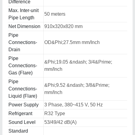
Difference
Max. Inter-unit
50 meters
Pipe Length
Net Dimension
910x320x820 mm
Pipe
Connections-
OD&Phi;27.5mm mm/Inch
Drain
Pipe
&Phi;19.05 &ndash; 3/4&Prime;
Connections-
mm/Inch
Gas (Flare)
Pipe
&Phi;9.52 &ndash; 3/8&Prime;
Connections-
mm/Inch
Liquid (Flare)
Power Supply
3 Phase, 380~415 V, 50 Hz
Refrigerant
R32 Type
Sound Level
53/49/42 dB(A)
Standard