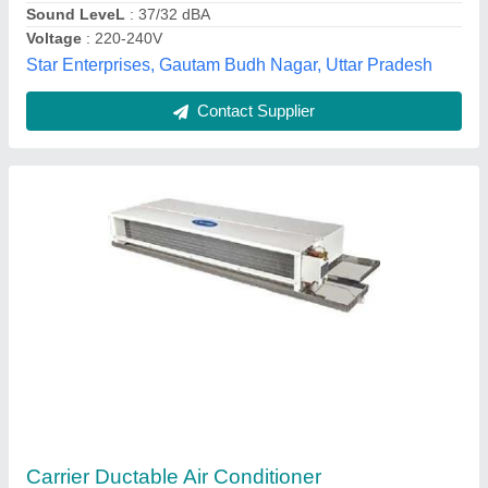
Ice Fire,
Contact Supplier
Ductable AC Units
₹ 1,00,000