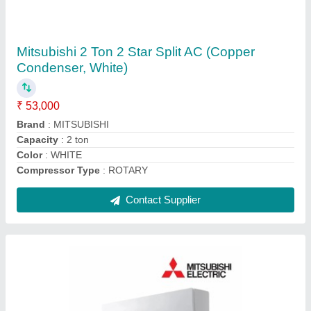
5 Star Mitsubishi MS GK24VA 2 Ton Split AC
₹ 59,000
AC Type
: : Split
Air Swing
: : Yes
Anti Fungus
: : Yes
Auto Air Swing
: Yes
Contact Supplier