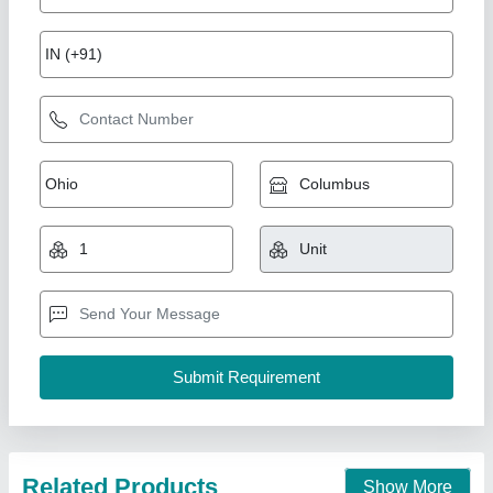
5.5 TR Hitachi Duct Ac
₹ 99,000
Availability
: In Stock
Capacity
: 5.5 TR
Country of Origin
: Made in India
Indoor Air Flow
: 8410A
Pankaj Aircon, Delhi
Call Now
Contact Supplier