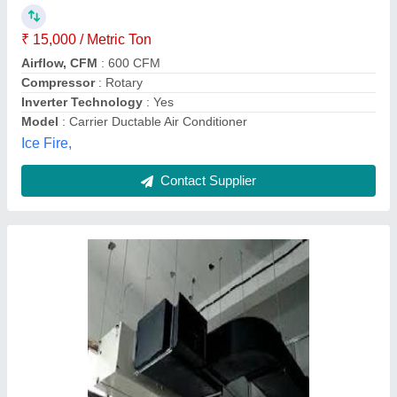
Air Earth Resort Engineers, new delhi, Delhi
Contact Supplier
Ducting Insulation 9mm