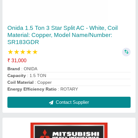
5 Star 2.2 Ton Mitsubishi SRK24YVSW6
Heavy Duty Inverter Split
₹ 93,500
Approximate Coverage Area
: 300 Sq Ft
Auto Air Swing
: Yes
Auto Restart
: Yes
Brand
: Mitsubishi
Contact Supplier