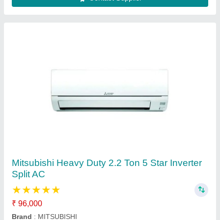
Daikin 1.5 Ton 5 Star Window AC - White, For
Office
₹ 30,000
AC Type
: window ac
Auto Restart
: Yes
Autosleep
: Yes