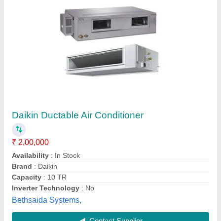
Daikin FBQ100DV1 Ducted Air Conditioner
₹ 90,000
Phase Type
: Single Phase
Power consumption
: 1.39 kW
Sound LeveL
: 37/32 dBA
Voltage
: 220-240V
Star Enterprises, Gautam Budh Nagar, Uttar Pradesh
Contact Supplier