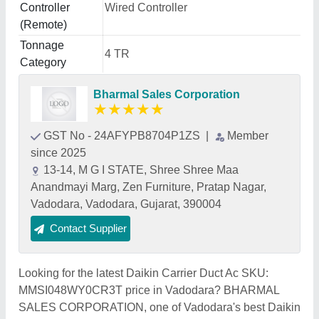
Controller
Wired Controller
(Remote)
Tonnage
4 TR
Category
Bharmal Sales Corporation
★
★
★
★
★
GST No - 24AFYPB8704P1ZS
|
Member
since 2025
13-14, M G I STATE, Shree Shree Maa
Anandmayi Marg, Zen Furniture, Pratap Nagar,
Vadodara, Vadodara, Gujarat, 390004
Contact Supplier
Looking for the latest Daikin Carrier Duct Ac SKU:
MMSI048WY0CR3T price in Vadodara? BHARMAL
SALES CORPORATION, one of Vadodara's best Daikin