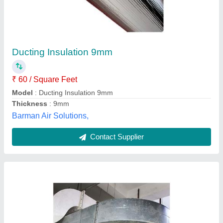
Ducting System
₹ 95 / Square Feet
Model
: Ducting System
Shree Balaji Kitchen Equipments, Lucknow, Uttar
Pradesh
Contact Supplier