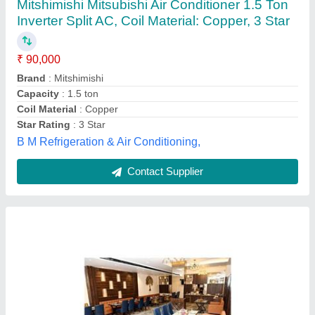
₹ 90,000
Cooling Capacity (Btu/hr)
: 3TR TO 22TR
Material
: Mild Steel
Model
: Ductable Air Conditioning System
Usage/Application
: Commercial
M/s Shambhavi Enterprises,
Contact Supplier