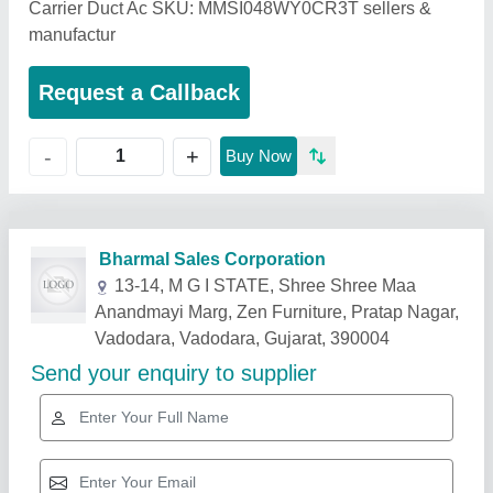
Carrier Duct Ac SKU: MMSI048WY0CR3T sellers &
manufactur
Request a Callback
+
-
Buy Now
Related Products
Show More