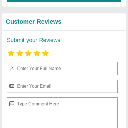
from Bharmal Sales
View all
Corporation
Mitsubishi 2 Ton 2 Star Split AC (Copper
Condenser, White)
₹ 53,000