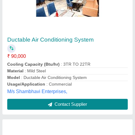
Daikin Ductable Air Conditioner
₹ 2,00,000
Availability
: In Stock
Brand
: Daikin
Capacity
: 10 TR
Inverter Technology
: No
Bethsaida Systems,
Contact Supplier