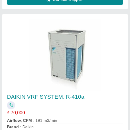
Mitsubishi Heavy Duty 2.2 Ton 5 Star Inverter
Split AC
★
★
★
★
★
₹ 96,000
Brand
: MITSUBISHI
Capacity
: 2.2 TON
Color
: WHITE
Compressor Type
: Rotary Compressor