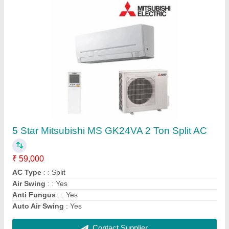
DAIKIN VRF SYSTEM, R-410a
₹ 70,000
Airflow, CFM
: 191 m3/min
Brand
: Daikin
Frequency
: 50 - Hz
Recommended Order Quantity
: 1 Unit
Contact Supplier