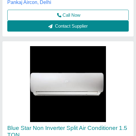
K.G. Marketing,
Contact Supplier
Split AC
₹ 25,000