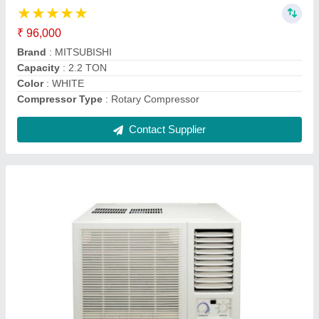
AC Type
: window ac
Auto Restart
: Yes
Autosleep
: Yes
Brand
: daikin
Contact Supplier