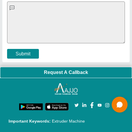
Exhibitions
Faqs
Policies:
Our Services:
Cookies Policy
Seller Registration
Terms & Conditions
Buy Lead
Privacy Policy
Advertise with Aajjo
Our Packages
Banner Promotion
Brand Marketing
New Product Launch
Enterprise Solutions
Login As Seller
Call us
01204418308
Mail On