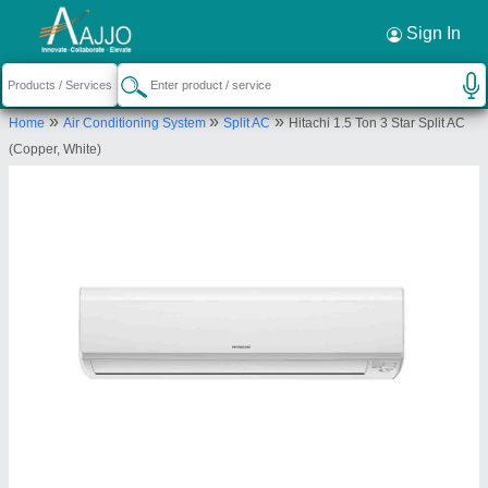
Request a Callback
×
Sign In
Bharmal Sales Corporation
»
»
»
Home
Air Conditioning System
Split AC
Hitachi 1.5 Ton 3 Star Split AC
13-14, M G I STATE, Shree Shree Maa
(Copper, White)
Anandmayi Marg, Zen Furniture, Pratap Nagar,
Vadodara, Vadodara, Gujarat, 390004
Send your enquiry to supplier