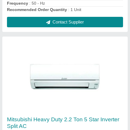
Contact Supplier
Daikin 1.5 Ton 5 Star Window AC - White, For
Office
₹ 30,000