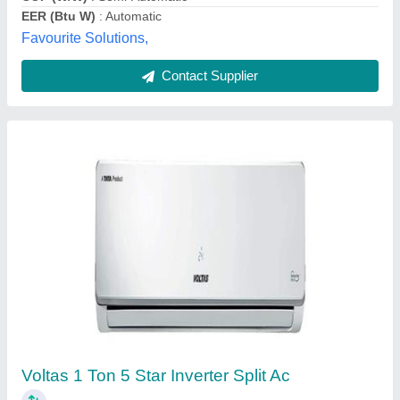
Contact Supplier
Blue Star 1.5 Ton 5 Star 5HW18ZCS1 Split AC
★
★
★
★
★
₹ 29,000