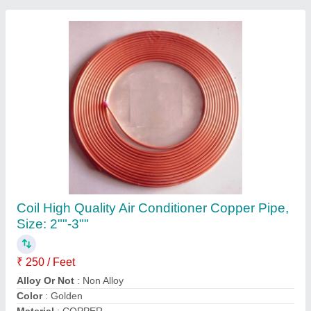
5 Star 2.2 Ton Mitsubishi SRK24YVSW6
Heavy Duty Inverter Split
₹ 93,500
Approximate Coverage Area
: 300 Sq Ft
Auto Air Swing
: Yes
Auto Restart
: Yes
Brand
: Mitsubishi