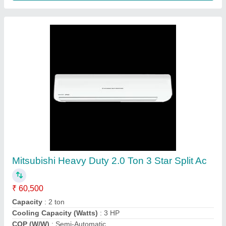
Voltas 1 Ton 5 Star Inverter Split Ac
₹ 35,500
Air Purification
: Yes
Auto Air Swing
: Yes
Auto Restart
: Yes
Brand
: Voltas
Agarwal battery depo , Jaipur, Rajasthan