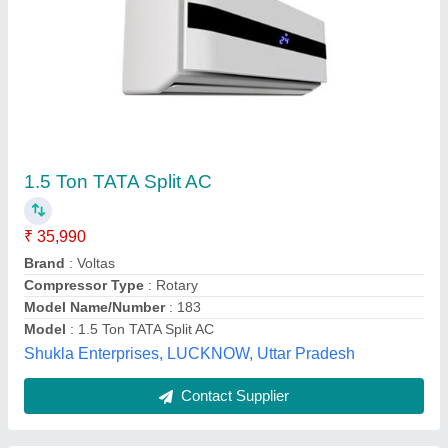
Hitachi Split Air Conditioners, 1.5 Ton, 3 Star
₹ 33,000
Auto Swing
: Yes
Brand
: Hitachi
Capacity
: 1.5 Ton
Color
: White
Pankaj Aircon, Delhi
Call Now
Contact Supplier