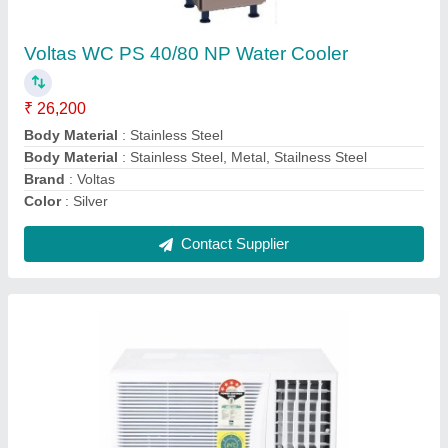
₹ 28,500
Auto Restart
: Yes
Autosleep
: Yes
Capacity
: 1.1 Ton
Country of Origin
: Made in India
Contact Supplier
Ask a Question