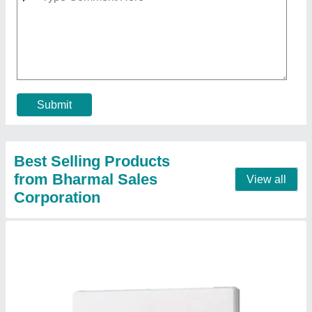
Condenser, White)
₹ 53,000
Brand
: MITSUBISHI
Capacity
: 2 ton
Color
: WHITE
Compressor Type
: ROTARY
Contact Supplier