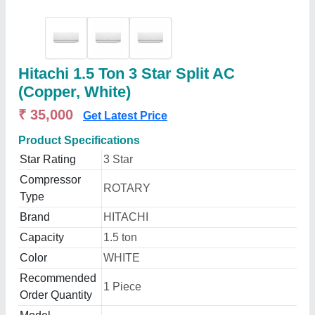
Hitachi 1.5 Ton 3 Star Split AC
(Copper, White)
₹ 35,000
Get Latest Price
Product Specifications
Star Rating
3 Star
Compressor
ROTARY
Type
Brand
HITACHI
Capacity
1.5 ton
Color
WHITE
Recommended
1 Piece
Order Quantity