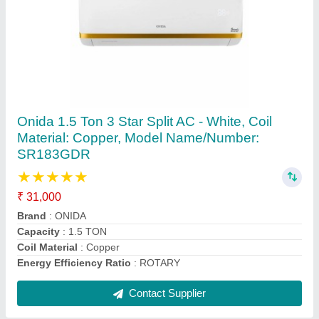
Coil High Quality Air Conditioner Copper Pipe,
Size: 2""-3""
₹ 250 / Feet
Alloy Or Not
: Non Alloy
Color
: Golden
Material
: COPPER
Recommended Order Quantity
: 1 Feet
Contact Supplier