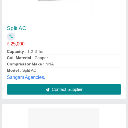
1.5 Ton Blue Star Red Split AC
₹ 40,050
Capacity
: 1.5 ton
Compressor Type
: Rotary
Model
: 1.5 Ton Blue Star Red Split AC
Star Rating
: 5 Star
Ice Fire,
Contact Supplier