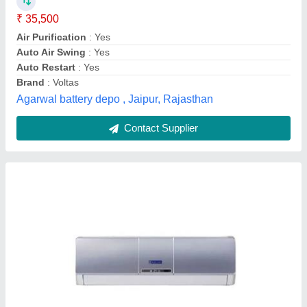
Capacity
: 1.5 Ton
Model
: Blue Star 1.5 Ton 5 Star 5HW18ZCS1 Split AC
Star Rating
: 5 Star
Type
: Split Ac
Venus Envy Engineers,
Contact Supplier