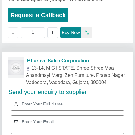
Request a Callback
+
-
Buy Now
Related Products
Show More