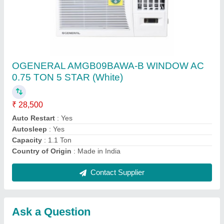
Submit
Request A Callback
Important Keywords:
Extruder Machine
Quick Links:
About Us
Press Releases
Sitemap
Careers & Jobs
Customer Care
All Categories
Blog
Quick-Info