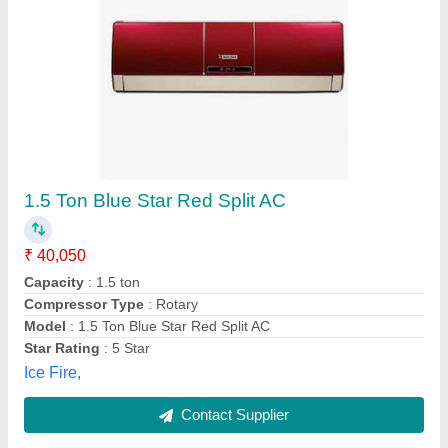
Heavy Duty Airflow Split Air Conditioner
₹ 53,000
58,500
Capacity
: 1.6Tr
Despatch time after releasing the order
: 3 to 5 days
Model
: SRK20C
Road Permit Or Way Form
: road
Sj Cool Mart,
Contact Supplier