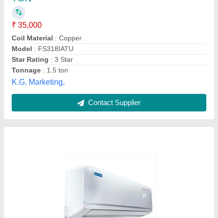
Capacity
: 1.2-3 Ton
Coil Material
: Copper
Compressor Make
: NNA
Model
: Split AC
Sangam Agencies,
Contact Supplier