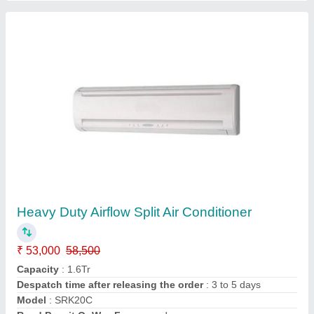
Customer Reviews
Submit your Reviews
Submit