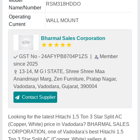
Model
RSM318HDDO
Name/Number
Operating
WALL MOUNT
Current
Bharmal Sales Corporation
★
★
★
★
★
GST No - 24AFYPB8704P1ZS
|
Member
since 2025
13-14, M G I STATE, Shree Shree Maa
Anandmayi Marg, Zen Furniture, Pratap Nagar,
Vadodara, Vadodara, Gujarat, 390004
Contact Supplier
Looking for the latest Hitachi 1.5 Ton 3 Star Split AC
(Copper, White) price in Vadodara? BHARMAL SALES
CORPORATION, one of Vadodara's best Hitachi 1.5
Ton 3 Star Split AC (Copper, White) sellers &