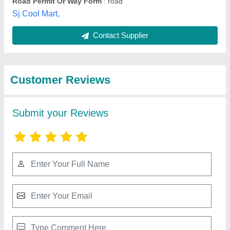
Best Selling Products
from Bharmal Sales
View all
Corporation
Mitsubishi 2 Ton 2 Star Split AC (Copper