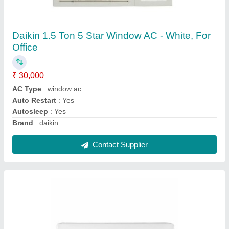
Onida 1.5 Ton 3 Star Split AC - White, Coil
Material: Copper, Model Name/Number:
SR183GDR
★
★
★
★
★
₹ 31,000
Brand
: ONIDA
Capacity
: 1.5 TON
Coil Material
: Copper
Energy Efficiency Ratio
: ROTARY
Contact Supplier