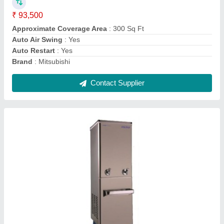
Body Material
: Stainless Steel, Metal, Stailness Steel
Brand
: Voltas
Color
: Silver
Contact Supplier
OGENERAL AMGB09BAWA-B WINDOW AC
0.75 TON 5 STAR (White)