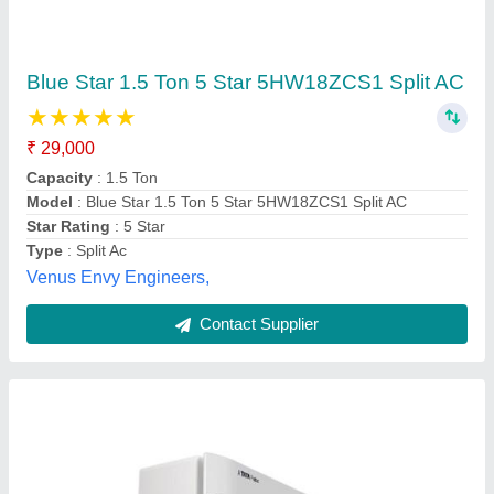
1.5 Ton TATA Split AC
₹ 35,990
Brand
: Voltas
Compressor Type
: Rotary
Model Name/Number
: 183
Model
: 1.5 Ton TATA Split AC
Shukla Enterprises, LUCKNOW, Uttar Pradesh
Contact Supplier