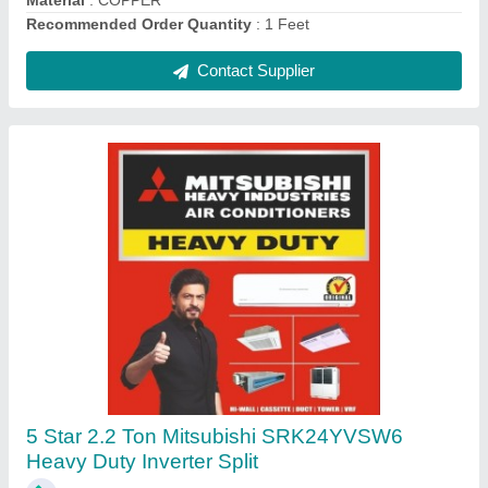
Contact Supplier
Voltas WC PS 40/80 NP Water Cooler
₹ 26,200
Body Material
: Stainless Steel