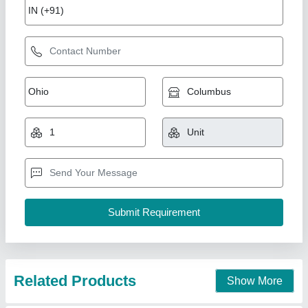
Split Air Conditioner
₹ 36,800
Model
: split Ac
Sify Aircon,
Contact Supplier