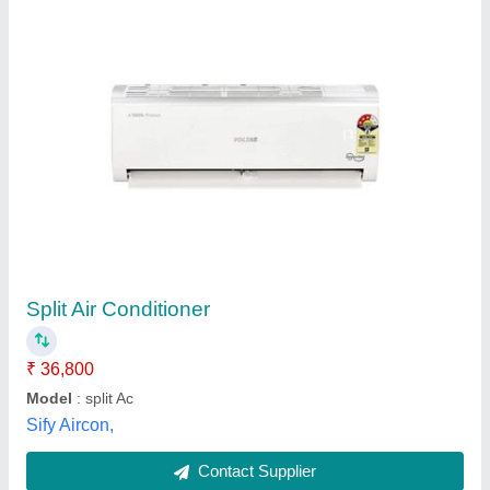
Mitsubishi Heavy Duty 2.0 Ton 3 Star Split Ac
₹ 60,500
Capacity
: 2 ton
Cooling Capacity (Watts)
: 3 HP
COP (W/W)
: Semi-Automatic
EER (Btu W)
: Automatic
Favourite Solutions,
Contact Supplier