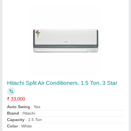
Blue Star Non Inverter Split Air Conditioner 1.5
TON
₹ 35,000
Coil Material
: Copper
Model
: FS318IATU
Star Rating
: 3 Star
Tonnage
: 1.5 ton