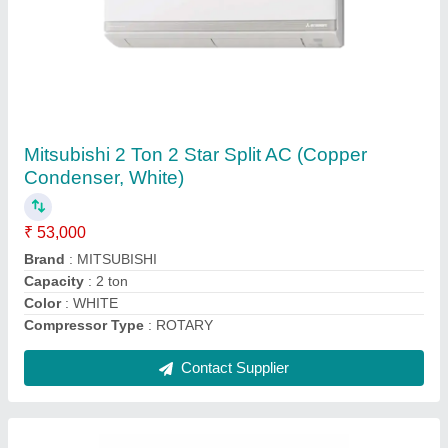
5 Star Mitsubishi MS GK24VA 2 Ton Split AC
₹ 59,000
AC Type
: : Split
Air Swing
: : Yes
Anti Fungus
: : Yes
Auto Air Swing
: Yes
Contact Supplier