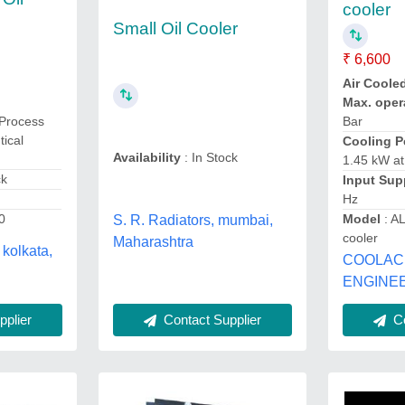
cooler
Small Oil Cooler
₹ 6,600
Air Coole
Max. oper
Process
Bar
tical
Cooling P
Availability
: In Stock
1.45 kW a
ck
Input Sup
Hz
0
Model
: A
S. R. Radiators, mumbai,
cooler
Maharashtra
 kolkata,
COOLAC
ENGINEE
Contact Supplier
plier
Co