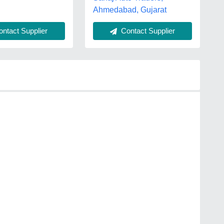
Ahmedabad, Gujarat
ntact Supplier
Contact Supplier