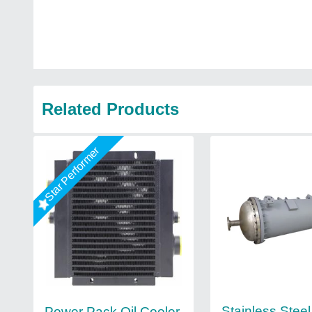
Related Products
Star Performer
Stainless Steel
Power Pack Oil Cooler