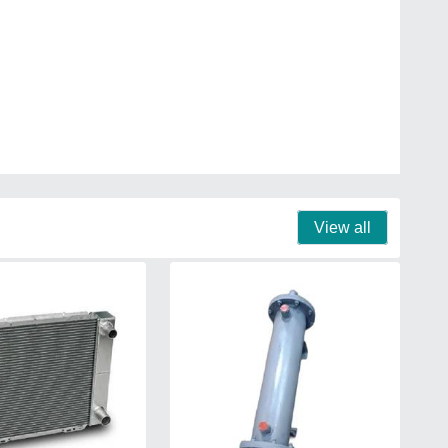
View all