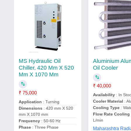
Aluminium Al
MS Hydraulic Oil
Oil Cooler
Chiller, 420 Mm X 520
Mm X 1070 Mm
₹ 40,000
₹ 75,000
Availability
: In Sto
Cooler Material
: A
Application
: Turning
Cooling Type
: Wat
Dimensions
: 420 mm X 520
Flow Rate Cooling
mm X 1070 mm
L/min
Frequency
: 50-60 Hz
Phase
: Three Phase
Maharashtra Radia