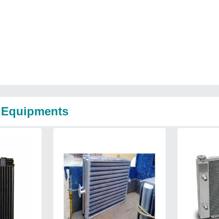
e Equipments