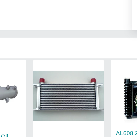
AL608 
 Oil