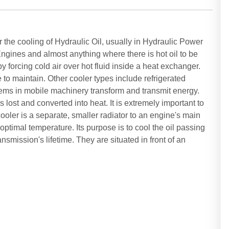
r the cooling of Hydraulic Oil, usually in Hydraulic Power
gines and almost anything where there is hot oil to be
y forcing cold air over hot fluid inside a heat exchanger.
to maintain. Other cooler types include refrigerated
tems in mobile machinery transform and transmit energy.
lost and converted into heat. It is extremely important to
ooler is a separate, smaller radiator to an engine's main
 optimal temperature. Its purpose is to cool the oil passing
nsmission's lifetime. They are situated in front of an