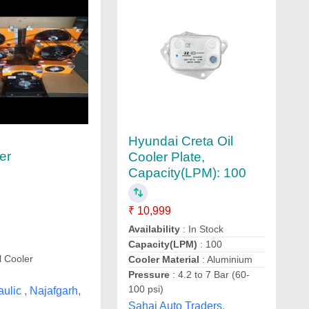
Hyundai Creta Oil
er
Cooler Plate,
Capacity(LPM): 100
₹ 10,999
Availability
: In Stock
Capacity(LPM)
: 100
l Cooler
Cooler Material
: Aluminium
Pressure
: 4.2 to 7 Bar (60-
100 psi)
ulic , Najafgarh,
Sahaj Auto Traders,