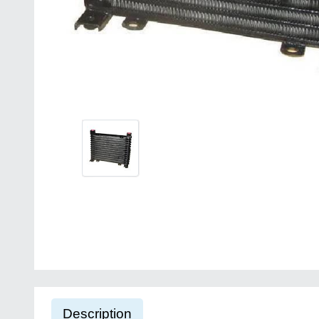
Description