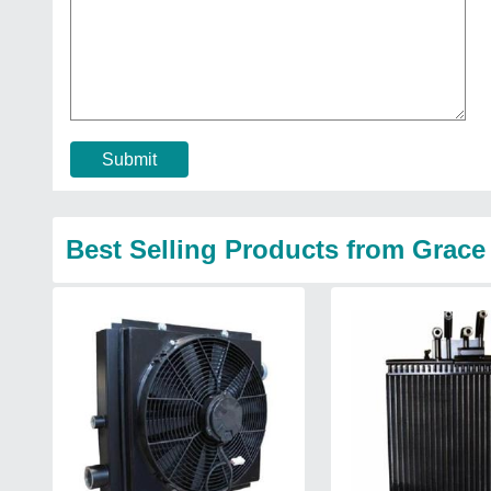
Submit
Best Selling Products from Grac