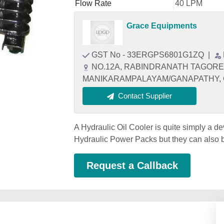
Flow Rate
40 LPM
Grace Equipments
GST No - 33ERGPS6801G1ZQ
|
NO.12A, RABINDRANATH TAGORE
MANIKARAMPALAYAM/GANAPATHY, Coi
Contact Supplier
A Hydraulic Oil Cooler is quite simply a dev
Hydraulic Power Packs but they can also
Request a Callback