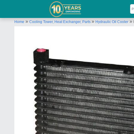
»
»
»
Home
Cooling Tower, Heat Exchanger, Parts
Hydraulic Oil Cooler