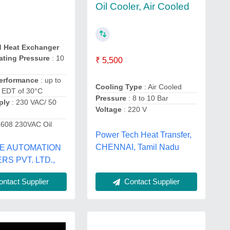
Oil Cooler, Air Cooled
d Heat Exchanger
ating Pressure
: 10
₹ 5,500
erformance
: up to
Cooling Type
: Air Cooled
t EDT of 30°C
Pressure
: 8 to 10 Bar
ply
: 230 VAC/ 50
Voltage
: 220 V
L608 230VAC Oil
Power Tech Heat Transfer,
CHENNAI, Tamil Nadu
E AUTOMATION
RS PVT. LTD.,
ntact Supplier
Contact Supplier