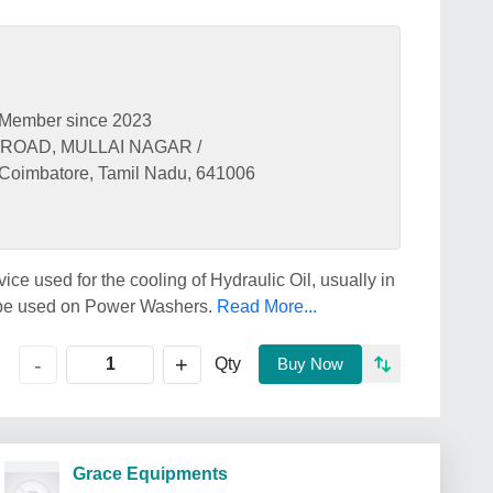
Member since 2023
ROAD, MULLAI NAGAR /
mbatore, Tamil Nadu, 641006
ice used for the cooling of Hydraulic Oil, usually in
 be used on Power Washers.
Read More...
+
-
Qty
Buy Now
Grace Equipments