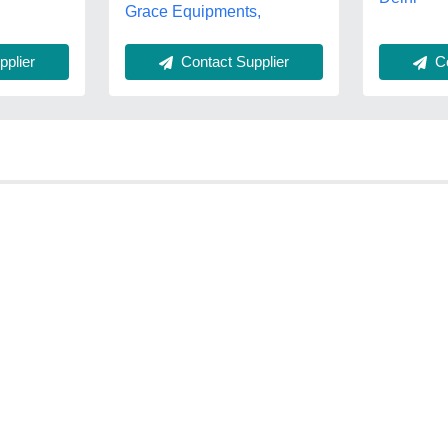
Grace Equipments,
Co
plier
Contact Supplier