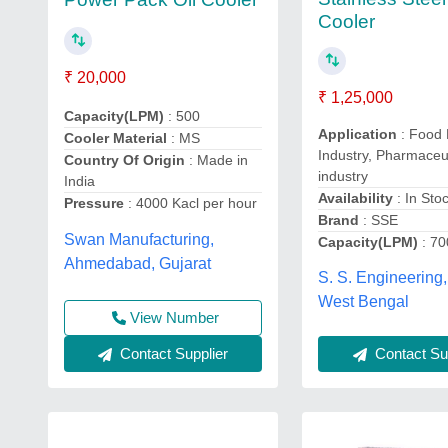
Cooler
₹ 20,000
₹ 1,25,000
Capacity(LPM)
: 500
Application
: Food 
Cooler Material
: MS
Industry, Pharmaceu
Country Of Origin
: Made in
industry
India
Availability
: In Sto
Pressure
: 4000 Kacl per hour
Brand
: SSE
Swan Manufacturing,
Capacity(LPM)
: 70
Ahmedabad, Gujarat
S. S. Engineering,
West Bengal
View Number
Contact Supplier
Contact Sup