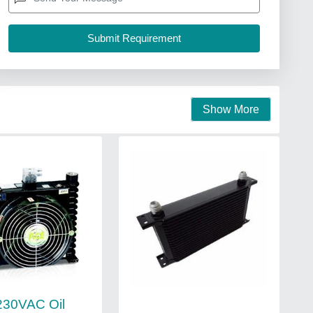
Show More
230VAC Oil