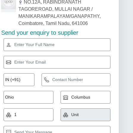
NO.12A, RABINDRANATH
TAGOREROAD, MULLAI NAGAR /
MANIKARAMPALAYAM/GANAPATHY,
Coimbatore, Tamil Nadu, 641006
Send your enquiry to supplier