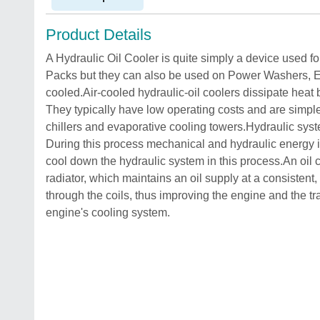
Product Details
A Hydraulic Oil Cooler is quite simply a device used fo
Packs but they can also be used on Power Washers, En
cooled.Air-cooled hydraulic-oil coolers dissipate heat b
They typically have low operating costs and are simple 
chillers and evaporative cooling towers.Hydraulic sys
During this process mechanical and hydraulic energy is 
cool down the hydraulic system in this process.An oil c
radiator, which maintains an oil supply at a consistent,
through the coils, thus improving the engine and the tra
engine's cooling system.