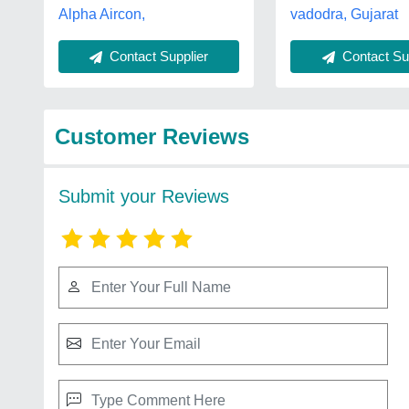
Alpha Aircon,
vadodra, Gujarat
Contact Sup
Contact Supplier
Customer Reviews
Submit your Reviews