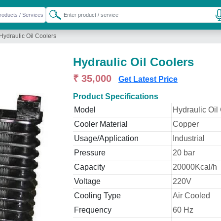
Hydraulic Oil Coolers
Hydraulic Oil Coolers
₹ 35,000
Get Latest Price
Product Specifications
Model
Hydraulic Oil
Cooler Material
Copper
Usage/Application
Industrial
Pressure
20 bar
Capacity
20000Kcal/h
Voltage
220V
Cooling Type
Air Cooled
Frequency
60 Hz