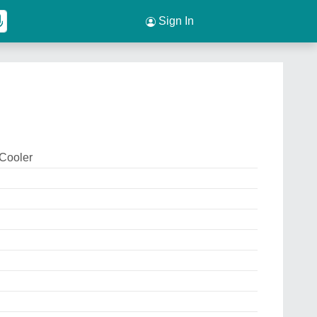
Sign In
 Cooler