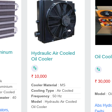
uminum
Hydraulic Air Cooled
Oil Cool
Oil Cooler
₹ 10,000
ck
₹ 30,000
Cooler Material
: MS
luminium
Cooling Type
: Air Cooled
er Cooled
Model
: Oi
Frequency
: 50 Hz
 water
: 40
Model
: Hydraulic Air Cooled
Abs Hydra
Oil Cooler
tors,
Delhi