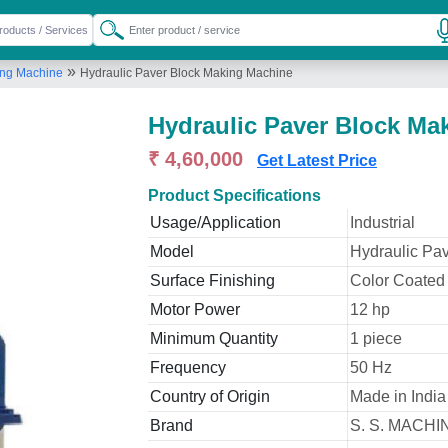
»
ing Machine
Hydraulic Paver Block Making Machine
Hydraulic Paver Block Ma
₹ 4,60,000
Get Latest Price
Product Specifications
Usage/Application
Industrial
Model
Hydraulic Pa
Surface Finishing
Color Coated
Motor Power
12 hp
Minimum Quantity
1 piece
Frequency
50 Hz
Country of Origin
Made in India
Brand
S. S. MACH