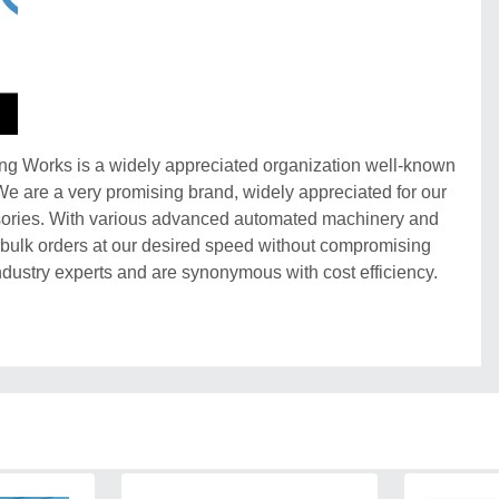
ing Works is a widely appreciated organization well-known
 We are a very promising brand, widely appreciated for our
sories. With various advanced automated machinery and
g bulk orders at our desired speed without compromising
ndustry experts and are synonymous with cost efficiency.