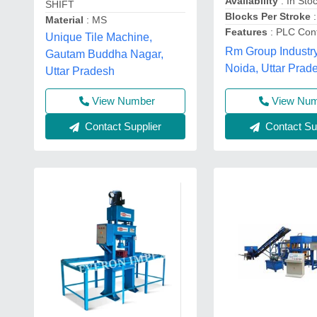
Availability
: In Sto
SHIFT
Blocks Per Stroke
:
Material
: MS
Features
: PLC Cont
Unique Tile Machine,
Rm Group Industry
Gautam Buddha Nagar,
Noida, Uttar Prad
Uttar Pradesh
View Nu
View Number
Contact Sup
Contact Supplier