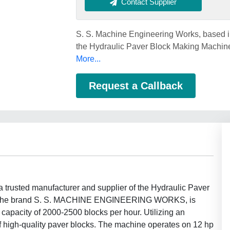
Contact Supplier
S. S. Machine Engineering Works, based in 
the Hydraulic Paver Block Making Machine
More...
Request a Callback
a trusted manufacturer and supplier of the Hydraulic Paver
ng the brand S. S. MACHINE ENGINEERING WORKS, is
 capacity of 2000-2500 blocks per hour. Utilizing an
f high-quality paver blocks. The machine operates on 12 hp