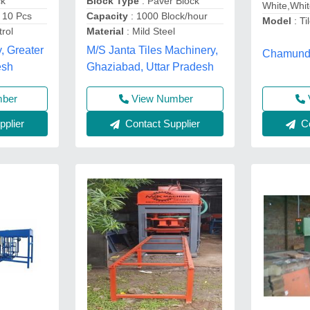
ck
Block Type
: Paver Block
White,Whi
 10 Pcs
Capacity
: 1000 Block/hour
Model
: Ti
rol
Material
: Mild Steel
, Greater
M/S Janta Tiles Machinery,
Chamunda
esh
Ghaziabad, Uttar Pradesh
mber
View Number
plier
Contact Supplier
Co