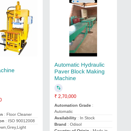
Automatic Hydraulic
achine
Paver Block Making
Machine
₹ 2,70,000
0
Automation Grade
:
Automatic
on
: Floor Cleaner
Availability
: In Stock
ion
: ISO 90012008
Brand
: Odisol
own,Grey,Light
Country of Origin
: Made in