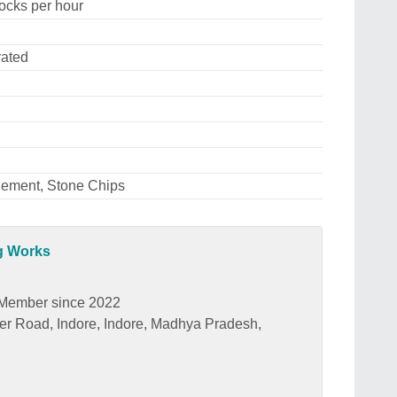
ocks per hour
rated
Cement, Stone Chips
ng Works
Member since 2022
wer Road, Indore, Indore, Madhya Pradesh,