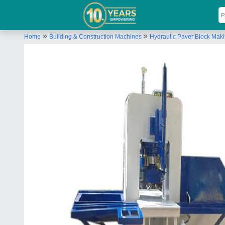
»
»
Home
Building & Construction Machines
Hydraulic Paver Block Mak