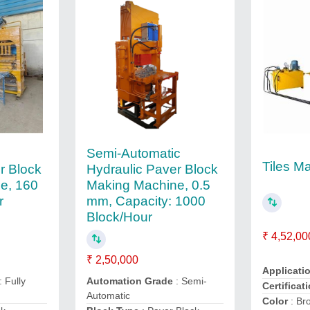
c
Semi-Automatic
Tiles M
r Block
Hydraulic Paver Block
e, 160
Making Machine, 0.5
r
mm, Capacity: 1000
Block/Hour
₹ 4,52,00
₹ 2,50,000
Applicati
: Fully
Automation Grade
: Semi-
Certificat
Automatic
Color
: Br