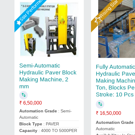
Star Performer
Rising Star
Semi-Automatic
Fully Automati
Hydraulic Paver Block
Hydraulic Pave
Making Machine, 2
Making Machin
mm
Ton, Blocks Pe
Stroke: 10 Pcs
₹ 6,50,000
Automation Grade
: Semi-
₹ 16,50,000
Automatic
Automation Grade
Block Type
: PAVER
Automatic
Capacity
: 4000 TO 5000PER