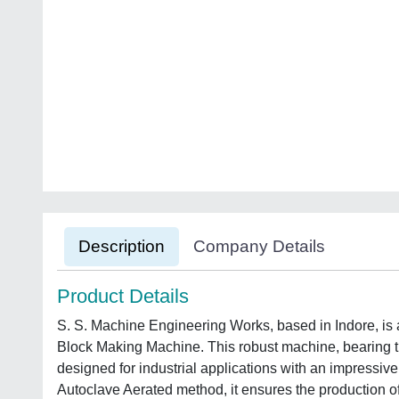
Description
Company Details
Product Details
S. S. Machine Engineering Works, based in Indore, is 
Block Making Machine. This robust machine, beari
designed for industrial applications with an impressive
Autoclave Aerated method, it ensures the production o