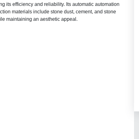
its efficiency and reliability. Its automatic automation
uction materials include stone dust, cement, and stone
ile maintaining an aesthetic appeal.