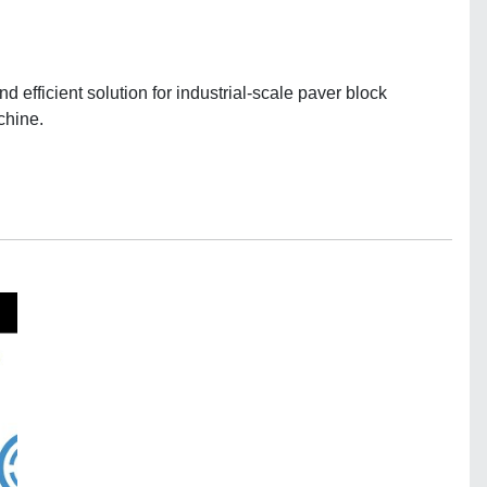
efficient solution for industrial-scale paver block
chine.