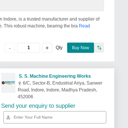
Indore, is a trusted manufacturer and supplier of
. This robust machine, bearing the bra
Read
+
-
Qty
Buy Now
S. S. Machine Engineering Works
6/C, Sector-B, Endustrial Ariya, Sanwer
Road, Indore, Indore, Madhya Pradesh,
452006
Send your enquiry to supplier