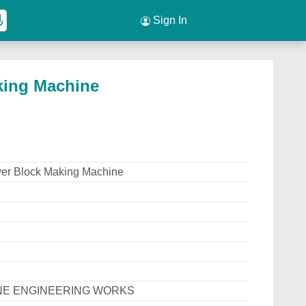
Sign In
king Machine
ver Block Making Machine
INE ENGINEERING WORKS