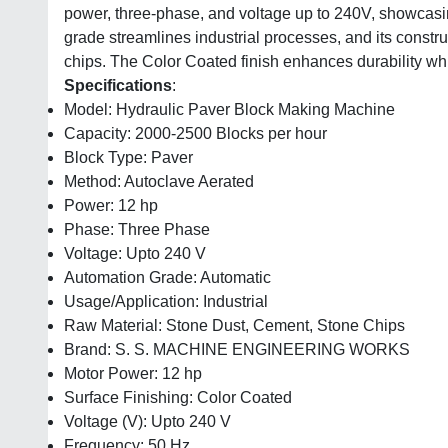
power, three-phase, and voltage up to 240V, showcasing 
grade streamlines industrial processes, and its constr
chips. The Color Coated finish enhances durability wh
Specifications
:
Model: Hydraulic Paver Block Making Machine
Capacity: 2000-2500 Blocks per hour
Block Type: Paver
Method: Autoclave Aerated
Power: 12 hp
Phase: Three Phase
Voltage: Upto 240 V
Automation Grade: Automatic
Usage/Application: Industrial
Raw Material: Stone Dust, Cement, Stone Chips
Brand: S. S. MACHINE ENGINEERING WORKS
Motor Power: 12 hp
Surface Finishing: Color Coated
Voltage (V): Upto 240 V
Frequency: 50 Hz