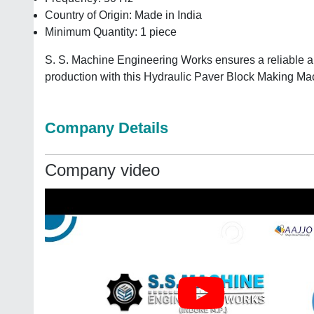
Country of Origin: Made in India
Minimum Quantity: 1 piece
S. S. Machine Engineering Works ensures a reliable and 
production with this Hydraulic Paver Block Making Ma
Company Details
Company video