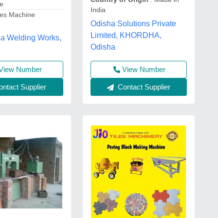
te
India
les Machine
Odisha Solutions Private
Limited, KHORDHA,
 Welding Works,
Odisha
View Number
View Number
Contact Supplier
ntact Supplier