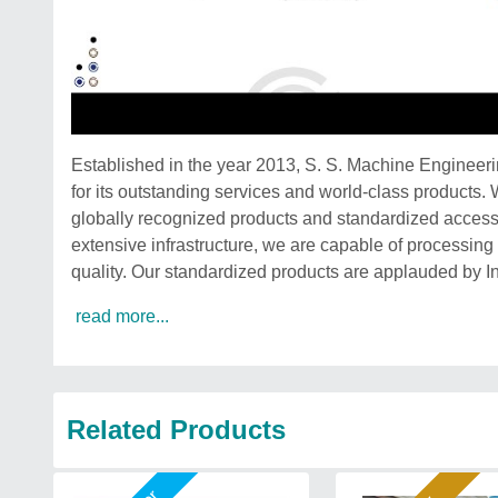
Established in the year 2013, S. S. Machine Engineer
for its outstanding services and world-class products.
globally recognized products and standardized acces
extensive infrastructure, we are capable of processin
quality. Our standardized products are applauded by I
read more...
Related Products