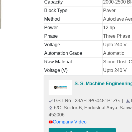
Capacity
2000-2500 Bl
Block Type
Paver
Method
Autoclave Ae
Power
12 hp
Phase
Three Phase
Voltage
Upto 240 V
Automation Grade
Automatic
Raw Material
Stone Dust, 
Voltage (V)
Upto 240 V
S. S. Machine Engineeri
GST No - 23AFDPG0481P1ZG
|
6/C, Sector-B, Endustrial Ariya, San
452006
Company Video