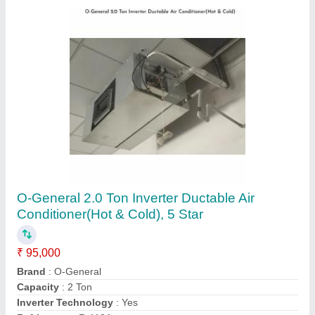
Customer Reviews
Submit your Reviews