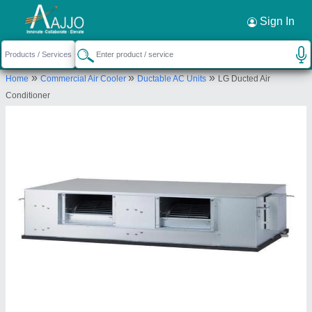
Request a Callback
×
Sign In
Shukla Enterprises
UGF 8 92/200 UNNAO ARCADE BUILDING 5
»
»
»
Home
Commercial Air Cooler
Ductable AC Units
LG Ducted Air
GAUTAM BUDDHA MARG LUCKNOW
Conditioner
Send your enquiry to supplier