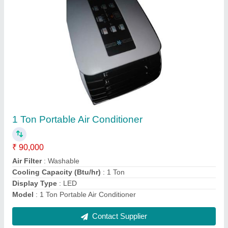
Commercial Portable Air Conditioner
₹ 34,220
Capacity
: 1 Ton
Capacity
: 1 Ton
Color
: White
Model
: Commercial Portable Air Conditioner
Contact Supplier