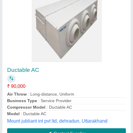
Ducting System
₹ 95 / Square Feet
Model
: Ducting System
Shree Balaji Kitchen Equipments, Lucknow, Uttar
Pradesh
Contact Supplier