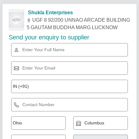
Related Products
Show More
Voltas Ductable Air Conditioner