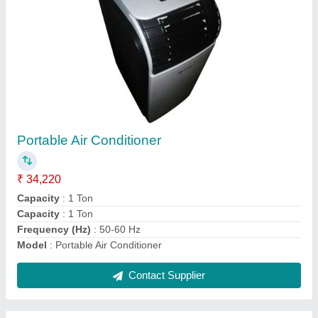
Mitsubishi Electric VRF System
₹ 47,200
model
: Mitsubishi Electric VRF System
Power Source
: Electric
Star Rating
: 5 Star
Temperature
: 15-24 Degree C
Contact Supplier