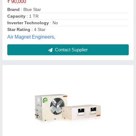
Air Flow
: 2200 CFM
Model
: 5 Ton Ductable Air Conditioner
Rated Cooling Capacity
: 66000 BTU
Refrigerant
: R410A
Infinity HVAC Design Solution,
Contact Supplier