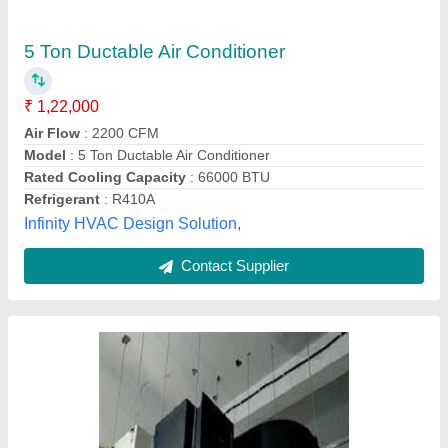
Ductable AC Units
₹ 1,00,000
Air Earth Resort Engineers, new delhi, Delhi
Contact Supplier