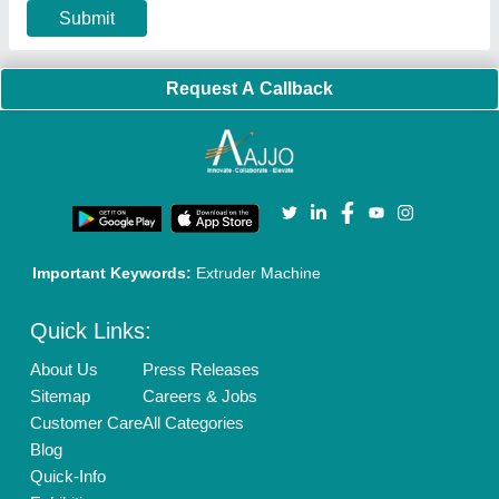
Terms & Conditions
Buy Lead
Privacy Policy
Advertise with Aajjo
Our Packages
Banner Promotion
Brand Marketing
New Product Launch
Enterprise Solutions
Login As Seller
Call us
01204418308
Mail On
info@aajjo.com
Find us
Delhi, India 110039
Copyrights © 2026
Aajjo Business Solutions Private Limited
.