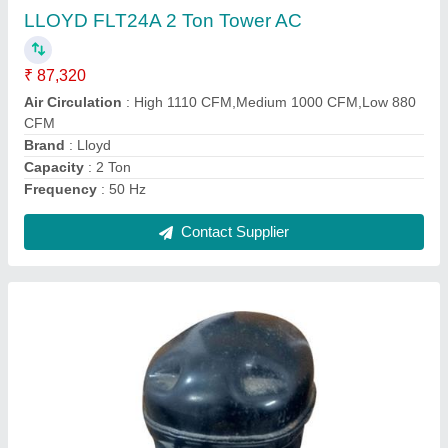
₹ 3,186
Capacity
: 2 Ton
Frequency Range (Hertz)
: 50-60 hz
Model
: AC Compressor
Power (Watt)
: 800 Watt
Contact Supplier