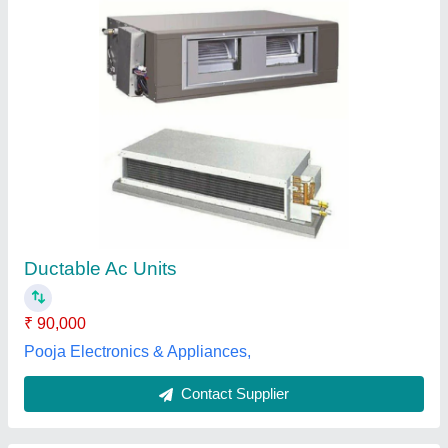
O-General 2.0 Ton Inverter Ductable Air
Conditioner(Hot & Cold), 5 Star
₹ 95,000
Brand
: O-General
Capacity
: 2 Ton
Inverter Technology
: Yes
Refrigerant
: R 410A
Cooling Masters, Gurugram, Haryana
Contact Supplier