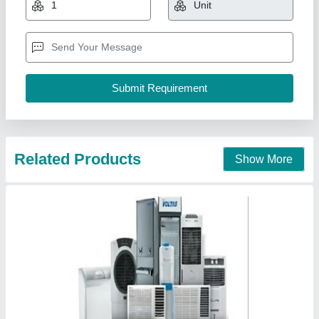
₹ 90,000
Inverter Technology
: No
Model
: Voltas Ductable Air Conditioner
Refrigerant
: R 22
Venus Envy Engineers,
Contact Supplier