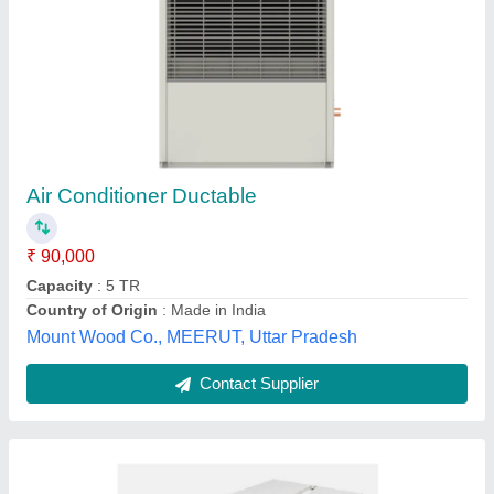
Ductable AC
₹ 90,000
Air Throw
: Long-distance, Uniform
Business Type
: Service Provider
Compressor Model
: Ductable AC
Model
: Ductable AC
Mount jubliant int pvt ltd, dehradun, Uttarakhand
Contact Supplier