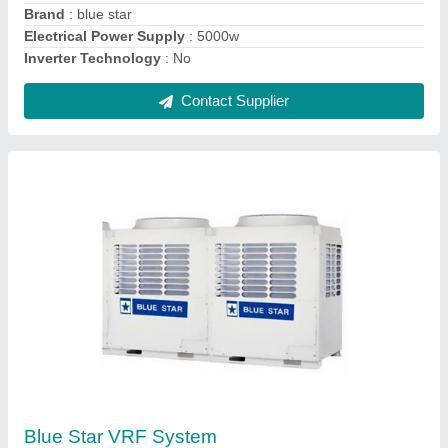
Star Rating
: 4 Star
Contact Supplier
Ask a Question
Submit
Request A Callback