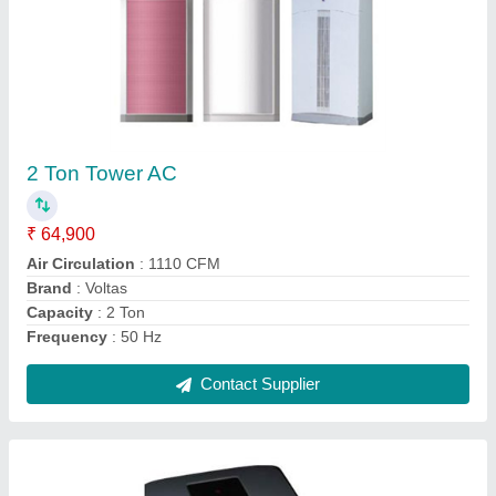
1 Ton Portable Air Conditioner
₹ 90,000
Air Filter
: Washable
Cooling Capacity (Btu/hr)
: 1 Ton
Display Type
: LED
Model
: 1 Ton Portable Air Conditioner
Contact Supplier