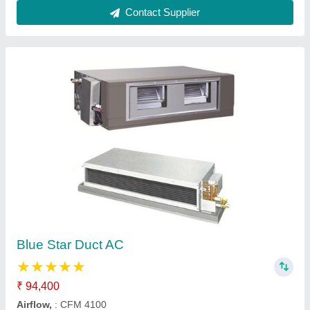
Blue Star VRF System
₹ 38,940
Capacity
: 3 HP -128 HP
model
: Blue Star VRF System
Operating Temperature
: -5 To 52 Degree C