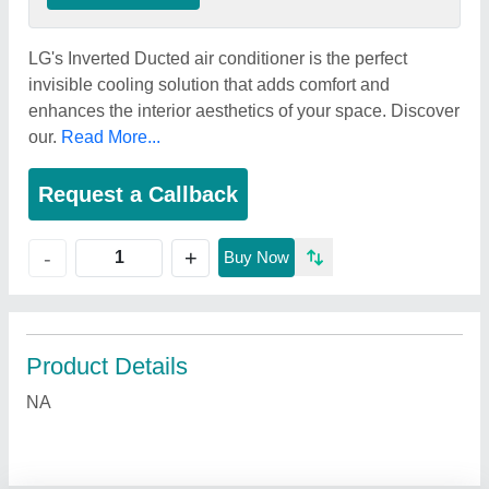
LG's Inverted Ducted air conditioner is the perfect
invisible cooling solution that adds comfort and
enhances the interior aesthetics of your space. Discover
our.
Read More...
Request a Callback
+
-
Buy Now
Product Details
NA