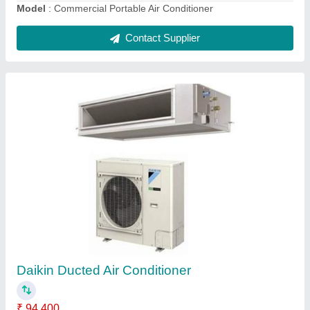
Contact Supplier
LLOYD FLT24A 2 Ton Tower AC
₹ 87,320
Air Circulation
: High 1110 CFM,Medium 1000 CFM,Low 880
CFM