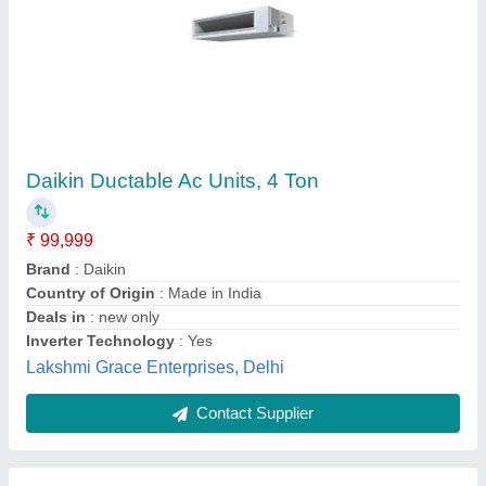
Ductable Ac Units
₹ 90,000
Pooja Electronics & Appliances,
Contact Supplier