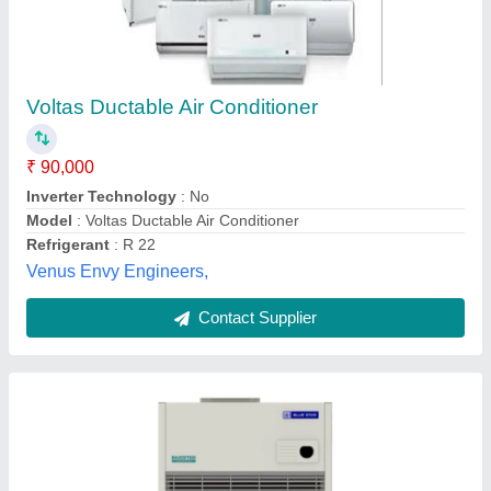
Air Conditioner Ductable
₹ 90,000
Capacity
: 5 TR
Country of Origin
: Made in India
Mount Wood Co., MEERUT, Uttar Pradesh
Contact Supplier