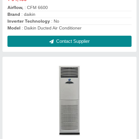
Brand
: Lloyd
Capacity
: 2 Ton
Frequency
: 50 Hz
Contact Supplier
AC Compressor