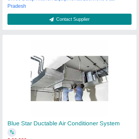
Contact Supplier
5 Ton Ductable Air Conditioner
₹ 1,22,000