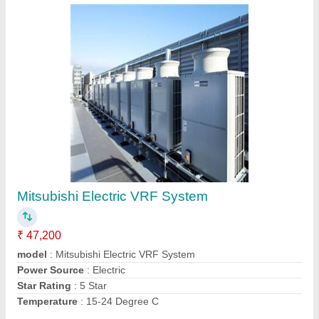
Blue Star Duct AC
★
★
★
★
★
₹ 94,400
Airflow,
: CFM 4100
Brand
: blue star
Electrical Power Supply
: 5000w
Inverter Technology
: No
Contact Supplier