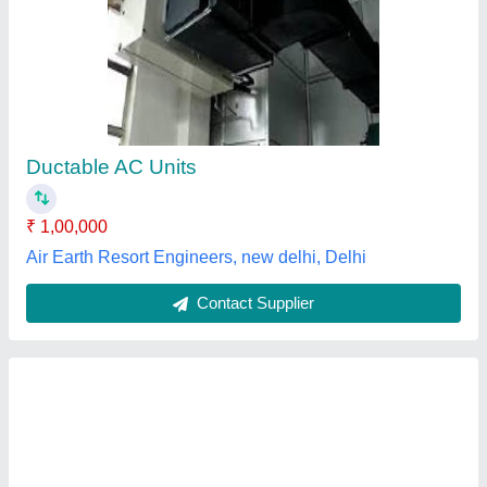
Daikin Ductable Ac Units, 4 Ton
₹ 99,999
Brand
: Daikin
Country of Origin
: Made in India
Deals in
: new only
Inverter Technology
: Yes
Lakshmi Grace Enterprises, Delhi
Contact Supplier