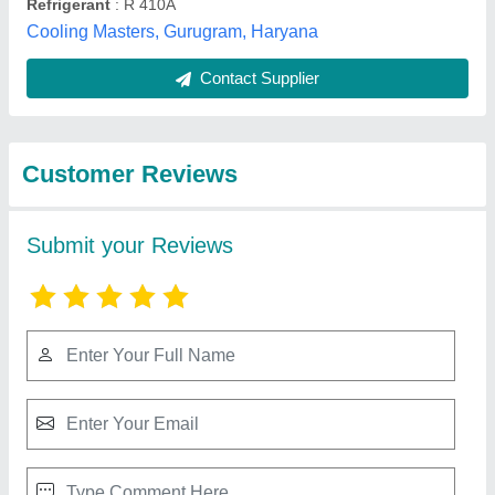
Submit
Best Selling Products
from Shukla
View all
Enterprises