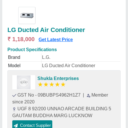
LG Ducted Air Conditioner
₹ 1,18,000
Get Latest Price
Product Specifications
Brand
L.G.
Model
LG Ducted Air Conditioner
Shukla Enterprises
★
★
★
★
★
GST No - 09BUBPS4962H1Z7
|
Member
since 2020
UGF 8 92/200 UNNAO ARCADE BUILDING 5
GAUTAM BUDDHA MARG LUCKNOW
Contact Supplier