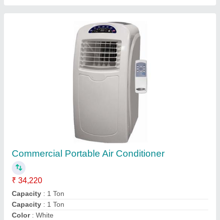
Daikin Ducted Air Conditioner
₹ 94,400
Airflow,
: CFM 6600
Brand
: daikin
Inverter Technology
: No
Model
: Daikin Ducted Air Conditioner