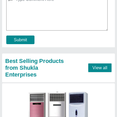
2 Ton Tower AC
₹ 64,900
Air Circulation
: 1110 CFM
Brand
: Voltas
Capacity
: 2 Ton
Frequency
: 50 Hz
Contact Supplier