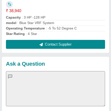
Important Keywords:
Extruder Machine
Quick Links:
About Us
Press Releases
Sitemap
Careers & Jobs
Customer Care
All Categories
Blog
Quick-Info
Exhibitions
Faqs
Policies:
Our Services:
Cookies Policy
Seller Registration