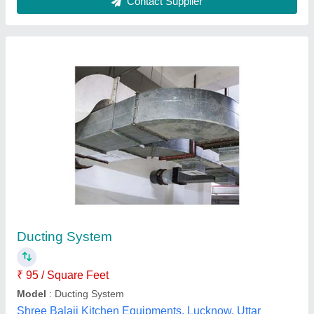
Blue Star Ductable Air Conditioner System
₹ 90,000
Brand
: Blue Star
Capacity
: 1 TR
Inverter Technology
: No
Star Rating
: 4 Star
Air Magnet Engineers,