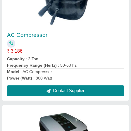
Portable Air Conditioner
₹ 34,220
Capacity
: 1 Ton
Capacity
: 1 Ton
Frequency (Hz)
: 50-60 Hz
Model
: Portable Air Conditioner
Contact Supplier