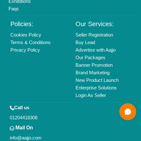
All Rights Reserved.