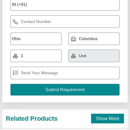
LG PS-Q13ENYE Super Convertible Air
Conditioner
₹ 58,990
Compressor Type
: Dual Rotary/R-32
Frequency
: 50 Hz
Model
: LG PS-Q13ENYE Super Convertible Air Conditioner
Panel Display
: Magic Display
CFM AIR Solution ,
Contact Supplier