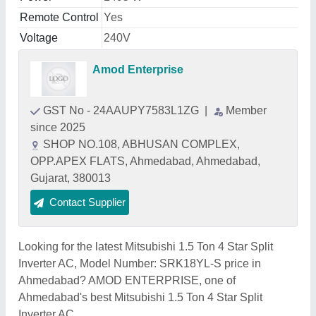
Remote Control
Yes
Voltage
240V
Amod Enterprise
GST No - 24AAUPY7583L1ZG
|
Member
since 2025
SHOP NO.108, ABHUSAN COMPLEX,
OPP.APEX FLATS, Ahmedabad, Ahmedabad,
Gujarat, 380013
Contact Supplier
Looking for the latest Mitsubishi 1.5 Ton 4 Star Split
Inverter AC, Model Number: SRK18YL-S price in
Ahmedabad? AMOD ENTERPRISE, one of
Ahmedabad's best Mitsubishi 1.5 Ton 4 Star Split
Inverter AC,