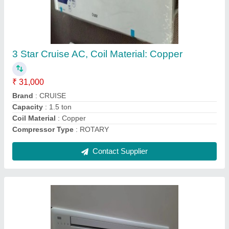
Samsung Vrf System
₹ 35,000
Capacity
: 4 HP
Inverter Technology
: Yes
Net Weight
: 76kg
Recommended Order Quantity
: 4 Hp
Contact Supplier