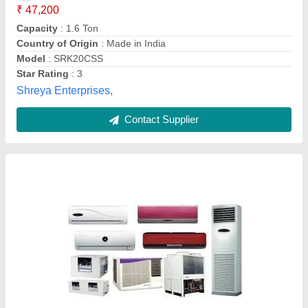
Anti-bacterial Filter
: Yes
Auto Restart
: Yes
Availability
: In Stock
Brand
: Toshiba
Ars, Thane, Maharashtra
Contact Supplier