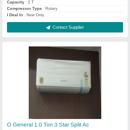
Contact Supplier
Ask a Question
Submit
Request A Callback