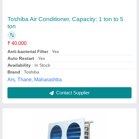
Blue Fin Air Conditioner, Coil Material:
Aluminium, 3 Star
₹ 38,500
Capacity
: 30 Ton
Coil Material
: Aluminium
Country of Origin
: Made in India
Frequency
: 50 Hz
Geeepats Corporation, Hyderabad, Telangana
Contact Supplier