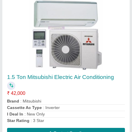
Aquaguard Water Cooler Cum Purifier
₹ 39,500
Brand
: Aquaguard
Contact Supplier