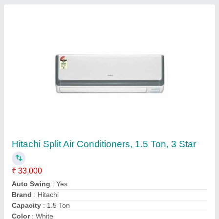
Split Air Conditioner
₹ 25,000
Model
: Split Air Conditioner
Yukta Group,
Contact Supplier