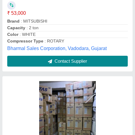
Availability
: In Stock
Capacity
: 1.5 Ton
Condenser Coil
: Copper
Refrigerant Gas
: R32
M/S ANSHU DISPLAY, Delhi
Contact Supplier