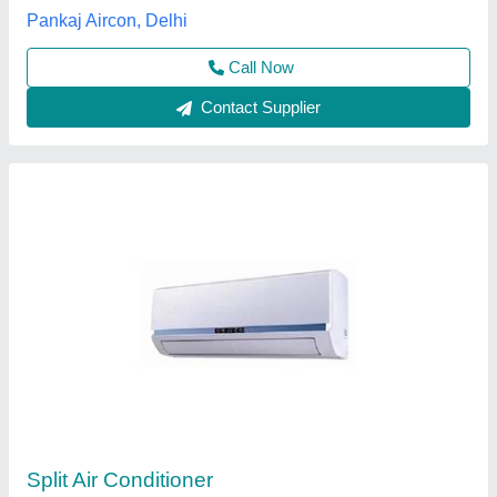
Customer Reviews
Submit your Reviews