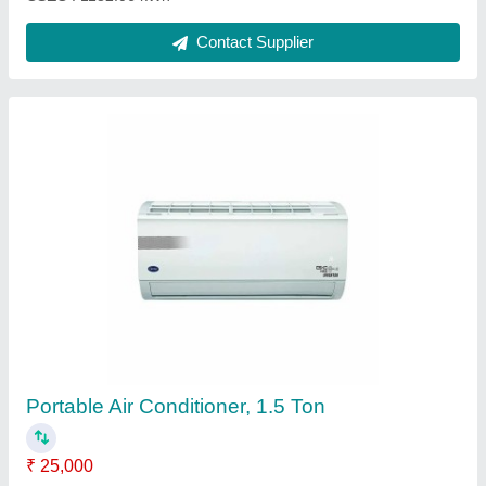
3 Star Mitsubishi Heavy Industry AC, Capacity:
1.6 Ton
₹ 38,000
Air Flow ( CMH ) - Indoor Unit - m3/hr
: 1350
Automation Grade
: Automatic
Blower Fan - Indoor Unit
: Anti - Micro Bial