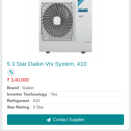
Blue Star 5W18LD Window Air Conditioner
₹ 24,000
Compressor Type
: Rotary
Cooling Capacity
: 5050 W
Cooling Rated Power Input
: 1527 W
CSEC
: 1182.06 kWh
Contact Supplier