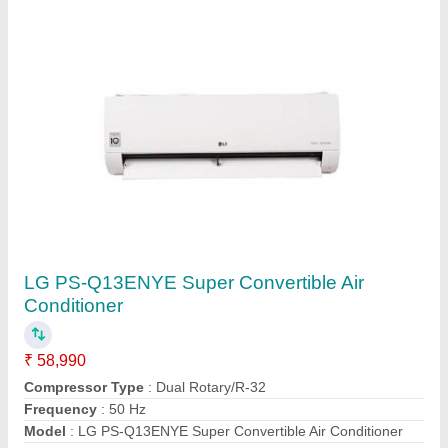
Heavy Duty Air Conditioner
₹ 47,200
Capacity
: 1.6 Ton
Country of Origin
: Made in India
Model
: SRK20CSS
Star Rating
: 3
Shreya Enterprises,