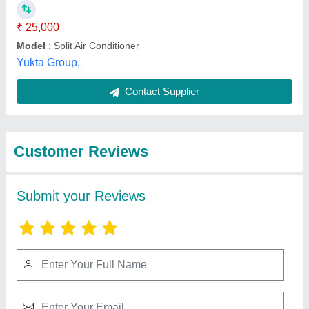
Submit
Best Selling Products
from Amod
View all
Enterprise