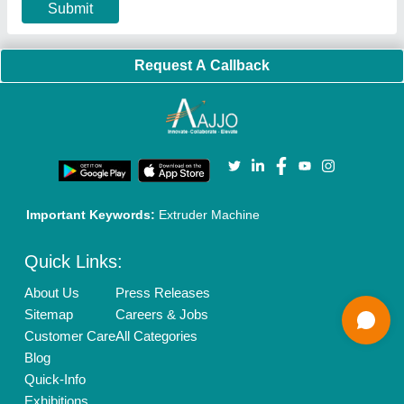
Our Packages
Banner Promotion
Brand Marketing
New Product Launch
Enterprise Solutions
Login As Seller
Call us
01204418308
Mail On
info@aajjo.com
Find us
Delhi, India 110039
Copyrights © 2026
Aajjo Business Solutions Private Limited
.
All Rights Reserved.