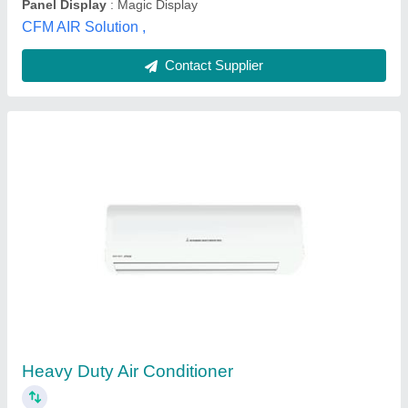
Contact Supplier
Toshiba Air Conditioner, Capacity: 1 ton to 5
ton
₹ 40,000