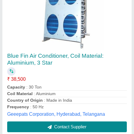
Mitsubishi Heavy Duty Split Air Conditioner
₹ 54,900
Capacity
: 1.5 ton
Model
: Mitsubishi Heavy Duty Split Air Conditioner
Star Rating
: 5 Star
Type
: Split Ac
Ambient Cooling Solutions,
Contact Supplier