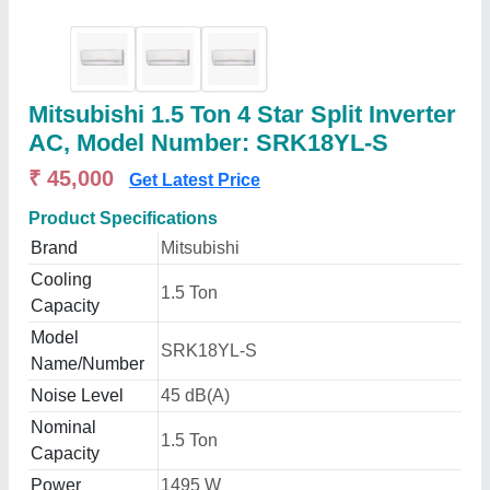
Mitsubishi 1.5 Ton 4 Star Split Inverter
AC, Model Number: SRK18YL-S
₹ 45,000
Get Latest Price
Product Specifications
Brand
Mitsubishi
Cooling
1.5 Ton
Capacity
Model
SRK18YL-S
Name/Number
Noise Level
45 dB(A)
Nominal
1.5 Ton
Capacity
Power
1495 W