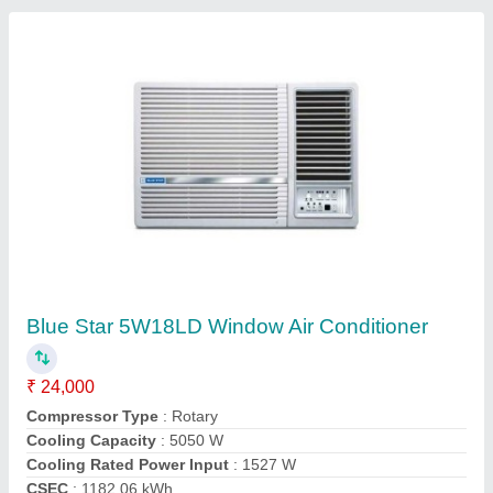
Portable Air Conditioner, 1.5 Ton
₹ 25,000
Air Filter
: Washable
Brand
: Voltas
Capacity
: 1.5 Ton
Color
: White
Contact Supplier