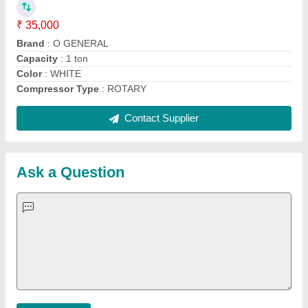
Important Keywords:
Extruder Machine
Quick Links:
About Us
Press Releases
Sitemap
Careers & Jobs
Customer Care
All Categories
Blog
Quick-Info
Exhibitions
Faqs
Policies:
Our Services:
Cookies Policy
Seller Registration
Terms & Conditions
Buy Lead
Privacy Policy
Advertise with Aajjo