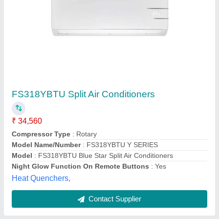
Hitachi Split Air Conditioners, 1.5 Ton, 3 Star
₹ 33,000
Auto Swing
: Yes
Brand
: Hitachi
Capacity
: 1.5 Ton
Color
: White
Pankaj Aircon, Delhi
Call Now
Contact Supplier