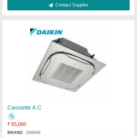
O General 1.0 Ton 3 Star Split Ac
₹ 35,000
Brand
: O GENERAL
Capacity
: 1 ton
Color
: WHITE
Compressor Type
: ROTARY