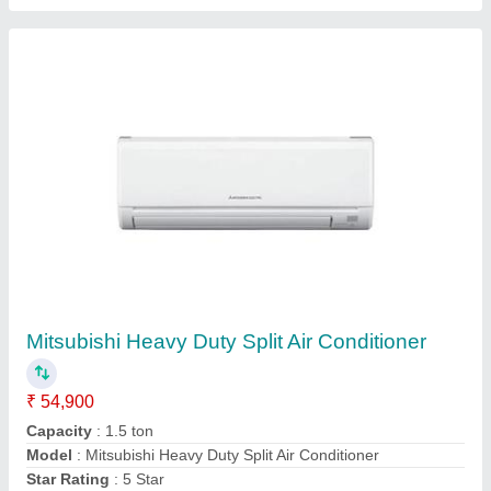
Mitsubishi 2 Ton 2 Star Split AC (Copper
Condenser, White)
₹ 53,000
Brand
: MITSUBISHI
Capacity
: 2 ton
Color
: WHITE
Compressor Type
: ROTARY