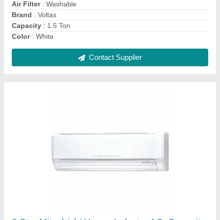
Brand
: Mitsubishi Heavy
Contact Supplier
3 Star Cruise AC, Coil Material: Copper