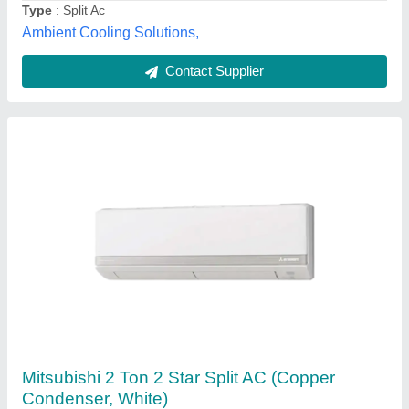
Bharmal Sales Corporation, Vadodara, Gujarat
Contact Supplier
Voltas Split Ac 1.5 Ton, Inverter
₹ 25,900