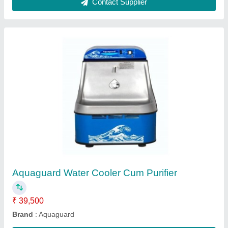
Cassette A C
₹ 65,000
BRAND
: DAIKIN
Capacity
: 2 T
Compressor Type
: Rotary
I Deal In
: New Only
Contact Supplier