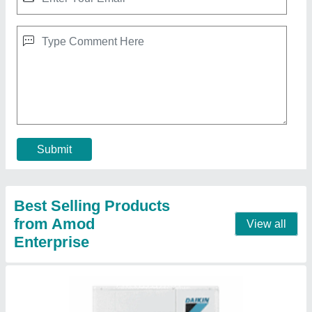
5 3 Star Daikin Vrv System, 410
₹ 3,40,000
Brand
: Daikin
Inverter Technology
: Yes
Refrigerant
: 410
Star Rating
: 3 Star
Contact Supplier