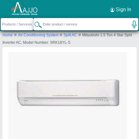
Request a Callback
×
Sign In
Amod Enterprise
»
»
»
Home
Air Conditioning System
Split AC
Mitsubishi 1.5 Ton 4 Star Split
SHOP NO.108, ABHUSAN COMPLEX, OPP.APEX
Inverter AC, Model Number: SRK18YL-S
FLATS, Ahmedabad, Ahmedabad, Gujarat, 380013
Send your enquiry to supplier