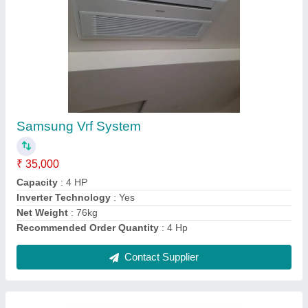
1.5 Ton Mitsubishi Electric Air Conditioning
₹ 42,000
Brand
: Mitsubishi
Cassette Ac Type
: Inverter
I Deal In
: New Only
Star Rating
: 3 Star
Contact Supplier