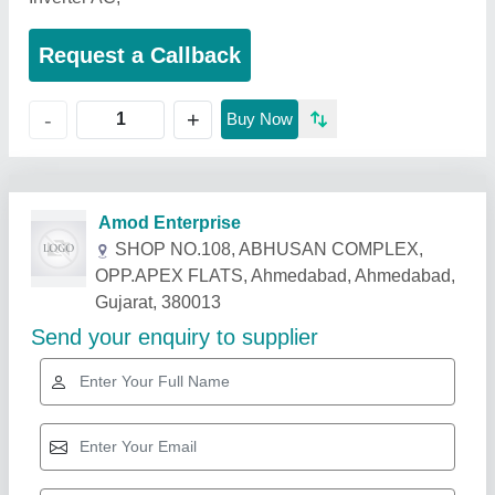
Request a Callback
+
-
Buy Now
Related Products
Show More