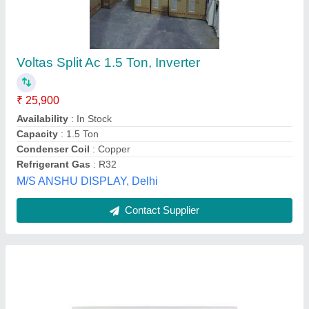
FS318YBTU Split Air Conditioners
₹ 34,560
Compressor Type
: Rotary
Model Name/Number
: FS318YBTU Y SERIES
Model
: FS318YBTU Blue Star Split Air Conditioners
Night Glow Function On Remote Buttons
: Yes
Heat Quenchers,
Contact Supplier