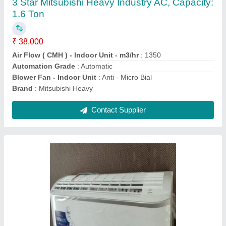
₹ 31,000
Brand
: CRUISE
Capacity
: 1.5 ton
Coil Material
: Copper
Compressor Type
: ROTARY
Contact Supplier