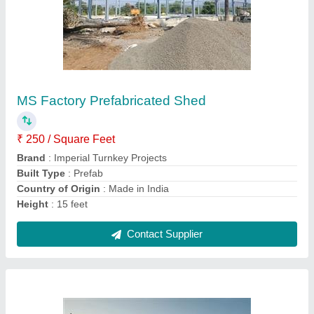
MS Industrial Prefabricated Shed
₹ 295 / Square Feet
Brand
: Imperial Turnkey Projects
Built Type
: Prefab
Material
: MS
Thickness
: 5.0 mm
Contact Supplier