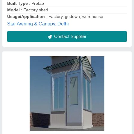
Usage/Application
: Warehouse, Shop, House, Kiosk
Delhi Tirpal House,
Contact Supplier
Mild Steel Prefabricated Factory Shed