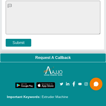
Exhibitions
Faqs
Policies:
Our Services:
Cookies Policy
Seller Registration
Terms & Conditions
Buy Lead
Privacy Policy
Advertise with Aajjo
Our Packages
Banner Promotion
Brand Marketing
New Product Launch
Enterprise Solutions
Login As Seller
Call us
01204418308
Mail On
info@aajjo.com