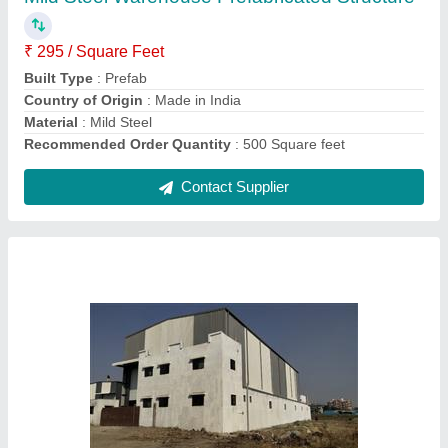
Built Type
: Prefab
Country of Origin
: Made in India
Height
: 12 feet
Material
: Mild Steel
Contact Supplier
Mild Steel Prefabricated Factory Shed