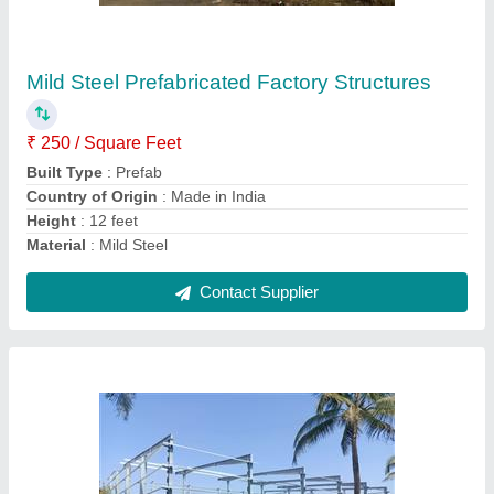
₹ 295 / Square Feet
Brand
: Imperial Turnkey Projects
Country of Origin
: Made in India
Height
: 15 feet
Material
: Mild Steel
Contact Supplier
Ask a Question