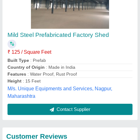
Submit
Best Selling Products
from Imperial Turnkey
View all
Projects