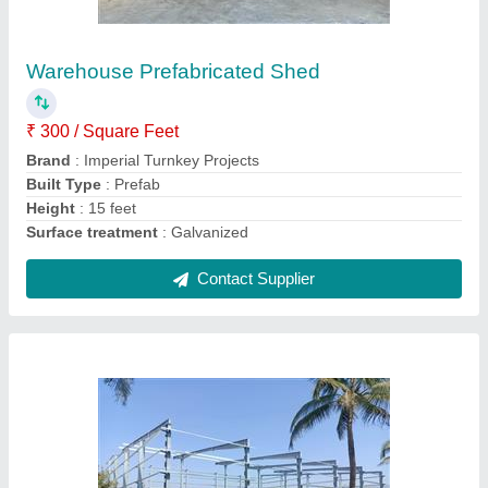
₹ 250 / Square Feet
Brand
: Imperial Turnkey Projects
Built Type
: Prefab
Country of Origin
: Made in India
Height
: 15 feet
Contact Supplier