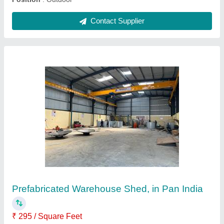
Steel Prefabricated Factory Shed
₹ 100 / Kilogram
Built Type
: Prefab
Height
: 15 feet
Material
: Steel
Position
: Outdoor
Contact Supplier