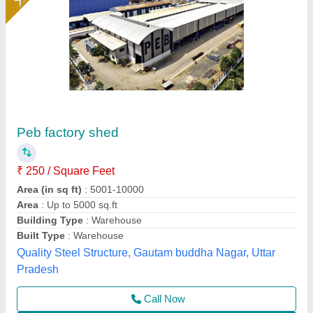
Prefabricated Factory Shed
₹ 140
160
Model
: Prefabricated Factory Shed
EELMA ENTERPRISES,
Call Now
Contact Supplier