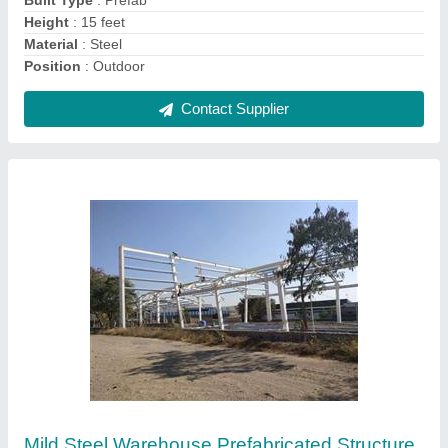
Contact Supplier
Mild Steel Prefabricated Factory Structures
₹ 250 / Square Feet