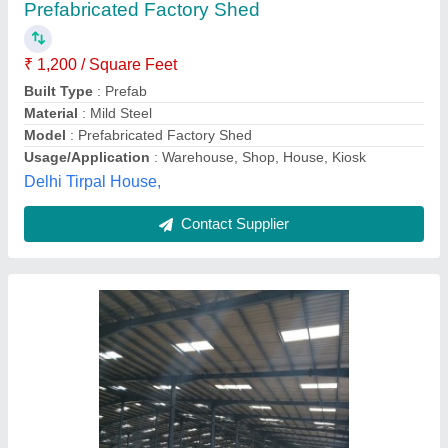
₹ 125 / Square Feet
Built Type
: Prefab
Country of Origin
: Made in India
Features
: Water Proof, Rust Proof
Height
: 15 Feet
M/s. Unique Equipments and Services, Nagpur,
Maharashtra
Contact Supplier
Customer Reviews
Submit your Reviews