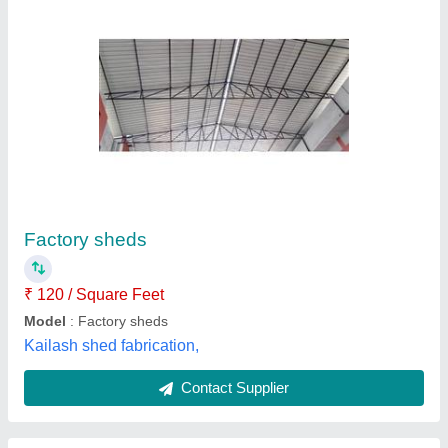
Color Coated Factory Tin Shed
₹ 120
Availability
: In Stock
Color
: All
Design
: Normal
Material
: Tin
Singh fiber glass, Delhi
Contact Supplier