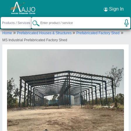
Request a Callback
×
Sign In
Imperial Turnkey Projects
»
»
»
Home
Prefabricated Houses & Structures
Prefabricated Factory Shed
Gate No-1554,near Gloria Company,dehu Alandi
MS Industrial Prefabricated Factory Shed
Road, Shelar Wasti , Chikhali, Pune-411062,
Maharashtra, India
Send your enquiry to supplier