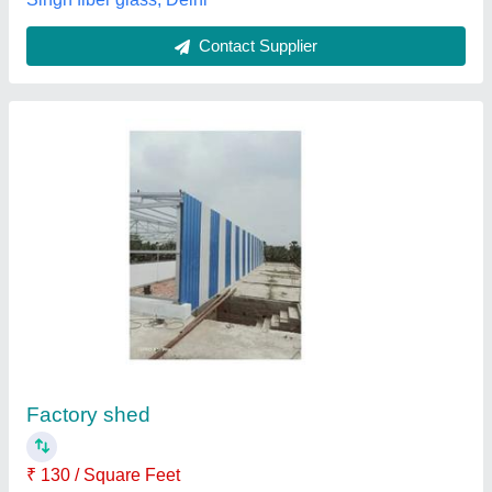
Prefabricated Factory Shed
₹ 1,200 / Square Feet
Built Type
: Prefab
Material
: Mild Steel
Model
: Prefabricated Factory Shed