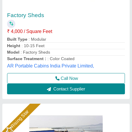
Peb factory shed
₹ 250 / Square Feet
Area (in sq ft)
: 5001-10000
Area
: Up to 5000 sq.ft
Building Type
: Warehouse
Built Type
: Warehouse
Quality Steel Structure, Gautam buddha Nagar, Uttar
Pradesh
Call Now
Contact Supplier