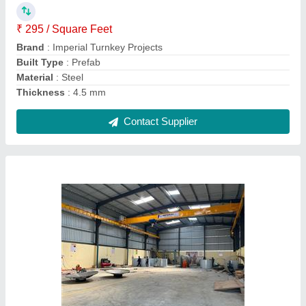
Built Type
: Prefab
Height
: 15 feet
Surface treatment
: Galvanized
Contact Supplier
MS Factory Prefabricated Shed