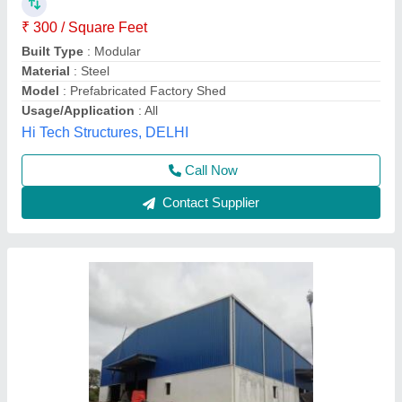
₹ 108 / Square Feet
Is It Water Proof
: Yes
Material
: Mild Steel
Recommended Order Quantity
: 100 sq ft
Thickness
: 12mm
Sri anantha padmanabha traders, Hyderabad,
Telangana
Contact Supplier