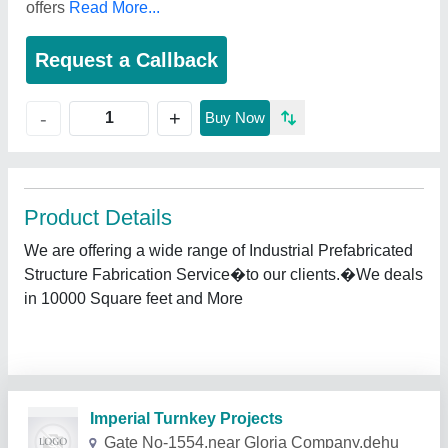
offers
Read More...
Request a Callback
+
-
Buy Now
Product Details
We are offering a wide range of Industrial Prefabricated
Structure Fabrication Service�to our clients.�We deals
in 10000 Square feet and More