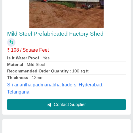
Factory sheds
₹ 120 / Square Feet
Model
: Factory sheds
Kailash shed fabrication,
Contact Supplier