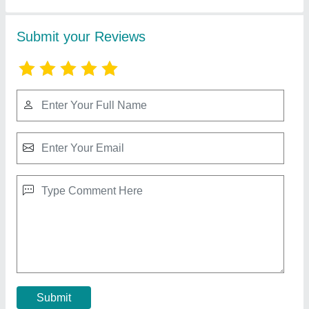
Steel Godown Prefabricated Shed
₹ 295 / Square Feet
Brand
: Imperial Turnkey Projects
Built Type
: Prefab
Material
: Steel
Thickness
: 4.5 mm