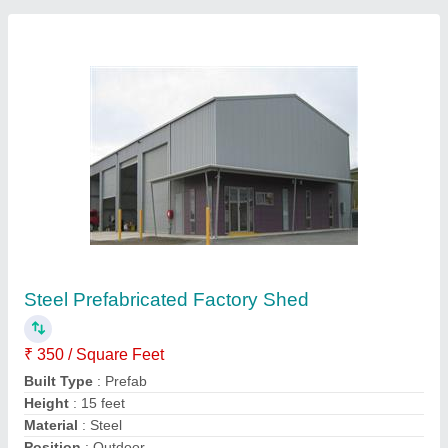
Prefabricated Warehouse Shed, in Pan India
₹ 295 / Square Feet
Contact Supplier