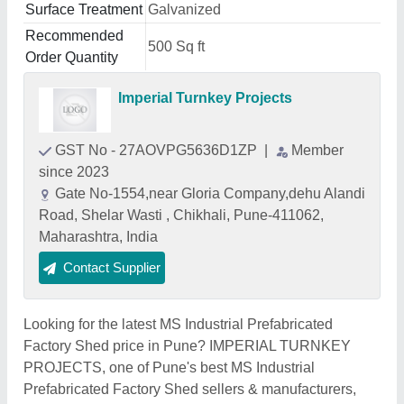
Surface Treatment
Galvanized
Recommended
500 Sq ft
Order Quantity
Imperial Turnkey Projects
GST No - 27AOVPG5636D1ZP
|
Member
since 2023
Gate No-1554,near Gloria Company,dehu Alandi
Road, Shelar Wasti , Chikhali, Pune-411062,
Maharashtra, India
Contact Supplier
Looking for the latest MS Industrial Prefabricated
Factory Shed price in Pune? IMPERIAL TURNKEY
PROJECTS, one of Pune's best MS Industrial
Prefabricated Factory Shed sellers & manufacturers,