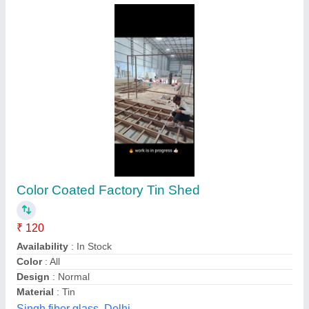
Factory shed
₹ 130 / Square Feet
Built Type
: Prefab
Model
: Factory shed
Usage/Application
: Factory, godown, werehouse
Star Awning & Canopy, Delhi
Contact Supplier