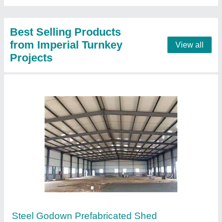
Contact Supplier
Warehouse Prefabricated Shed
₹ 300 / Square Feet
Brand
: Imperial Turnkey Projects