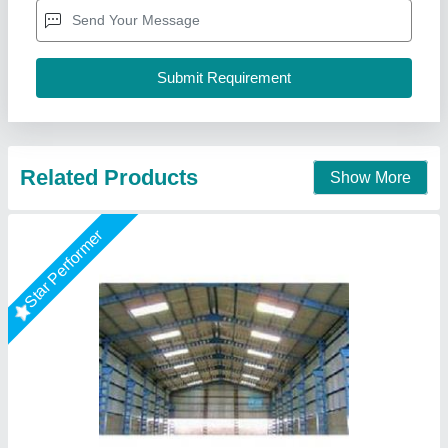
Height
: 10-15 Feet
Model
: Factory Sheds
Surface Treatment :
: Color Coated
AR Portable Cabins India Private Limited,
Call Now
Contact Supplier
Rising Star