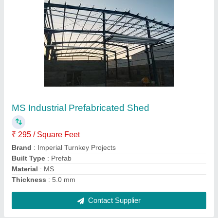
Steel Prefabricated Factory Shed
₹ 350 / Square Feet
Built Type
: Prefab
Height
: 15 feet
Material
: Steel
Position
: Outdoor
Contact Supplier