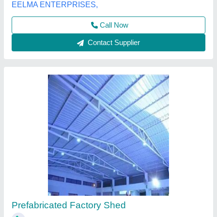
Call Now
Contact Supplier
Mild Steel Prefabricated Factory Shed