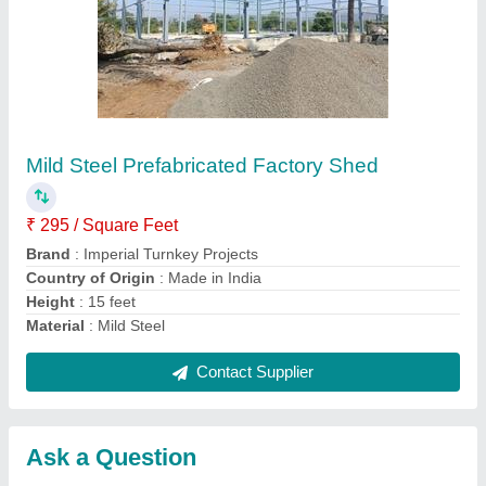
Submit
Request A Callback
Important Keywords:
Extruder Machine
Quick Links:
About Us
Press Releases
Sitemap
Careers & Jobs
Customer Care
All Categories
Blog
Quick-Info