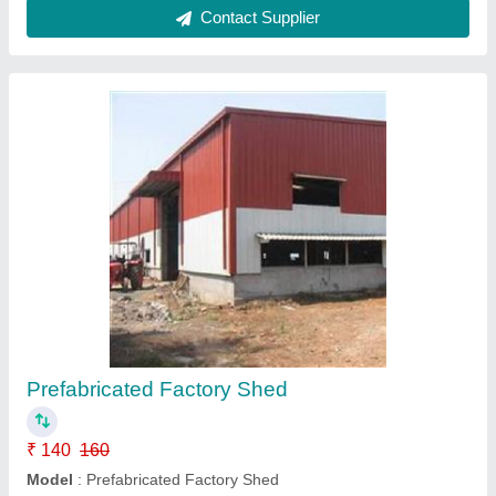
Prefabricated Factory Shed
₹ 300 / Square Feet
Built Type
: Modular
Material
: Steel
Model
: Prefabricated Factory Shed
Usage/Application
: All
Hi Tech Structures, DELHI