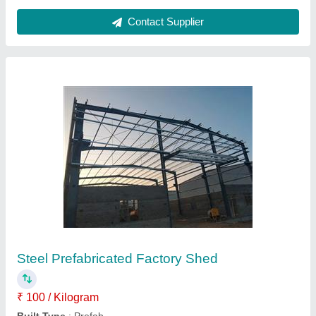
Mild Steel Warehouse Prefabricated Structure
₹ 295 / Square Feet
Built Type
: Prefab
Country of Origin
: Made in India
Material
: Mild Steel
Recommended Order Quantity
: 500 Square feet