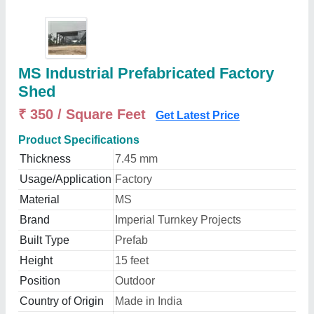
MS Industrial Prefabricated Factory
Shed
₹ 350 / Square Feet
Get Latest Price
Product Specifications
Thickness
7.45 mm
Usage/Application
Factory
Material
MS
Brand
Imperial Turnkey Projects
Built Type
Prefab
Height
15 feet
Position
Outdoor
Country of Origin
Made in India