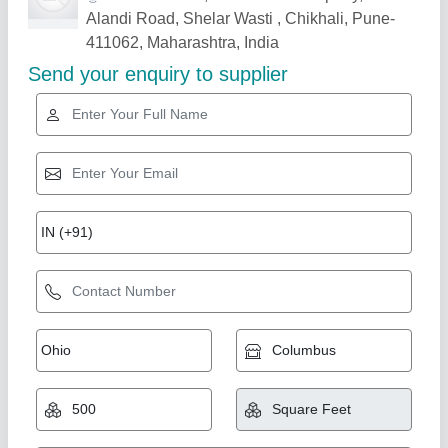
Related Products
Show More
Star Performer
Factory Sheds
₹ 4,000 / Square Feet
Built Type
: Modular