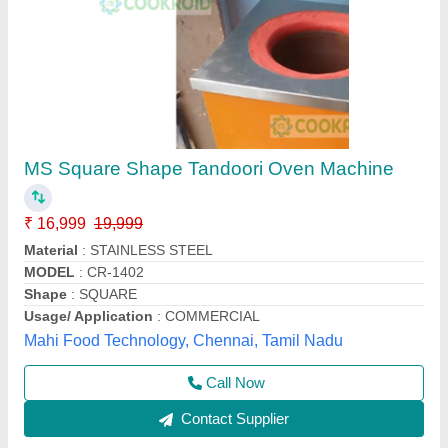
Single Wall MS Square Tandoor
₹ 12,000
Brand
: ZEEL
Color
: Silver
Delivery Time
: 8 Days
Design
: Square
Zeel Equipment,
Contact Supplier