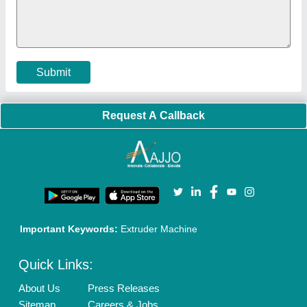
Cookies Policy
Seller Registration
Terms & Conditions
Buy Lead
Privacy Policy
Advertise with Aajjo
Our Packages
Banner Promotion
Brand Marketing
New Product Launch
Enterprise Solutions
Login As Seller
Call us
01204418308
Mail On
info@aajjo.com
Find us
Delhi, India 110039