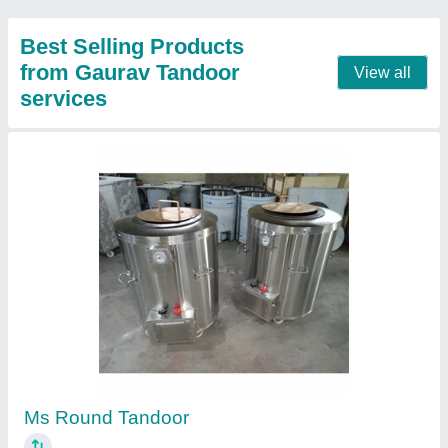
SS Round Tandoor
₹ 12,000
Model
: SS Round Tandoor
Contact Supplier