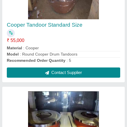
₹ 40,000
Model
: Terracotta Tandoor
Contact Supplier
Ask a Question
Submit
Request A Callback