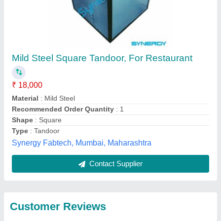
Submit
Best Selling Products
from Gaurav Tandoor
View all
services