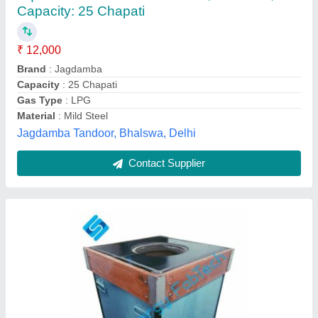
Material
: Mild Steel
Recommended Order Quantity
: 1
Shape
: Square
Type
: Tandoor
Synergy Fabtech, Mumbai, Maharashtra
Contact Supplier
Customer Reviews
Submit your Reviews