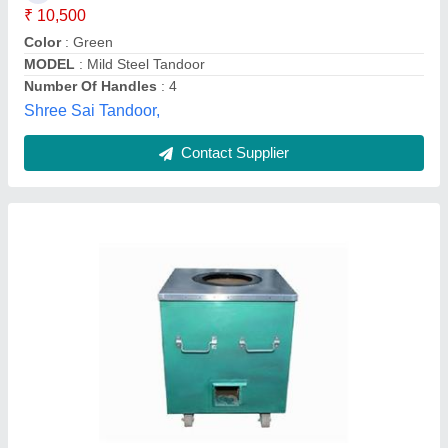
Contact Supplier
Mild Steel Square Tandoor
₹ 14,499