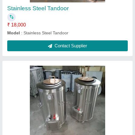
SS CharCoal Tandoor
₹ 16,000
Model
: SS Char Coal Tandoor
Contact Supplier