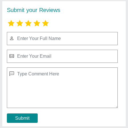
Ms Round Tandoor
₹ 12,000
MODEL
: Ms Round Tandoor
Contact Supplier