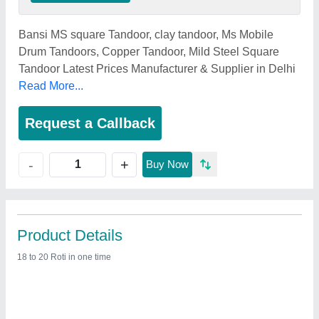
Bansi MS square Tandoor, clay tandoor, Ms Mobile
Drum Tandoors, Copper Tandoor, Mild Steel Square
Tandoor Latest Prices Manufacturer & Supplier in Delhi
Read More...
Request a Callback
+
-
Buy Now
Product Details
18 to 20 Roti in one time