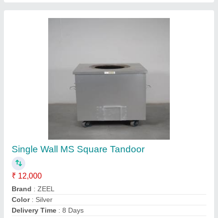
Mild Steel Tandoor
₹ 10,500
Color
: Green
MODEL
: Mild Steel Tandoor
Number Of Handles
: 4
Shree Sai Tandoor,
Contact Supplier