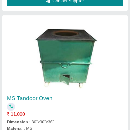
Square Mild Steel Gas Tandoor, For Hotel,
Capacity: 25 Chapati
₹ 12,000
Brand
: Jagdamba
Capacity
: 25 Chapati
Gas Type
: LPG
Material
: Mild Steel