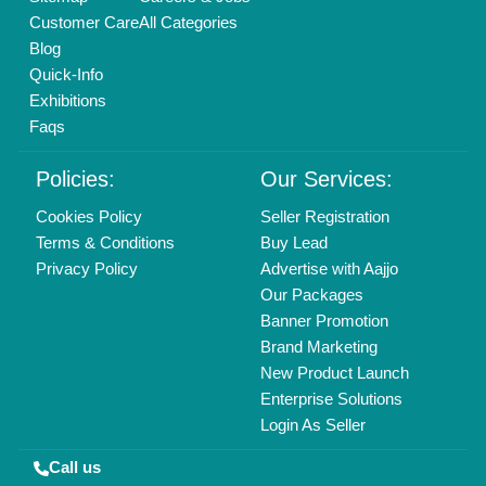
Copyrights © 2026
Aajjo Business Solutions Private Limited
.
All Rights Reserved.