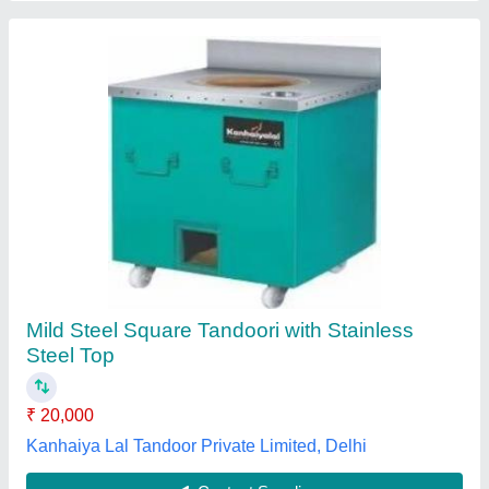
MS Tandoor Oven
₹ 11,000
Dimension
: 30"x30"x36"
Material
: MS
MODEL
: MS Tandoor Oven
No Of Wheels
: 4
Madhav Kitchen Equipments,
Contact Supplier