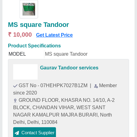
MS square Tandoor
₹ 10,000
Get Latest Price
Product Specifications
MODEL
MS square Tandoor
Gaurav Tandoor services
GST No - 07HEHPK7027B1ZM
|
Member
since 2020
GROUND FLOOR, KHASRA NO. 14/10, A-2
BLOCK, CHANDAN VIHAR, WEST SANT
NAGAR KAMALPUR MAJRA BURARI, North
Delhi, Delhi, 110084
Contact Supplier