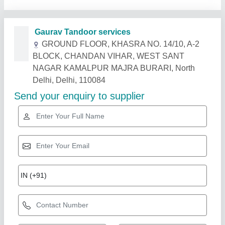
Related Products
Show More
MS Square Shape Tandoori Oven Machine