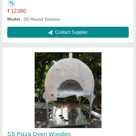
Stainless Steel Tandoor
₹ 18,000
Model
: Stainless Steel Tandoor
Contact Supplier