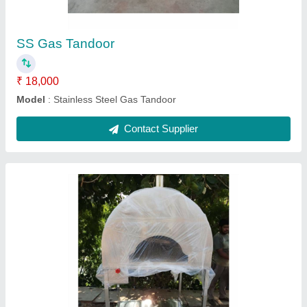
Contact Supplier
Cooper Tandoor Standard Size
₹ 55,000
Material
: Cooper