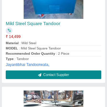
MS Tandoor KKE - 110
₹ 14,000
Color
: Green and Grey
Material
: Mild Steel
MODEL
: MS Tandoor KKE - 110
Product Capacity
: 30 Chapati
Ivaan Kitchen Equipments, Delhi
Contact Supplier