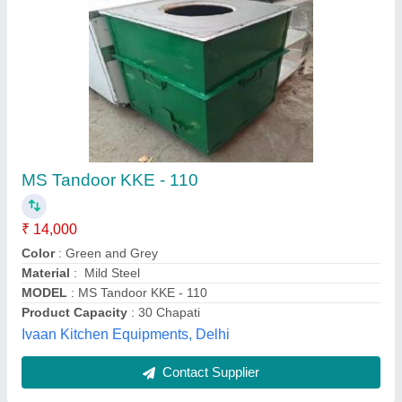
Mild Steel Square Tandoori with Stainless
Steel Top
₹ 20,000
Kanhaiya Lal Tandoor Private Limited, Delhi
Contact Supplier