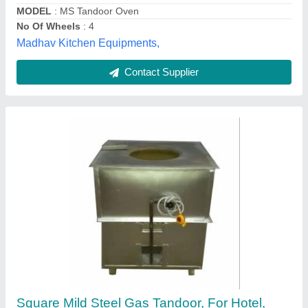
Jagdamba Tandoor, Bhalswa, Delhi
Contact Supplier
Mild Steel Square Tandoor, For Restaurant
₹ 18,000