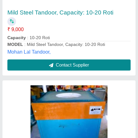
Material
: Mild Steel
MODEL
: Mild Steel Square Tandoor
Recommended Order Quantity
: 2 Piece
Type
: Tandoor
Jayantibhai Tandoorwala,
Contact Supplier