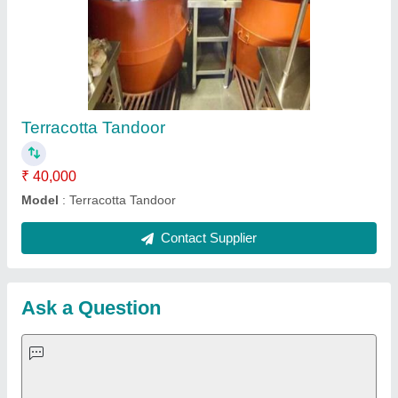
Important Keywords:
Extruder Machine
Quick Links:
About Us
Press Releases
Sitemap
Careers & Jobs
Customer Care
All Categories
Blog
Quick-Info
Exhibitions
Faqs
Policies:
Our Services: