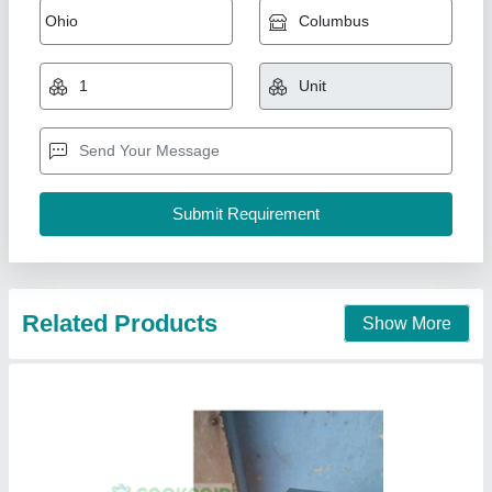
₹ 16,999
19,999
Material
: STAINLESS STEEL
MODEL
: CR-1402
Shape
: SQUARE
Usage/ Application
: COMMERCIAL
Mahi Food Technology, Chennai, Tamil Nadu
Call Now
Contact Supplier