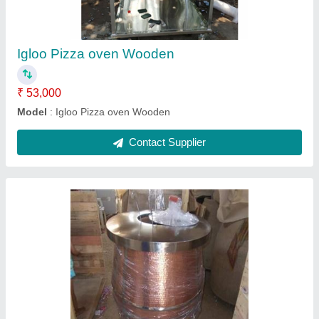
Model
: Round Cooper Drum Tandoors
Recommended Order Quantity
: 5
Contact Supplier
Terracotta Tandoor