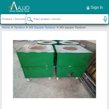
Request a Callback
×
Sign In
Gaurav Tandoor services
»
»
»
Home
Tandoor
MS Square Tandoor
MS square Tandoor
GROUND FLOOR, KHASRA NO. 14/10, A-2 BLOCK,
CHANDAN VIHAR, WEST SANT NAGAR KAMALPUR
MAJRA BURARI, North Delhi, Delhi, 110084
Send your enquiry to supplier