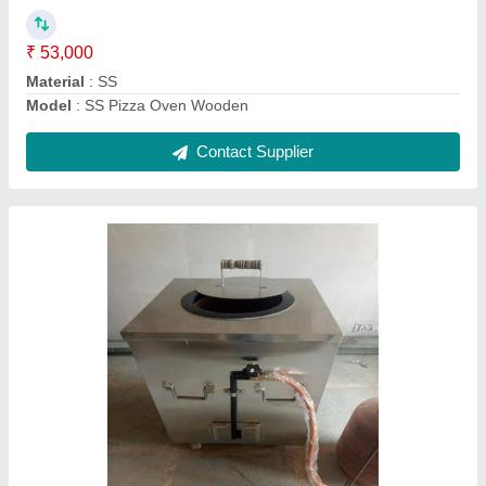
SS Round Tandoor Gas
₹ 15,000
Model
: Stainless Steel Gas Tandoor
Contact Supplier