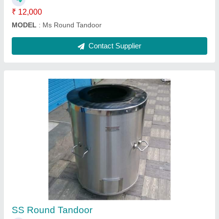
SS Pizza Oven Wooden
₹ 53,000
Material
: SS
Model
: SS Pizza Oven Wooden
Contact Supplier