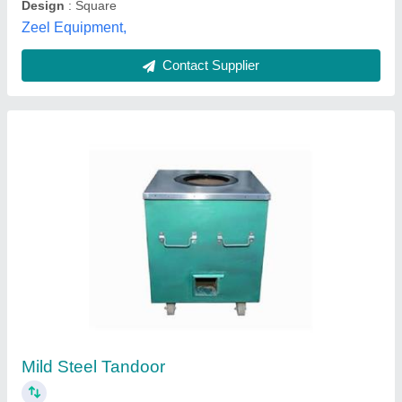
Mild Steel Tandoor, Capacity: 10-20 Roti
₹ 9,000
Capacity
: 10-20 Roti
MODEL
: Mild Steel Tandoor, Capacity: 10-20 Roti
Mohan Lal Tandoor,