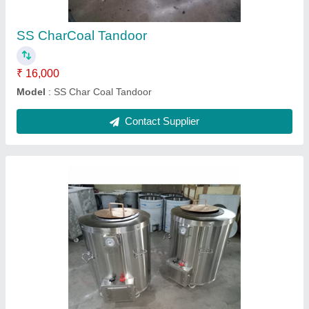
Contact Supplier
Igloo Pizza oven Wooden
₹ 53,000
Model
: Igloo Pizza oven Wooden