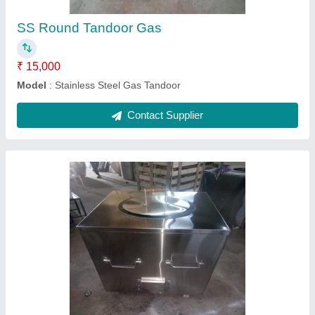
SS Gas Tandoor
₹ 18,000
Model
: Stainless Steel Gas Tandoor