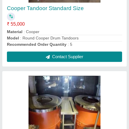
Contact Supplier
Ask a Question
Submit
Request A Callback