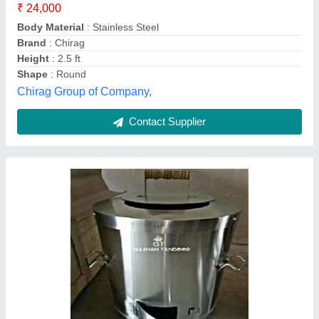
Shape
: Round
Type
: Coal Oven, Tandoor
Gulshan Tandoor,
Contact Supplier
Customer Reviews
Submit your Reviews