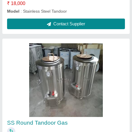
SS CharCoal Tandoor
₹ 16,000
Model
: SS Char Coal Tandoor
Contact Supplier