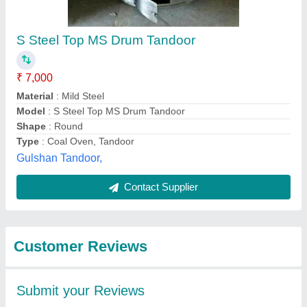
Submit
Best Selling Products
from Gaurav Tandoor
View all
services