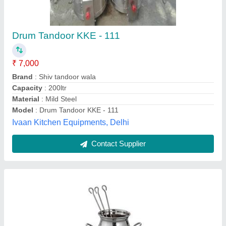
₹ 7,000
Body Material
: Stainless Steel
Fule Type
: Coal
length
: 14 inch
Model
: Stainless Steel Tandoor
The Butler Hotel Super Market,
Contact Supplier