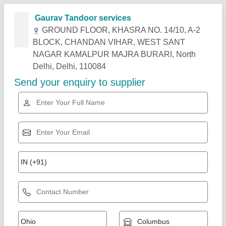
Related Products
Show More
Star Performer
SS Round Tandoor