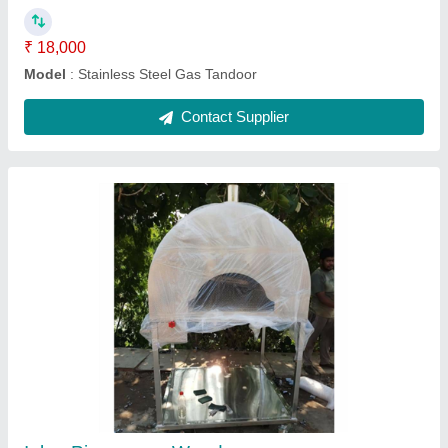
MS square Tandoor
₹ 10,000
MODEL
: MS square Tandoor
Contact Supplier