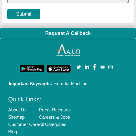
Privacy Policy
Advertise with Aajjo
Our Packages
Banner Promotion
Brand Marketing
New Product Launch
Enterprise Solutions
Login As Seller
Call us
01204418308
Mail On
info@aajjo.com
Find us
Delhi, India 110039
Copyrights © 2026
Aajjo Business Solutions Private Limited
.