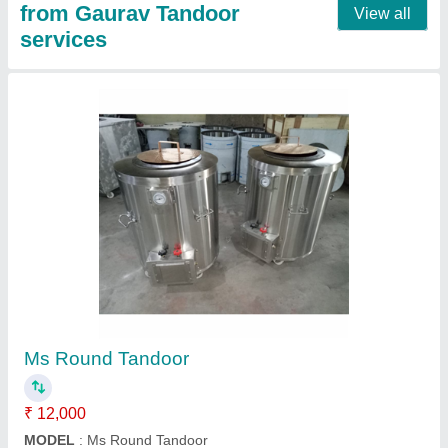
SS Pizza Oven Wooden
₹ 53,000
Material
: SS
Model
: SS Pizza Oven Wooden
Contact Supplier