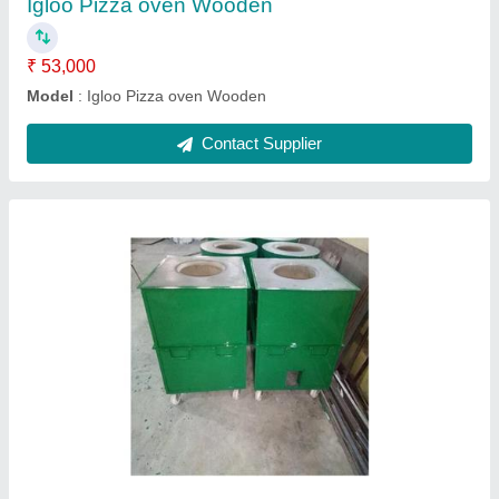
Cooper Tandoor Standard Size
₹ 55,000
Material
: Cooper
Model
: Round Cooper Drum Tandoors
Recommended Order Quantity
: 5