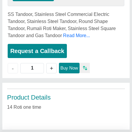
SS Tandoor, Stainless Steel Commercial Electric
Tandoor, Stainless Steel Tandoor, Round Shape
Tandoor, Rumali Roti Maker, Stainless Steel Square
Tandoor and Gas Tandoor
Read More...
Request a Callback
+
-
Buy Now
Product Details
14 Roti one time