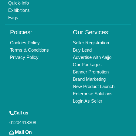
All Rights Reserved.