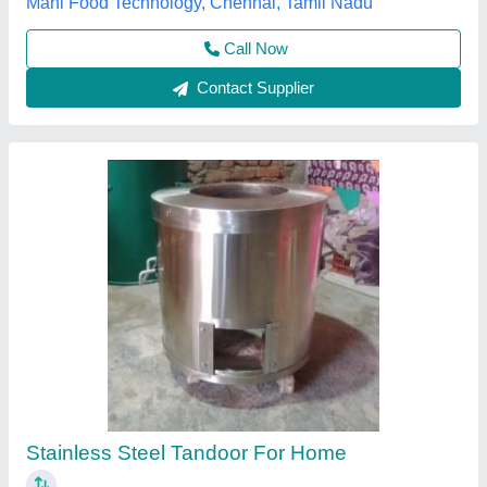
Contact Supplier
Drum Tandoor KKE - 111
₹ 7,000
Brand
: Shiv tandoor wala
Capacity
: 200ltr