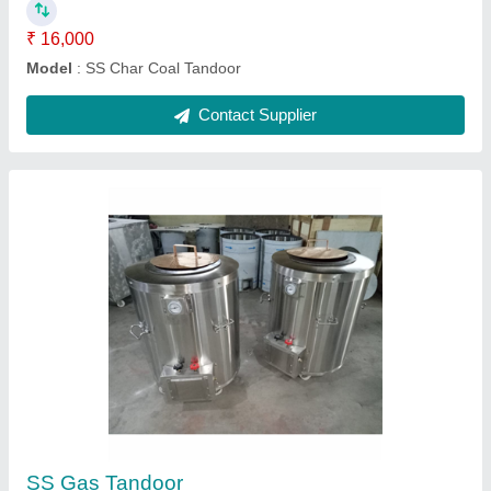
Igloo Pizza oven Wooden
₹ 53,000
Model
: Igloo Pizza oven Wooden
Contact Supplier