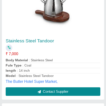
Ss Round Tandoor
₹ 16,500
Country of Origin
: Made in India
Frame Material
: Stainless Steel
Bm Enterprise, Parganas, West Bengal
Contact Supplier