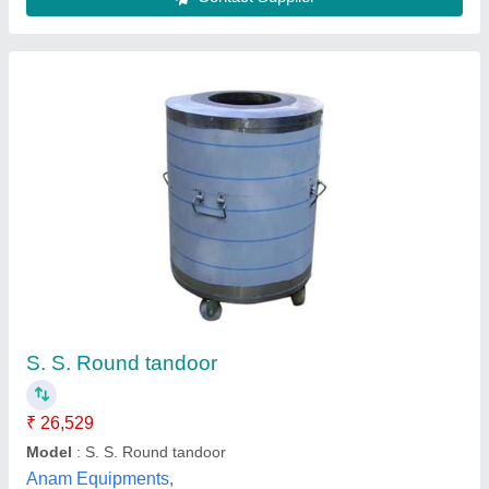
Ss round gas tandoor
₹ 11,000
Model
: Ss round gas tandoor
Het singh prajapati and sons,
Contact Supplier