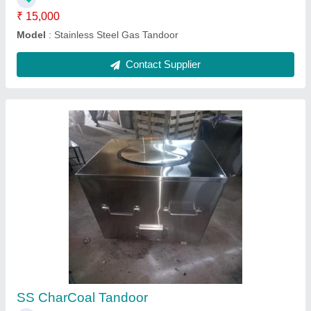
SS Gas Tandoor
₹ 18,000
Model
: Stainless Steel Gas Tandoor
Contact Supplier