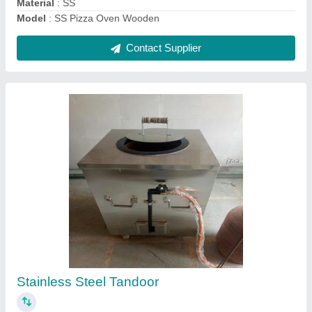
SS Round Tandoor Gas
₹ 15,000
Model
: Stainless Steel Gas Tandoor
Contact Supplier