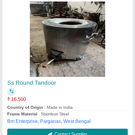
S. S. Round tandoor
₹ 26,529
Model
: S. S. Round tandoor
Anam Equipments,
Contact Supplier