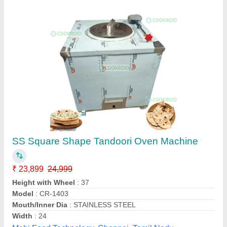
Stainless Steel Tandoor For Home
₹ 8,500
Brand
: Krishan Lal Tandoor Services
Country of Origin
: Made in India
Recommended Order Quantity
: 1
Usage/Application
: HOME
Krishan Lal Tandoor Services, Delhi