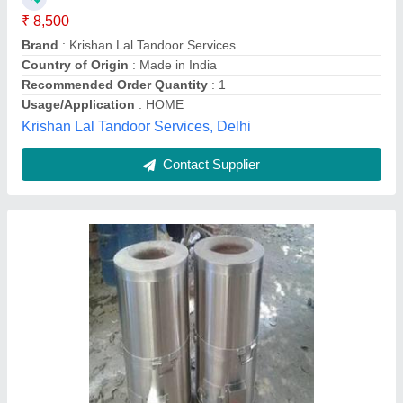
Material
: Mild Steel
Model
: Drum Tandoor KKE - 111
Ivaan Kitchen Equipments, Delhi
Contact Supplier
Stainless Steel Tandoor