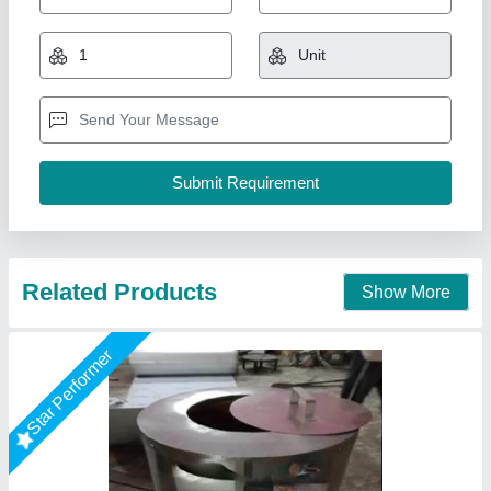
₹ 15,500
Color
: Stainless Steel
Country of Origin
: Made in India
Customisation
: Customised
Diameter Height
: 36"
A One Kitchen Equipment Co.,
Call Now
Contact Supplier