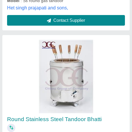
S Steel Top MS Drum Tandoor
₹ 7,000
Material
: Mild Steel
Model
: S Steel Top MS Drum Tandoor