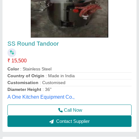
SS Square Shape Tandoori Oven Machine
₹ 23,899
24,999
Height with Wheel
: 37
Model
: CR-1403
Mouth/Inner Dia
: STAINLESS STEEL
Width
: 24
Mahi Food Technology, Chennai, Tamil Nadu
Call Now
Contact Supplier