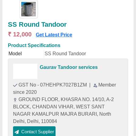
SS Round Tandoor
₹ 12,000
Get Latest Price
Product Specifications
Model
SS Round Tandoor
Gaurav Tandoor services
GST No - 07HEHPK7027B1ZM
|
Member
since 2020
GROUND FLOOR, KHASRA NO. 14/10, A-2
BLOCK, CHANDAN VIHAR, WEST SANT
NAGAR KAMALPUR MAJRA BURARI, North
Delhi, Delhi, 110084
Contact Supplier