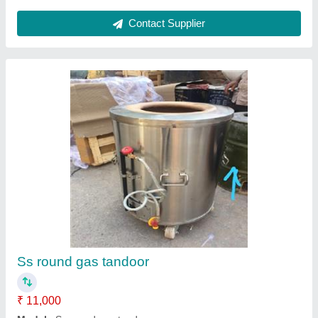
Round Stainless Steel Tandoor Bhatti
₹ 24,000
Body Material
: Stainless Steel
Brand
: Chirag
Height
: 2.5 ft
Shape
: Round
Chirag Group of Company,
Contact Supplier