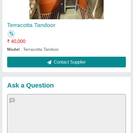
Important Keywords:
Extruder Machine
Quick Links:
About Us
Press Releases
Sitemap
Careers & Jobs
Customer Care
All Categories
Blog
Quick-Info
Exhibitions
Faqs
Policies:
Our Services:
Cookies Policy
Seller Registration
Terms & Conditions
Buy Lead