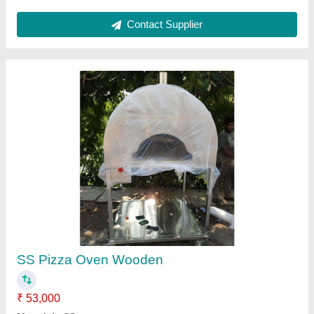
Stainless Steel Tandoor
₹ 18,000
Model
: Stainless Steel Tandoor
Contact Supplier