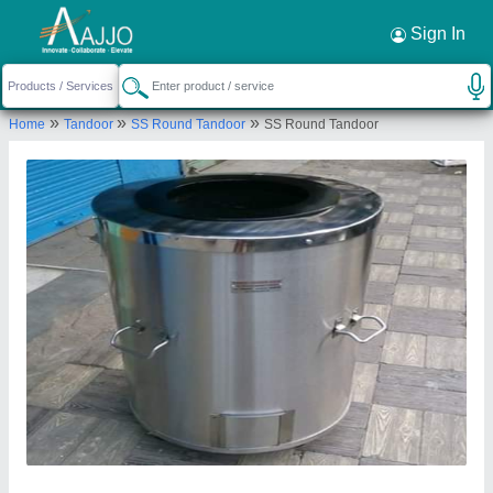
Request a Callback
×
Sign In
Gaurav Tandoor services
»
»
»
Home
Tandoor
SS Round Tandoor
SS Round Tandoor
GROUND FLOOR, KHASRA NO. 14/10, A-2 BLOCK,
CHANDAN VIHAR, WEST SANT NAGAR KAMALPUR
MAJRA BURARI, North Delhi, Delhi, 110084
Send your enquiry to supplier