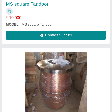
Contact Supplier
Terracotta Tandoor
₹ 40,000
Model
: Terracotta Tandoor