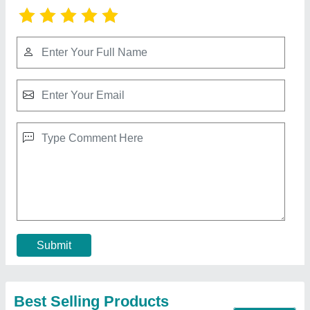
Ms Round Tandoor
₹ 12,000
MODEL
: Ms Round Tandoor
Contact Supplier