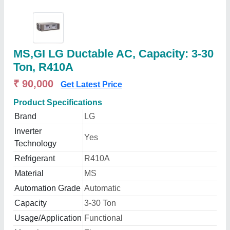
MS,GI LG Ductable AC, Capacity: 3-30
Ton, R410A
₹ 90,000
Get Latest Price
Product Specifications
Brand
LG
Inverter
Yes
Technology
Refrigerant
R410A
Material
MS
Automation Grade
Automatic
Capacity
3-30 Ton
Usage/Application
Functional