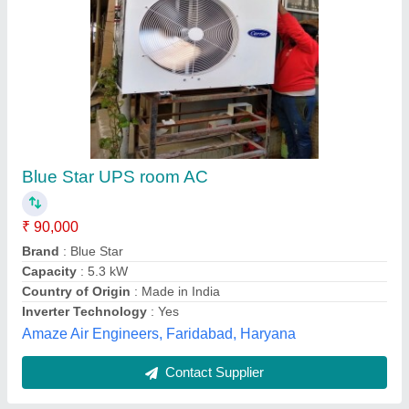
Ductable AC
₹ 90,000
Compressor Model
: Cr42
Model
: Ductable AC
Star Rating
: 0
Tonnage (TR)
: 3
Syam kooling,
Contact Supplier