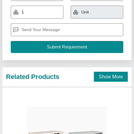
₹ 99,000
Availability
: In Stock
Capacity
: 5.5 TR
Country of Origin
: Made in India
Indoor Air Flow
: 8410A
Pankaj Aircon, Delhi
Call Now
Contact Supplier