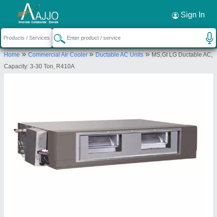
Request a Callback
×
Sign In
National cool system
»
»
»
Home
Commercial Air Cooler
Ductable AC Units
MS,GI LG Ductable AC,
H NO 3-1-411, NIMBOLI ADDA, KACHIGUDA,
Capacity: 3-30 Ton, R410A
Hyderabad, Telangana, 500027
Send your enquiry to supplier