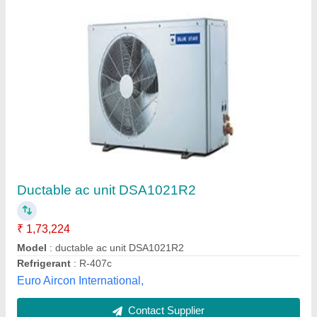
Metal Body Hitachi Duct AC, For Commercial,
Industrial
₹ 90,000
Application
: Commercial, Industrial
Brand
: Hitachi
Compressor
: Scroll
Model
: Metal Body Hitachi Duct AC, For Commercial,
Industrial
Tunmarg Aircon, Indore, Madhya Pradesh