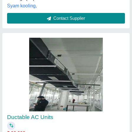
Ductable AC
₹ 1,37,000
1,40,000
Model
: Ductable AC
vatanucool,