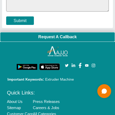
Policies:
Our Services:
Cookies Policy
Seller Registration
Terms & Conditions
Buy Lead
Privacy Policy
Advertise with Aajjo
Our Packages
Banner Promotion
Brand Marketing
New Product Launch
Enterprise Solutions
Login As Seller
Call us
01204418308
Mail On
info@aajjo.com
Find us
Delhi, India 110039