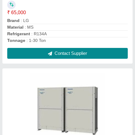
Brand
: Panasonic
Inverter Technology
: Yes
Refrigerant
: R410A
Tonnage
: 1-30 Ton
Contact Supplier