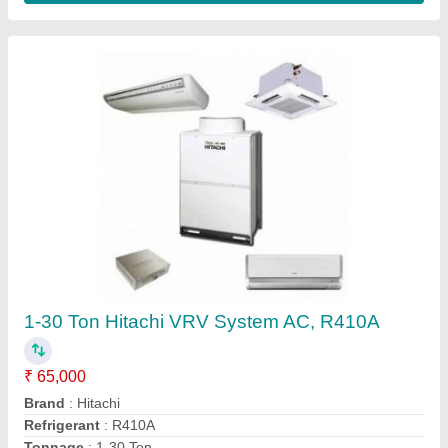
Samsung Commercial AC, Capacity: 1-5 Ton
₹ 26,000
Application
: Commercial
Brand
: Samsung
Capacity
: 1-5 Ton
Frequency
: 50-60 Hz