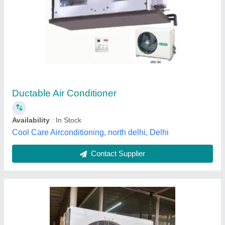
Blue Star UPS room AC
₹ 90,000
Brand
: Blue Star
Capacity
: 5.3 kW
Country of Origin
: Made in India
Inverter Technology
: Yes
Amaze Air Engineers, Faridabad, Haryana
Contact Supplier