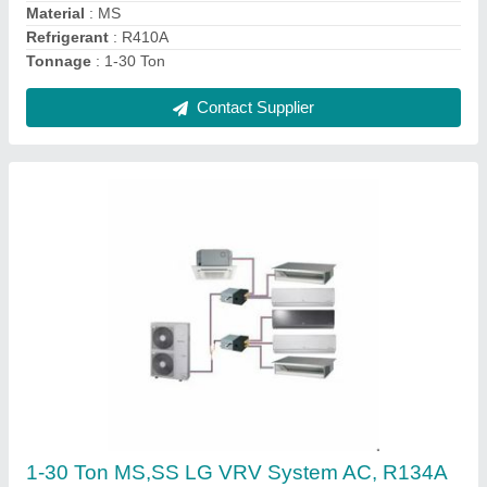
Tonnage
: 1-30 Ton
Contact Supplier
1-30 Ton Panasonic VRV System AC, R410A
₹ 65,000