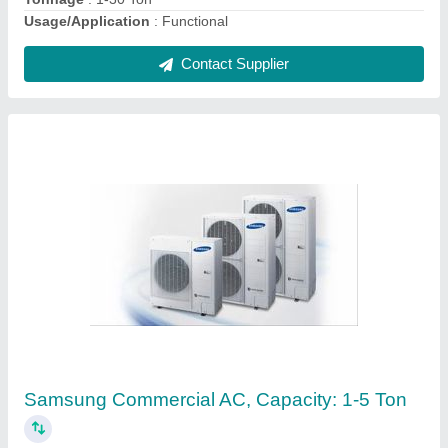
Contact Supplier
MS,SS Daikin Packaged Air Conditioner, Coil
Material: Aluminium, Capacity: 1-30 Ton
₹ 26,000