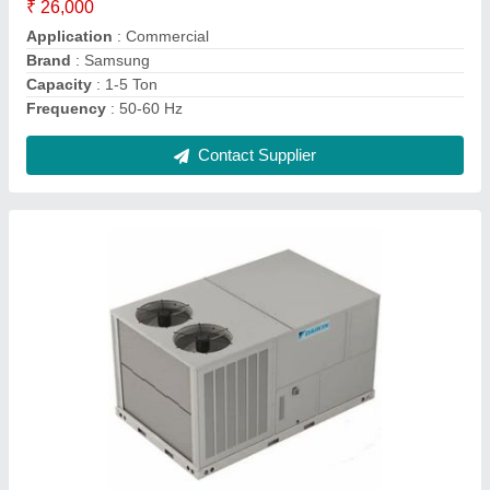
Brand
: Daikin
Capacity
: 1-30 Ton
Inverter Technology
: Yes
Material
: MS
Contact Supplier
Ask a Question
Submit