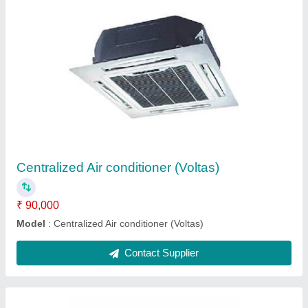
3 Daikin VRV System AC, R32A
₹ 65,000
Brand
: Daikin
Inverter Technology
: Yes
Refrigerant
: R32A
Star Rating
: 3
Contact Supplier