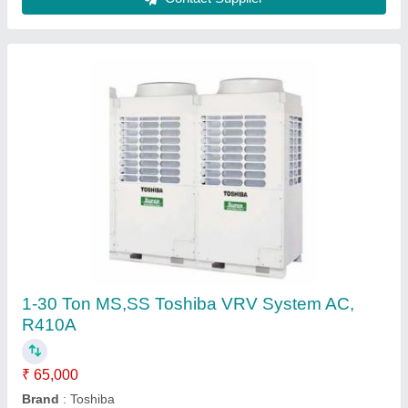
1-30 Ton MS,SS LG VRV System AC, R134A
₹ 65,000
Brand
: LG
Material
: MS
Refrigerant
: R134A