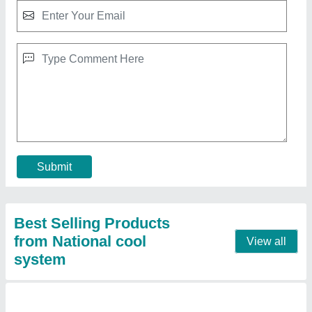
Centralized Air conditioner (Voltas)
₹ 90,000
Model
: Centralized Air conditioner (Voltas)
Contact Supplier