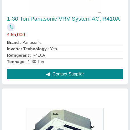
Samsung Centralized Air Conditioner,
Capacity: 1-20 Ton
₹ 26,000
Brand
: Samsung
Capacity
: 1-20 Ton
Compressor Type
: Scroll
Material
: MS
Contact Supplier