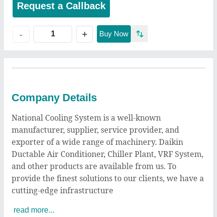
Request a Callback
+
-
Buy Now
Company Details
National Cooling System is a well-known
manufacturer, supplier, service provider, and
exporter of a wide range of machinery. Daikin
Ductable Air Conditioner, Chiller Plant, VRF System,
and other products are available from us. To
provide the finest solutions to our clients, we have a
cutting-edge infrastructure
read more...