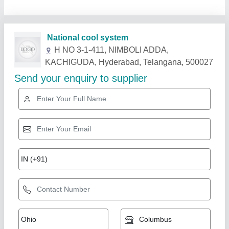
Related Products
Show More
5.5 TR Hitachi Duct Ac