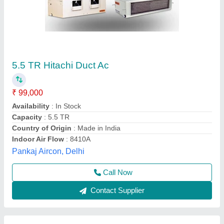
Ductable ac unit DSA1021R2
₹ 1,73,224
Model
: ductable ac unit DSA1021R2
Refrigerant
: R-407c
Euro Aircon International,
Contact Supplier