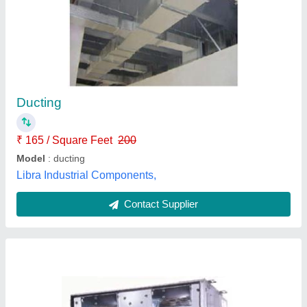
Ductable Air Conditioner
Availability
: In Stock
Cool Care Airconditioning, north delhi, Delhi
Contact Supplier