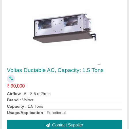
1-30 Ton Hitachi VRV System AC, R410A
₹ 65,000
Brand
: Hitachi
Refrigerant
: R410A
Tonnage
: 1-30 Ton
Usage/Application
: Functional
Contact Supplier