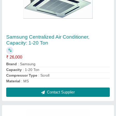
Voltas Ductable AC, Capacity: 1.5 Tons
₹ 90,000
Airflow
: 6 - 8.5 m2/min
Brand
: Voltas
Capacity
: 1.5 Tons
Usage/Application
: Functional
Contact Supplier