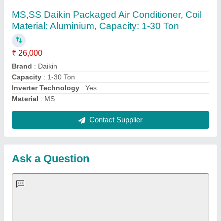
Request A Callback
Important Keywords:
Extruder Machine
Quick Links:
About Us
Press Releases
Sitemap
Careers & Jobs
Customer Care
All Categories
Blog
Quick-Info
Exhibitions
Faqs