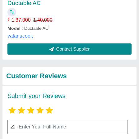
Submit
Best Selling Products
from National cool
View all
system