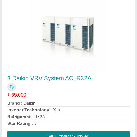
1-30 Ton MS,SS Toshiba VRV System AC,
R410A
₹ 65,000
Brand
: Toshiba
Material
: MS
Refrigerant
: R410A
Tonnage
: 1-30 Ton
Contact Supplier