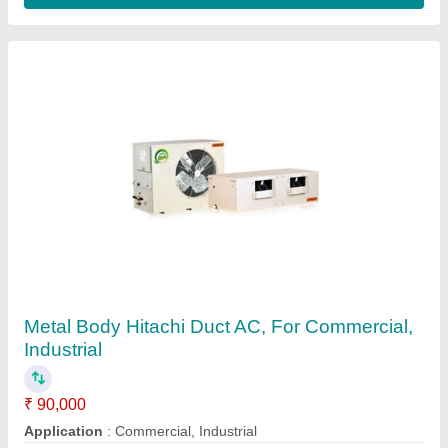
Contact Supplier
Package Type Ductable AC, For Office Use,
Rating: 4
₹ 90,000
Brand
: Blue Star &amp; Voltas