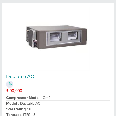
Ductable AC Units
₹ 90,000
Model
: Ductable AC Units
M S Cooling Enterprises, Gautambuddha Nagar, Uttar
Pradesh
Contact Supplier