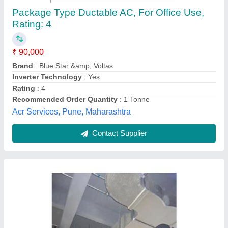
Ducting
₹ 165 / Square Feet
200
Model
: ducting
Libra Industrial Components,
Contact Supplier