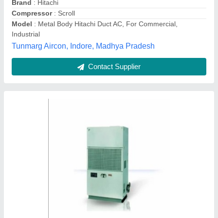
Inverter Technology
: Yes
Rating
: 4
Recommended Order Quantity
: 1 Tonne
Acr Services, Pune, Maharashtra
Contact Supplier