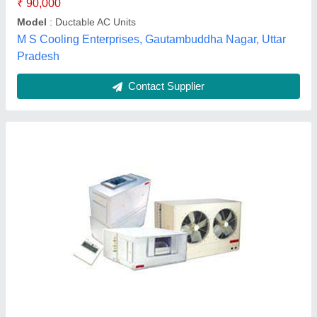
Contact Supplier
Customer Reviews
Submit your Reviews