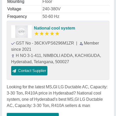
Mounting
Floor
Voltage
240-380V
Frequency
50-60 Hz
National cool system
★
★
★
★
★
GST No - 36CKVPS6296M1ZR
|
Member
since 2021
H NO 3-1-411, NIMBOLI ADDA, KACHIGUDA,
Hyderabad, Telangana, 500027
Contact Supplier
Looking for the latest MS,GI LG Ductable AC, Capacity:
3-30 Ton, R410A price in Hyderabad? National cool
system, one of Hyderabad's best MS,GI LG Ductable
AC, Capacity: 3-30 Ton, R410A sellers & man