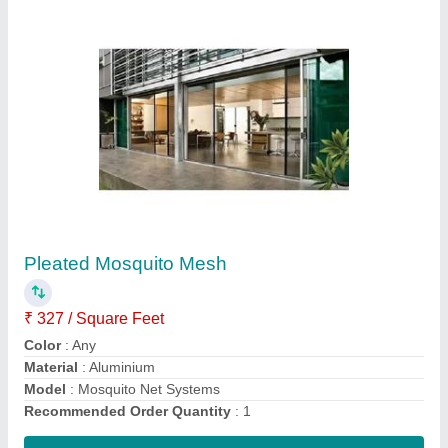
Roller Mosquito Net
₹ 286 / Square Feet
Color
: Any
Frame Material
: Aluminum
Is It Washable
: Washable
Modal
: Roller Mosquito Net
Contact Supplier