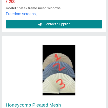
Pull Down UPVC Mesh Window
₹ 300 / Square Feet
Brand
: Advance Green Windows
Color
: White
Condition
: New