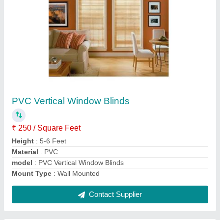
Submit
Request A Callback
Important Keywords:
Extruder Machine
Quick Links:
About Us
Press Releases
Sitemap
Careers & Jobs
Customer Care
All Categories