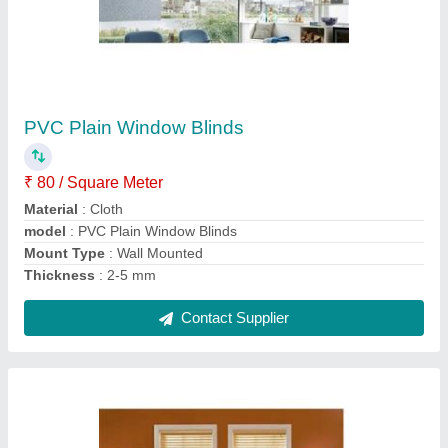
PVC Vertical Window Blinds
₹ 250 / Square Feet
Height
: 5-6 Feet
Material
: PVC
model
: PVC Vertical Window Blinds
Mount Type
: Wall Mounted
Contact Supplier
Ask a Question