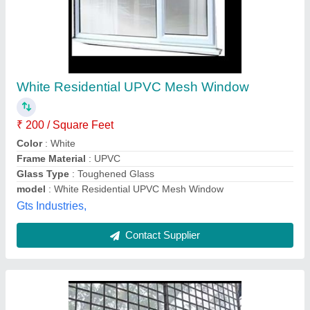
Balconies grill mesh fixing
₹ 110
120
Appearance
: clear
Material
: stainless steel mesh
Thickness
: 3.2mm
Freedom blinds & Mosquito Screens,
Contact Supplier