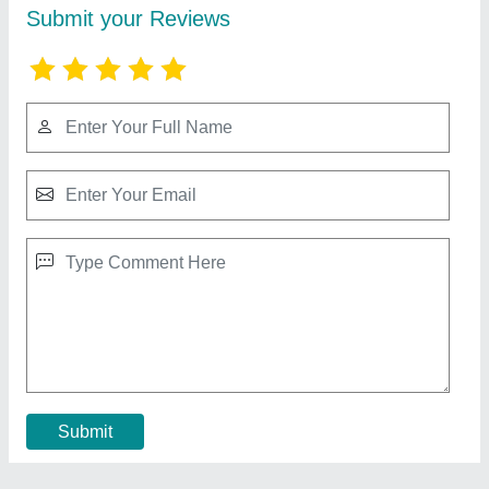
Sliding Mosquito Net
₹ 327 / Square Feet
Material
: PE+PP Mesh
Model
: Sliding Mosquito Net
Recommended Order Quantity
: 1
Size
: 7*3
Contact Supplier