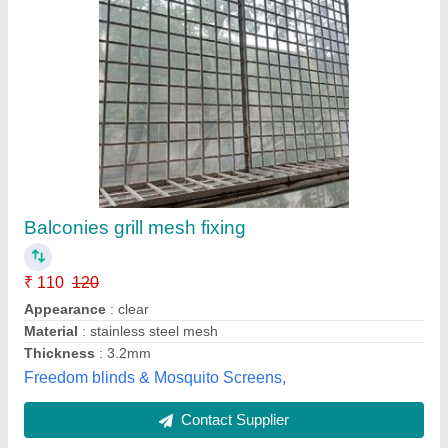
LESSO Commercial UPVC Mesh Window
₹ 300
Brand
: LESSO
Color
: ALL
Type of Glass
: Toughened Glass
Type
: Commercial
M R Upvc Door & Window,
Contact Supplier