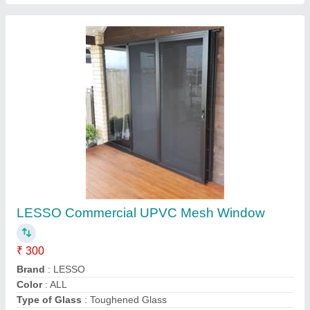
Zig Zag Mesh
₹ 380 / Square Feet
model
: Zig Zag Mesh
M/s Hindustan Windows,
Contact Supplier