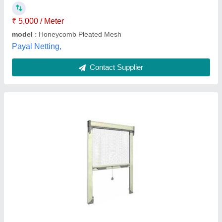
Country of Origin
: Made in India
Advance Green Windows,
Contact Supplier
White Residential UPVC Mesh Window