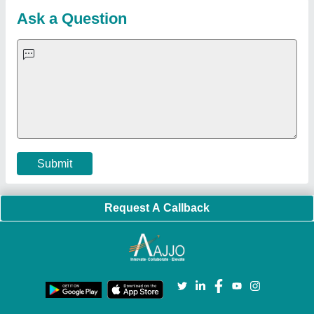
Blog
Quick-Info
Exhibitions
Faqs
Policies:
Our Services:
Cookies Policy
Seller Registration
Terms & Conditions
Buy Lead
Privacy Policy
Advertise with Aajjo
Our Packages
Banner Promotion
Brand Marketing
New Product Launch
Enterprise Solutions
Login As Seller
Call us
01204418308