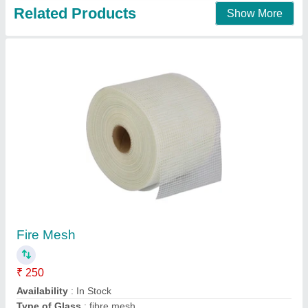
Sleek frame mesh windows
₹ 200
model
: Sleek frame mesh windows
Freedom screens,
Contact Supplier