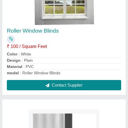
Barrier Free Mesh Sliding Door
₹ 450 / Square Feet
Mesh Material
: Fiber Glass Mesh
Mesh Thickness
: 5-15 mm
Modal
: Barrier Free Mesh Sliding Door
Open Style
: Sliding
Contact Supplier