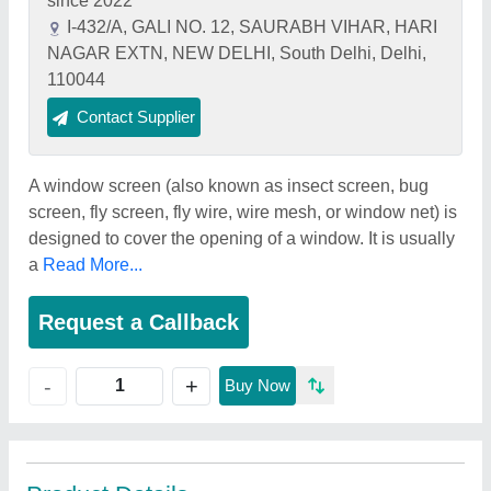
since 2022
I-432/A, GALI NO. 12, SAURABH VIHAR, HARI
NAGAR EXTN, NEW DELHI, South Delhi, Delhi,
110044
Contact Supplier
A window screen (also known as insect screen, bug
screen, fly screen, fly wire, wire mesh, or window net) is
designed to cover the opening of a window. It is usually
a
Read More...
Request a Callback
+
-
Buy Now