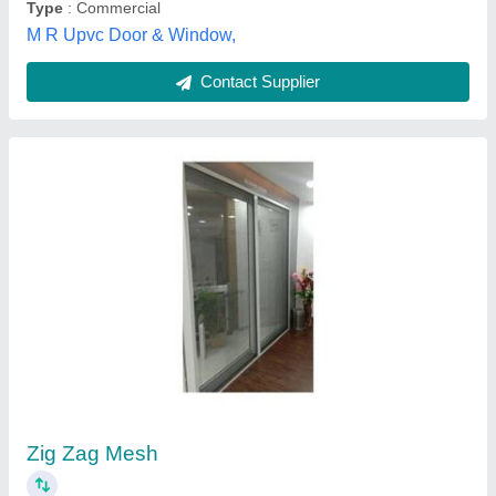
Lesso Upvc Mesh Window
₹ 350
Availability
: In Stock
Brand
: Lesso
Country of Origin
: Made in India
Frame Color
: White