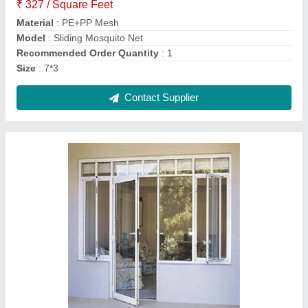
Model
: Aluminium Doors and Window
Surface Finishing
: Powder Coated
Contact Supplier
Roller Window Blinds