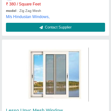
Green Royall, Madurai, Tamil Nadu
Contact Supplier
Windproof Window Mesh
₹ 280 / Square Feet