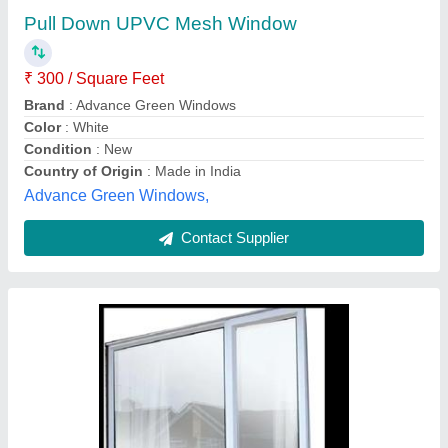
₹ 200 / Square Feet
Color
: White
Frame Material
: UPVC
Glass Type
: Toughened Glass
model
: White Residential UPVC Mesh Window
Gts Industries,
Contact Supplier