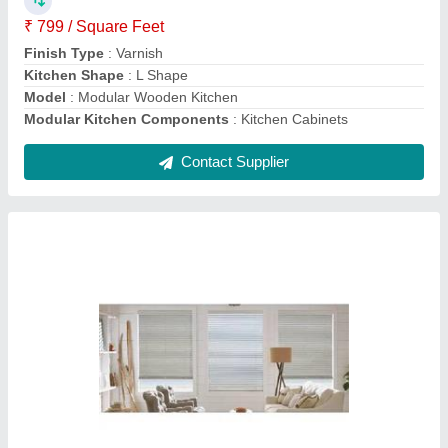
Material
: Aluminium
model
: Vertical Plain Window Blinds
Contact Supplier
PVC Plain Window Blinds