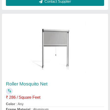
Modular Wooden Kitchen
₹ 799 / Square Feet
Finish Type
: Varnish
Kitchen Shape
: L Shape
Model
: Modular Wooden Kitchen
Modular Kitchen Components
: Kitchen Cabinets