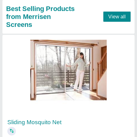
Aluminium Doors and Window
₹ 450 / Square Feet
Door Material
: Aluminium
Frame Material
: Aluminium