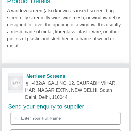
Product Details
A window screen (also known as insect screen, bug
screen, fly screen, fly wire, wire mesh, or window net) is
designed to cover the opening of a window. It is usually
a mesh made of metal, fibreglass, plastic wire, or other
pieces of plastic and stretched in a frame of wood or
metal.
Related Products
Show More