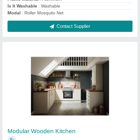
Contact Supplier
Vertical Plain Window Blinds
₹ 350 / Square Feet
Color
: White
Design
: Plain