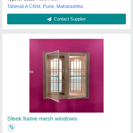
Honeycomb Pleated Mesh
₹ 5,000 / Meter
model
: Honeycomb Pleated Mesh
Payal Netting,
Contact Supplier