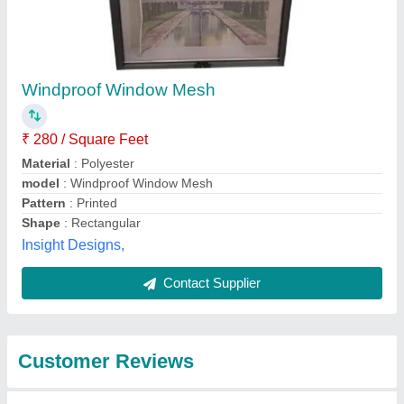
Submit
Best Selling Products
from Merrisen
View all
Screens