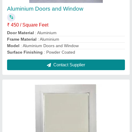
₹ 100 / Square Feet
Color
: White
Design
: Plain
Material
: PVC
model
: Roller Window Blinds
Contact Supplier