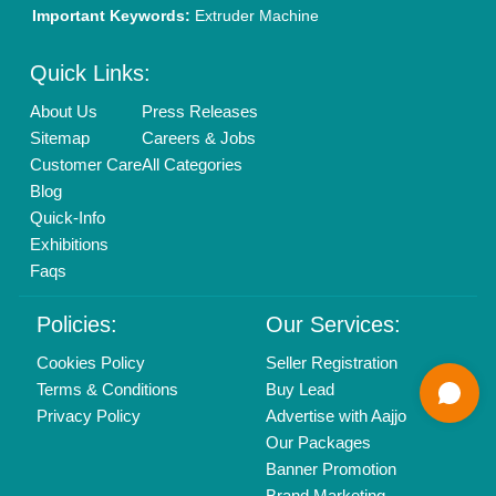
Mail On
info@aajjo.com
Find us
Delhi, India 110039
Copyrights © 2026
Aajjo Business Solutions Private Limited
.
All Rights Reserved.