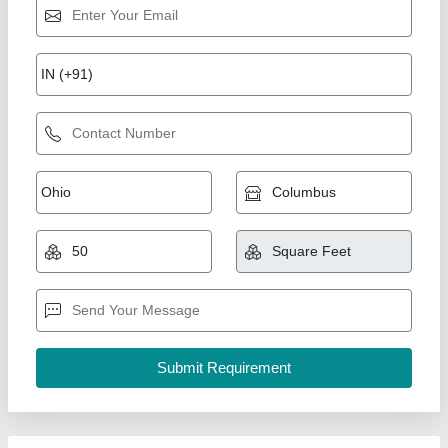
Fire Mesh
₹ 250
Availability
: In Stock
Type of Glass
: fibre mesh
Taherali A Chhil, Pune, Maharashtra
Contact Supplier