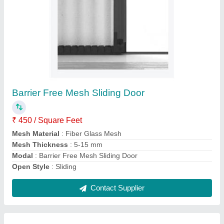
Pleated Mosquito Mesh
₹ 327 / Square Feet
Color
: Any
Material
: Aluminium
Model
: Mosquito Net Systems
Recommended Order Quantity
: 1
Contact Supplier