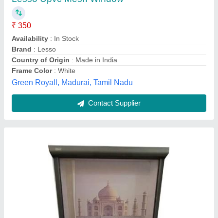
Material
: Polyester
model
: Windproof Window Mesh
Pattern
: Printed
Shape
: Rectangular
Insight Designs,
Contact Supplier
Customer Reviews
Submit your Reviews