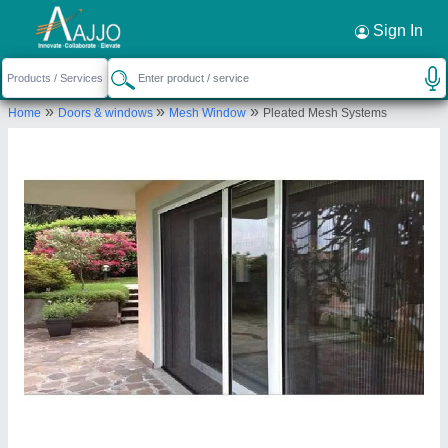
Request a Callback
×
Sign In
Merrisen Screens
»
»
»
Home
Doors & windows
Mesh Window
Pleated Mesh Systems
I-432/A, GALI NO. 12, SAURABH VIHAR, HARI
NAGAR EXTN, NEW DELHI, South Delhi, Delhi,
110044
Send your enquiry to supplier