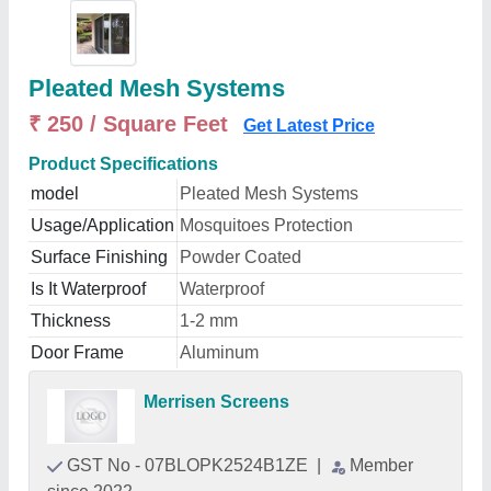
Pleated Mesh Systems
₹ 250 / Square Feet
Get Latest Price
Product Specifications
model
Pleated Mesh Systems
Usage/Application
Mosquitoes Protection
Surface Finishing
Powder Coated
Is It Waterproof
Waterproof
Thickness
1-2 mm
Door Frame
Aluminum
Merrisen Screens
GST No - 07BLOPK2524B1ZE
|
Member