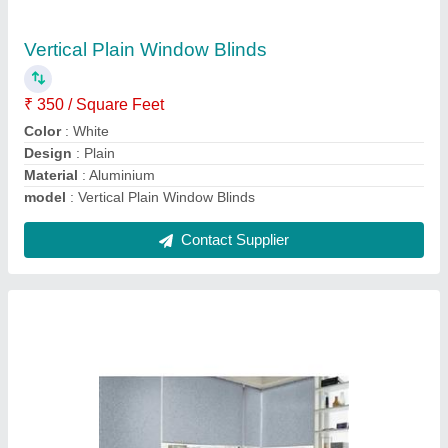
₹ 80 / Square Meter
Material
: Cloth
model
: PVC Plain Window Blinds
Mount Type
: Wall Mounted
Thickness
: 2-5 mm
Contact Supplier