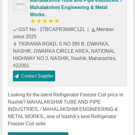
Mahalakshmi Tube and Pipe Industries. /
Mahalakshmi Engineering & Metal
Works.
★
★
★
★
★
GST No - 27BCAPR3668C1ZL
|
Member
since 2025
TIGRANIA ROAD, S NO 395 B, DWARKA,
NASHIK, DWARKA CIRCLE AREA, NATIONAL
HIGHWAY NO 3, NASHIK, Nashik, Maharashtra,
422001
Contact Supplier
Looking for the latest Refrigerator Freezer Coil price in
Nashik? MAHALAKSHMI TUBE AND PIPE
INDUSTRIES. / MAHALAKSHMI ENGINEERING &
METAL WORKS., one of Nashik's best Refrigerator
Freezer Coil selle