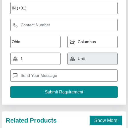
Cooling Coil 10TR
₹ 89,276.31
1,00,625
Capacity(TR)
: 10TR (20"X1Fan)
Model
: DJ40
Temperature
: 5
Type
: Electrical Type Defrost Heater & Drain Tap
Ahata Industries, Sonipat, Haryana
Contact Supplier