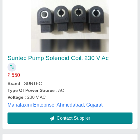
Evaporator Coil Unit 20000/ Btuh
₹ 38,000
Model
: Evaporator Coil Unit 20000/ Btuh
Sahani industries, Ghaziabad, Uttar Pradesh
Contact Supplier
Customer Reviews
Submit your Reviews