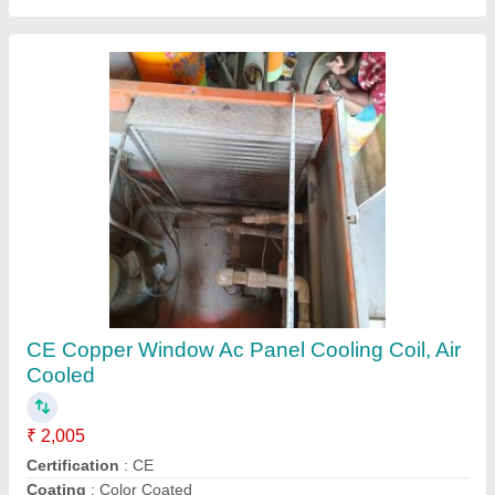
Air Handling Units Ahu
₹ 1,00,000
Energy Saving
: yes
Frame Structure
: steel
Frequency
: 60 hz
Recommended Order Quantity
: 1 Piece
Contact Supplier