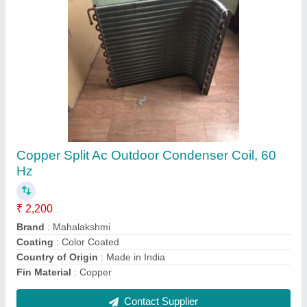
1 Tr Heating Coil Tubes
₹ 1,500
Heating Element
: TUBE
Heating Temperature
: 80 deg
I Deal In
: New Only
Power
: 1 TR
Contact Supplier