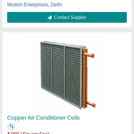
Chilled Water Cooling Coil
₹ 1,000 / Square Feet
Clean Air Filter Equipments, new delhi, Delhi
Contact Supplier