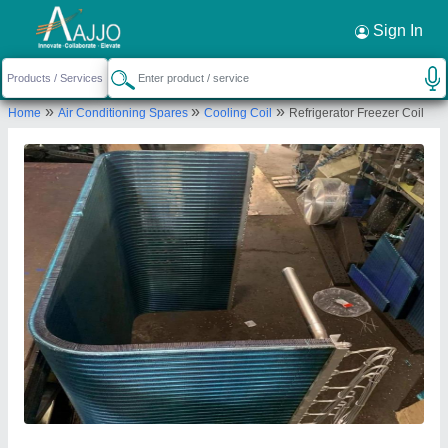
Request a Callback
×
Sign In
Mahalakshmi Tube and Pipe Industries. /
»
»
»
Home
Air Conditioning Spares
Cooling Coil
Refrigerator Freezer Coil
Mahalakshmi Engineering & Metal Works.
TIGRANIA ROAD, S NO 395 B, DWARKA,
NASHIK, DWARKA CIRCLE AREA, NATIONAL
HIGHWAY NO 3, NASHIK, Nashik, Maharashtra,
422001
Send your enquiry to supplier