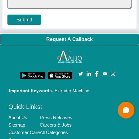
Privacy Policy
Advertise with Aajjo
Our Packages
Banner Promotion
Brand Marketing
New Product Launch
Enterprise Solutions
Login As Seller
Call us
01204418308
Mail On
info@aajjo.com
Find us
Delhi, India 110039
Copyrights © 2026
Aajjo Business Solutions Private Limited
.
All Rights Reserved.