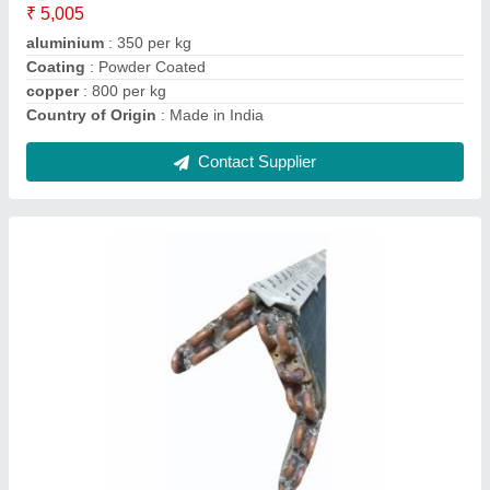
Contact Supplier
Ask a Question
Submit
Request A Callback