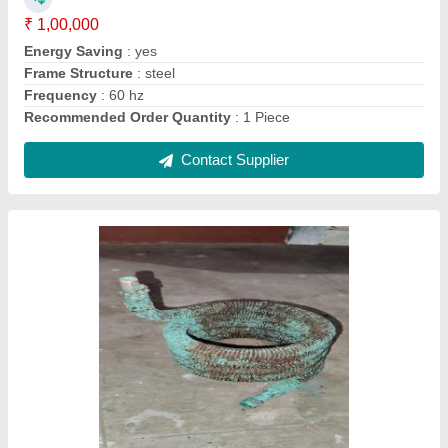
Contact Supplier
Split Ac Outdoor Condenser Coil Copper, 50
Hz