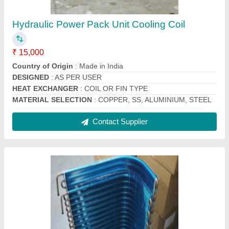
₹ 2,200
Brand
: Mahalakshmi
Coating
: Powder Coated
Country of Origin
: Made in India
Fin Material
: Aluminium
Contact Supplier