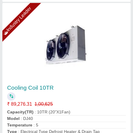
Copper Ahu Coil Manufacturer
₹ 690
Availability
: In Stock
Country of Origin
: Made in India
Material
: Copper
Type of Coil
: DX (Direct Expansion) Type
Pankaj Aircon, Delhi
Call Now
Contact Supplier