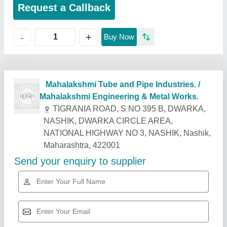
Request a Callback
+
-
Buy Now
Related Products
Show More
Industry Leader