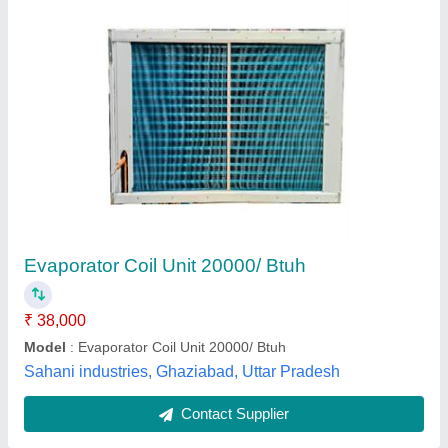
Submit
Best Selling Products
from Mahalakshmi
Tube and Pipe