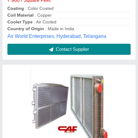
Flameproof Anti Corresive Coating
Evoperative Coil
₹ 23,000
Availability
: In Stock
Capacity (Tonnage)
: 1.5 Ton