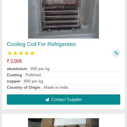
Split Ac Panel Cooling Coils
₹ 1,801
Brand
: indian
Coating
: Color Coated
Country of Origin
: Made in India
Material
: Copper
Contact Supplier