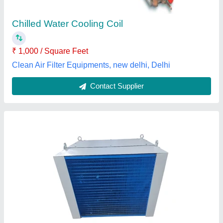
Coil Material
: Copper
Coil Shape
: Straight / Rectangular
I Friz Cool India Private Limited, thane, Maharashtra
Contact Supplier
Suntec Pump Solenoid Coil, 230 V Ac