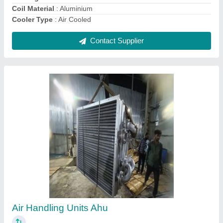
Hydraulic Power Pack Unit Cooling Coil
₹ 15,000
Country of Origin
: Made in India
DESIGNED
: AS PER USER
HEAT EXCHANGER
: COIL OR FIN TYPE
MATERIAL SELECTION
: COPPER, SS, ALUMINIUM, STEEL