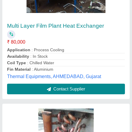
₹ 15,000
Coating
: Color Coated
Fin Material
: Aluminium
Tube Material
: Copper
Usage/Application
: AHU
Saar Airtechnology,
Contact Supplier