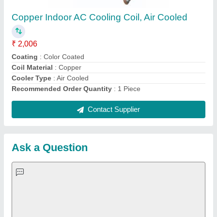
Important Keywords:
Extruder Machine
Quick Links:
About Us
Press Releases
Sitemap
Careers & Jobs
Customer Care
All Categories
Blog
Quick-Info
Exhibitions
Faqs
Policies:
Our Services:
Cookies Policy
Seller Registration
Terms & Conditions
Buy Lead