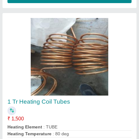
Ac Indoor Unit Cooling Coils
₹ 5,005
aluminium
: 350 per kg
Coating
: Powder Coated
copper
: 800 per kg
Country of Origin
: Made in India
Contact Supplier