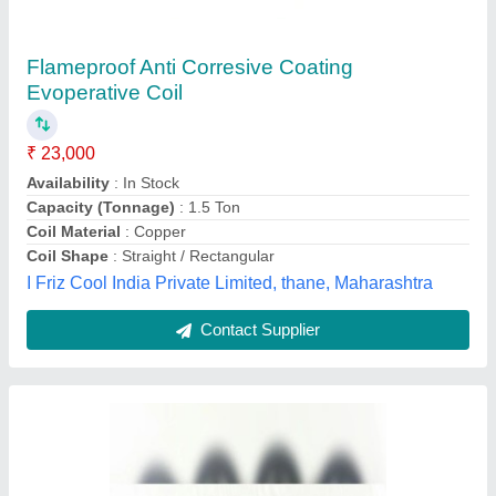
₹ 550
Brand
: SUNTEC
Type Of Power Source
: AC
Voltage
: 230 V AC
Mahalaxmi Enteprise, Ahmedabad, Gujarat
Contact Supplier