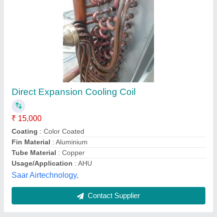
Modish Blaster Cooler
₹ 12,999
Availability
: In Stock
Country of Origin
: Made in India
Motor Power (HP)
: 0.75*HP
Motor Speed (RPM)
: 950 RPM/550*W
Modish Enterprises, Delhi
Contact Supplier