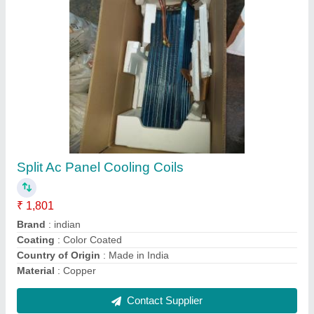
CE Copper Window Ac Panel Cooling Coil, Air
Cooled
₹ 2,005
Certification
: CE
Coating
: Color Coated
Coil Material
: Aluminium
Cooler Type
: Air Cooled
Contact Supplier