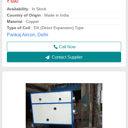
Coil Type
: Chilled Water
Fin Material
: Aluminium
Thermal Equipments, AHMEDABAD, Gujarat
Contact Supplier
Direct Expansion Cooling Coil