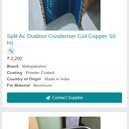
Copper Split Ac Outdoor Condenser Coil, 60
Hz
₹ 2,200
Brand
: Mahalakshmi
Coating
: Color Coated
Country of Origin
: Made in India
Fin Material
: Copper
Contact Supplier