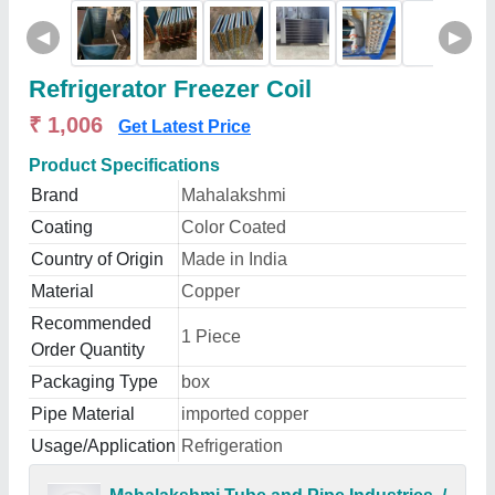
◀
▶
Refrigerator Freezer Coil
₹ 1,006
Get Latest Price
Product Specifications
Brand
Mahalakshmi
Coating
Color Coated
Country of Origin
Made in India
Material
Copper
Recommended
1 Piece
Order Quantity
Packaging Type
box
Pipe Material
imported copper
Usage/Application
Refrigeration