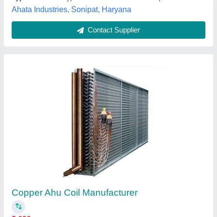
Multi Layer Film Plant Heat Exchanger
₹ 80,000
Application
: Process Cooling
Availability
: In Stock