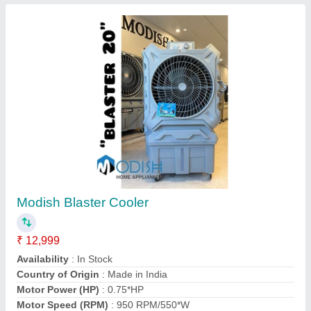
Copper Air Conditioner Coils
₹ 900 / Square Feet
Coating
: Color Coated
Coil Material
: Copper
Cooler Type
: Air Cooled
Country of Origin
: Made in India
Air World Enterprises, Hyderabad, Telangana
Contact Supplier