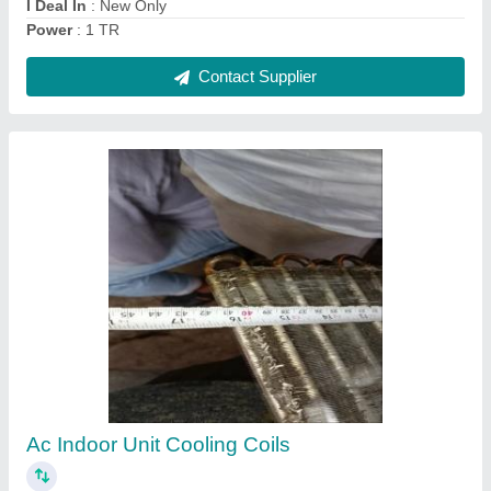
Copper Indoor AC Cooling Coil, Air Cooled
₹ 2,006
Coating
: Color Coated
Coil Material
: Copper
Cooler Type
: Air Cooled
Recommended Order Quantity
: 1 Piece