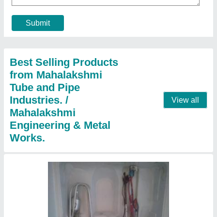
₹ 2,006
aluminium
: 300 per kg
Coating
: Polished
copper
: 800 per kg
Country of Origin
: Made in India
Contact Supplier