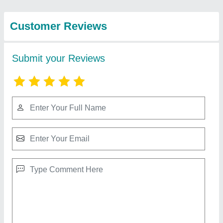
Industries. /
View all
Mahalakshmi
Engineering & Metal
Works.
Cooling Coil For Refrigerator
★
★
★
★
★