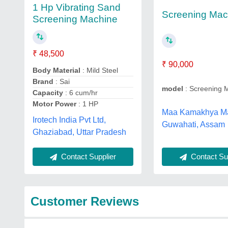
1 Hp Vibrating Sand
Screening Mac
Screening Machine
₹ 48,500
₹ 90,000
Body Material
: Mild Steel
Brand
: Sai
model
: Screening 
Capacity
: 6 cum/hr
Motor Power
: 1 HP
Maa Kamakhya Ma
Irotech India Pvt Ltd,
Guwahati, Assam
Ghaziabad, Uttar Pradesh
Contact Sup
Contact Supplier
Customer Reviews