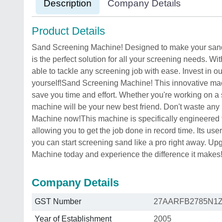
Description
Company Details
Product Details
Sand Screening Machine! Designed to make your sand s
is the perfect solution for all your screening needs. Wi
able to tackle any screening job with ease. Invest in 
yourself!Sand Screening Machine! This innovative mac
save you time and effort. Whether you're working on a s
machine will be your new best friend. Don't waste any
Machine now!This machine is specifically engineered t
allowing you to get the job done in record time. Its use
you can start screening sand like a pro right away. U
Machine today and experience the difference it makes
Company Details
GST Number
27AARFB2785N1
Year of Establishment
2005