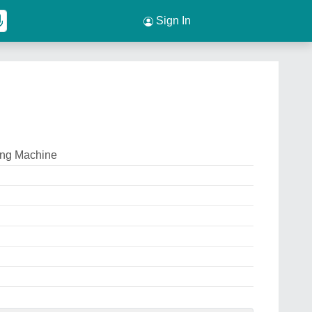
Sign In
ing Machine