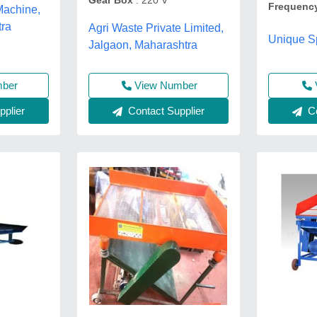
Gear Box
: 220 V
Frequenc
Machine,
tra
Agri Waste Private Limited,
Unique Sp
Jalgaon, Maharashtra
mber
View Number
Co
plier
Contact Supplier