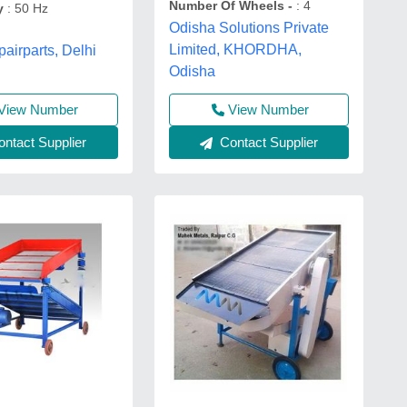
Number Of Wheels -
: 4
y
: 50 Hz
Odisha Solutions Private
Limited, KHORDHA,
airparts, Delhi
Odisha
View Number
View Number
ntact Supplier
Contact Supplier