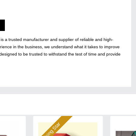
s a trusted manufacturer and supplier of reliable and high-
ience in the business, we understand what it takes to improve
designed to be trusted to withstand the test of time and provide
Rising Star