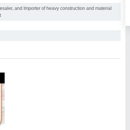
saler, and Importer of heavy construction and material
t