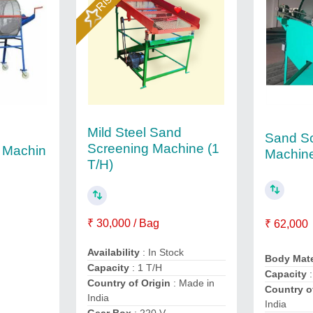
Mild Steel Sand
Sand S
Screening Machine (1
 Machin
Machin
T/H)
₹ 30,000 / Bag
₹ 62,000
Availability
: In Stock
Body Mate
Capacity
: 1 T/H
Capacity
Country of Origin
: Made in
Country o
India
India