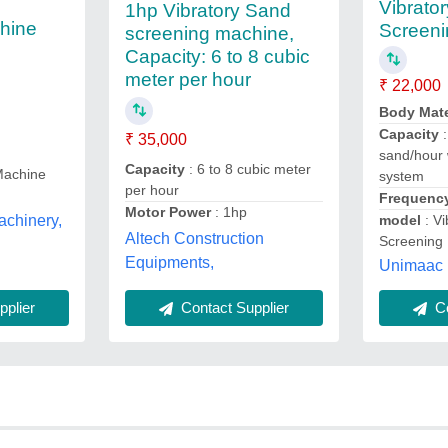
Vibrato
1hp Vibratory Sand
hine
Screeni
screening machine,
Capacity: 6 to 8 cubic
meter per hour
₹ 22,000
Body Mate
Capacity
:
₹ 35,000
sand/hour 
Capacity
: 6 to 8 cubic meter
Machine
system
per hour
Frequenc
Motor Power
: 1hp
chinery,
model
: Vi
Altech Construction
Screening
Equipments,
Unimaac 
Contact Supplier
plier
Co