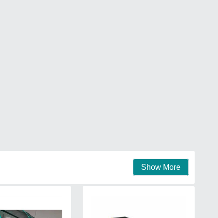
Show More