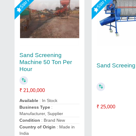
Sand Screening
Machine 50 Ton Per
Sand Screeing
Hour
₹ 21,00,000
Available
: In Stock
₹ 25,000
Business Type
:
Manufacturer, Supplier
Condition
: Brand New
Country of Origin
: Made in
India