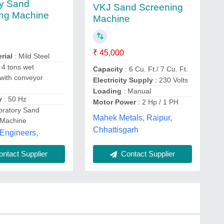
ry Sand
VKJ Sand Screening
ng Machine
Machine
₹ 45,000
rial
: Mild Steel
 4 tons wet
Capacity
: 6 Cu. Ft./ 7 Cu. Ft.
with conveyor
Electricity Supply
: 230 Volts
Loading
: Manual
y
: 50 Hz
Motor Power
: 2 Hp / 1 PH
bratory Sand
Mahek Metals, Raipur,
 Machine
Chhattisgarh
Engineers,
ntact Supplier
Contact Supplier