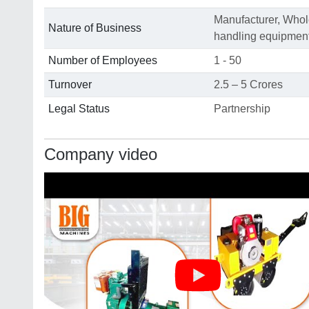
Manufacturer, Whole
Nature of Business
handling equipmen
Number of Employees
1 - 50
Turnover
2.5 – 5 Crores
Legal Status
Partnership
Company video