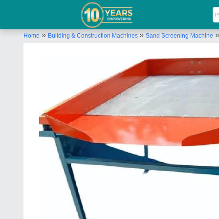
»
»
Home
Building & Construction Machines
Sand Screening Machine