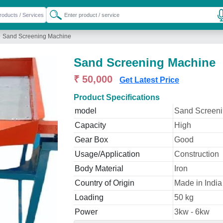
»
Sand Screening Machine
Sand Screening Machine
₹ 50,000
Get Latest Price
Product Specifications
model
Sand Screen
Capacity
High
Gear Box
Good
Usage/Application
Construction
Body Material
Iron
Country of Origin
Made in India
Loading
50 kg
Power
3kw - 6kw