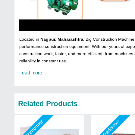
Located in
Nagpur, Maharashtra,
Big Construction Machine i
performance construction equipment. With our years of exper
construction work, faster, and more efficient, from machines 
reliability in constant use.
read more...
Related Products
Star Performer
Star Performer