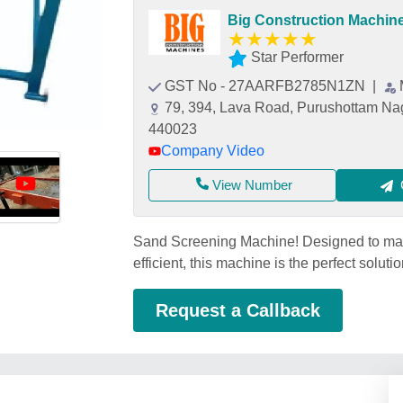
Big Construction Machin
★
★
★
★
★
Star Performer
GST No - 27AARFB2785N1ZN
|
79, 394, Lava Road, Purushottam Nag
440023
Company Video
View Number
Sand Screening Machine! Designed to mak
efficient, this machine is the perfect solut
Request a Callback