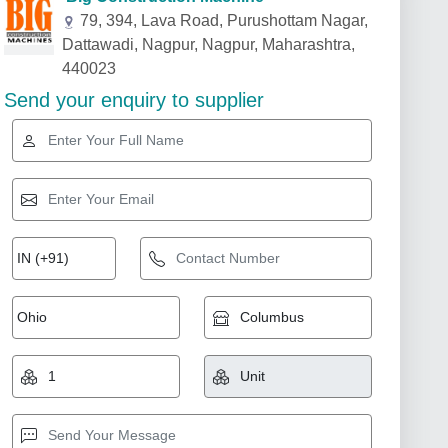
79, 394, Lava Road, Purushottam Nagar,
Dattawadi, Nagpur, Nagpur, Maharashtra,
440023
Send your enquiry to supplier