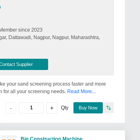
e
Member since 2023
ar, Dattawadi, Nagpur, Nagpur, Maharashtra,
Contact Supplier
e your sand screening process faster and more
ion for all your screening needs.
Read More...
+
-
Qty
Buy Now
Big Construction Machine