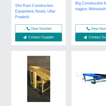
Big Construction 
Shri Ram Construction
nagpur, Maharash
Equipment, Noida, Uttar
Pradesh
View Number
View Nu
Contact Supplier
Contact Sup