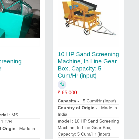
10 HP Sand Screening
creening
Machine, In Line Gear
e
Box, Capacity: 5
Cum/Hr (input)
₹ 65,000
Capacity -
: 5 Cum/Hr (Input)
Country of Origin -
: Made in
India
rial
: MS
model
: 10 HP Sand Screening
: 1 T/H
Machine, In Line Gear Box,
f Origin
: Made in
Capacity: 5 Cum/Hr (input)