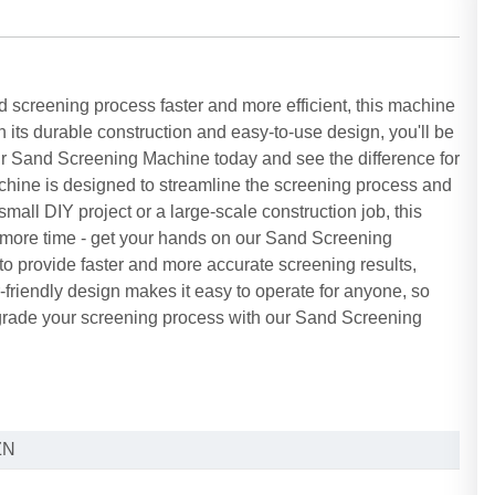
creening process faster and more efficient, this machine
th its durable construction and easy-to-use design, you'll be
our Sand Screening Machine today and see the difference for
hine is designed to streamline the screening process and
mall DIY project or a large-scale construction job, this
 more time - get your hands on our Sand Screening
o provide faster and more accurate screening results,
r-friendly design makes it easy to operate for anyone, so
pgrade your screening process with our Sand Screening
!
ZN