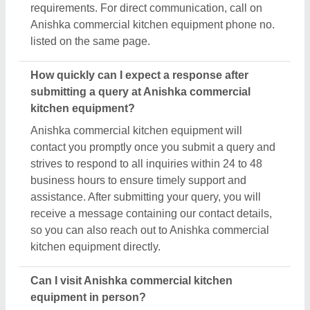
requirements. For direct communication, call on
Anishka commercial kitchen equipment phone no.
listed on the same page.
How quickly can I expect a response after
submitting a query at Anishka commercial
kitchen equipment?
Anishka commercial kitchen equipment will
contact you promptly once you submit a query and
strives to respond to all inquiries within 24 to 48
business hours to ensure timely support and
assistance. After submitting your query, you will
receive a message containing our contact details,
so you can also reach out to Anishka commercial
kitchen equipment directly.
Can I visit Anishka commercial kitchen
equipment in person?