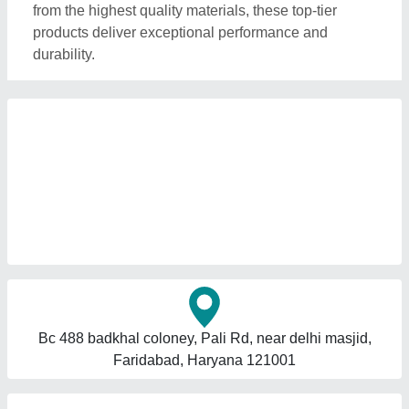
from the highest quality materials, these top-tier
products deliver exceptional performance and
durability.
Bc 488 badkhal coloney, Pali Rd, near delhi masjid,
Faridabad, Haryana 121001