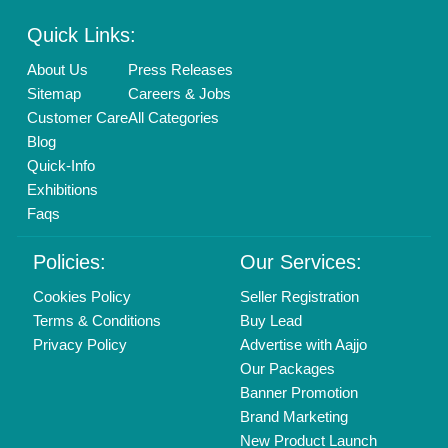
Quick Links:
About Us
Press Releases
Sitemap
Careers & Jobs
Customer Care
All Categories
Blog
Quick-Info
Exhibitions
Faqs
Policies:
Our Services:
Cookies Policy
Seller Registration
Terms & Conditions
Buy Lead
Privacy Policy
Advertise with Aajjo
Our Packages
Banner Promotion
Brand Marketing
New Product Launch