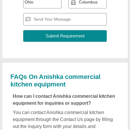
FAQs On Anishka commercial
kitchen equipment
How can I contact Anishka commercial kitchen
equipment for inquiries or support?
You can contact Anishka commercial kitchen
equipment through the Contact Us page by filling
out the inquiry form with your details and