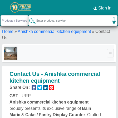
Sign In
Home
»
Anishka commercial kitchen equipment
»
Contact
Us
Contact Us - Anishka commercial
kitchen equipment
Share On :
GST :
URP
Anishka commercial kitchen equipment
proudly presents its exclusive range of
Bain
Marie
&
Cake / Pastry Display Counter
. Crafted