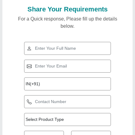
Share Your Requirements
For a Quick response, Please fill up the details
below.