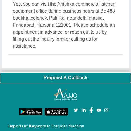
Yes, you can visit the Anishka commercial kitchen
equipment office during business hours at Bc 488
badkhal coloney, Pali Rd, near delhi masjid,
Faridabad, Haryana 121001. Please schedule an
appointment in advance, or reach out to us by
filling out the inquiry form or calling us for
assistance.
Request A Callback
Important Keywords:
Extruder Machine