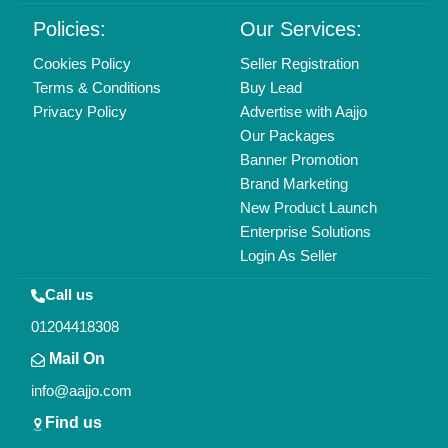
Policies:
Our Services:
Cookies Policy
Seller Registration
Terms & Conditions
Buy Lead
Privacy Policy
Advertise with Aajjo
Our Packages
Banner Promotion
Brand Marketing
New Product Launch
Enterprise Solutions
Login As Seller
Call us
01204418308
Mail On
info@aajjo.com
Find us