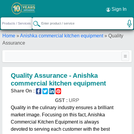
Sign In
Home
»
Anishka commercial kitchen equipment
»
Quality
Assurance
Quality Assurance - Anishka
commercial kitchen equipment
Share On :
GST :
URP
Quality in the culinary industry ensures a brilliant
market image. Focusing on this fact, Anishka
Commercial Kitchen Equipment is always
devoted to serving each customer with the best