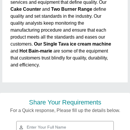
services and equipment that define quality. Our
Cake Counter
and
Two Burner Range
define
quality and set standards in the industry. Our
quality analysts keep monitoring the
manufacturing procedure and ensure that each
product meets all the standards and eases our
customers.
Our Single Tava ice cream machine
and
Hot Bain-marie
are some of the equipment
that customers trust blindly for quality, durability,
and efficiency.
Share Your Requirements
For a Quick response, Please fill up the details below.