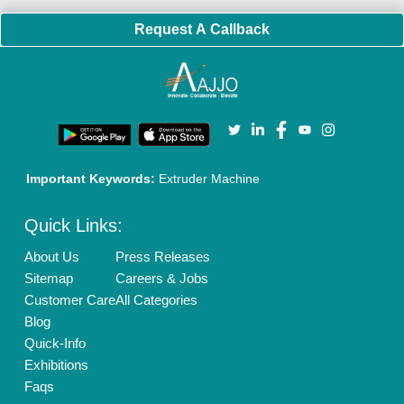
Request A Callback
Important Keywords:
Extruder Machine
Quick Links:
About Us
Press Releases
Sitemap
Careers & Jobs
Customer Care
All Categories
Blog
Quick-Info
Exhibitions
Faqs