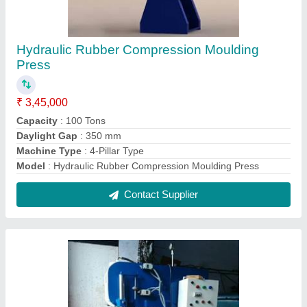
C Frame Hydraulic Press
₹ 1,20,000
Automation Grade
: Semi Automatic
Bed Size
: customized
Max Force Or Load
: >150 ton
Model
: Frame Hydraulic Press
Contact Supplier