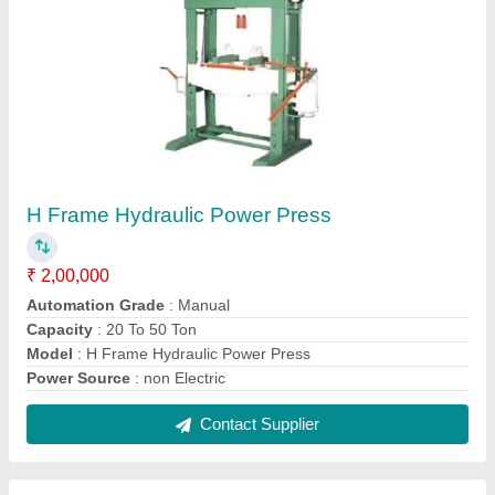
Telescopic Hydraulic Cylinder with Power
Pack
₹ 50,000
Material
: Mild Steel
Max Pressure
: 150 Bar
Maximum Stroke
: 7600 mm
Model
: Telescopic Hydraulic Cylinder with Power Pack