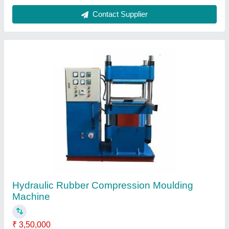
Material
: Mild Steel
Max Force Or Load
: 60-90 ton
model
: Hydraulic Rubber Compression Moulding Machine
Platen Size
: 300 x 300 mm
Contact Supplier