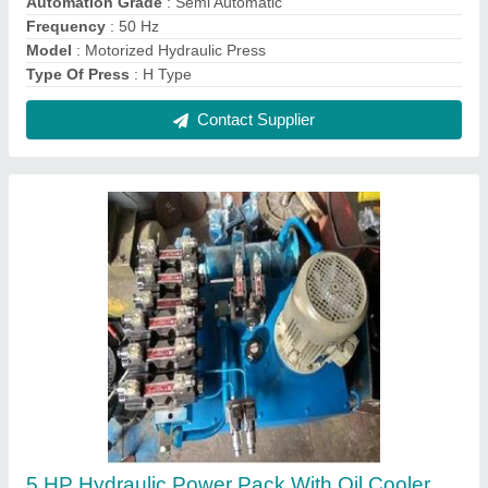
₹ 1,50,000
Automation Grade
: Automatic
model
: 5 HP Hydraulic Power Pack With Oil Cooler
Motor Power
: 5 HP
Usage/Application
: Industrial
Contact Supplier