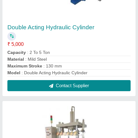
Four Post Hydraulic Press
₹ 2,00,000
Automatic Type
: Automatic
Bed Size
: 400 x 400 mm
Frequency
: 50 Hz
Model
: Four Post Hydraulic Press
Contact Supplier