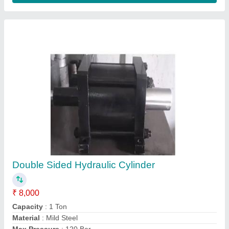
Model
: Double Sided Hydraulic Cylinder
Contact Supplier
FAQs On Bharat Hydro Products
Where is Bharat Hydro Products located?
The location of the Bharat Hydro Products is 39/A,
DODDANAGAMANGALA, OPP BOSCH,
Bengaluru Urban, Karnataka, 560100.
What is the GST Number of the Bharat Hydro
Products?
The GST Number of the Bharat Hydro Products is
29AAEFB7318L1Z5.