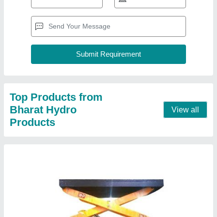
5 Ton Hydraulic Scissor Lift
₹ 2,50,000
Capacity
: 5 Ton
Material
: MS
Model
: 5 Ton Hydraulic Scissor Lift
Operating Height
: 0-10 feet
Contact Supplier