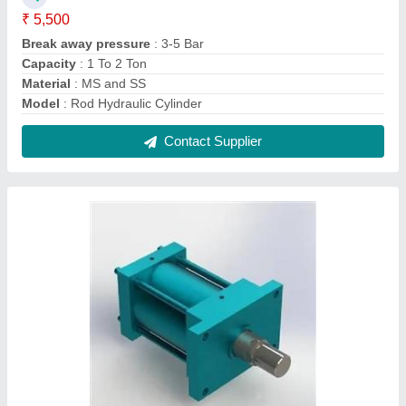
Mini Hydraulic Cylinders
₹ 5,000
Bore Size (millimetre)
: 120 mm
Capacity (ton)
: 2 To 5 Ton
Maximum Pressure
: 80 Bar
Maximum Stroke
: 100 To 300 mm
Contact Supplier