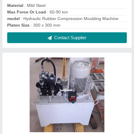
10 HP Hydraulic Power Pack
₹ 2,00,000
Material
: Mild Steel
model
: 10 HP Hydraulic Power Pack
Power
: 10 HP
Usage/Application
: Special Purpose Machine
Contact Supplier