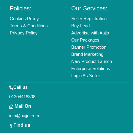
Delhi, India 110039
Copyrights © 2026
Aajjo Business Solutions Private Limited
.
All Rights Reserved.