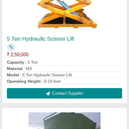
Hand Operated hydraulic Press
₹ 1,00,000
Color
: customized
Control Type
: CNC
Day Light Gap
: customized
Max Force Or Load
: 0-30 ton
Contact Supplier