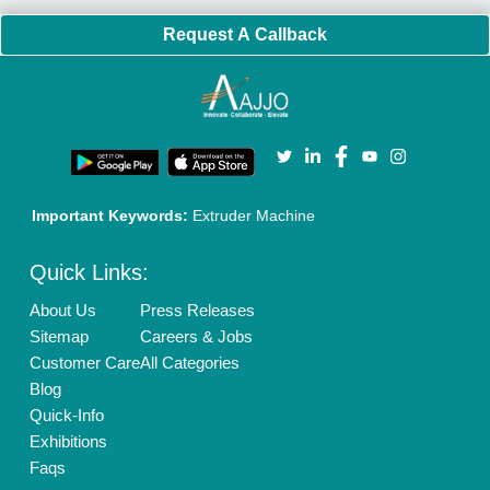
Policies:
Our Services:
Cookies Policy
Seller Registration
Terms & Conditions
Buy Lead
Privacy Policy
Advertise with Aajjo
Our Packages
Banner Promotion
Brand Marketing
New Product Launch
Enterprise Solutions
Login As Seller
Call us
01204418308
Mail On
info@aajjo.com
Find us