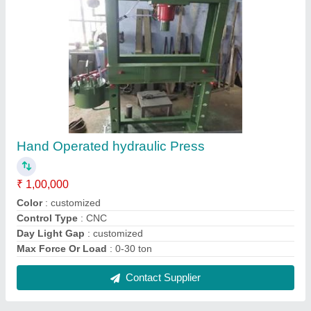
Portable Floor Crane
₹ 70,000
Capacity
: Upto 2 Ton
Max Height
: 8 To 10 Feet
Model
: Portable Floor Crane
Power Source
: Hydraulic