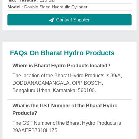
What is the nature of the business of Bharat Hydro
Products?
The nature of the business of Bharat Hydro
Products is manufacturing.
What are the main categories in which Bharat
Hydro Products deals?
Bharat Hydro Products specializes in a diverse
range of categories, including Hydraulic Scissor Lift,
Hydraulic Power press and Hydraulic Press.
Is Bharat Hydro Products a verified manufacturer
on Aajjo?
Yes, Bharat Hydro Products is a verified and trusted
manufacturer listed on Aajjo.