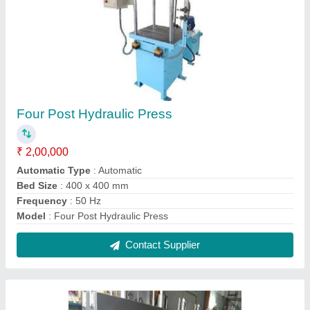
Areca Leaf Plate Making Machine-
Customised
₹ 3,00,000
Automation Grade
: Customised
Material
: Mild Steel
model
: Areca Leaf Plate Making Machine- Customised
Paper Material
: Areca leaf
Contact Supplier