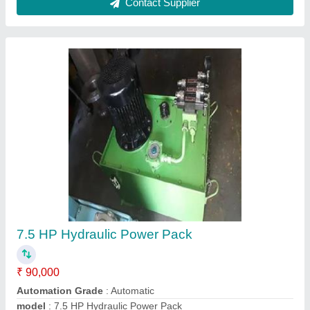
Motor Speed
: 1440 RPM
Power Source
: Electric
Contact Supplier
Rod Hydraulic Cylinder