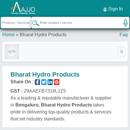
Request a Callback
×
Sign In
Home
»
Bharat Hydro Products
Faq
Bharat Hydro Products
Share On :
GST :
29AAEFB7318L1Z5
As a leading & reputable manufacturer & supplier
in
Bengaluru, Bharat Hydro Products
takes
pride in delivering top-quality products & services
that set industry standards.