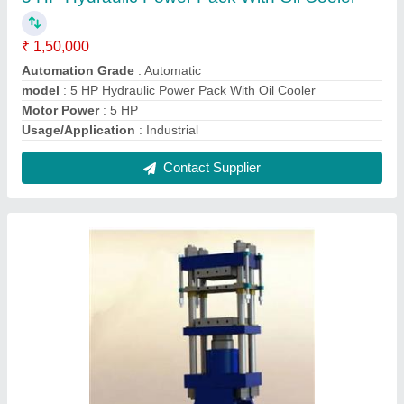
Hydraulic Rubber Compression Moulding
Press
₹ 3,45,000
Capacity
: 100 Tons
Daylight Gap
: 350 mm
Machine Type
: 4-Pillar Type
Model
: Hydraulic Rubber Compression Moulding Press
Contact Supplier