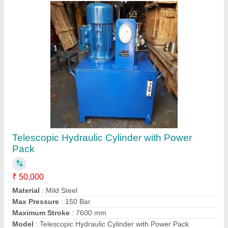
Contact Supplier
Motorized Hydraulic Press
₹ 1,80,000
Automation Grade
: Semi Automatic