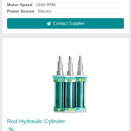
₹ 5,500
Break away pressure
: 3-5 Bar
Capacity
: 1 To 2 Ton
Material
: MS and SS
Model
: Rod Hydraulic Cylinder
Contact Supplier