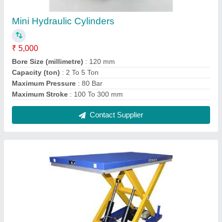
Platform Scissor Lift
₹ 1,50,000
Material
: Mild Steel
Modal
: Platform Scissor Lift
Power Source
: Electric
Usage/Application
: Industrial
Contact Supplier