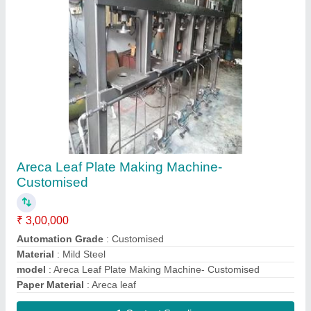
7.5 HP Hydraulic Power Pack
₹ 90,000
Automation Grade
: Automatic
model
: 7.5 HP Hydraulic Power Pack