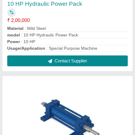
Double Acting Hydraulic Cylinder
₹ 5,000
Capacity
: 2 To 5 Ton
Material
: Mild Steel
Maximum Stroke
: 130 mm
Model
: Double Acting Hydraulic Cylinder
Contact Supplier