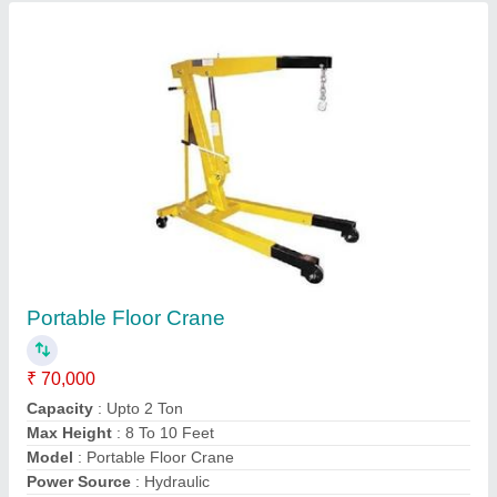
Contact Supplier
Hydraulic Rubber Compression Moulding
Machine
₹ 3,50,000