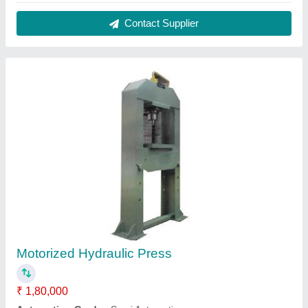
Frequency
: 50 Hz
Model
: Motorized Hydraulic Press
Type Of Press
: H Type
Contact Supplier
5 HP Hydraulic Power Pack With Oil Cooler