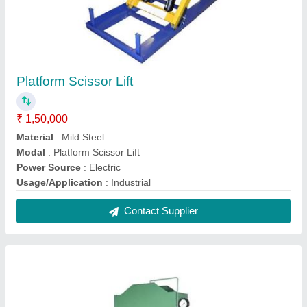
H Frame Hydraulic Power Press
₹ 2,00,000
Automation Grade
: Manual
Capacity
: 20 To 50 Ton
Model
: H Frame Hydraulic Power Press
Power Source
: non Electric
Contact Supplier