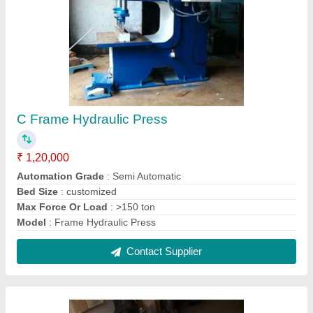
1.5 HP TO 5 hp Hydraulic Power Packs
₹ 2,00,000
model
: 1.5 HP TO 5 hp Hydraulic Power Packs
Motor Power
: 1.5 HP
Phase
: Three Phase
Usage/Application
: Special Purpose Machines
Contact Supplier