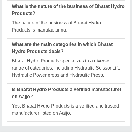
Request A Callback
Important Keywords:
Extruder Machine
Quick Links:
About Us
Press Releases
Sitemap
Careers & Jobs
Customer Care
All Categories
Blog
Quick-Info
Exhibitions
Faqs