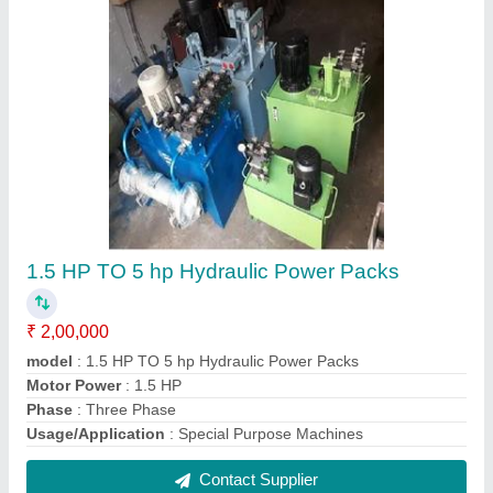
Double Sided Hydraulic Cylinder
₹ 8,000
Capacity
: 1 Ton
Material
: Mild Steel
Max Pressure
: 120 Bar