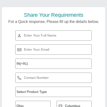
Share Your Requirements
For a Quick response, Please fill up the details below.
Top Products from
Bharat Hydro
View all
Products