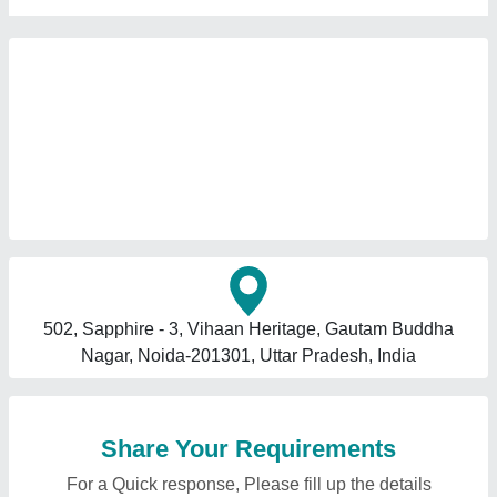
502, Sapphire - 3, Vihaan Heritage, Gautam Buddha
Nagar, Noida-201301, Uttar Pradesh, India
Share Your Requirements
For a Quick response, Please fill up the details