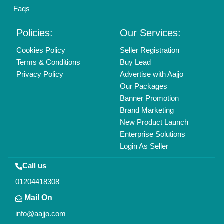
Faqs
Policies:
Our Services:
Cookies Policy
Seller Registration
Terms & Conditions
Buy Lead
Privacy Policy
Advertise with Aajjo
Our Packages
Banner Promotion
Brand Marketing
New Product Launch
Enterprise Solutions
Login As Seller
Call us
01204418308
Mail On
info@aajjo.com