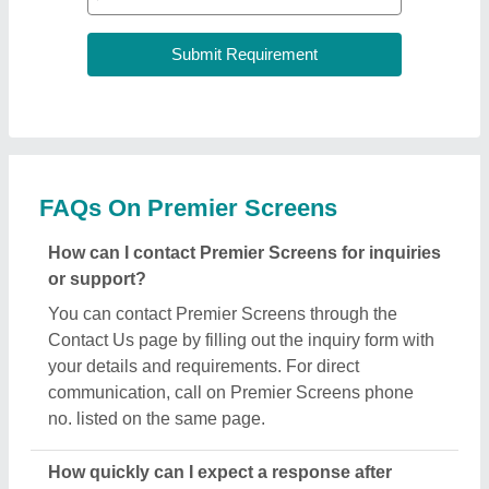
FAQs On Premier Screens
How can I contact Premier Screens for inquiries
or support?
You can contact Premier Screens through the
Contact Us page by filling out the inquiry form with
your details and requirements. For direct
communication, call on Premier Screens phone
no. listed on the same page.
How quickly can I expect a response after