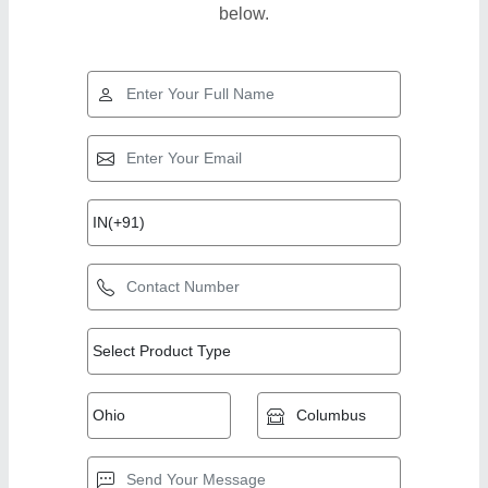
below.