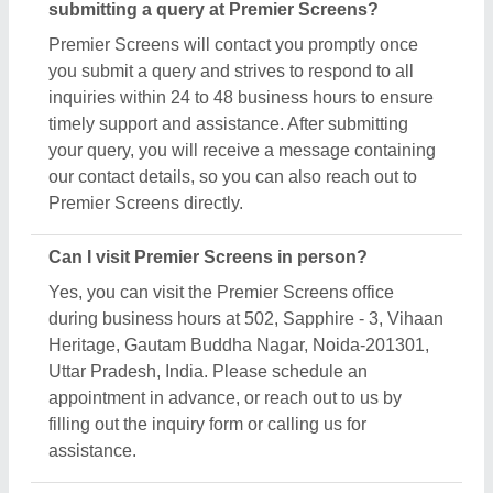
submitting a query at Premier Screens?
Premier Screens will contact you promptly once
you submit a query and strives to respond to all
inquiries within 24 to 48 business hours to ensure
timely support and assistance. After submitting
your query, you will receive a message containing
our contact details, so you can also reach out to
Premier Screens directly.
Can I visit Premier Screens in person?
Yes, you can visit the Premier Screens office
during business hours at 502, Sapphire - 3, Vihaan
Heritage, Gautam Buddha Nagar, Noida-201301,
Uttar Pradesh, India. Please schedule an
appointment in advance, or reach out to us by
filling out the inquiry form or calling us for
assistance.