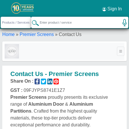
Sign In
Home
»
Premier Screens
»
Contact Us
Contact Us - Premier Screens
Share On :
GST :
09FJYPS8741E1Z7
Premier Screens
proudly presents its exclusive
range of
Aluminium Door
&
Aluminium
Partitions
. Crafted from the highest quality
materials, these top-tier products deliver
exceptional performance and durability.