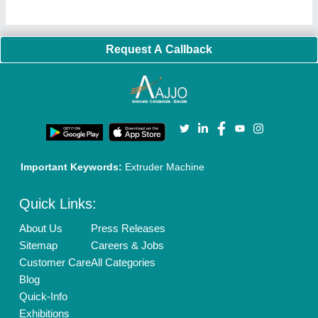
Request A Callback
Important Keywords:
Extruder Machine
Quick Links:
About Us
Press Releases
Sitemap
Careers & Jobs
Customer Care
All Categories
Blog
Quick-Info
Exhibitions