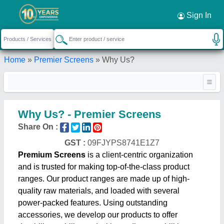
Sign In
Home
»
Premier Screens
»
Why Us?
Why Us? - Premier Screens
Share On :
GST :
09FJYPS8741E1Z7
Premium Screens
is a client-centric organization
and is trusted for making top-of-the-class product
ranges. Our product ranges are made up of high-
quality raw materials, and loaded with several
power-packed features. Using outstanding
accessories, we develop our products to offer