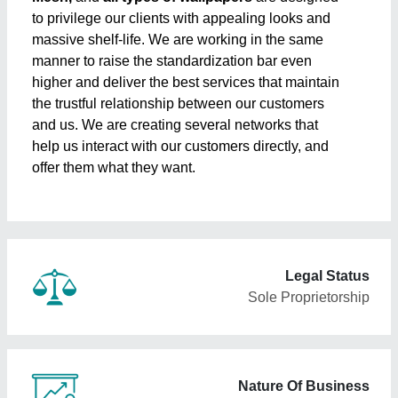
to privilege our clients with appealing looks and
massive shelf-life. We are working in the same
manner to raise the standardization bar even
higher and deliver the best services that maintain
the trustful relationship between our customers
and us. We are creating several networks that
help us interact with our customers directly, and
offer them what they want.
Legal Status
Sole Proprietorship
Nature Of Business