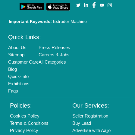
Important Keywords:
Extruder Machine
Quick Links:
About Us
Press Releases
Sitemap
Careers & Jobs
Customer Care
All Categories
Blog
Quick-Info
Exhibitions
Faqs
Policies:
Our Services:
Cookies Policy
Seller Registration
Terms & Conditions
Buy Lead
Privacy Policy
Advertise with Aajjo