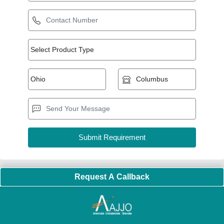
Request A Callback