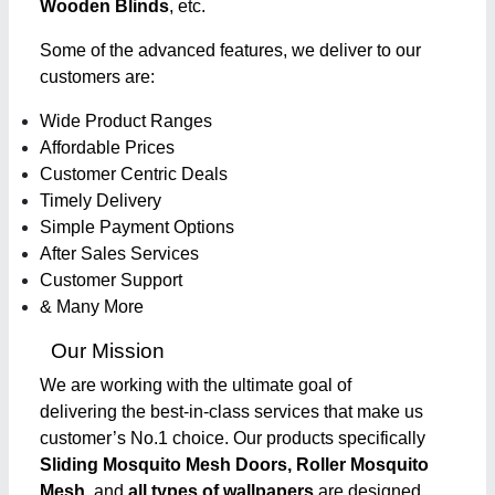
Wooden Blinds
, etc.
Some of the advanced features, we deliver to our
customers are:
Wide Product Ranges
Affordable Prices
Customer Centric Deals
Timely Delivery
Simple Payment Options
After Sales Services
Customer Support
& Many More
Our Mission
We are working with the ultimate goal of
delivering the best-in-class services that make us
customer’s No.1 choice. Our products specifically
Sliding Mosquito Mesh Doors, Roller Mosquito
Mesh,
and
all types of wallpapers
are designed