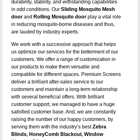
durability, stability, and withstanding capabilities
in odd conditions. Our
Sliding Mosquito Mesh
door
and
Rolling Mosquito door
play a vital role
in reducing mosquito-borne diseases and thus,
are lauded by industry experts.
We work with a successive approach that helps
us optimize our services for the betterment of our
customers. We offer a range of customization in
our products to make them versatile and
compatible for different spaces. Premium Screens
deliver a brilliant after-sales service to our
customers and maintain a long-term relationship
with several beneficial offers. With brilliant
customer support, we managed to have a huge
satisfied customer base. And, we are constantly
raising the number of our happy customers, by
serving them with the industry’s best
Zebra
Blinds, HoneyComb Blackout, Window