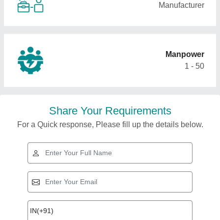
Manufacturer
Manpower
1 - 50
Share Your Requirements
For a Quick response, Please fill up the details below.